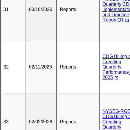
Quarterly C
31
03/18/2026
Reports
Implementati
and Timeline
Report Q1
CDG Billing 
Crediting
32
02/11/2026
Reports
Quarterly
Performanc
2025
NYSEG-RG
CDG Billing 
33
02/02/2026
Reports
Crediting
Quarterly