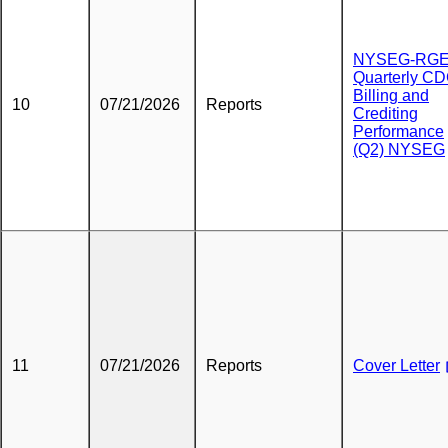
NYSEG-RG
Quarterly C
Billing and
10
07/21/2026
Reports
Crediting
Performance
(Q2) NYSEG
11
07/21/2026
Reports
Cover Letter