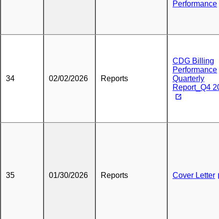
Performance
CDG Billing
Performance
34
02/02/2026
Reports
Quarterly
Report_Q4 2
35
01/30/2026
Reports
Cover Letter