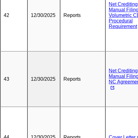
Net Crediting
Manual Filing
42
12/30/2025
Reports
Volumetric 
Procedural
Requirement
Net Crediting
Manual Filing
43
12/30/2025
Reports
NC Agreeme
44
12/30/2025
Reports
Cover Letter