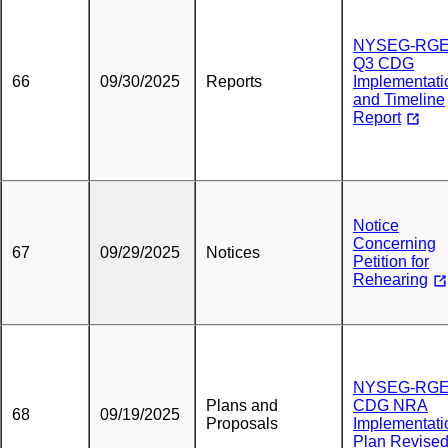
NYSEG-RG
Q3 CDG
66
09/30/2025
Reports
Implementati
and Timeline
Report
Notice
Concerning
67
09/29/2025
Notices
Petition for
Rehearing
NYSEG-RGE
Plans and
CDG NRA
68
09/19/2025
Proposals
Implementati
Plan Revise