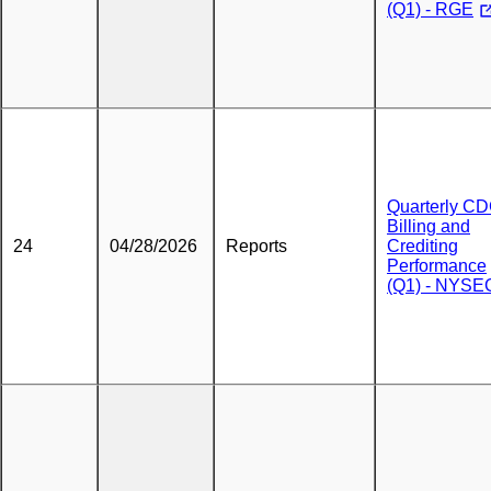
(Q1) - RGE
Quarterly C
Billing and
24
04/28/2026
Reports
Crediting
Performance
(Q1) - NYSE