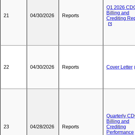
Q1 2026 CD
Billing and
21
04/30/2026
Reports
Crediting Re
22
04/30/2026
Reports
Cover Letter
Quarterly C
Billing and
23
04/28/2026
Reports
Crediting
Performance