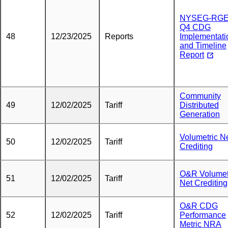
NYSEG-RG
Q4 CDG
48
12/23/2025
Reports
Implementati
and Timeline
Report
Community
49
12/02/2025
Tariff
Distributed
Generation
Volumetric N
50
12/02/2025
Tariff
Crediting
O&R Volumet
51
12/02/2025
Tariff
Net Crediting
O&R CDG
52
12/02/2025
Tariff
Performance
Metric NRA