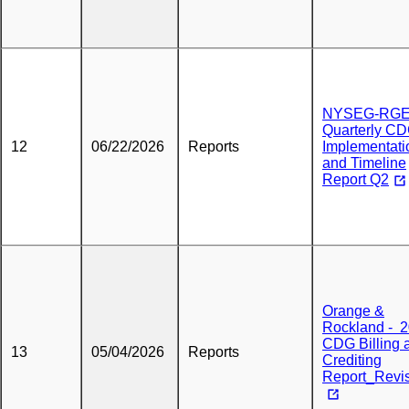
NYSEG-RG
Quarterly C
12
06/22/2026
Reports
Implementati
and Timeline
Report Q2
Orange &
Rockland - 
CDG Billing 
13
05/04/2026
Reports
Crediting
Report_Revi