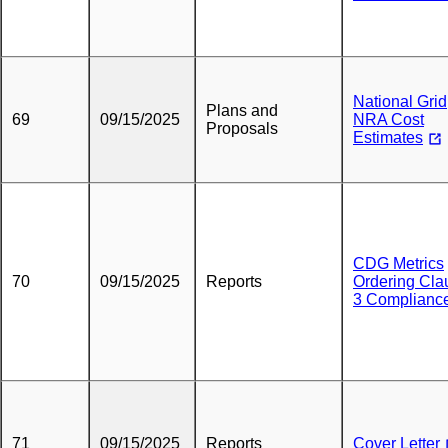
National Grid
Plans and
69
09/15/2025
NRA Cost
Proposals
Estimates
CDG Metrics
70
09/15/2025
Reports
Ordering Cla
3 Complianc
71
09/15/2025
Reports
Cover Letter