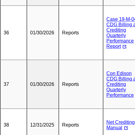
Case 19-M-0
CDG Billing 
Crediting
36
01/30/2026
Reports
Quarterly
Performance
Report
Con Edison
CDG Billing 
37
01/30/2026
Reports
Crediting
Quarterly
Performance
Net Crediting
38
12/31/2025
Reports
Manual