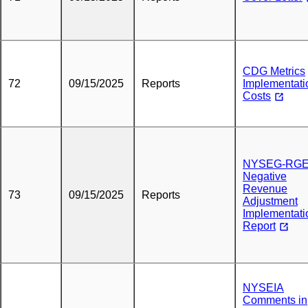
CDG Metrics
72
09/15/2025
Reports
Implementati
Costs
NYSEG-RG
Negative
Revenue
73
09/15/2025
Reports
Adjustment
Implementati
Report
NYSEIA
Comments in