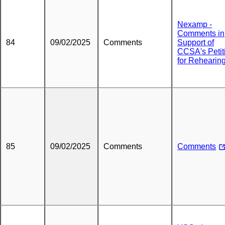
Nexamp -
Comments in
84
09/02/2025
Comments
Support of
CCSA's Petit
for Rehearin
85
09/02/2025
Comments
Comments