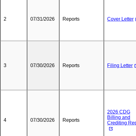
2
07/31/2026
Reports
Cover Letter
3
07/30/2026
Reports
Filing Letter
2026 CDG
Billing and
4
07/30/2026
Reports
Crediting Re