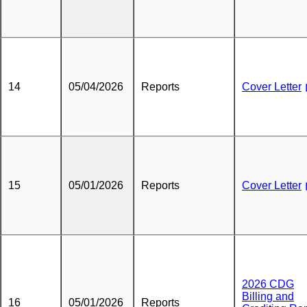
14
05/04/2026
Reports
Cover Letter
15
05/01/2026
Reports
Cover Letter
2026 CDG
Billing and
16
05/01/2026
Reports