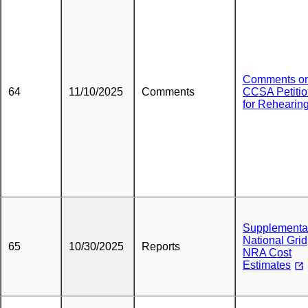
Comments o
64
11/10/2025
Comments
CCSA Petiti
for Rehearin
Supplementa
National Grid
65
10/30/2025
Reports
NRA Cost
Estimates