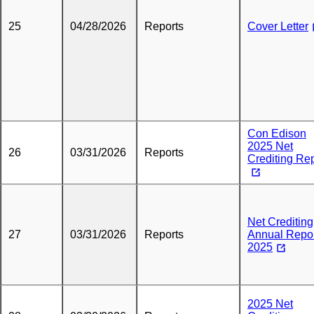
25
04/28/2026
Reports
Cover Letter
Con Edison
2025 Net
26
03/31/2026
Reports
Crediting Re
Net Crediting
27
03/31/2026
Reports
Annual Repo
2025
2025 Net