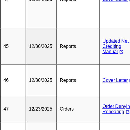
Updated Net
45
12/30/2025
Reports
Crediting
Manual
46
12/30/2025
Reports
Cover Letter
Order Denyi
47
12/23/2025
Orders
Rehearing