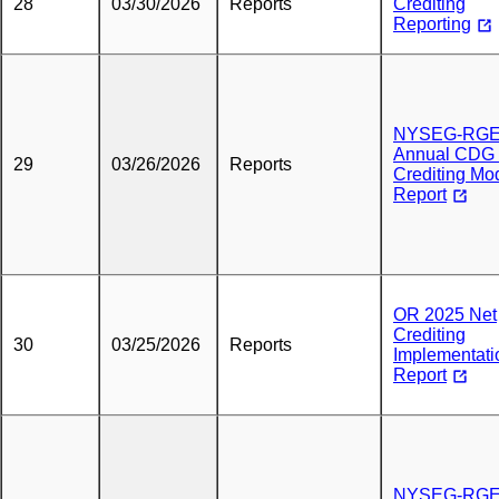
28
03/30/2026
Reports
Crediting
Reporting
NYSEG-RG
Annual CDG 
29
03/26/2026
Reports
Crediting Mo
Report
OR 2025 Net
Crediting
30
03/25/2026
Reports
Implementati
Report
NYSEG-RG