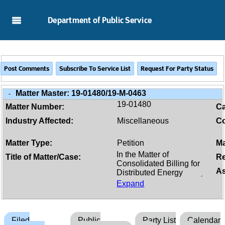
Skip to Main Content
Department of Public Service
Matter Master:
19-01480/19-M-0463
-
19-01480
Matter Number:
C
Industry Affected:
Miscellaneous
Co
Matter Type:
Petition
Ma
Title of Matter/Case:
Re
As
Expand
Filed
Public
Party List
Calendar