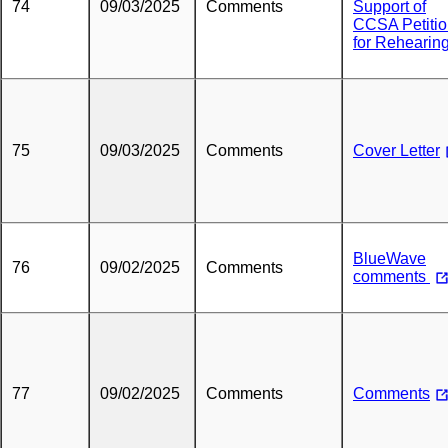
74
09/03/2025
Comments
Support of
CCSA Petiti
for Rehearin
75
09/03/2025
Comments
Cover Letter
BlueWave
76
09/02/2025
Comments
comments
77
09/02/2025
Comments
Comments