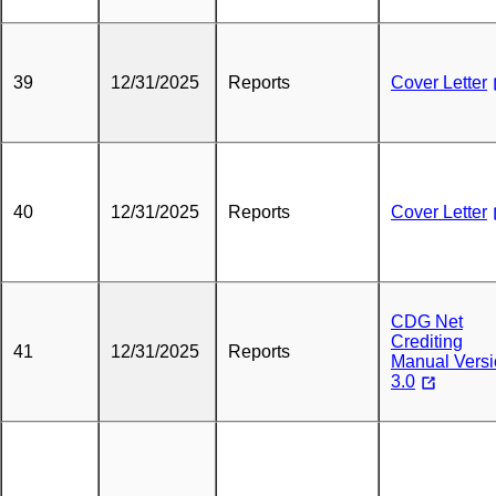
39
12/31/2025
Reports
Cover Letter
40
12/31/2025
Reports
Cover Letter
CDG Net
Crediting
41
12/31/2025
Reports
Manual Vers
3.0