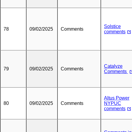
Solstice
78
09/02/2025
Comments
comments
Catalyze
79
09/02/2025
Comments
Comments
Altus Power
80
09/02/2025
Comments
NYPUC
comments