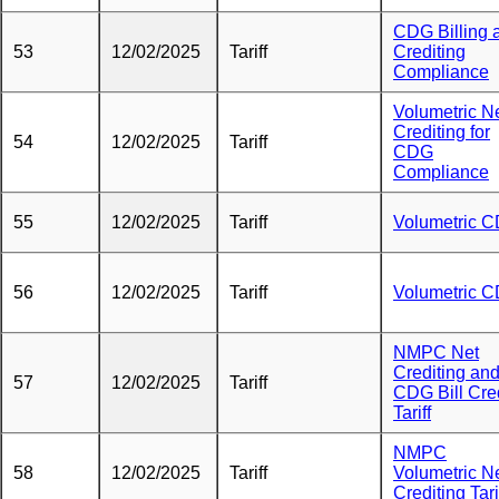
CDG Billing 
53
12/02/2025
Tariff
Crediting
Compliance
Volumetric N
Crediting for
54
12/02/2025
Tariff
CDG
Compliance
55
12/02/2025
Tariff
Volumetric 
56
12/02/2025
Tariff
Volumetric 
NMPC Net
Crediting an
57
12/02/2025
Tariff
CDG Bill Cre
Tariff
NMPC
58
12/02/2025
Tariff
Volumetric N
Crediting Tari