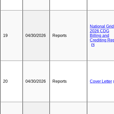
National Grid
2026 CDG
19
04/30/2026
Reports
Billing and
Crediting Re
20
04/30/2026
Reports
Cover Letter