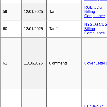
RGE CDG
59
12/01/2025
Tariff
Billing
Compliance
NYSEG CD
60
12/01/2025
Tariff
Billing
Compliance
61
11/10/2025
Comments
Cover Letter
CCSA-NYSE