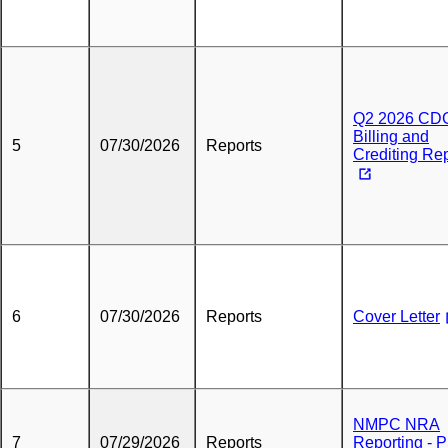
Q2 2026 CD
Billing and
5
07/30/2026
Reports
Crediting Re
6
07/30/2026
Reports
Cover Letter
NMPC NRA
7
07/29/2026
Reports
Reporting - 