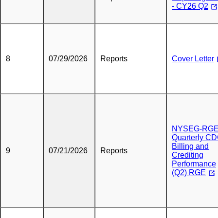
- CY26 Q2
8
07/29/2026
Reports
Cover Letter
NYSEG-RG
Quarterly C
Billing and
9
07/21/2026
Reports
Crediting
Performance
(Q2) RGE