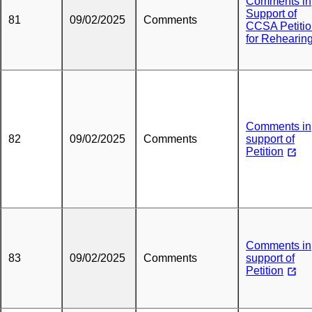
Comments in
Support of
81
09/02/2025
Comments
CCSA Petiti
for Rehearin
Comments in
82
09/02/2025
Comments
support of
Petition
Comments in
83
09/02/2025
Comments
support of
Petition