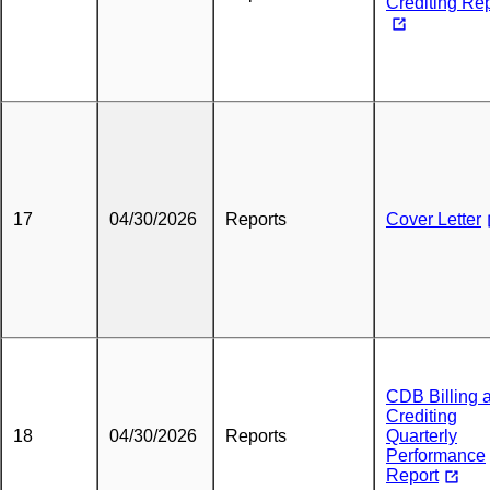
Crediting Re
17
04/30/2026
Reports
Cover Letter
CDB Billing 
Crediting
18
04/30/2026
Reports
Quarterly
Performance
Report