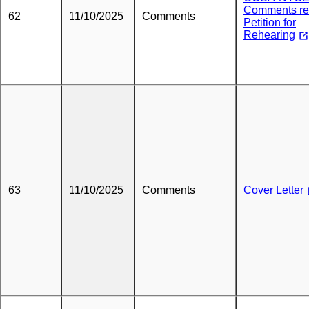
Comments re
62
11/10/2025
Comments
Petition for
Rehearing
63
11/10/2025
Comments
Cover Letter