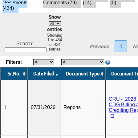
Documents
Comments (79)
(14)
(0)
(434)
Show
entries
Showing
1 to 434
Search:
of 434
Previous
1
Ne
entries
Filters:
Sr.No.
Date Filed
Document Type
Document Ti
ORU - 2026
CDG Billing 
1
07/31/2026
Reports
Crediting Re