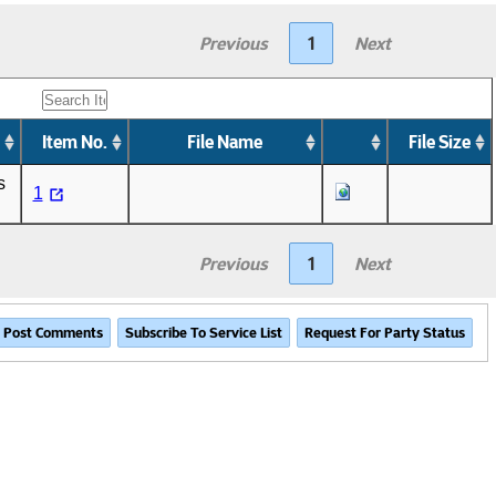
Previous
1
Next
Item No.
File Name
File Size
s
1
Previous
1
Next