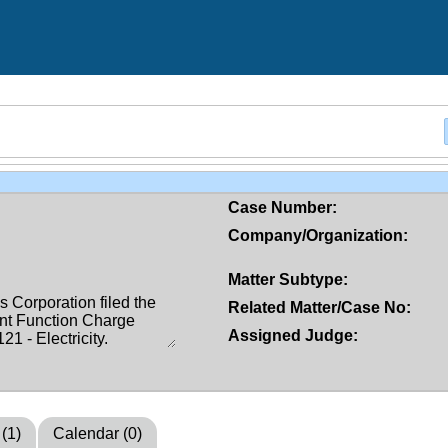
Case Number:
Company/Organization:
Matter Subtype:
Related Matter/Case No:
Assigned Judge:
 (1)
Calendar (0)