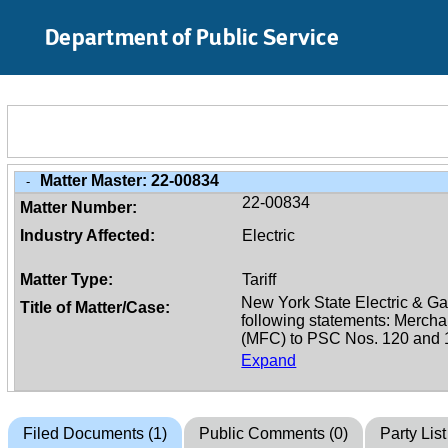
Skip to Main Content
Department of Public Service
Matter Master:
22-00834
-
22-00834
Matter Number:
Industry Affected:
Electric
Matter Type:
Tariff
Title of Matter/Case:
Expand
Filed Documents (1)
Public Comments (0)
Party List