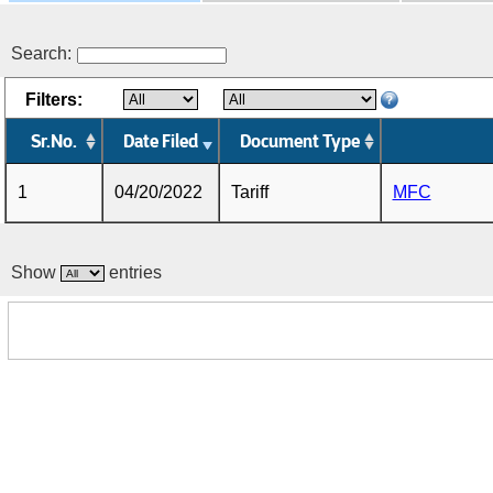
Search:
Filters:
Sr.No.
Date Filed
Document Type
1
04/20/2022
Tariff
MFC
Show
entries