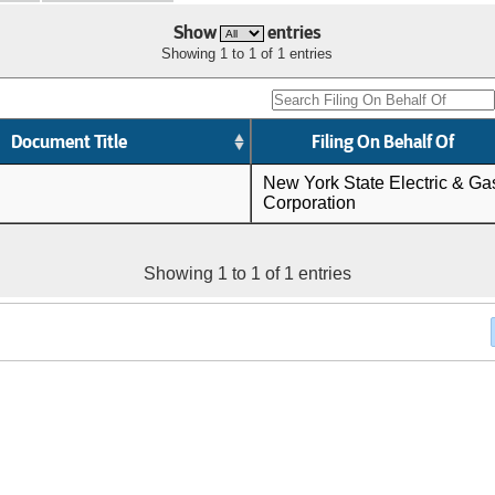
Show
entries
Showing 1 to 1 of 1 entries
Document Title
Filing On Behalf Of
New York State Electric & Ga
Corporation
Showing 1 to 1 of 1 entries