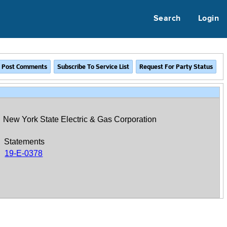
Search
Login
New York State Electric & Gas Corporation
Statements
19-E-0378