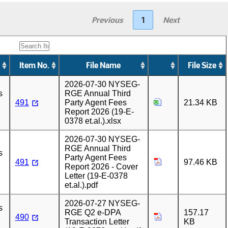
Previous
1
Next
Item No.
File Name
File Size
2026-07-30 NYSEG-
s
RGE Annual Third
491
Party Agent Fees
21.34 KB
Report 2026 (19-E-
0378 et.al.).xlsx
2026-07-30 NYSEG-
RGE Annual Third
s
Party Agent Fees
491
97.46 KB
Report 2026 - Cover
Letter (19-E-0378
et.al.).pdf
2026-07-27 NYSEG-
s
RGE Q2 e-DPA
157.17
490
Transaction Letter
KB