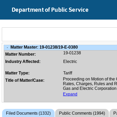
Skip to Main Content
Department of Public Service
Matter Master:
19-01238/19-E-0380
-
19-01238
Matter Number:
Industry Affected:
Electric
Matter Type:
Tariff
Title of Matter/Case:
Expand
Filed Documents (1332)
Public Comments (1994)
Pa