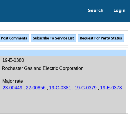
Search
Login
19-E-0380
Rochester Gas and Electric Corporation
Major rate
23-00449
,
22-00856
,
19-G-0381
,
19-G-0379
,
19-E-0378