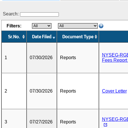
Search:
Filters:
Sr.No.
Date Filed
Document Type
NYSEG-RGE A
1
07/30/2026
Reports
Fees Report
2
07/30/2026
Reports
Cover Letter
NYSEG-RGE Q
3
07/27/2026
Reports