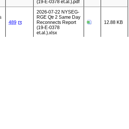
(19-E-0378 et.al.).pdf
2026-07-22 NYSEG-
s
RGE Qtr 2 Same Day
489
Reconnects Report
12.88 KB
(19-E-0378
et.al.).xlsx
2026-07-22 NYSEG-
s
RGE Qtr 2 Same Day
489
Reconnects Report
99.79 KB
Cover Letter (19-E-
0378 et.al.).pdf
2026-07-15 NYSEG-
s
RGE Qtr 2 Walk In
658.44
488
Office Report (19-E-
KB
0378 et.al.).xlsx
2026-07-15 NYSEG-
s
RGE Qtr 2 Walk In
113.68
488
Office Report Cover
KB
Letter (19-E-0378
et.al.).pdf