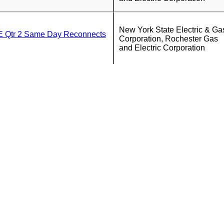
New York State Electric & Ga
Qtr 2 Same Day Reconnects
Corporation, Rochester Gas
and Electric Corporation
New York State Electric & Ga
Corporation, Rochester Gas
and Electric Corporation
New York State Electric & Ga
tr 2 Walk In Office Report
Corporation, Rochester Gas
and Electric Corporation
New York State Electric & Ga
Corporation, Rochester Gas
and Electric Corporation