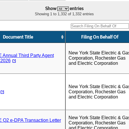
Show
entries
Showing 1 to 1,332 of 1,332 entries
Document Title
Filing On Behalf Of
New York State Electric & Ga
nnual Third Party Agent
Corporation, Rochester Gas
 2026
and Electric Corporation
New York State Electric & Ga
Corporation, Rochester Gas
and Electric Corporation
New York State Electric & Ga
2 e-DPA Transaction Letter
Corporation, Rochester Gas
and Electric Corporation