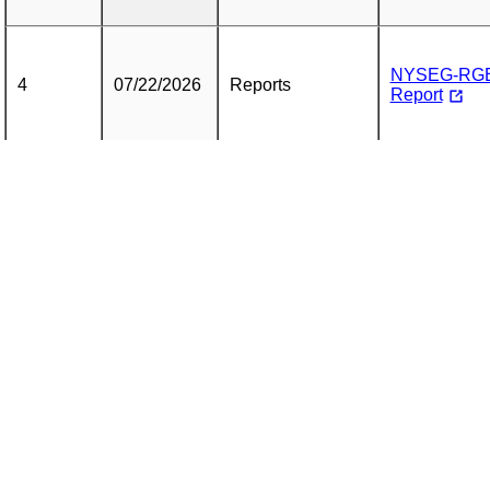
NYSEG-RGE 
4
07/22/2026
Reports
Report
5
07/22/2026
Reports
Cover Letter
NYSEG-RGE Q
6
07/15/2026
Reports
7
07/15/2026
Reports
Cover Letter