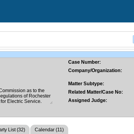
Case Number:
Company/Organization:
Matter Subtype:
Related Matter/Case No:
Assigned Judge:
rty List (32)
Calendar (11)