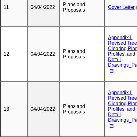
Plans and
11
04/04/2022
Cover Letter
Proposals
Appendix I.
Revised Tree
Clearing Plan
Plans and
12
04/04/2022
Profiles, and
Proposals
Detail
Drawings_Pa
Appendix I.
Revised Tree
Clearing Plan
Plans and
13
04/04/2022
Profiles, and
Proposals
Detail
Drawings_Pa