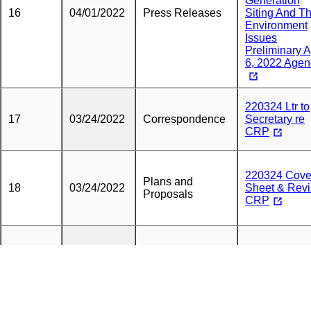
Generation
16
04/01/2022
Press Releases
Siting And T
Environment
Issues
Preliminary A
6, 2022 Age
220324 Ltr to
17
03/24/2022
Correspondence
Secretary re
CRP
220324 Cove
Plans and
18
03/24/2022
Sheet & Rev
Proposals
CRP
Fully Execut
High Bridge
19
03/23/2022
Petitions
Chenango
County RUA
with Exhibits