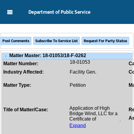
Skip to Main Content
Department of Public Service
Matter Master:
18-01053/18-F-0262
-
18-01053
Matter Number:
C
Industry Affected:
Facility Gen.
Co
Matter Type:
Petition
Ma
Title of Matter/Case:
Re
As
Expand