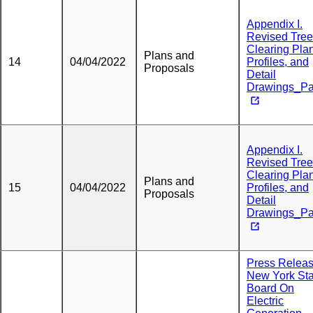
Appendix I.
Revised Tree
Clearing Plan
Plans and
14
04/04/2022
Profiles, and
Proposals
Detail
Drawings_Pa
Appendix I.
Revised Tree
Clearing Plan
Plans and
15
04/04/2022
Profiles, and
Proposals
Detail
Drawings_Pa
Press Releas
New York Sta
Board On
Electric