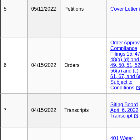
5
05/11/2022
Petitions
Cover Letter
Order Approv
Compliance
Filings 15, 47
48(a)-(d) and 
6
04/15/2022
Orders
49, 50, 51, 52
56(a) and (c),
61, 67, and 6
Subject to
Conditions
Siting Board
7
04/15/2022
Transcripts
April 6, 2022
Transcript
401 Water