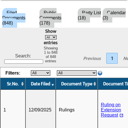
Filed
Public
Party List
Calendar
Documents
Comments
(18)
(3)
(848)
(178)
Show
entries
Showing
1 to 848
Search:
of 848
Previous
1
Ne
entries
Filters:
Sr.No.
Date Filed
Document Type
Document Ti
Ruling on
1
12/09/2025
Rulings
Extension
Request