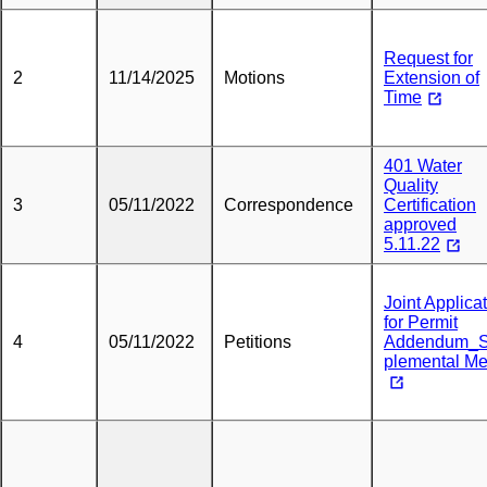
Request for
2
11/14/2025
Motions
Extension of
Time
401 Water
Quality
3
05/11/2022
Correspondence
Certification
approved
5.11.22
Joint Applica
for Permit
4
05/11/2022
Petitions
Addendum_
plemental M