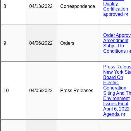
Quality
8
04/13/2022
Correspondence
Certification
approved
Order Approv
Amendment
9
04/06/2022
Orders
Subject to
Conditions
Press Releas
New York Sta
Board On
Electric
Generation
10
04/05/2022
Press Releases
Siting And T
Environment
Issues Final
April 6, 2022
Agenda