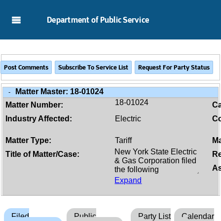
Skip to Main Content
Department of Public Service
Matter Master:
18-01024
-
18-01024
Matter Number:
C
Industry Affected:
Electric
Co
Matter Type:
Tariff
Ma
Title of Matter/Case:
Re
As
Expand
Filed
Public
Party List
Calendar