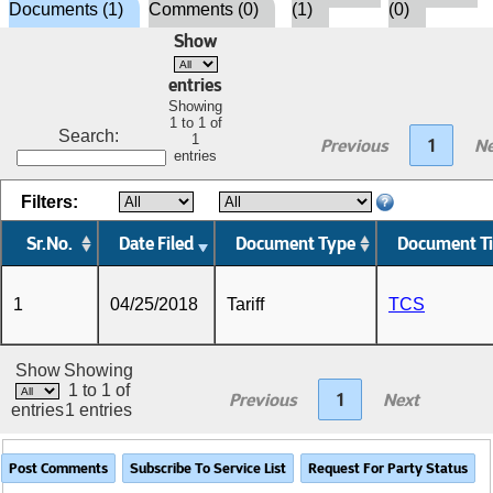
Documents (1)
Comments (0)
(1)
(0)
Show
entries
Showing
1 to 1 of
Search:
1
Previous
1
Ne
entries
Filters:
Sr.No.
Date Filed
Document Type
Document Ti
1
04/25/2018
Tariff
TCS
Show
Showing
1 to 1 of
Previous
1
Next
entries
1 entries