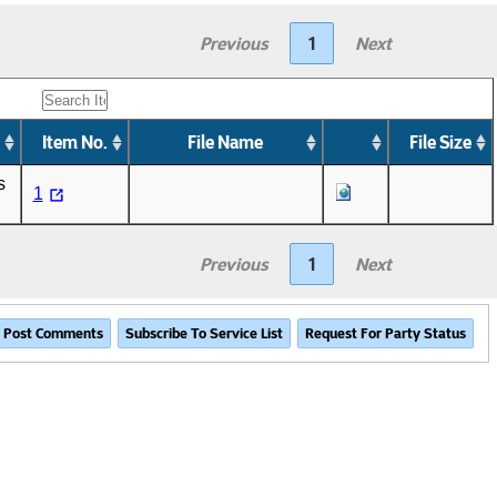
Previous
1
Next
Item No.
File Name
File Size
s
1
Previous
1
Next