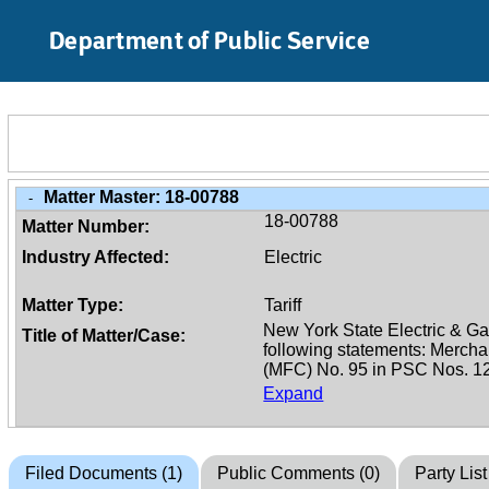
Skip to Main Content
Department of Public Service
Matter Master:
18-00788
-
18-00788
Matter Number:
Industry Affected:
Electric
Matter Type:
Tariff
Title of Matter/Case:
Expand
Filed Documents (1)
Public Comments (0)
Party List