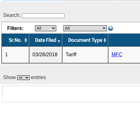
Search:
Filters:
Sr.No.
Date Filed
Document Type
1
03/28/2018
Tariff
MFC
Show
entries