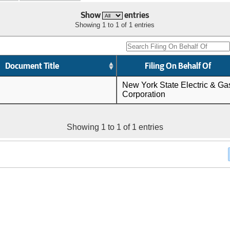
Show
entries
Showing 1 to 1 of 1 entries
Document Title
Filing On Behalf Of
New York State Electric & Ga
Corporation
Showing 1 to 1 of 1 entries