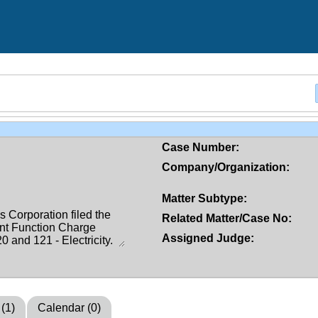
Case Number:
Company/Organization:
Matter Subtype:
Related Matter/Case No:
Assigned Judge:
 (1)
Calendar (0)