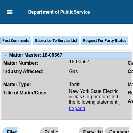
Skip to Main Content
Department of Public Service
Matter Master:
18-00567
-
18-00567
Matter Number:
C
Industry Affected:
Gas
Co
Matter Type:
Tariff
Ma
Title of Matter/Case:
Re
As
Expand
Filed
Public
Party List
Calendar