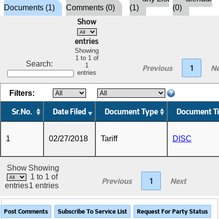
Documents (1)
Comments (0)
(1)
(0)
Show
entries
Showing
1 to 1 of
Search:
1
Previous
1
Ne
entries
Filters:
Sr.No.
Date Filed
Document Type
Document Ti
1
02/27/2018
Tariff
DISC
Show
Showing
1 to 1 of
Previous
1
Next
entries
1 entries