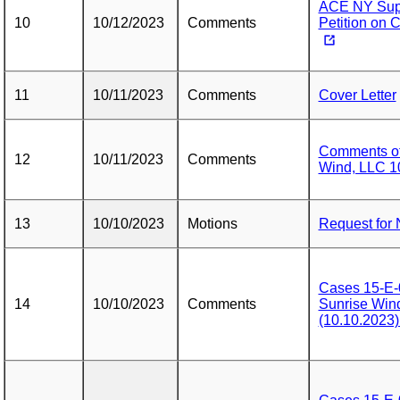
ACE NY Supp
10
10/12/2023
Comments
Petition on 
11
10/11/2023
Comments
Cover Letter
Comments of 
12
10/11/2023
Comments
Wind, LLC 1
13
10/10/2023
Motions
Request for 
Cases 15-E-
14
10/10/2023
Comments
Sunrise Wi
(10.10.202