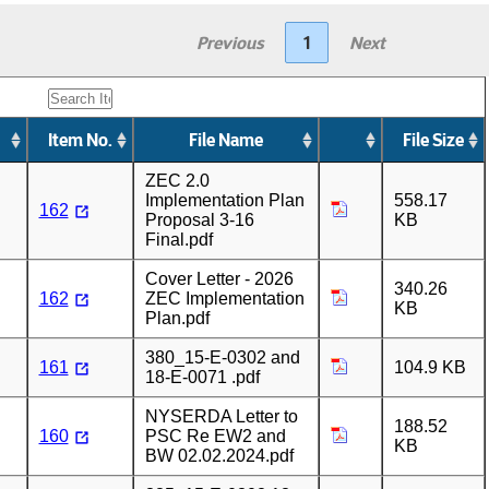
Previous
1
Next
Item No.
File Name
File Size
ZEC 2.0
Implementation Plan
558.17
162
Proposal 3-16
KB
Final.pdf
Cover Letter - 2026
340.26
162
ZEC Implementation
KB
Plan.pdf
380_15-E-0302 and
161
104.9 KB
18-E-0071 .pdf
NYSERDA Letter to
188.52
160
PSC Re EW2 and
KB
BW 02.02.2024.pdf