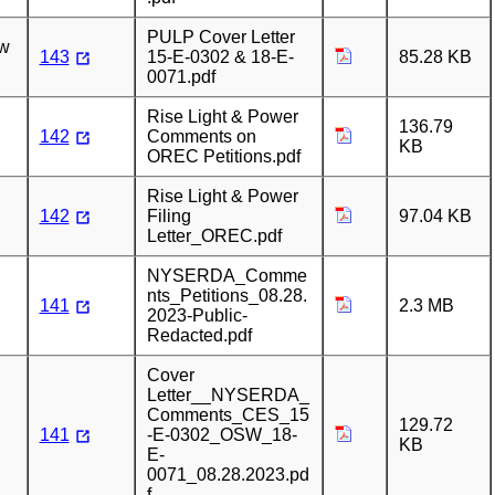
PULP Cover Letter
ew
143
15-E-0302 & 18-E-
85.28 KB
0071.pdf
Rise Light & Power
136.79
142
Comments on
KB
OREC Petitions.pdf
Rise Light & Power
142
Filing
97.04 KB
Letter_OREC.pdf
NYSERDA_Comme
nts_Petitions_08.28.
141
2.3 MB
2023-Public-
Redacted.pdf
Cover
Letter__NYSERDA_
Comments_CES_15
129.72
141
-E-0302_OSW_18-
KB
E-
0071_08.28.2023.pd
f