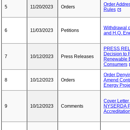
Order Addres
5
11/20/2023
Orders
Rules
Withdrawal o
6
11/03/2023
Petitions
and H.Q. Ene
PRESS RELE
Decision to 
7
10/12/2023
Press Releases
Renewable E
Consumers
Order Denyin
8
10/12/2023
Orders
Amend Contr
Energy Proje
Cover Lette
9
10/12/2023
Comments
NYSERDA Pet
Accreditatio