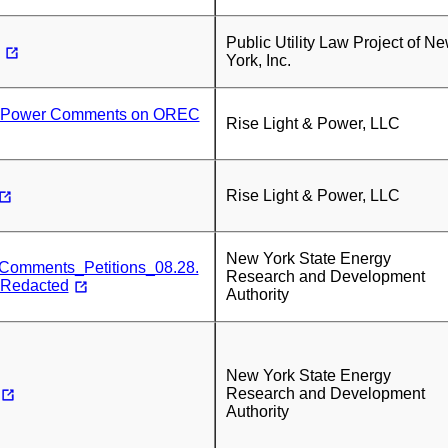
Public Utility Law Project of N
York, Inc.
& Power Comments on OREC
Rise Light & Power, LLC
Rise Light & Power, LLC
New York State Energy
mments_Petitions_08.28.
Research and Development
-Redacted
Authority
New York State Energy
Research and Development
Authority