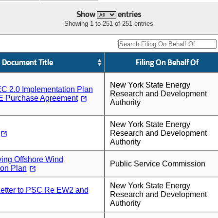
Show
entries
Showing 1 to 251 of 251 entries
Document Title
Filing On Behalf Of
New York State Energy
C 2.0 Implementation Plan
Research and Development
E Purchase Agreement
Authority
New York State Energy
Research and Development
Authority
ing Offshore Wind
Public Service Commission
ion Plan
New York State Energy
tter to PSC Re EW2 and
Research and Development
Authority