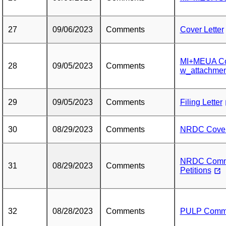
27
09/06/2023
Comments
Cover Letter
MI+MEUA Co
28
09/05/2023
Comments
w_attachmen
29
09/05/2023
Comments
Filing Letter
30
08/29/2023
Comments
NRDC Cover 
NRDC Commen
31
08/29/2023
Comments
Petitions
32
08/28/2023
Comments
PULP Comm