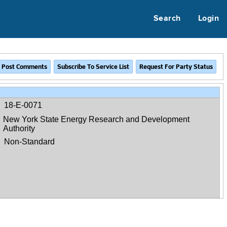
Search
Login
18-E-0071
New York State Energy Research and Development
Authority
Non-Standard