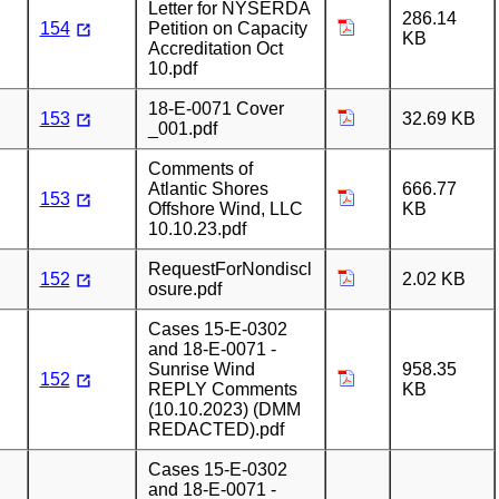
Letter for NYSERDA
286.14
154
Petition on Capacity
KB
Accreditation Oct
10.pdf
18-E-0071 Cover
153
32.69 KB
_001.pdf
Comments of
Atlantic Shores
666.77
153
Offshore Wind, LLC
KB
10.10.23.pdf
RequestForNondiscl
152
2.02 KB
osure.pdf
Cases 15-E-0302
and 18-E-0071 -
Sunrise Wind
958.35
152
REPLY Comments
KB
(10.10.2023) (DMM
REDACTED).pdf
Cases 15-E-0302
and 18-E-0071 -