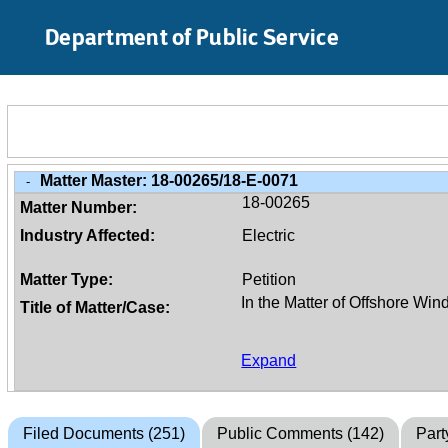
Skip to Main Content
Department of Public Service
Matter Master:
18-00265/18-E-0071
-
18-00265
Matter Number:
Industry Affected:
Electric
Matter Type:
Petition
Title of Matter/Case:
Expand
Filed Documents (251)
Public Comments (142)
Part