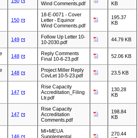
150
Wind Comments.pdf
KB
18-E-0071 - Cover
195.37
150
Letter - Equinor
KB
Wind Comments.pdf
Follow Up Letter 10-
149
44.79 KB
10-2030.pdf
e
Reply Comments
148
52.06 KB
Final 10-6-23.pdf
e
Project Miller Reply
148
23.5 KB
CovLet 10-5-23.pdf
Rise Capacity
130.28
147
Accreditation_Filing
KB
Ltr.pdf
Rise Capacity
198.84
147
Accreditation
KB
Comments.pdf
MI+MEUA
270.44
146
Supplemental