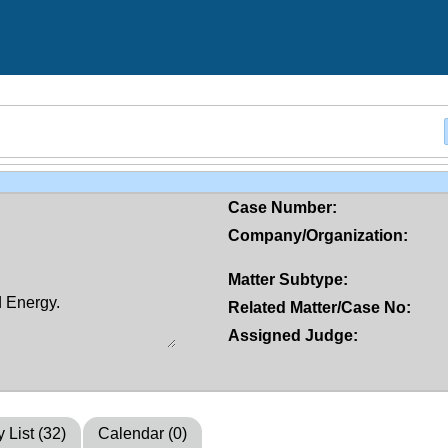
Case Number:
Company/Organization:
Matter Subtype:
Related Matter/Case No:
Assigned Judge:
y List (32)
Calendar (0)