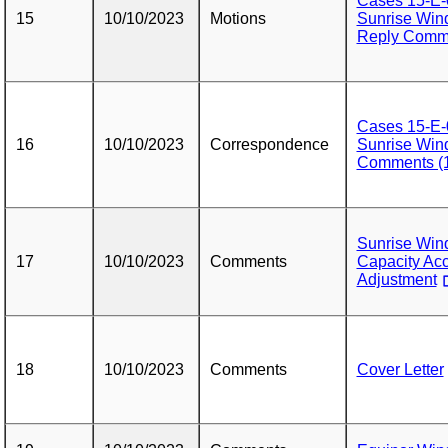
Cases 15-E-
15
10/10/2023
Motions
Sunrise Wind
Reply Comme
Cases 15-E-
16
10/10/2023
Correspondence
Sunrise Wind
Comments (1
Sunrise Wi
17
10/10/2023
Comments
Capacity Acc
Adjustment
18
10/10/2023
Comments
Cover Letter