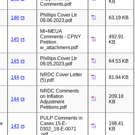
KB
Comments.pdf
Phillips Cover Ltr
146
63.19 KB
09.06.2023.pdf
MI+MEUA
Comments - CPNY
492.91
145
Petition
KB
w_attachment.pdf
Phillips Cover Ltr
145
64.53 KB
09.05.2023.pdf
NRDC Cover Letter
144
81.94 KB
(5).pdf
NRDC Comments
on Inflation
209.18
144
Adjustment
KB
Petitions.pdf
PULP Comments in
ew
Cases 15-E-
198.41
143
0302_18-E-0071
KB
.pdf