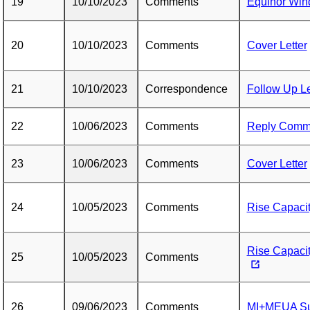
19
10/10/2023
Comments
Equinor Wi
20
10/10/2023
Comments
Cover Letter
21
10/10/2023
Correspondence
Follow Up Le
22
10/06/2023
Comments
Reply Comm
23
10/06/2023
Comments
Cover Letter
24
10/05/2023
Comments
Rise Capacity
Rise Capaci
25
10/05/2023
Comments
26
09/06/2023
Comments
MI+MEUA Su