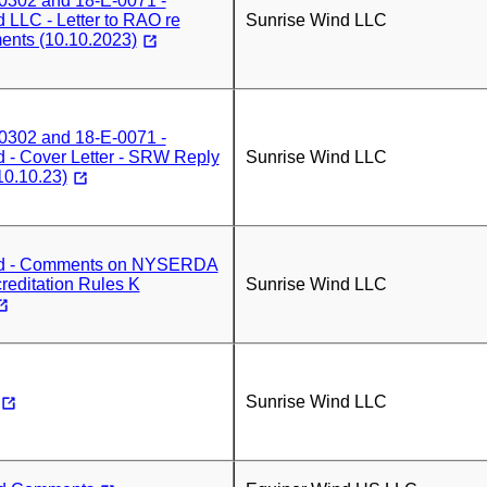
0302 and 18-E-0071 -
 LLC - Letter to RAO re
Sunrise Wind LLC
nts (10.10.2023)
0302 and 18-E-0071 -
 - Cover Letter - SRW Reply
Sunrise Wind LLC
0.10.23)
nd - Comments on NYSERDA
reditation Rules K
Sunrise Wind LLC
Sunrise Wind LLC