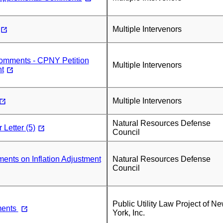
Multiple Intervenors
mments - CPNY Petition
Multiple Intervenors
t
Multiple Intervenors
Natural Resources Defense
Letter (5)
Council
ts on Inflation Adjustment
Natural Resources Defense
Council
Public Utility Law Project of N
ents
York, Inc.