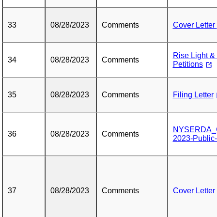
33
08/28/2023
Comments
Cover Letter
Rise Light 
34
08/28/2023
Comments
Petitions
35
08/28/2023
Comments
Filing Letter
NYSERDA_Co
36
08/28/2023
Comments
2023-Public
37
08/28/2023
Comments
Cover Letter