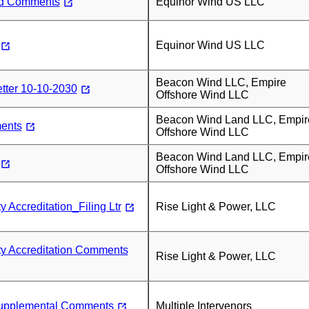
nd Comments
Equinor Wind US LLC
Equinor Wind US LLC
Beacon Wind LLC, Empire
tter 10-10-2030
Offshore Wind LLC
Beacon Wind Land LLC, Empir
ents
Offshore Wind LLC
Beacon Wind Land LLC, Empir
Offshore Wind LLC
 Accreditation_Filing Ltr
Rise Light & Power, LLC
ty Accreditation Comments
Rise Light & Power, LLC
pplemental Comments
Multiple Intervenors