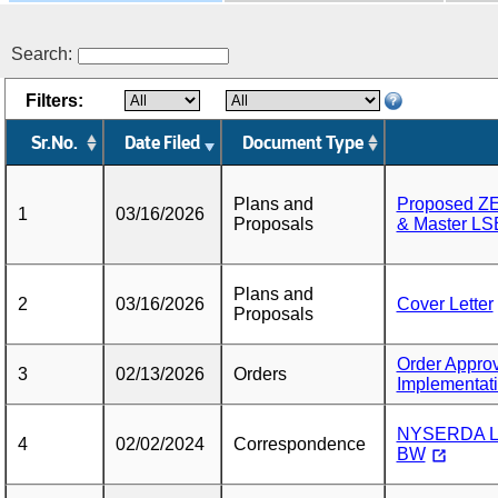
Search:
Filters:
Sr.No.
Date Filed
Document Type
Plans and
Proposed ZE
1
03/16/2026
Proposals
& Master LS
Plans and
2
03/16/2026
Cover Letter
Proposals
Order Approv
3
02/13/2026
Orders
Implementat
NYSERDA Le
4
02/02/2024
Correspondence
BW