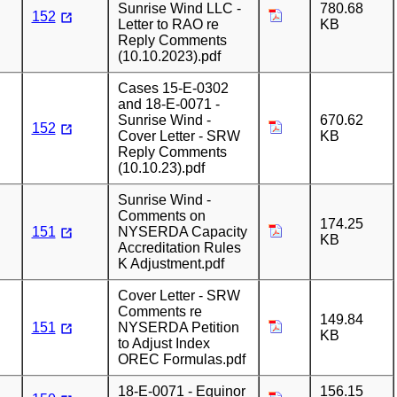
Sunrise Wind LLC -
780.68
152
Letter to RAO re
KB
Reply Comments
(10.10.2023).pdf
Cases 15-E-0302
and 18-E-0071 -
Sunrise Wind -
670.62
152
Cover Letter - SRW
KB
Reply Comments
(10.10.23).pdf
Sunrise Wind -
Comments on
174.25
151
NYSERDA Capacity
KB
Accreditation Rules
K Adjustment.pdf
Cover Letter - SRW
Comments re
149.84
151
NYSERDA Petition
KB
to Adjust Index
OREC Formulas.pdf
18-E-0071 - Equinor
156.15