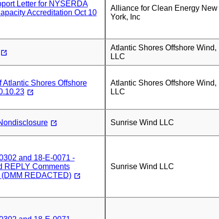
ort Letter for NYSERDA
Alliance for Clean Energy New
Capacity Accreditation Oct 10
York, Inc
Atlantic Shores Offshore Wind,
LLC
Atlantic Shores Offshore
Atlantic Shores Offshore Wind,
0.10.23
LLC
Nondisclosure
Sunrise Wind LLC
0302 and 18-E-0071 -
nd REPLY Comments
Sunrise Wind LLC
3) (DMM REDACTED)