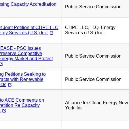
sing Capacity Accreditation
Public Service Commission
f Joint Petition of CHPE LLC
CHPE LLC, H.Q. Energy
rgy Services (U.S.) Inc.
Services (U.S.) Inc.
ASE - PSC Issues
Preserve Competitive
Public Service Commission
nergy Market and Protect
g Petitions Seeking to
acts with Renewable
Public Service Commission
cts
r to ACE Comments on
Alliance for Clean Energy New
ition Re Capacity
York, Inc
n