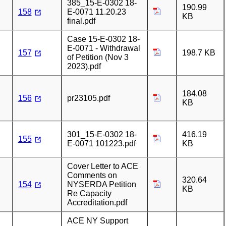
385_15-E-0302 18-
190.99
158
E-0071 11.20.23
KB
final.pdf
Case 15-E-0302 18-
E-0071 - Withdrawal
157
198.7 KB
of Petition (Nov 3
2023).pdf
184.08
156
pr23105.pdf
KB
301_15-E-0302 18-
416.19
155
E-0071 101223.pdf
KB
Cover Letter to ACE
Comments on
320.64
154
NYSERDA Petition
KB
Re Capacity
Accreditation.pdf
ACE NY Support