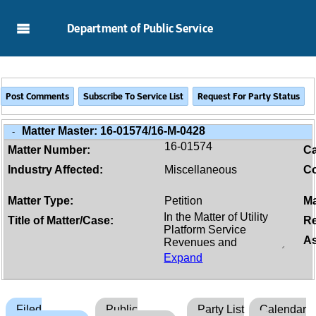
Skip to Main Content
Department of Public Service
Matter Master:
16-01574/16-M-0428
-
16-01574
Matter Number:
C
Industry Affected:
Miscellaneous
Co
Matter Type:
Petition
Ma
Title of Matter/Case:
Re
As
Expand
Filed
Public
Party List
Calendar