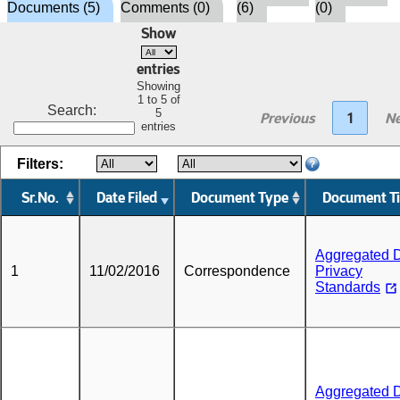
Documents (5)
Comments (0)
(6)
(0)
Show
entries
Showing
1 to 5 of
Search:
5
Previous
1
Ne
entries
Filters:
Sr.No.
Date Filed
Document Type
Document Ti
Aggregated 
1
11/02/2016
Correspondence
Privacy
Standards
Aggregated 