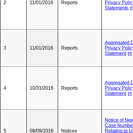
2
11/01/2016
Reports
Privacy Polic
Statements
Aggregated 
3
11/01/2016
Reports
Privacy Polic
Statement
Aggregated 
4
10/31/2016
Reports
Privacy Polic
Statement
Notice of Ne
Case Numbe
5
08/09/2016
Notices
Relating to Ut