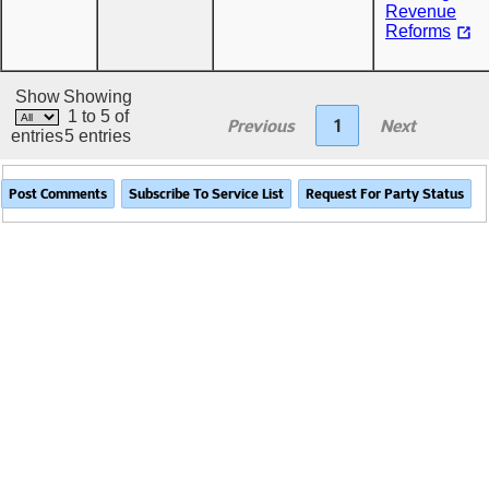
Revenue
Reforms
Show
Showing
1 to 5 of
Previous
1
Next
entries
5 entries