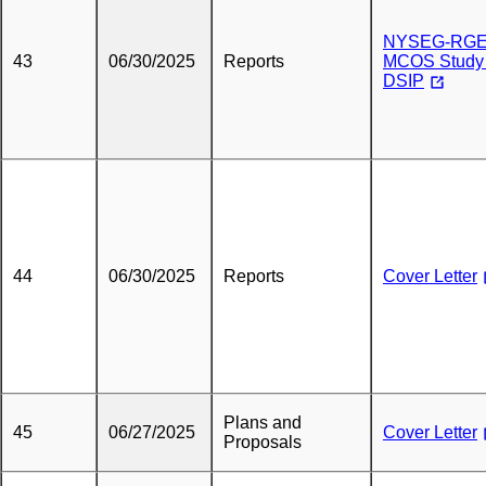
NYSEG-RG
43
06/30/2025
Reports
MCOS Study 
DSIP
44
06/30/2025
Reports
Cover Letter
Plans and
45
06/27/2025
Cover Letter
Proposals