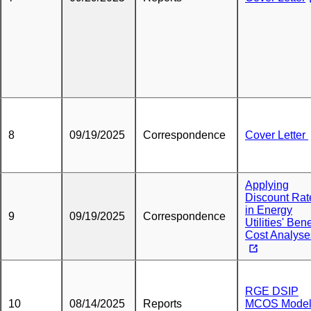
8
09/19/2025
Correspondence
Cover Letter
Applying
Discount Rat
in Energy
9
09/19/2025
Correspondence
Utilities' Bene
Cost Analyse
RGE DSIP
10
08/14/2025
Reports
MCOS Mode