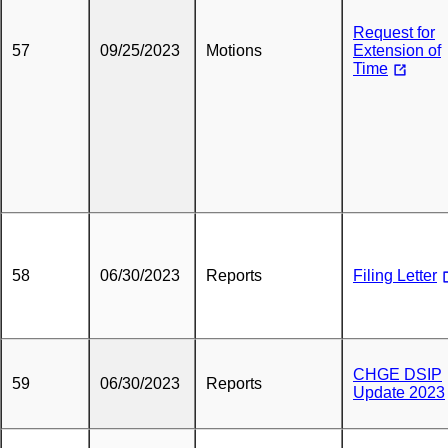
Request for
57
09/25/2023
Motions
Extension of
Time
58
06/30/2023
Reports
Filing Letter
CHGE DSIP
59
06/30/2023
Reports
Update 2023