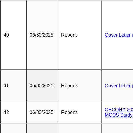
40
06/30/2025
Reports
Cover Letter
41
06/30/2025
Reports
Cover Letter
CECONY 20
42
06/30/2025
Reports
MCOS Study