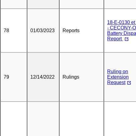
18-E-0130 et 
- CECONY-
78
01/03/2023
Reports
Battery Disp
Report
Ruling on
79
12/14/2022
Rulings
Extension
Request