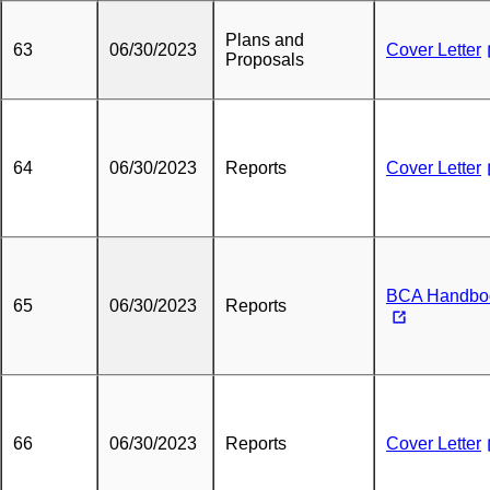
Plans and
63
06/30/2023
Cover Letter
Proposals
64
06/30/2023
Reports
Cover Letter
BCA Handbo
65
06/30/2023
Reports
66
06/30/2023
Reports
Cover Letter