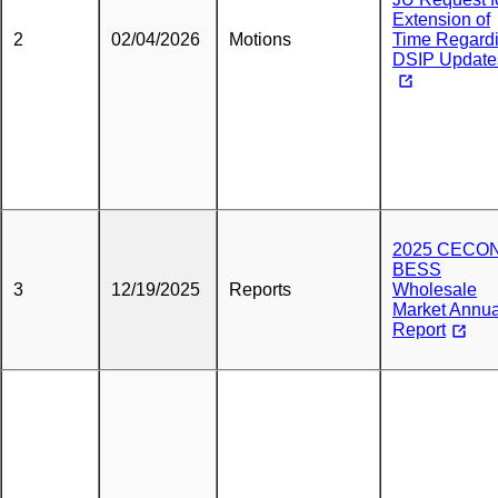
Extension of
2
02/04/2026
Motions
Time Regard
DSIP Update
2025 CECO
BESS
3
12/19/2025
Reports
Wholesale
Market Annua
Report