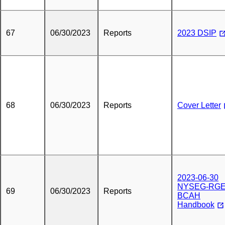
67
06/30/2023
Reports
2023 DSIP
68
06/30/2023
Reports
Cover Letter
2023-06-30
NYSEG-RG
69
06/30/2023
Reports
BCAH
Handbook