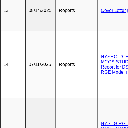
13
08/14/2025
Reports
Cover Letter
NYSEG-RG
MCOS STU
14
07/11/2025
Reports
Report for DS
RGE Model
NYSEG-RG