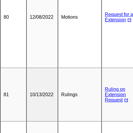
Request for 
80
12/08/2022
Motions
Extension
Ruling on
81
10/13/2022
Rulings
Extension
Request