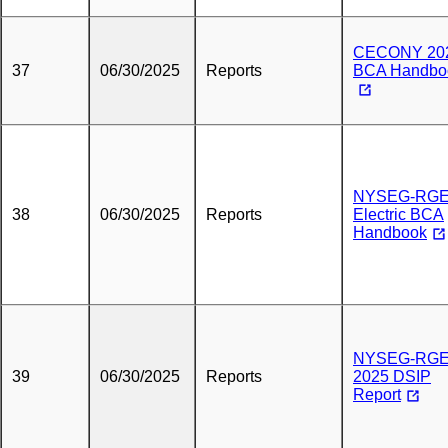
CECONY 20
37
06/30/2025
Reports
BCA Handbo
NYSEG-RG
38
06/30/2025
Reports
Electric BCA
Handbook
NYSEG-RG
39
06/30/2025
Reports
2025 DSIP
Report