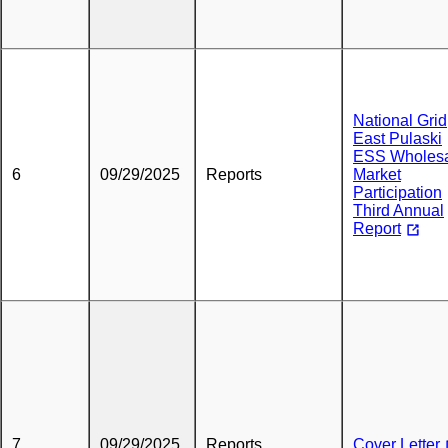
National Grid
East Pulaski
ESS Wholes
6
09/29/2025
Reports
Market
Participation
Third Annual
Report
7
09/29/2025
Reports
Cover Letter