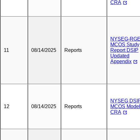
CRA
NYSEG-RG
MCOS Study
11
08/14/2025
Reports
Report DSIP
Updated
Appendix
NYSEG DSI
12
08/14/2025
Reports
MCOS Mode
CRA