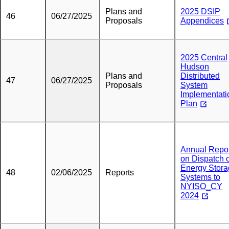
Plans and
2025 DSIP
46
06/27/2025
Proposals
Appendices
2025 Central
Hudson
Plans and
Distributed
47
06/27/2025
Proposals
System
Implementati
Plan
Annual Repo
on Dispatch o
Energy Stor
48
02/06/2025
Reports
Systems to
NYISO_CY
2024