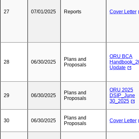
27
07/01/2025
Reports
Cover Letter
ORU BCA
Plans and
28
06/30/2025
Handbook_2
Proposals
Update
ORU 2025
Plans and
29
06/30/2025
DSIP_June
Proposals
30_2025
Plans and
30
06/30/2025
Cover Letter
Proposals