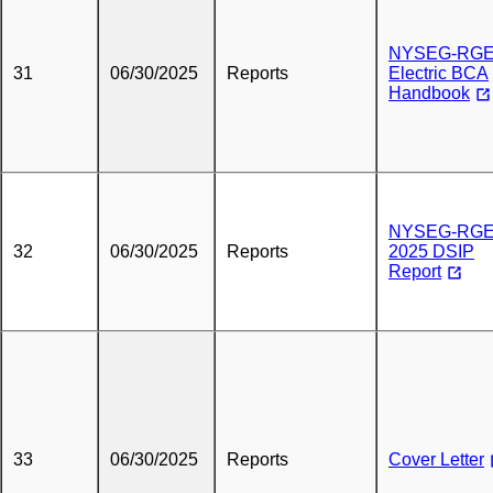
NYSEG-RG
31
06/30/2025
Reports
Electric BCA
Handbook
NYSEG-RG
32
06/30/2025
Reports
2025 DSIP
Report
33
06/30/2025
Reports
Cover Letter