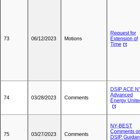
Request for
73
06/12/2023
Motions
Extension of
Time
DSIP ACE N
Advanced
74
03/28/2023
Comments
Energy Unite
NY-BEST
Comments o
75
03/27/2023
Comments
DSIP Guidan