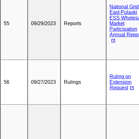
National Grid
East Pulaski
ESS Wholes
55
09/29/2023
Reports
Market
Participation
Annual Repo
Ruling on
56
09/27/2023
Rulings
Extension
Request