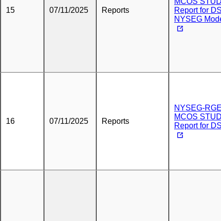
MCOS STU
15
07/11/2025
Reports
Report for DS
NYSEG Mod
NYSEG-RG
MCOS STU
16
07/11/2025
Reports
Report for D