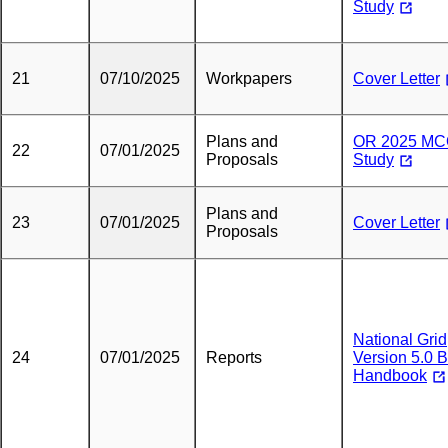
Study
21
07/10/2025
Workpapers
Cover Letter
Plans and
OR 2025 M
22
07/01/2025
Proposals
Study
Plans and
23
07/01/2025
Cover Letter
Proposals
National Grid
24
07/01/2025
Reports
Version 5.0 
Handbook