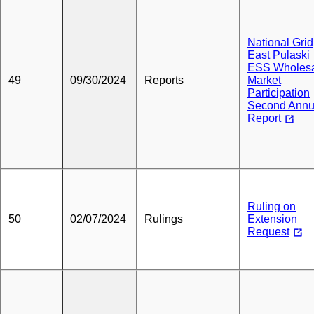
National Grid
East Pulaski
ESS Wholes
49
09/30/2024
Reports
Market
Participation
Second Annu
Report
Ruling on
50
02/07/2024
Rulings
Extension
Request