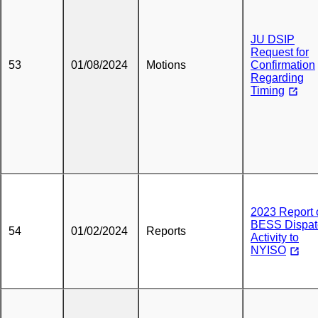
JU DSIP
Request for
53
01/08/2024
Motions
Confirmation
Regarding
Timing
2023 Report 
BESS Dispat
54
01/02/2024
Reports
Activity to
NYISO