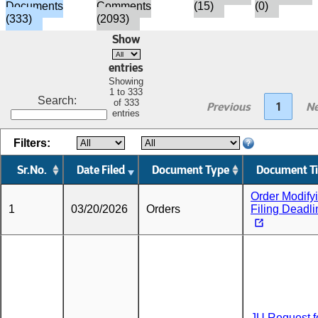
Documents
Comments
(15)
(0)
(333)
(2093)
Show
entries
Showing
1 to 333
Search:
of 333
Previous
1
Ne
entries
Filters:
Sr.No.
Date Filed
Document Type
Document Ti
Order Modify
1
03/20/2026
Orders
Filing Deadl
JU Request f