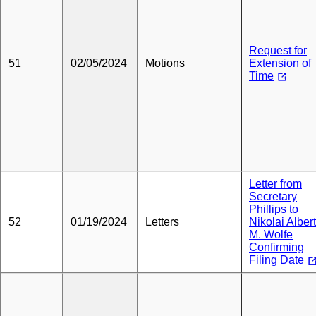
Request for
51
02/05/2024
Motions
Extension of
Time
Letter from
Secretary
Phillips to
52
01/19/2024
Letters
Nikolai Albert
M. Wolfe
Confirming
Filing Date