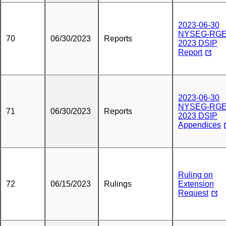
2023-06-30
NYSEG-RG
70
06/30/2023
Reports
2023 DSIP
Report
2023-06-30
NYSEG-RG
71
06/30/2023
Reports
2023 DSIP
Appendices
Ruling on
72
06/15/2023
Rulings
Extension
Request