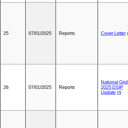
25
07/01/2025
Reports
Cover Letter
National Grid
26
07/01/2025
Reports
2025 DSIP
Update