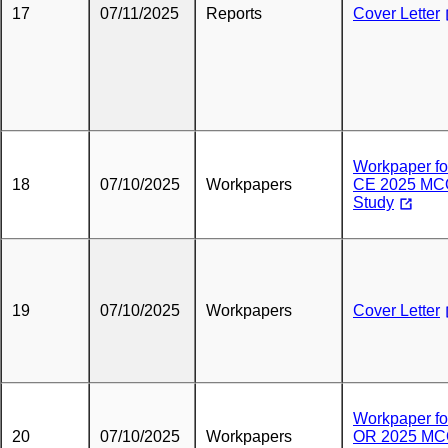
17
07/11/2025
Reports
Cover Letter
Workpaper fo
18
07/10/2025
Workpapers
CE 2025 M
Study
19
07/10/2025
Workpapers
Cover Letter
Workpaper fo
20
07/10/2025
Workpapers
OR 2025 M