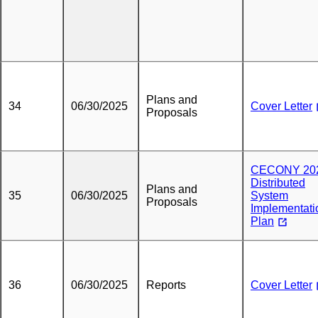
Plans and
34
06/30/2025
Cover Letter
Proposals
CECONY 20
Distributed
Plans and
35
06/30/2025
System
Proposals
Implementati
Plan
36
06/30/2025
Reports
Cover Letter