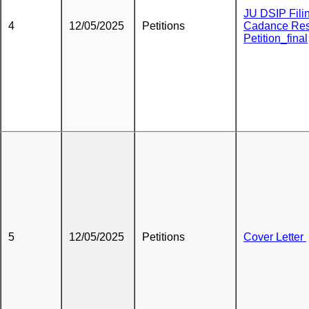
JU DSIP Fili
4
12/05/2025
Petitions
Cadance Res
Petition_final
5
12/05/2025
Petitions
Cover Letter