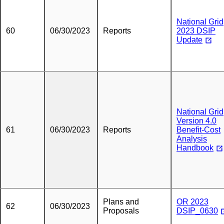
National Grid
60
06/30/2023
Reports
2023 DSIP
Update
National Grid
Version 4.0
61
06/30/2023
Reports
Benefit-Cost
Analysis
Handbook
Plans and
OR 2023
62
06/30/2023
Proposals
DSIP_0630