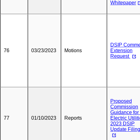
Whitepaper
DSIP Comme
76
03/23/2023
Motions
Extension
Request
Proposed
Commission
Guidance for
77
01/10/2023
Reports
Electric Utilit
2023 DSIP
Update Filin