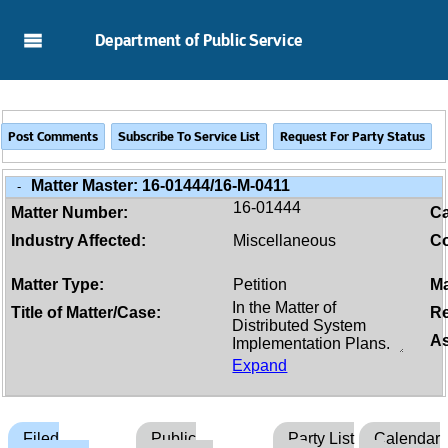
Skip to Main Content
Department of Public Service
Matter Master:
16-01444/16-M-0411
-
16-01444
Matter Number:
C
Industry Affected:
Miscellaneous
Co
Matter Type:
Petition
Ma
Title of Matter/Case:
Re
As
Expand
Filed
Public
Party List
Calendar