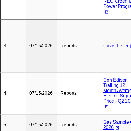
REC Green 
Power Progr
3
07/15/2026
Reports
Cover Letter
Con Edison
Trailing 12
Month Avera
4
07/15/2026
Reports
Electric Supp
Price - Q2 2
Gas Sample
5
07/15/2026
Reports
2026