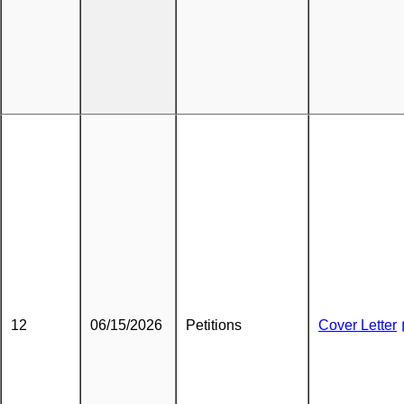
12
06/15/2026
Petitions
Cover Letter