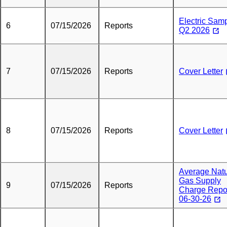
Electric Sam
6
07/15/2026
Reports
Q2 2026
7
07/15/2026
Reports
Cover Letter
8
07/15/2026
Reports
Cover Letter
Average Natu
Gas Supply
9
07/15/2026
Reports
Charge Repo
06-30-26