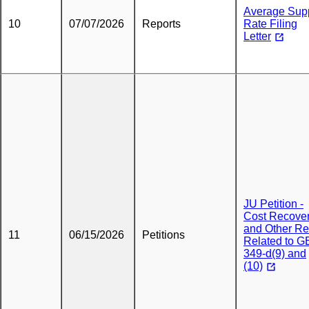
Average Sup
10
07/07/2026
Reports
Rate Filing
Letter
JU Petition -
Cost Recove
and Other Rel
11
06/15/2026
Petitions
Related to G
349-d(9) and
(10)