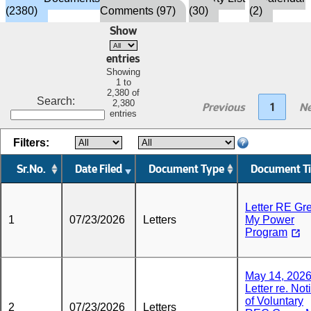
(2380)
Comments (97)
(30)
(2)
Show
entries
Showing
1 to
2,380 of
Search:
2,380
Previous
1
Ne
entries
Filters:
Sr.No.
Date Filed
Document Type
Document Ti
Letter RE Gr
1
07/23/2026
Letters
My Power
Program
May 14, 202
Letter re. Not
of Voluntary
2
07/23/2026
Letters