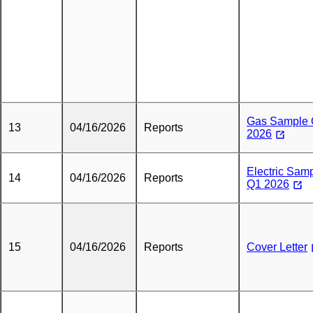
Gas Sample
13
04/16/2026
Reports
2026
Electric Sam
14
04/16/2026
Reports
Q1 2026
15
04/16/2026
Reports
Cover Letter