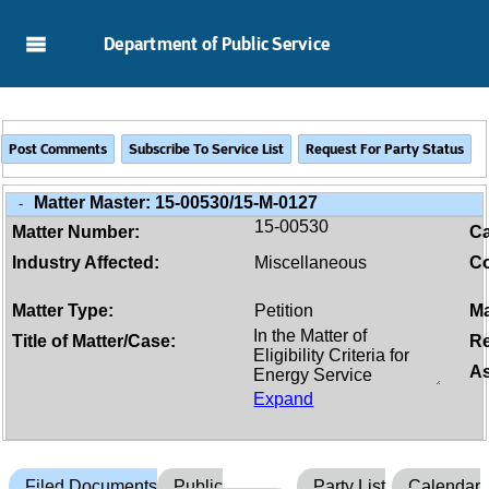
Skip to Main Content
Department of Public Service
Matter Master:
15-00530/15-M-0127
-
15-00530
Matter Number:
C
Industry Affected:
Miscellaneous
Co
Matter Type:
Petition
Ma
Title of Matter/Case:
Re
As
Expand
Filed Documents
Public
Party List
Calendar