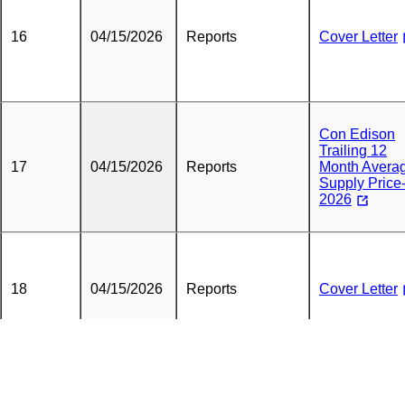
16
04/15/2026
Reports
Cover Letter
Con Edison
Trailing 12
17
04/15/2026
Reports
Month Avera
Supply Price
2026
18
04/15/2026
Reports
Cover Letter
Average Natu
Gas Supply
19
04/15/2026
Reports
Charge Repo