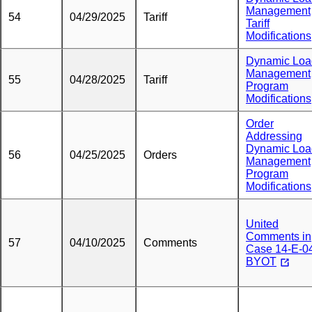
Management
54
04/29/2025
Tariff
Tariff
Modifications
Dynamic Loa
Management
55
04/28/2025
Tariff
Program
Modifications
Order
Addressing
Dynamic Loa
56
04/25/2025
Orders
Management
Program
Modifications
United
Comments in
57
04/10/2025
Comments
Case 14-E-0
BYOT