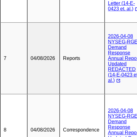
Letter (14-E-
0423 et. al.)
2026-04-08
NYSEG-RG
Demand
Response
7
04/08/2026
Reports
Annual Repo
Updated
REDACTED
(14-E-0423 et
al.)
2026-04-08
NYSEG-RG
Demand
Response
8
04/08/2026
Correspondence
Annual Repo