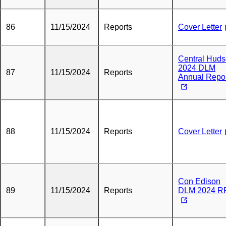
86
11/15/2024
Reports
Cover Letter
Central Hud
2024 DLM
87
11/15/2024
Reports
Annual Repo
88
11/15/2024
Reports
Cover Letter
Con Edison
89
11/15/2024
Reports
DLM 2024 R