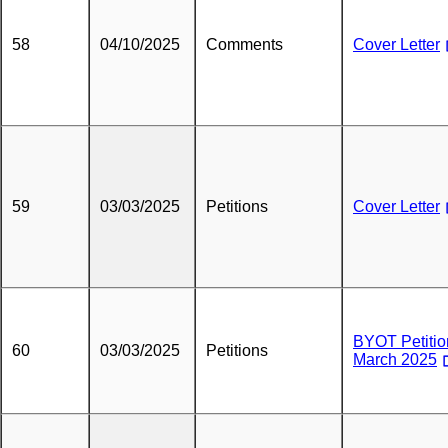
58
04/10/2025
Comments
Cover Letter
59
03/03/2025
Petitions
Cover Letter
BYOT Petitio
60
03/03/2025
Petitions
March 2025