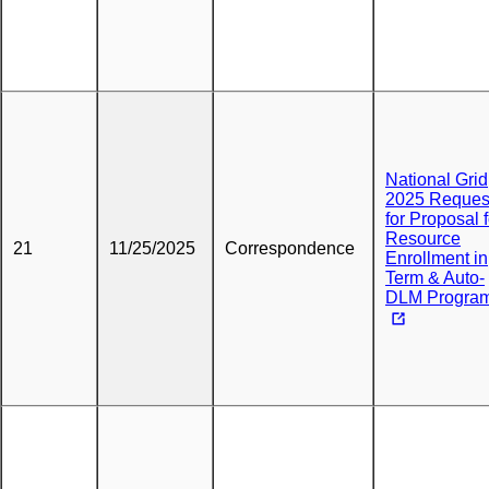
National Grid
2025 Reques
for Proposal f
Resource
21
11/25/2025
Correspondence
Enrollment in
Term & Auto-
DLM Progra