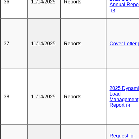
36
11/14/2025
Reports
Annual Repo
37
11/14/2025
Reports
Cover Letter
2025 Dynami
Load
38
11/14/2025
Reports
Management
Report
Request for