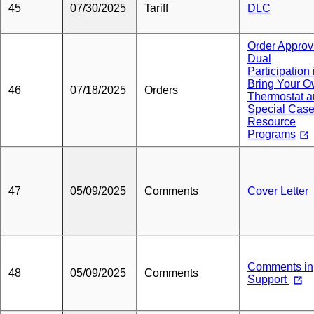
45
07/30/2025
Tariff
DLC
Order Approv
Dual
Participation 
Bring Your 
46
07/18/2025
Orders
Thermostat 
Special Cas
Resource
Programs
47
05/09/2025
Comments
Cover Letter
Comments in
48
05/09/2025
Comments
Support