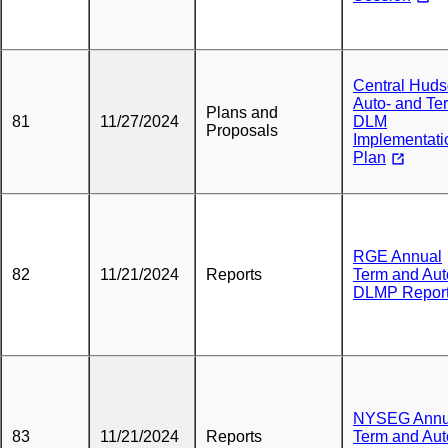
Central Hud
Auto- and Te
Plans and
81
11/27/2024
DLM
Proposals
Implementati
Plan
RGE Annual
82
11/21/2024
Reports
Term and Aut
DLMP Repor
NYSEG Annu
83
11/21/2024
Reports
Term and Aut