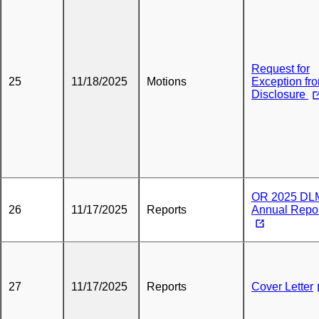
Request for
25
11/18/2025
Motions
Exception fr
Disclosure
OR 2025 DL
26
11/17/2025
Reports
Annual Repo
27
11/17/2025
Reports
Cover Letter