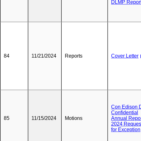
DLMP Repor
84
11/21/2024
Reports
Cover Letter
Con Edison 
Confidential
85
11/15/2024
Motions
Annual Repo
2024 Reques
for Exception