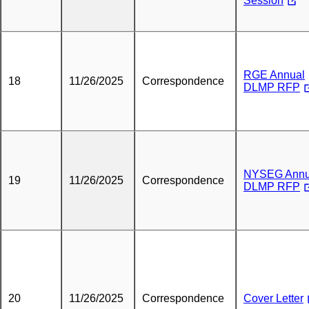
Session
RGE Annual
18
11/26/2025
Correspondence
DLMP RFP
NYSEG Annu
19
11/26/2025
Correspondence
DLMP RFP
20
11/26/2025
Correspondence
Cover Letter