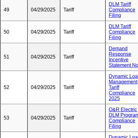
DLM Tariff
49
04/29/2025
Tariff
Compliance
Filing
DLM Tariff
50
04/29/2025
Tariff
Compliance
Filing
Demand
Response
51
04/29/2025
Tariff
Incentive
Statement No
Dynamic Loa
Management
52
04/29/2025
Tariff
Tariff
Compliance
2025
O&R Electric
DLM Progra
53
04/29/2025
Tariff
Compliance
Filing
Dynamic Loa