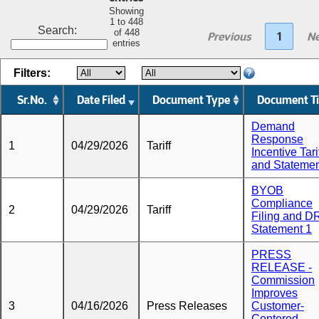
Showing
1 to 448
Search:
of 448
Previous
1
Ne
entries
Filters:
Sr.No.
Date Filed
Document Type
Document Ti
Demand
Response
1
04/29/2026
Tariff
Incentive Tari
and Stateme
BYOB
Compliance
2
04/29/2026
Tariff
Filing and D
Statement 1
PRESS
RELEASE -
Commission
Improves
3
04/16/2026
Press Releases
Customer-
Centered