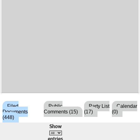
Filed
Public
Party List
Calendar
Documents
Comments (15)
(17)
(0)
(448)
Show
entries