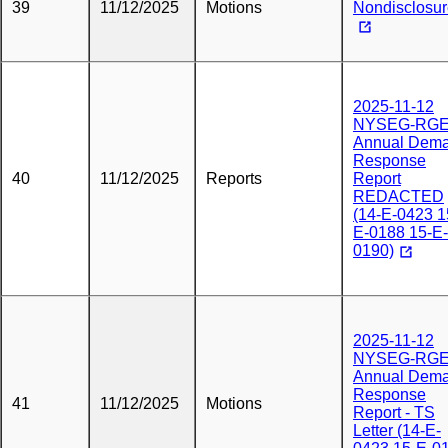
39
11/12/2025
Motions
Nondisclosu
2025-11-12
NYSEG-RG
Annual Dem
Response
40
11/12/2025
Reports
Report
REDACTED
(14-E-0423 1
E-0188 15-E-
0190)
2025-11-12
NYSEG-RG
Annual Dem
Response
41
11/12/2025
Motions
Report - TS
Letter (14-E-