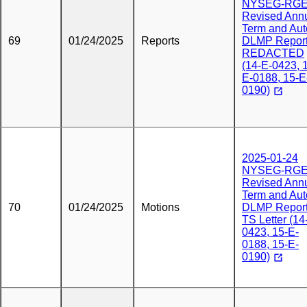
NYSEG-RG
Revised Ann
Term and Aut
69
01/24/2025
Reports
DLMP Repor
REDACTED
(14-E-0423, 
E-0188, 15-E
0190)
2025-01-24
NYSEG-RG
Revised Ann
Term and Aut
70
01/24/2025
Motions
DLMP Report
TS Letter (14
0423, 15-E-
0188, 15-E-
0190)