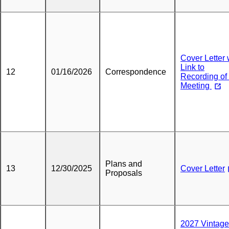
Cover Letter 
Link to
12
01/16/2026
Correspondence
Recording of 
Meeting
Plans and
13
12/30/2025
Cover Letter
Proposals
2027 Vintage