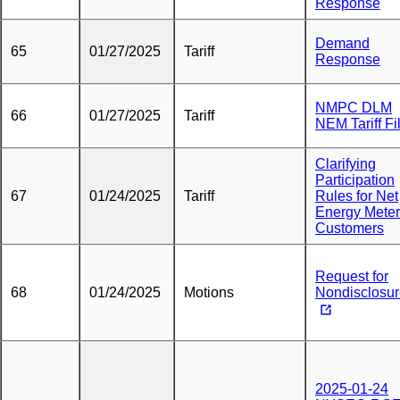
Response
Demand
65
01/27/2025
Tariff
Response
NMPC DLM
66
01/27/2025
Tariff
NEM Tariff Fi
Clarifying
Participation
67
01/24/2025
Tariff
Rules for Net
Energy Meter
Customers
Request for
68
01/24/2025
Motions
Nondisclosu
2025-01-24