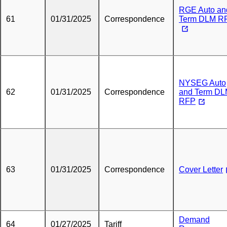
RGE Auto an
61
01/31/2025
Correspondence
Term DLM R
NYSEG Auto
62
01/31/2025
Correspondence
and Term D
RFP
63
01/31/2025
Correspondence
Cover Letter
Demand
64
01/27/2025
Tariff