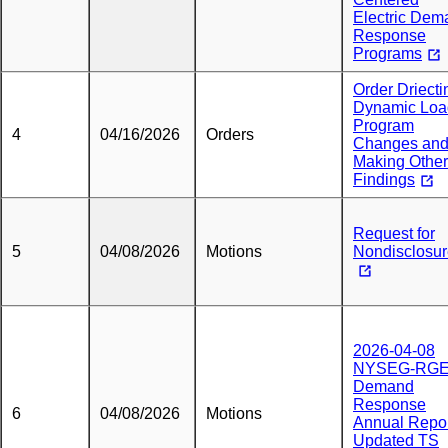
Electric Dem
Response
Programs
Order Driecti
Dynamic Loa
Program
4
04/16/2026
Orders
Changes an
Making Other
Findings
Request for
5
04/08/2026
Motions
Nondisclosu
2026-04-08
NYSEG-RG
Demand
Response
6
04/08/2026
Motions
Annual Repo
Updated TS