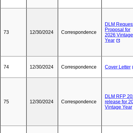
DLM Request
Proposal for
73
12/30/2024
Correspondence
2026 Vintage
Year
74
12/30/2024
Correspondence
Cover Letter
DLM RFP 20
75
12/30/2024
Correspondence
release for 2
Vintage Year