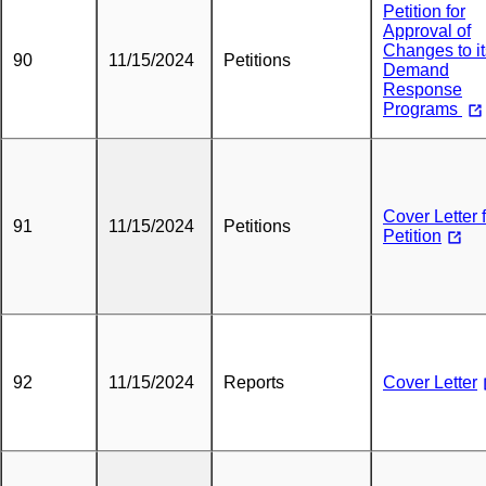
Petition for
Approval of
Changes to it
90
11/15/2024
Petitions
Demand
Response
Programs
Cover Letter 
91
11/15/2024
Petitions
Petition
92
11/15/2024
Reports
Cover Letter