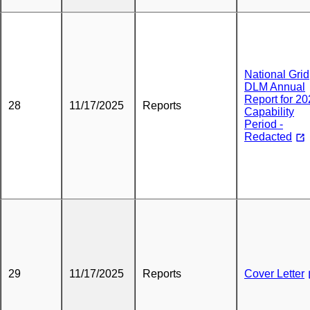
National Grid
DLM Annual
Report for 2
28
11/17/2025
Reports
Capability
Period -
Redacted
29
11/17/2025
Reports
Cover Letter