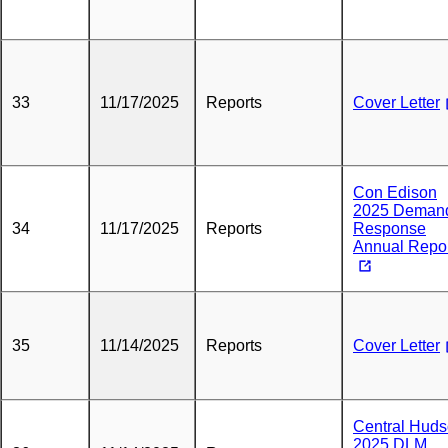
33
11/17/2025
Reports
Cover Letter
Con Edison
2025 Deman
34
11/17/2025
Reports
Response
Annual Repo
35
11/14/2025
Reports
Cover Letter
Central Hud
2025 DLM