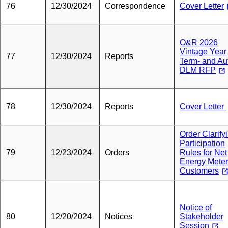
76
12/30/2024
Correspondence
Cover Letter
O&R 2026
Vintage Year
77
12/30/2024
Reports
Term- and Au
DLM RFP
78
12/30/2024
Reports
Cover Letter
Order Clarify
Participation
79
12/23/2024
Orders
Rules for Net
Energy Meter
Customers
Notice of
80
12/20/2024
Notices
Stakeholder
Session