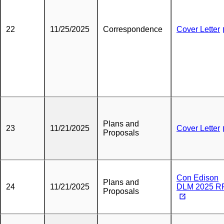
22
11/25/2025
Correspondence
Cover Letter
Plans and
23
11/21/2025
Cover Letter
Proposals
Con Edison
Plans and
24
11/21/2025
DLM 2025 R
Proposals