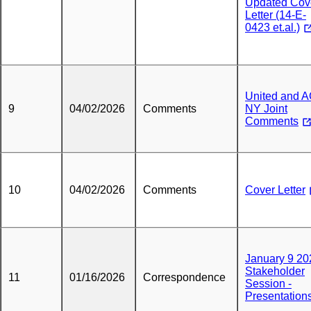
Updated Cov
Letter (14-E-
0423 et.al.)
United and 
9
04/02/2026
Comments
NY Joint
Comments
10
04/02/2026
Comments
Cover Letter
January 9 20
Stakeholder
11
01/16/2026
Correspondence
Session -
Presentation