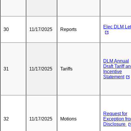
Elec DLM Let
30
11/17/2025
Reports
DLM Annual
Draft Tariff a
31
11/17/2025
Tariffs
Incentive
Statement
Request for
32
11/17/2025
Motions
Exception fr
Disclosure