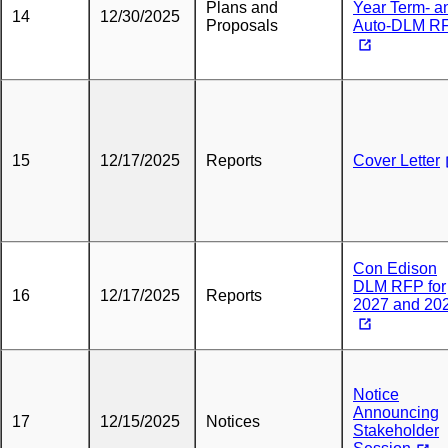
Plans and
Year Term- a
14
12/30/2025
Proposals
Auto-DLM R
15
12/17/2025
Reports
Cover Letter
Con Edison
DLM RFP for
16
12/17/2025
Reports
2027 and 20
Notice
Announcing
17
12/15/2025
Notices
Stakeholder