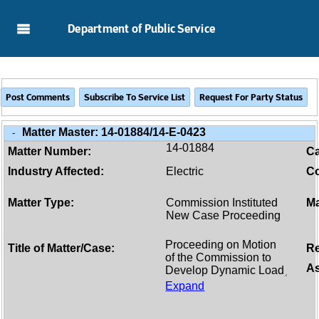
Skip to Main Content
Department of Public Service
Matter Master:
14-01884/14-E-0423
-
14-01884
Matter Number:
C
Industry Affected:
Electric
Co
Matter Type:
Commission Instituted
Ma
New Case Proceeding
Title of Matter/Case:
Re
As
Expand