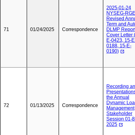
2025-01-24
NYSEG-RG
Revised Ann
Term and Aut
71
01/24/2025
Correspondence
DLMP Report
Cover Letter 
E-0423, 15-E
0188, 15-E-
0190)
Recording a
Presentations
the Annual
Dynamic Loa
72
01/13/2025
Correspondence
Management
Stakeholder
Session 01-8
2025