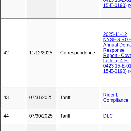
0423 15-E-0
15-E-0190)
2025-11-12
NYSEG-RG
Annual Dem
Response
42
11/12/2025
Correspondence
Report - Cov
Letter (14-E-
0423 15-E-0
15-E-0190)
Rider L
43
07/31/2025
Tariff
Compliance
44
07/30/2025
Tariff
DLC