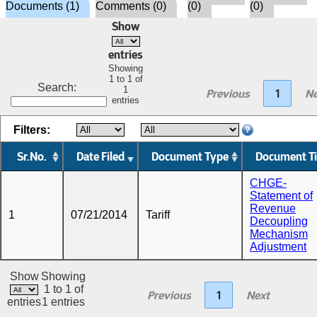
Documents (1)
Comments (0)
(0)
(0)
Show
entries
Showing
1 to 1 of
Search:
1
Previous
1
Ne
entries
Filters:
Sr.No.
Date Filed
Document Type
Document Ti
CHGE-
Statement of
Revenue
1
07/21/2014
Tariff
Decoupling
Mechanism
Adjustment
Show
Showing
1 to 1 of
Previous
1
Next
entries
1 entries