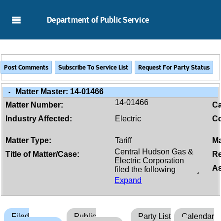
Skip to Main Content
Department of Public Service
Matter Master:
14-01466
-
14-01466
Matter Number:
C
Industry Affected:
Electric
Co
Matter Type:
Tariff
Ma
Title of Matter/Case:
Re
As
Expand
Filed
Public
Party List
Calendar