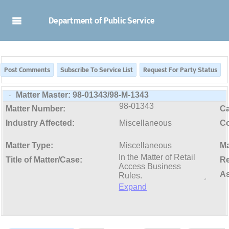
Skip to Main Content
Department of Public Service
Matter Master:
98-01343/98-M-1343
-
98-01343
Matter Number:
C
Industry Affected:
Miscellaneous
Co
Matter Type:
Miscellaneous
Ma
Title of Matter/Case:
Re
As
Expand