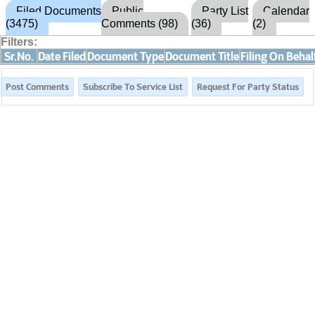
Filed Documents
Public
Party List
Calendar
(3475)
Comments (98)
(36)
(2)
Filters:
Sr.No.
Date Filed
Document Type
Document Title
Filing On Behal