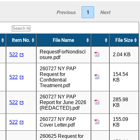
Previous
1
Next
Item No.
File Name
File Size
RequestForNondiscl
522
2.04 KB
osure.pdf
260727 NY PAP
Request for
154.54
522
Confidential
KB
Treatment.pdf
260727 NY PAP
285.98
522
Report for June 2026
KB
(REDACTED).pdf
260727 NY PAP
155.09
522
Cover Letter.pdf
KB
260625 Request for