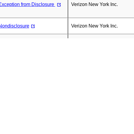
Exception from Disclosure
Verizon New York Inc.
Nondisclosure
Verizon New York Inc.
st for Confidential
Verizon New York Inc.
rt for May 2026
Verizon New York Inc.
)
r Letter
Verizon New York Inc.
Exception from Disclosure
Verizon New York Inc.