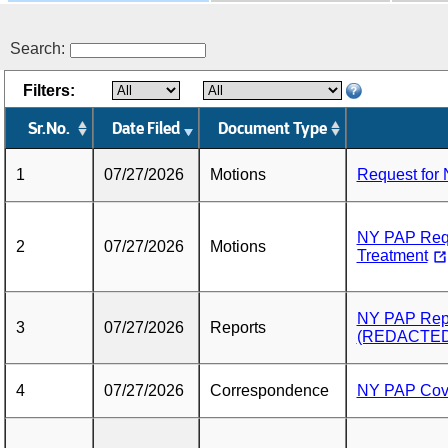
Search:
Filters:
Sr.No.
Date Filed
Document Type
1
07/27/2026
Motions
Request for 
NY PAP Reque
2
07/27/2026
Motions
Treatment
NY PAP Repo
3
07/27/2026
Reports
(REDACTED
4
07/27/2026
Correspondence
NY PAP Cove