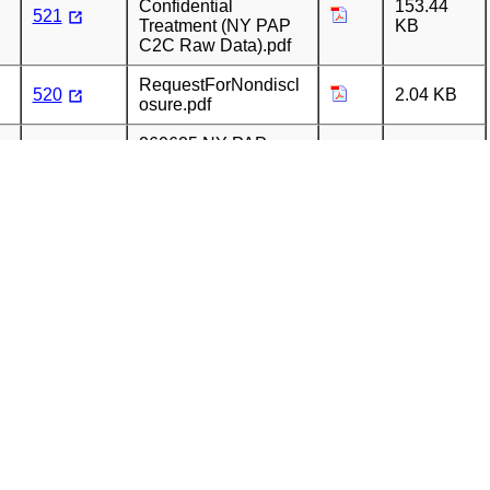
Confidential
153.44
521
Treatment (NY PAP
KB
C2C Raw Data).pdf
RequestForNondiscl
520
2.04 KB
osure.pdf
260625 NY PAP
Request for
520
155.4 KB
Confidential
Treatment.pdf
260625 NY PAP
283.02
520
Report for May 2026
KB
(REDACTED).pdf
260625 NY PAP
154.93
520
Cover Letter.pdf
KB
260526 Request for
Confidential
152.88
519
Treatment (NY PAP
KB
C2C Raw Data).pdf
260427 Request for