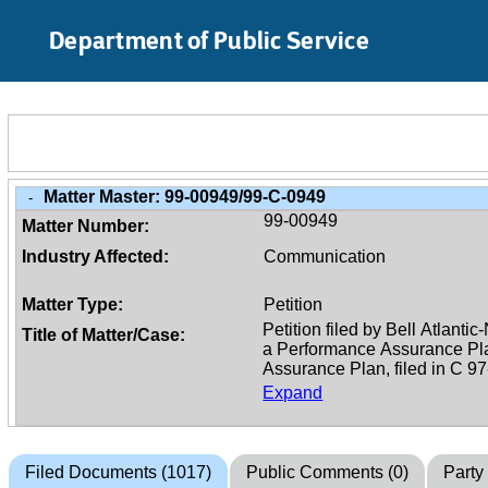
Skip to Main Content
Department of Public Service
Matter Master:
99-00949/99-C-0949
-
99-00949
Matter Number:
Industry Affected:
Communication
Matter Type:
Petition
Title of Matter/Case:
Expand
Filed Documents (1017)
Public Comments (0)
Party 