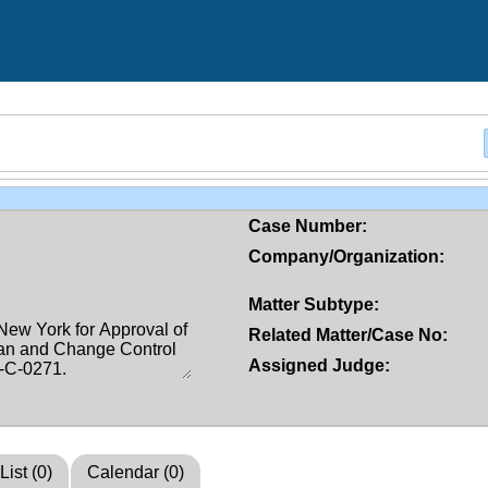
Case Number:
Company/Organization:
Matter Subtype:
Related Matter/Case No:
Assigned Judge:
List (0)
Calendar (0)