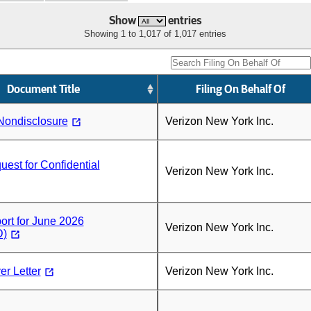
Show
entries
Showing 1 to 1,017 of 1,017 entries
Document Title
Filing On Behalf Of
Nondisclosure
Verizon New York Inc.
st for Confidential
Verizon New York Inc.
rt for June 2026
Verizon New York Inc.
)
r Letter
Verizon New York Inc.