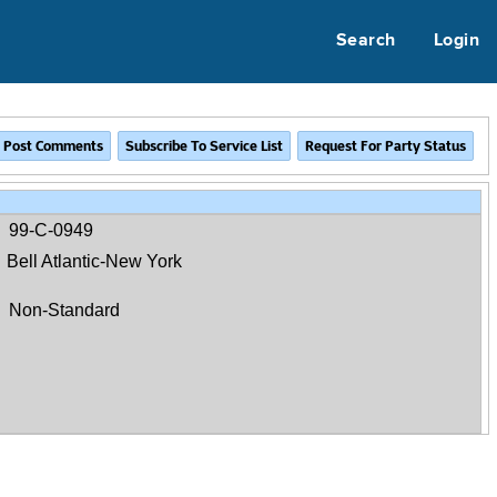
Search
Login
99-C-0949
Bell Atlantic-New York
Non-Standard