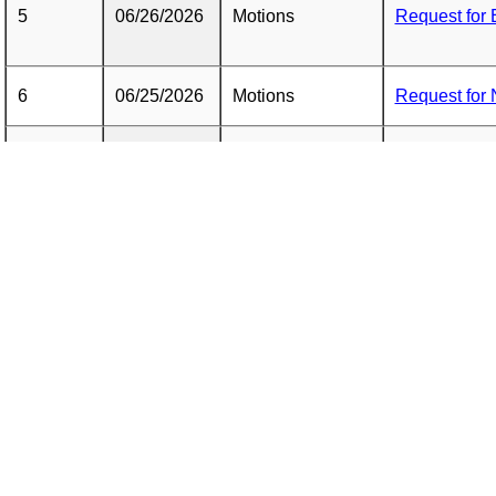
5
06/26/2026
Motions
Request for 
6
06/25/2026
Motions
Request for 
NY PAP Reque
7
06/25/2026
Motions
Treatment
NY PAP Repo
8
06/25/2026
Reports
(REDACTED
9
06/25/2026
Correspondence
NY PAP Cove
10
05/26/2026
Motions
Request for 