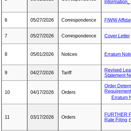
Information_
6
05/27/2026
Correspondence
FIWW Affidav
7
05/27/2026
Correspondence
Cover Letter
8
05/01/2026
Notices
Erratum Noti
Revised Leav
9
04/27/2026
Tariff
Statement No
Order Deter
Requiremen
10
04/17/2026
Orders
Erratum N
FURTHER P
11
03/17/2026
Orders
Rate Filing