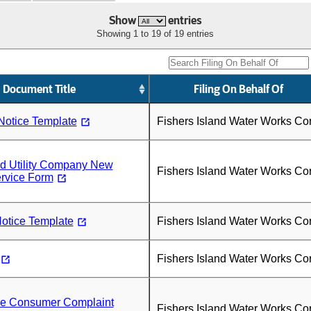
Show
entries
Showing 1 to 19 of 19 entries
Document Title
Filing On Behalf Of
Notice Template
Fishers Island Water Works Co
nd Utility Company New
Fishers Island Water Works Co
rvice Form
otice Template
Fishers Island Water Works Co
Fishers Island Water Works Co
ice Consumer Complaint
Fishers Island Water Works Co