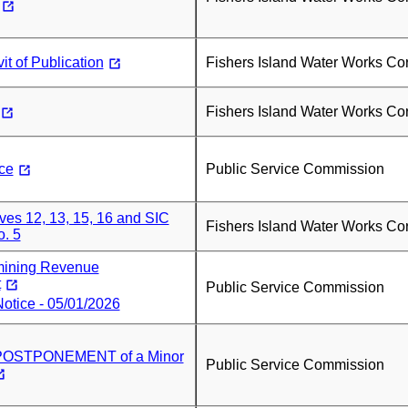
it of Publication
Fishers Island Water Works Co
Fishers Island Water Works Co
ce
Public Service Commission
es 12, 13, 15, 16 and SIC
Fishers Island Water Works Co
. 5
mining Revenue
t
Public Service Commission
otice - 05/01/2026
OSTPONEMENT of a Minor
Public Service Commission