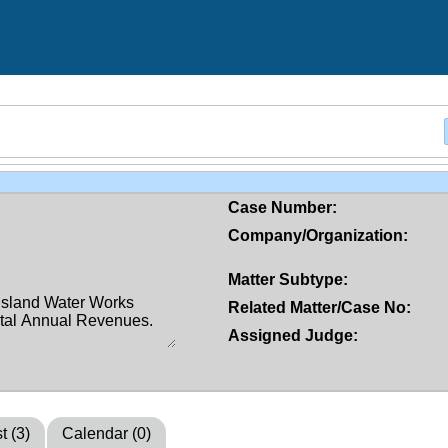
Case Number:
Company/Organization:
Matter Subtype:
Related Matter/Case No:
Assigned Judge:
t (3)
Calendar (0)