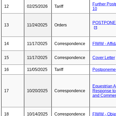
Further Pos
12
02/25/2026
Tariff
10
POSTPONEME
13
11/24/2025
Orders
14
11/17/2025
Correspondence
FIWW - Affida
15
11/17/2025
Correspondence
Cover Letter
16
11/05/2025
Tariff
Postponemen
Equestrian 
17
10/20/2025
Correspondence
Response to
and Commen
18
10/14/2025
Correspondence
FIWW - Objec