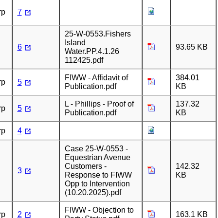
rp
7
25-W-0553.Fishers
Island
6
93.65 KB
Water.PP.4.1.26
112425.pdf
FIWW - Affidavit of
384.01
rp
5
Publication.pdf
KB
L - Phillips - Proof of
137.32
rp
5
Publication.pdf
KB
rp
4
Case 25-W-0553 -
Equestrian Avenue
Customers -
142.32
3
Response to FIWW
KB
Opp to Intervention
(10.20.2025).pdf
FIWW - Objection to
rp
2
163.1 KB