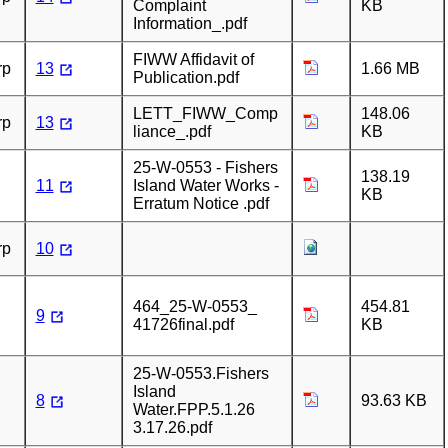
Complaint
KB
Information_.pdf
FIWW Affidavit of
rp
13
1.66 MB
Publication.pdf
LETT_FIWW_Comp
148.06
rp
13
liance_.pdf
KB
25-W-0553 - Fishers
138.19
11
Island Water Works -
KB
Erratum Notice .pdf
rp
10
464_25-W-0553_
454.81
9
41726final.pdf
KB
25-W-0553.Fishers
Island
8
93.63 KB
Water.FPP.5.1.26
3.17.26.pdf