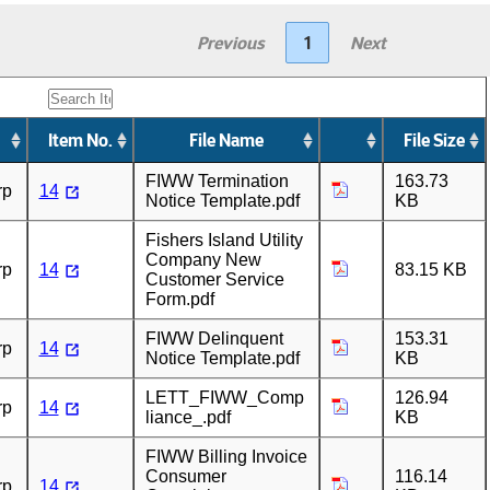
Previous
1
Next
Item No.
File Name
File Size
FIWW Termination
163.73
rp
14
Notice Template.pdf
KB
Fishers Island Utility
Company New
rp
14
83.15 KB
Customer Service
Form.pdf
FIWW Delinquent
153.31
rp
14
Notice Template.pdf
KB
LETT_FIWW_Comp
126.94
rp
14
liance_.pdf
KB
FIWW Billing Invoice
Consumer
116.14
rp
14