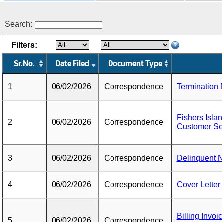
Search:
Filters:
Sr.No.
Date Filed
Document Type
1
06/02/2026
Correspondence
Termination 
Fishers Isla
2
06/02/2026
Correspondence
Customer Se
3
06/02/2026
Correspondence
Delinquent N
4
06/02/2026
Correspondence
Cover Letter
Billing Invo
5
06/02/2026
Correspondence