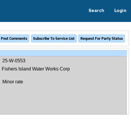
Search
Login
25-W-0553
Fishers Island Water Works Corp
Minor rate