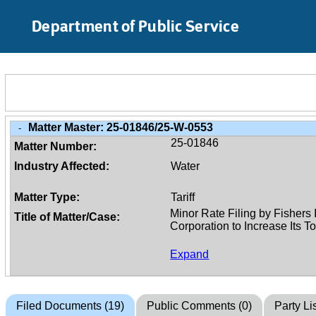
Skip to Main Content
Department of Public Service
Matter Master:
25-01846/25-W-0553
-
25-01846
Matter Number:
Industry Affected:
Water
Matter Type:
Tariff
Title of Matter/Case:
Expand
Filed Documents (19)
Public Comments (0)
Party Lis