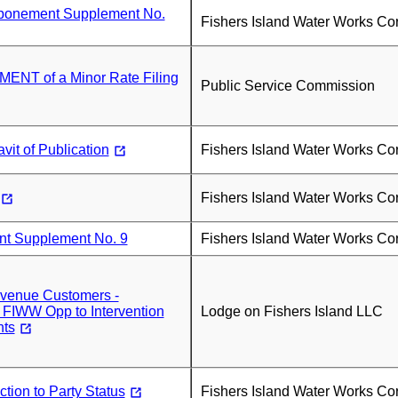
tponement Supplement No.
Fishers Island Water Works Co
NT of a Minor Rate Filing
Public Service Commission
vit of Publication
Fishers Island Water Works Co
Fishers Island Water Works Co
t Supplement No. 9
Fishers Island Water Works Co
Avenue Customers -
 FIWW Opp to Intervention
Lodge on Fishers Island LLC
ts
tion to Party Status
Fishers Island Water Works Co