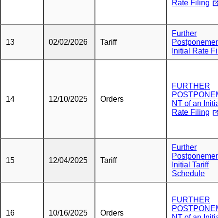
Rate Filing
Further
13
02/02/2026
Tariff
Postponemen
Initial Rate Fi
FURTHER
POSTPONE
14
12/10/2025
Orders
NT of an Initi
Rate Filing
Further
Postponemen
15
12/04/2025
Tariff
Initial Tariff
Schedule
FURTHER
POSTPONE
16
10/16/2025
Orders
NT of an Initi