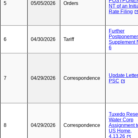
POSTPONE
5
05/05/2026
Orders
NT of an Initi
Rate Filing
Further
Postponemen
6
04/30/2026
Tariff
Supplement 
6
Update Letter
7
04/29/2026
Correspondence
PSC
Tuxedo Rese
Water Corp
8
04/29/2026
Correspondence
Assignment t
US Home,
4.13.26