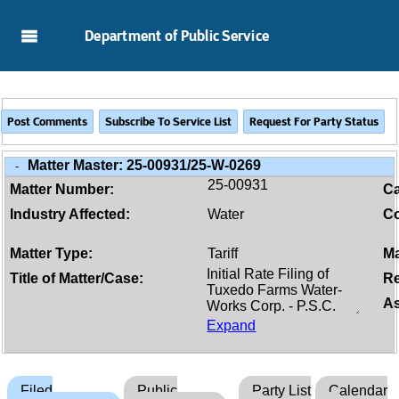
Skip to Main Content
Department of Public Service
Matter Master:
25-00931/25-W-0269
-
25-00931
Matter Number:
C
Industry Affected:
Water
Co
Matter Type:
Tariff
Ma
Title of Matter/Case:
Re
As
Expand
Filed
Public
Party List
Calendar