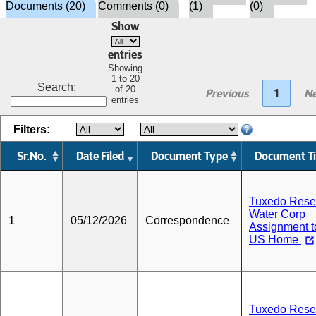
Documents (20)
Comments (0)
(1)
(0)
Show
entries
Showing
1 to 20
Search:
of 20
Previous
1
Ne
entries
Filters:
Sr.No.
Date Filed
Document Type
Document Ti
Tuxedo Rese
Water Corp
1
05/12/2026
Correspondence
Assignment t
US Home
Tuxedo Rese