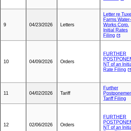
Letter re Tux
Farms Water-
9
04/23/2026
Letters
Works Corp.
Initial Rates
Filing
FURTHER
POSTPONE
10
04/09/2026
Orders
NT of an Initi
Rate Filing
Further
11
04/02/2026
Tariff
Postponemen
Tariff Filing
FURTHER
POSTPONE
12
02/06/2026
Orders
NT of an Initi