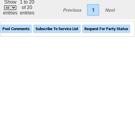
Show
1 to 20
of 20
Previous
1
Next
entries
entries