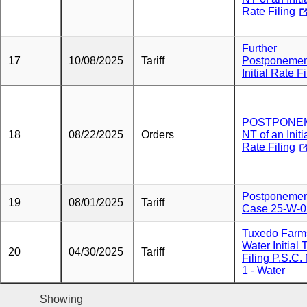
Rate Filing
Further
17
10/08/2025
Tariff
Postponemen
Initial Rate Fi
POSTPONE
18
08/22/2025
Orders
NT of an Initi
Rate Filing
Postponemen
19
08/01/2025
Tariff
Case 25-W-
Tuxedo Farm
Water Initial T
20
04/30/2025
Tariff
Filing P.S.C.
1 - Water
Showing