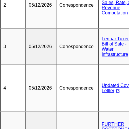
Sales, Rate,
2
05/12/2026
Correspondence
Revenue
Computation
Lennar Tuxe
Bill of Sale -
3
05/12/2026
Correspondence
Water
Infrastructure
Updated Cov
4
05/12/2026
Correspondence
Lettter
FURTHER