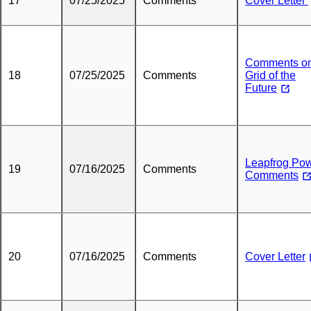
17
07/25/2025
Comments
Cover Letter
Comments o
18
07/25/2025
Comments
Grid of the
Future
Leapfrog Po
19
07/16/2025
Comments
Comments
20
07/16/2025
Comments
Cover Letter