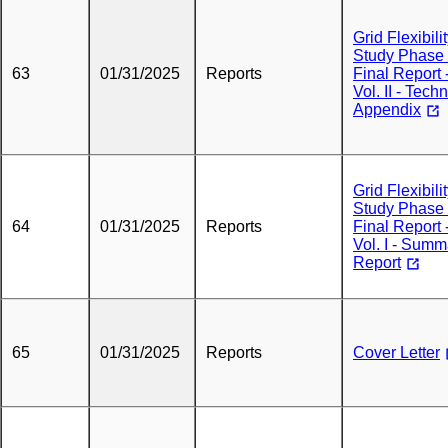
Grid Flexibili
Study Phase
63
01/31/2025
Reports
Final Report 
Vol. II - Techn
Appendix
Grid Flexibili
Study Phase
64
01/31/2025
Reports
Final Report 
Vol. I - Summ
Report
65
01/31/2025
Reports
Cover Letter