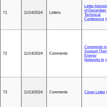
Letter Advisi
of December
71
11/14/2024
Letters
Technical
Conference
Comments in
Support The
72
11/14/2024
Comments
Energy
Networks fs
73
11/13/2024
Comments
Cover Letter