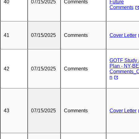
40
07/15/2025
Comments
Future
Comments
41
07/15/2025
Comments
Cover Letter
GOTF Study 
Plan - NY-B
42
07/15/2025
Comments
Comments_C
n
43
07/15/2025
Comments
Cover Letter