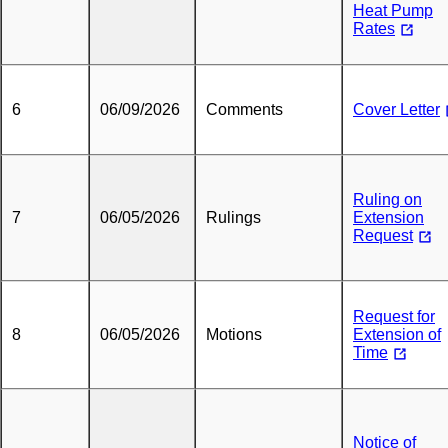
Heat Pump
Rates
6
06/09/2026
Comments
Cover Letter
Ruling on
7
06/05/2026
Rulings
Extension
Request
Request for
8
06/05/2026
Motions
Extension of
Time
Notice of