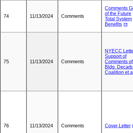
Comments Gr
of the Future
74
11/13/2024
Comments
Total System
Benefits
NYECC Lette
Support of
75
11/13/2024
Comments
Comments of
Bldg. Decarb
Coalition et a
76
11/13/2024
Comments
Cover Letter