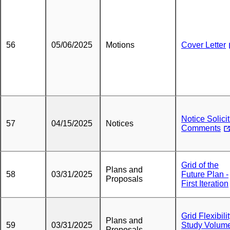
56
05/06/2025
Motions
Cover Letter
Notice Solici
57
04/15/2025
Notices
Comments
Grid of the
Plans and
58
03/31/2025
Future Plan -
Proposals
First Iteration
Grid Flexibili
Plans and
59
03/31/2025
Study Volume 
Proposals