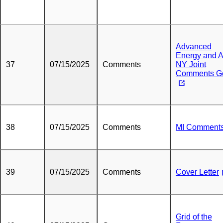
Advanced
Energy and 
37
07/15/2025
Comments
NY Joint
Comments G
38
07/15/2025
Comments
MI Comment
39
07/15/2025
Comments
Cover Letter
Grid of the