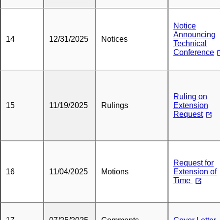
Notice
Announcing
14
12/31/2025
Notices
Technical
Conference
Ruling on
15
11/19/2025
Rulings
Extension
Request
Request for
16
11/04/2025
Motions
Extension of
Time