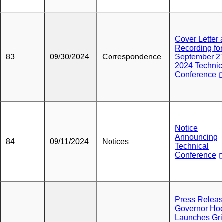
Cover Letter
Recording fo
83
09/30/2024
Correspondence
September 2
2024 Technic
Conference
Notice
Announcing
84
09/11/2024
Notices
Technical
Conference
Press Releas
Governor Ho
Launches Gri