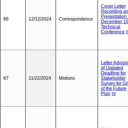
Cover Letter
Recording a
Presentation 
66
12/12/2024
Correspondence
December 1
Technical
Conference
Letter Advisi
of Updated
Deadline for
67
11/22/2024
Motions
Stakeholder
Survey for Gr
of the Future
Plan