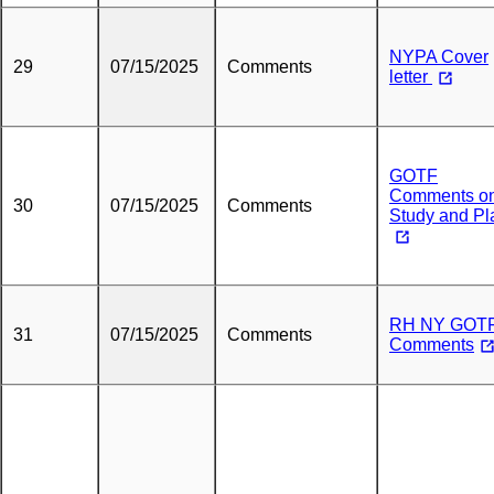
NYPA Cover
29
07/15/2025
Comments
letter
GOTF
Comments o
30
07/15/2025
Comments
Study and Pl
RH NY GOT
31
07/15/2025
Comments
Comments