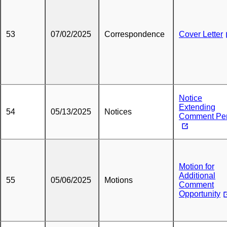
53
07/02/2025
Correspondence
Cover Letter
Notice
Extending
54
05/13/2025
Notices
Comment Per
Motion for
Additional
55
05/06/2025
Motions
Comment
Opportunity