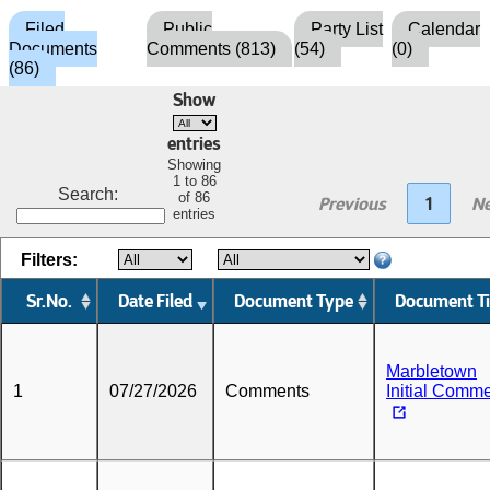
Filed
Public
Party List
Calendar
Documents
Comments (813)
(54)
(0)
(86)
Show
entries
Showing
1 to 86
Search:
of 86
Previous
1
Ne
entries
Filters:
Sr.No.
Date Filed
Document Type
Document Ti
Marbletown
1
07/27/2026
Comments
Initial Comm