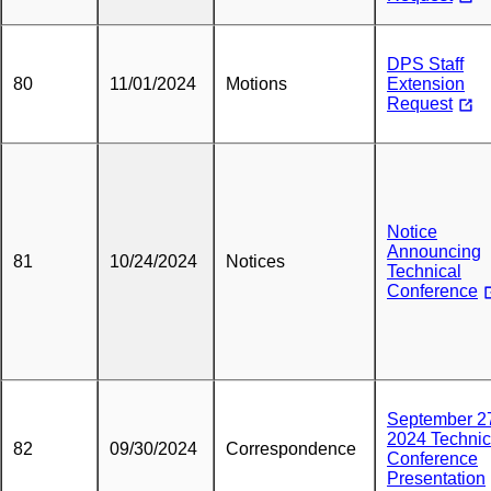
DPS Staff
80
11/01/2024
Motions
Extension
Request
Notice
Announcing
81
10/24/2024
Notices
Technical
Conference
September 2
2024 Technic
82
09/30/2024
Correspondence
Conference
Presentation