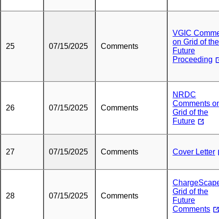
VGIC Comme
on Grid of the
25
07/15/2025
Comments
Future
Proceeding
NRDC
Comments o
26
07/15/2025
Comments
Grid of the
Future
27
07/15/2025
Comments
Cover Letter
ChargeScap
Grid of the
28
07/15/2025
Comments
Future
Comments