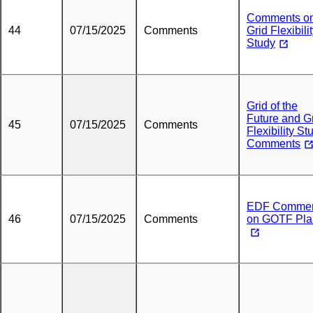
Comments o
44
07/15/2025
Comments
Grid Flexibili
Study
Grid of the
Future and G
45
07/15/2025
Comments
Flexibility St
Comments
EDF Commen
46
07/15/2025
Comments
on GOTF Pla