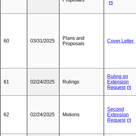
Plans and
60
03/31/2025
Cover Letter
Proposals
Ruling on
61
02/24/2025
Rulings
Extension
Request
Second
62
02/24/2025
Motions
Extension
Request