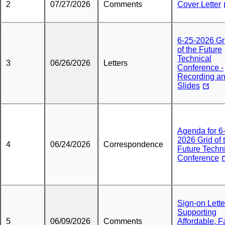
2
07/27/2026
Comments
Cover Letter
6-25-2026 Gr
of the Future
Technical
3
06/26/2026
Letters
Conference -
Recording a
Slides
Agenda for 6
2026 Grid of 
4
06/24/2026
Correspondence
Future Techn
Conference
Sign-on Lette
Supporting
5
06/09/2026
Comments
Affordable, F