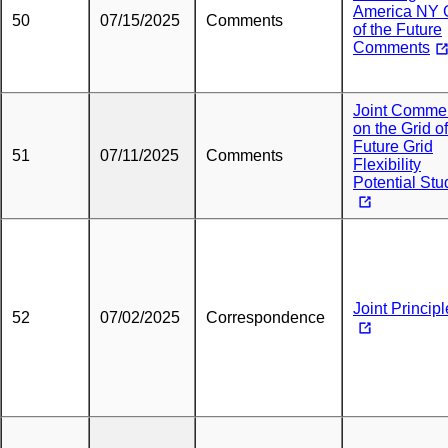
America NY 
50
07/15/2025
Comments
of the Future
Comments
Joint Comme
on the Grid of
Future Grid
51
07/11/2025
Comments
Flexibility
Potential Stu
Joint Princip
52
07/02/2025
Correspondence