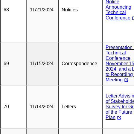
Notice
Announcing
68
11/21/2024
Notices
Technical
Conference
Presentation 
Technical
Conference
69
11/15/2024
Correspondence
November 15
2024, and a 
to Recording 
Meeting
Letter Advisi
of Stakehold
70
11/14/2024
Letters
Survey for Gr
of the Future
Plan