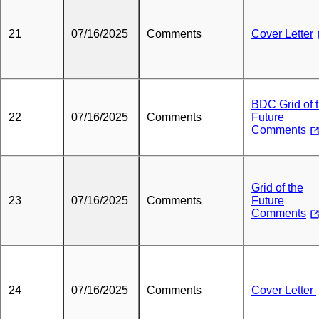
21
07/16/2025
Comments
Cover Letter
BDC Grid of 
22
07/16/2025
Comments
Future
Comments
Grid of the
23
07/16/2025
Comments
Future
Comments
24
07/16/2025
Comments
Cover Letter