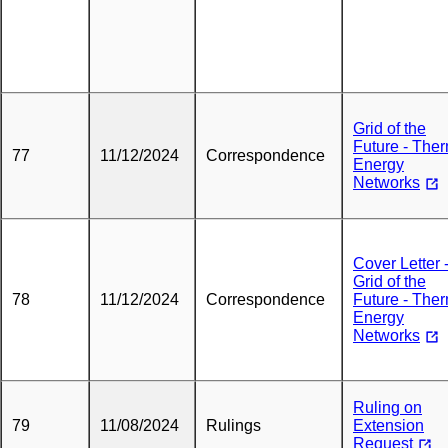
Grid of the
Future - The
77
11/12/2024
Correspondence
Energy
Networks
Cover Letter 
Grid of the
78
11/12/2024
Correspondence
Future - The
Energy
Networks
Ruling on
79
11/08/2024
Rulings
Extension
Request