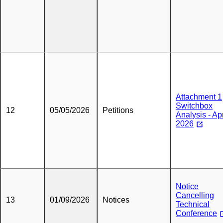
Attachment 1
Switchbox
12
05/05/2026
Petitions
Analysis - Apr
2026
Notice
Cancelling
13
01/09/2026
Notices
Technical
Conference