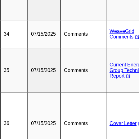
WeaveGrid
34
07/15/2025
Comments
Comments
Current Ener
35
07/15/2025
Comments
Group Techni
Report
36
07/15/2025
Comments
Cover Letter