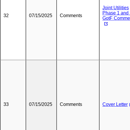
Joint Utilities
Phase 1 and
32
07/15/2025
Comments
GotF Comme
33
07/15/2025
Comments
Cover Letter