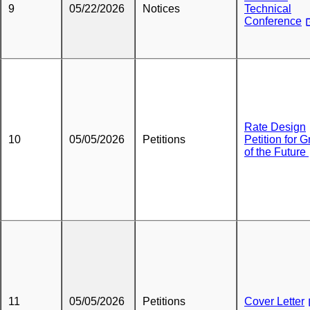
9
05/22/2026
Notices
Technical
Conference
Rate Design
10
05/05/2026
Petitions
Petition for G
of the Future
11
05/05/2026
Petitions
Cover Letter