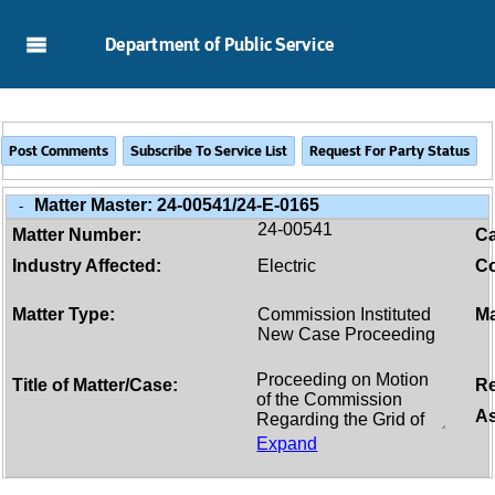
Skip to Main Content
Department of Public Service
Matter Master:
24-00541/24-E-0165
-
24-00541
Matter Number:
C
Industry Affected:
Electric
Co
Matter Type:
Commission Instituted
Ma
New Case Proceeding
Title of Matter/Case:
Re
As
Expand