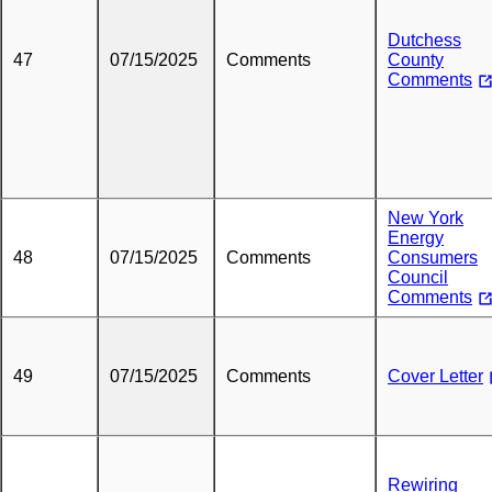
Dutchess
47
07/15/2025
Comments
County
Comments
New York
Energy
48
07/15/2025
Comments
Consumers
Council
Comments
49
07/15/2025
Comments
Cover Letter
Rewiring