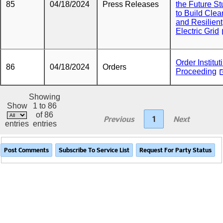
85
04/18/2024
Press Releases
the Future S
to Build Clea
and Resilient
Electric Grid
Order Institut
86
04/18/2024
Orders
Proceeding
Showing
Show
1 to 86
of 86
Previous
1
Next
entries
entries