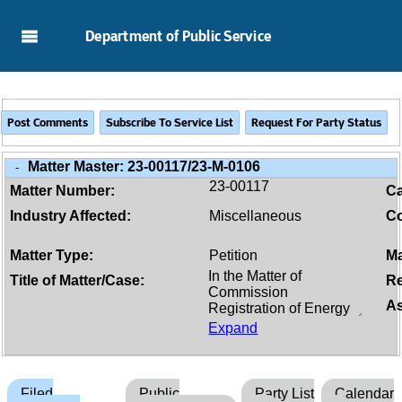
Skip to Main Content
Department of Public Service
Matter Master:
23-00117/23-M-0106
-
23-00117
Matter Number:
C
Industry Affected:
Miscellaneous
Co
Matter Type:
Petition
Ma
Title of Matter/Case:
Re
As
Expand
Filed
Public
Party List
Calendar