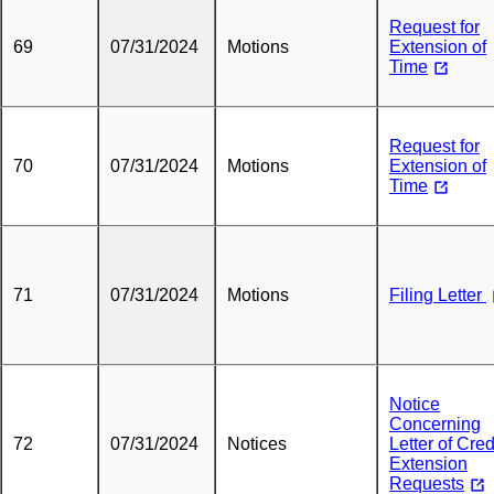
Request for
69
07/31/2024
Motions
Extension of
Time
Request for
70
07/31/2024
Motions
Extension of
Time
71
07/31/2024
Motions
Filing Letter
Notice
Concerning
72
07/31/2024
Notices
Letter of Cred
Extension
Requests