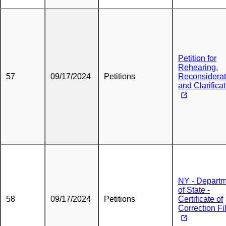
Petition for
Rehearing,
57
09/17/2024
Petitions
Reconsiderat
and Clarifica
NY - Depart
of State -
58
09/17/2024
Petitions
Certificate of
Correction Fi