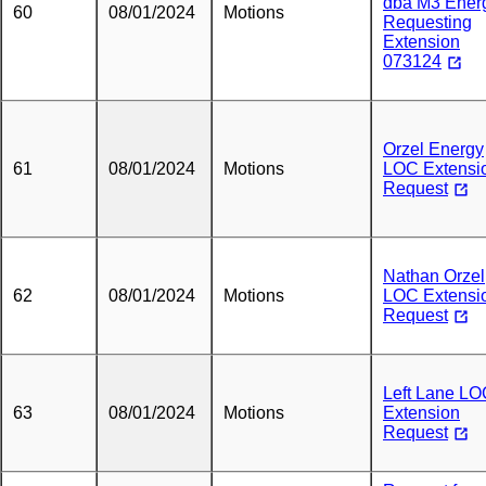
dba M3 Ener
60
08/01/2024
Motions
Requesting
Extension
073124
Orzel Energy
61
08/01/2024
Motions
LOC Extensi
Request
Nathan Orzel
62
08/01/2024
Motions
LOC Extensi
Request
Left Lane L
63
08/01/2024
Motions
Extension
Request