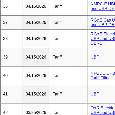
NMPC-E UB
36
04/15/2026
Tariff
and UBP-D
RG&E Gas 
37
04/15/2026
Tariff
and UBP-D
RG&E Electr
38
04/15/2026
Tariff
UBP and UB
DERS
39
04/15/2026
Tariff
UBP
NFGDC UP
40
04/15/2026
Tariff
Tariff Filing
41
04/15/2026
Tariff
UBP
O&R Electric
42
03/25/2026
Tariff
UBP and UB