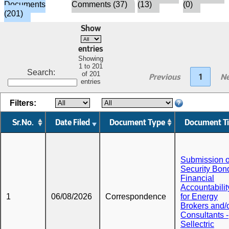
Documents
Comments (37)
(13)
(0)
(201)
Show
entries
Showing
1 to 201
Search:
of 201
Previous
1
Ne
entries
Filters:
Sr.No.
Date Filed
Document Type
Document Ti
Submission o
Security Bond
Financial
Accountabilit
1
06/08/2026
Correspondence
for Energy
Brokers and/
Consultants -
Sellectric