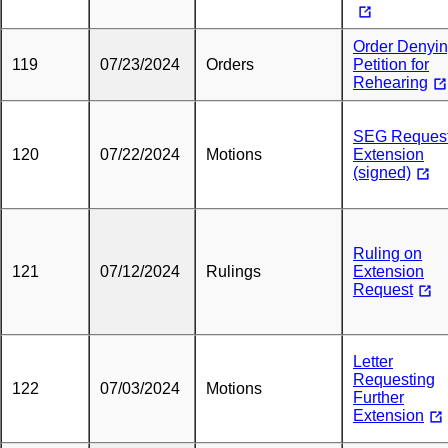
Order Denyi
119
07/23/2024
Orders
Petition for
Rehearing
SEG Request
120
07/22/2024
Motions
Extension
(signed)
Ruling on
121
07/12/2024
Rulings
Extension
Request
Letter
Requesting
122
07/03/2024
Motions
Further
Extension