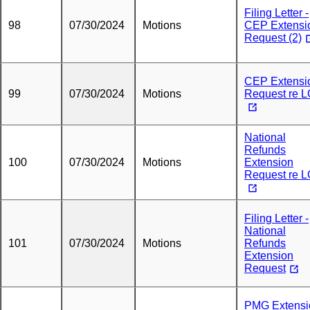
Filing Letter -
98
07/30/2024
Motions
CEP Extensi
Request (2)
CEP Extensi
99
07/30/2024
Motions
Request re 
National
Refunds
100
07/30/2024
Motions
Extension
Request re 
Filing Letter -
National
101
07/30/2024
Motions
Refunds
Extension
Request
PMG Extensi