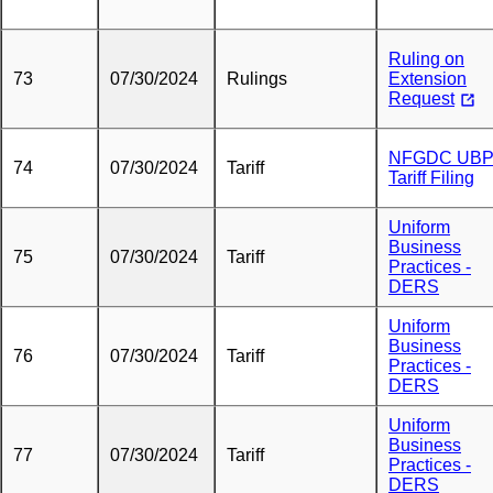
Ruling on
73
07/30/2024
Rulings
Extension
Request
NFGDC UB
74
07/30/2024
Tariff
Tariff Filing
Uniform
Business
75
07/30/2024
Tariff
Practices -
DERS
Uniform
Business
76
07/30/2024
Tariff
Practices -
DERS
Uniform
Business
77
07/30/2024
Tariff
Practices -
DERS