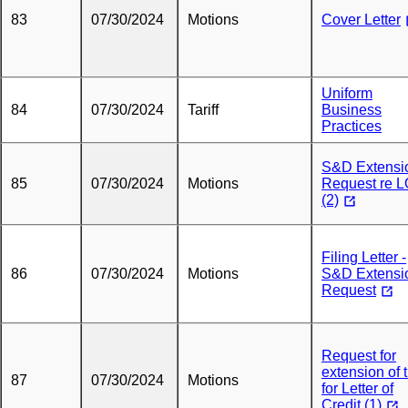
83
07/30/2024
Motions
Cover Letter
Uniform
84
07/30/2024
Tariff
Business
Practices
S&D Extensi
85
07/30/2024
Motions
Request re 
(2)
Filing Letter -
86
07/30/2024
Motions
S&D Extensi
Request
Request for
extension of 
87
07/30/2024
Motions
for Letter of
Credit (1)