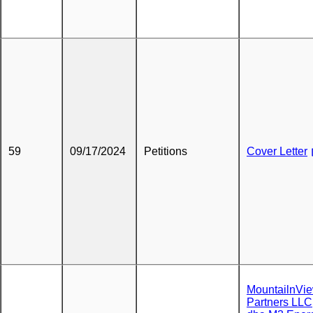
59
09/17/2024
Petitions
Cover Letter
MountailnVi
Partners LLC