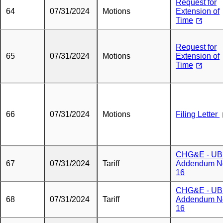
Request for
64
07/31/2024
Motions
Extension of
Time
Request for
65
07/31/2024
Motions
Extension of
Time
66
07/31/2024
Motions
Filing Letter
CHG&E - U
67
07/31/2024
Tariff
Addendum N
16
CHG&E - U
68
07/31/2024
Tariff
Addendum N
16