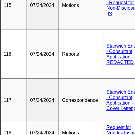
- Request for
115
07/24/2024
Motions
Non-Disclos
Stanwich En
- Consultant
116
07/24/2024
Reports
Application -
REDACTED
Stanwich En
- Consultant
117
07/24/2024
Correspondence
Application -
Cover Letter
Request for
118
07/24/2024
Motions
Nondisclosu