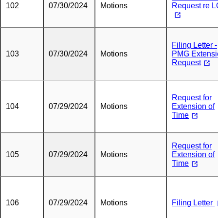
102
07/30/2024
Motions
Request re 
Filing Letter -
103
07/30/2024
Motions
PMG Extensi
Request
Request for
104
07/29/2024
Motions
Extension of
Time
Request for
105
07/29/2024
Motions
Extension of
Time
106
07/29/2024
Motions
Filing Letter