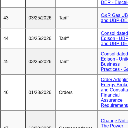
DER - Electri
O&R Gas U
43
03/25/2026
Tariff
and UBP-D
Consolidated
44
03/25/2026
Tariff
Edison - UB
and UBP-D
Consolidated
Edison - Uni
45
03/25/2026
Tariff
Business
Practices - G
Order Adopti
Energy Broke
and Consulta
46
01/28/2026
Orders
Financial
Assurance
Requirement
Change Noti
The Power