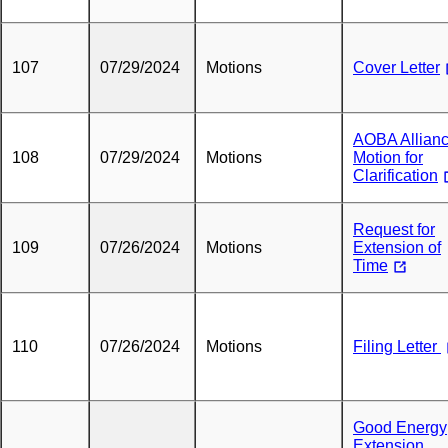
107
07/29/2024
Motions
Cover Letter
AOBA Allian
108
07/29/2024
Motions
Motion for
Clarification
Request for
109
07/26/2024
Motions
Extension of
Time
110
07/26/2024
Motions
Filing Letter
Good Energy
Extension