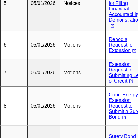
5
05/01/2026
Notices
for Filing
Financial
Accountabilit
Demonstrati
Renodis
6
05/01/2026
Motions
Request for
Extension
Extension
Request for
7
05/01/2026
Motions
Submitting Le
of Credit
Good-Energy
Extension
8
05/01/2026
Motions
Request to
Submit a Sur
Bond
Surety Bond