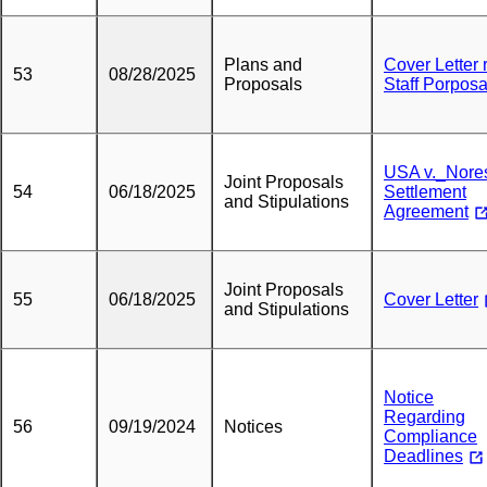
Plans and
Cover Letter 
53
08/28/2025
Proposals
Staff Porposa
USA v._Nore
Joint Proposals
54
06/18/2025
Settlement
and Stipulations
Agreement
Joint Proposals
55
06/18/2025
Cover Letter
and Stipulations
Notice
Regarding
56
09/19/2024
Notices
Compliance
Deadlines