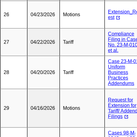
Extension_R
26
04/23/2026
Motions
est
Compliance
Filing in Cas
27
04/22/2026
Tariff
No. 23-M-010
et al.
Case 23-M-0
Uniform
28
04/20/2026
Tariff
Business
Practices
Addendums
Request for
Extension for
29
04/16/2026
Motions
Tariff/ Adden
Filings
Cases 98-M-