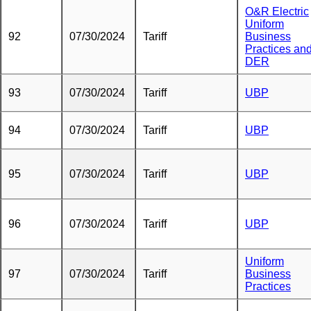
O&R Electric
Uniform
92
07/30/2024
Tariff
Business
Practices an
DER
93
07/30/2024
Tariff
UBP
94
07/30/2024
Tariff
UBP
95
07/30/2024
Tariff
UBP
96
07/30/2024
Tariff
UBP
Uniform
97
07/30/2024
Tariff
Business
Practices