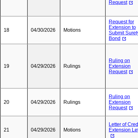
Request
Request for
Extension to
18
04/30/2026
Motions
Submit Suret
Bond
Ruling on
19
04/29/2026
Rulings
Extension
Request
Ruling on
20
04/29/2026
Rulings
Extension
Request
Letter of Credi
21
04/29/2026
Motions
Extension Let