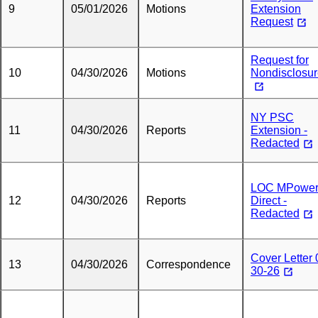
9
05/01/2026
Motions
Extension
Request
Request for
10
04/30/2026
Motions
Nondisclosu
NY PSC
11
04/30/2026
Reports
Extension -
Redacted
LOC MPowe
12
04/30/2026
Reports
Direct -
Redacted
Cover Letter 
13
04/30/2026
Correspondence
30-26