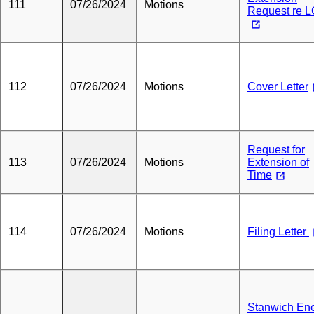
111
07/26/2024
Motions
Request re 
112
07/26/2024
Motions
Cover Letter
Request for
113
07/26/2024
Motions
Extension of
Time
114
07/26/2024
Motions
Filing Letter
Stanwich En