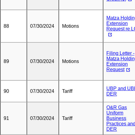
Matza Holdi
Extension
88
07/30/2024
Motions
Request re 
Filing Letter -
Matza Holdi
89
07/30/2024
Motions
Extension
Request
UBP and UB
90
07/30/2024
Tariff
DER
O&R Gas
Uniform
91
07/30/2024
Tariff
Business
Practices an
DER