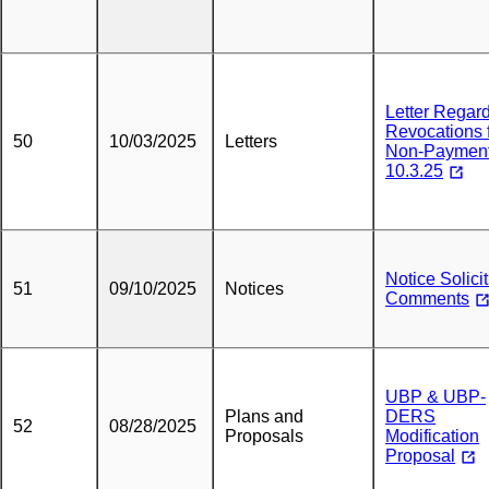
Letter Regar
Revocations 
50
10/03/2025
Letters
Non-Paymen
10.3.25
Notice Solici
51
09/10/2025
Notices
Comments
UBP & UBP-
Plans and
DERS
52
08/28/2025
Proposals
Modification
Proposal