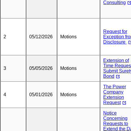
Consulting
Request for
2
05/12/2026
Motions
Exception fr
Disclosure
Extension of
Time Request
3
05/05/2026
Motions
Submit Suret
Bond
The Power
Company
4
05/01/2026
Motions
Extension
Request
Notice
Concerning
Requests to
Extend the D