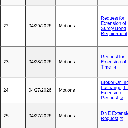
Request for
Extension of
22
04/29/2026
Motions
Surety Bond
Requirement
Request for
23
04/28/2026
Motions
Extension of
Time
Broker Onlin
Exchange, L
24
04/27/2026
Motions
Extension
Request
DNE Extensi
25
04/27/2026
Motions
Request