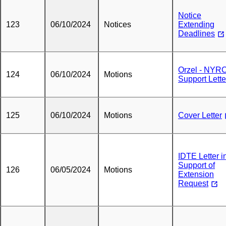
Notice
123
06/10/2024
Notices
Extending
Deadlines
Orzel - NYR
124
06/10/2024
Motions
Support Lette
125
06/10/2024
Motions
Cover Letter
IDTE Letter i
Support of
126
06/05/2024
Motions
Extension
Request