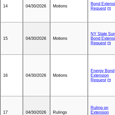
Bond Extens
14
04/30/2026
Motions
Request
NY State Sur
15
04/30/2026
Motions
Bond Extens
Request
Energy Bond
16
04/30/2026
Motions
Extension
Request
Ruling on
17
04/30/2026
Rulings
Extension