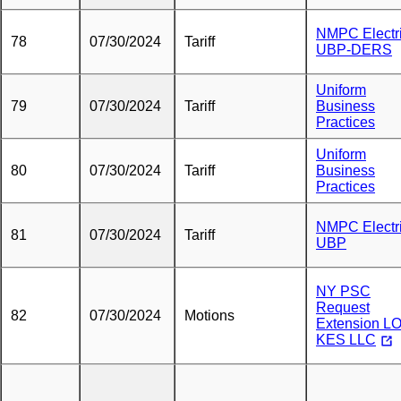
NMPC Electr
78
07/30/2024
Tariff
UBP-DERS
Uniform
79
07/30/2024
Tariff
Business
Practices
Uniform
80
07/30/2024
Tariff
Business
Practices
NMPC Electr
81
07/30/2024
Tariff
UBP
NY PSC
Request
82
07/30/2024
Motions
Extension LO
KES LLC