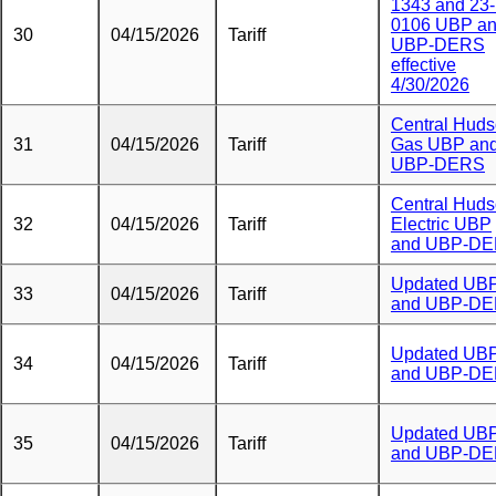
1343 and 23
0106 UBP a
30
04/15/2026
Tariff
UBP-DERS
effective
4/30/2026
Central Hud
31
04/15/2026
Tariff
Gas UBP an
UBP-DERS
Central Hud
32
04/15/2026
Tariff
Electric UBP
and UBP-D
Updated UB
33
04/15/2026
Tariff
and UBP-D
Updated UB
34
04/15/2026
Tariff
and UBP-D
Updated UB
35
04/15/2026
Tariff
and UBP-D