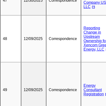
47
12/30/2025
Correspondence
Company US
LLC
Reporting
Change in
Upstream
48
12/09/2025
Correspondence
Ownership fo
Xencom Gre
Energy, LLC
Energy
49
12/09/2025
Correspondence
Consultant
Registration