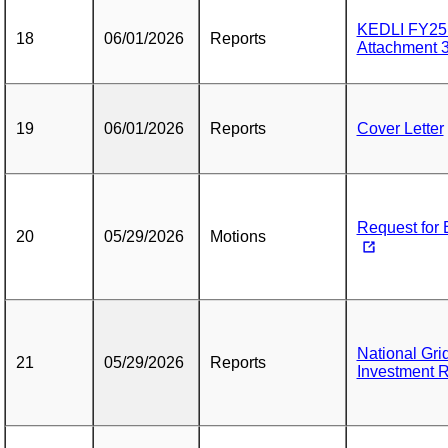
KEDLI FY25 
18
06/01/2026
Reports
Attachment 
19
06/01/2026
Reports
Cover Letter
Request for 
20
05/29/2026
Motions
National Gri
21
05/29/2026
Reports
Investment 