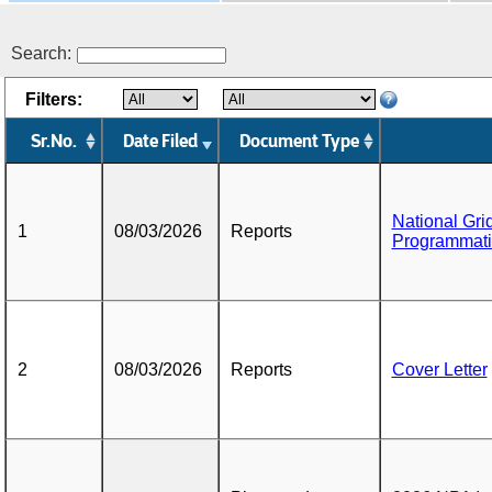
Search:
Filters:
Sr.No.
Date Filed
Document Type
National Gri
1
08/03/2026
Reports
Programmati
2
08/03/2026
Reports
Cover Letter