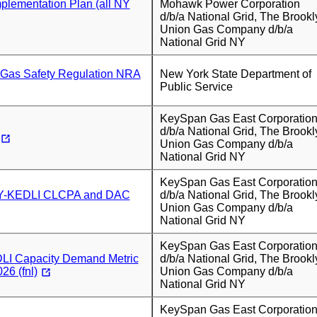
plementation Plan (all NY
Mohawk Power Corporation
d/b/a National Grid, The Brookl
Union Gas Company d/b/a
National Grid NY
Gas Safety Regulation NRA
New York State Department of
Public Service
KeySpan Gas East Corporatio
d/b/a National Grid, The Brookl
Union Gas Company d/b/a
National Grid NY
KeySpan Gas East Corporatio
Y-KEDLI CLCPA and DAC
d/b/a National Grid, The Brookl
Union Gas Company d/b/a
National Grid NY
KeySpan Gas East Corporatio
I Capacity Demand Metric
d/b/a National Grid, The Brookl
26 (fnl)
Union Gas Company d/b/a
National Grid NY
KeySpan Gas East Corporatio