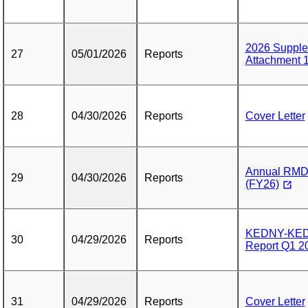
2026 Supple
27
05/01/2026
Reports
Attachment 
28
04/30/2026
Reports
Cover Letter
Annual RMD 
29
04/30/2026
Reports
(FY26)
KEDNY-KEDL
30
04/29/2026
Reports
Report Q1 2
31
04/29/2026
Reports
Cover Letter