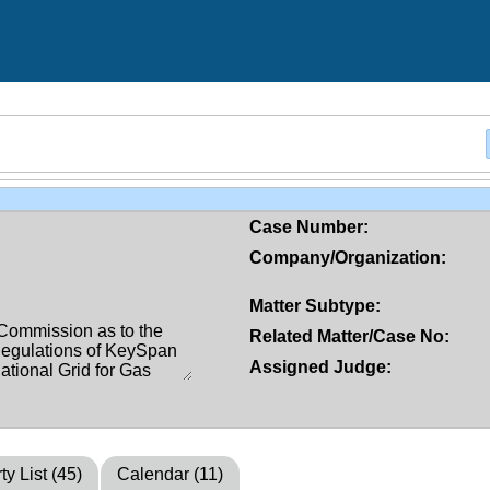
Case Number:
Company/Organization:
Matter Subtype:
Related Matter/Case No:
Assigned Judge:
ty List (45)
Calendar (11)