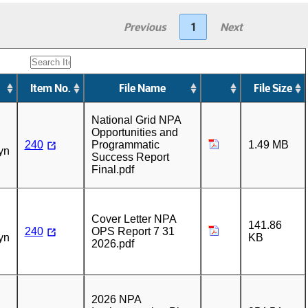
Previous
1
Next
Item No.
File Name
File Size
n
National Grid NPA
Opportunities and
240
Programmatic
1.49 MB
yn
Success Report
Final.pdf
n
Cover Letter NPA
141.86
240
OPS Report 7 31
yn
KB
2026.pdf
n
2026 NPA