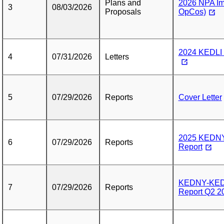
Plans and
2026 NPA Im
3
08/03/2026
Proposals
OpCos)
2024 KEDLI 
4
07/31/2026
Letters
5
07/29/2026
Reports
Cover Letter
2025 KEDN
6
07/29/2026
Reports
Report
KEDNY-KEDL
7
07/29/2026
Reports
Report Q2 20