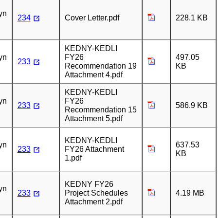
n
yn
234
Cover Letter.pdf
228.1 KB
n
KEDNY-KEDLI
yn
FY26
497.05
233
Recommendation 19
KB
Attachment 4.pdf
n
KEDNY-KEDLI
yn
FY26
233
586.9 KB
Recommendation 15
Attachment 5.pdf
n
KEDNY-KEDLI
yn
637.53
233
FY26 Attachment
KB
1.pdf
n
KEDNY FY26
yn
233
Project Schedules
4.19 MB
Attachment 2.pdf