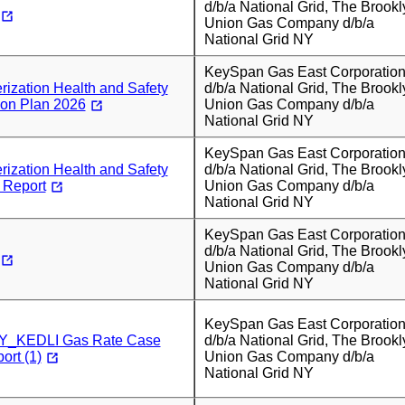
d/b/a National Grid, The Brookl
Union Gas Company d/b/a
National Grid NY
KeySpan Gas East Corporatio
ization Health and Safety
d/b/a National Grid, The Brookl
ion Plan 2026
Union Gas Company d/b/a
National Grid NY
KeySpan Gas East Corporatio
ization Health and Safety
d/b/a National Grid, The Brookl
 Report
Union Gas Company d/b/a
National Grid NY
KeySpan Gas East Corporatio
d/b/a National Grid, The Brookl
Union Gas Company d/b/a
National Grid NY
KeySpan Gas East Corporatio
_KEDLI Gas Rate Case
d/b/a National Grid, The Brookl
ort (1)
Union Gas Company d/b/a
National Grid NY