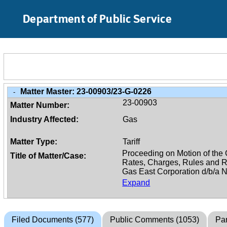
Skip to Main Content
Department of Public Service
Matter Master:
23-00903/23-G-0226
-
23-00903
Matter Number:
Industry Affected:
Gas
Matter Type:
Tariff
Title of Matter/Case:
Expand
Filed Documents (577)
Public Comments (1053)
Par