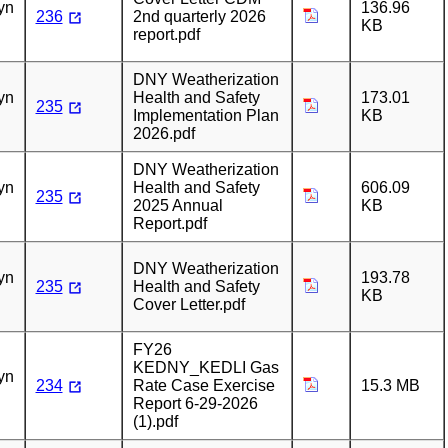
yn
136.96
236
2nd quarterly 2026
KB
report.pdf
n
DNY Weatherization
yn
Health and Safety
173.01
235
Implementation Plan
KB
2026.pdf
n
DNY Weatherization
yn
Health and Safety
606.09
235
2025 Annual
KB
Report.pdf
n
DNY Weatherization
yn
193.78
235
Health and Safety
KB
Cover Letter.pdf
FY26
n
KEDNY_KEDLI Gas
yn
234
Rate Case Exercise
15.3 MB
Report 6-29-2026
(1).pdf