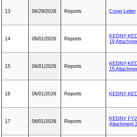
13
06/29/2026
Reports
Cover Letter
KEDNY-KEDL
14
06/01/2026
Reports
19 Attachmen
KEDNY-KEDL
15
06/01/2026
Reports
15 Attachmen
16
06/01/2026
Reports
KEDNY-KEDL
KEDNY FY26
17
06/01/2026
Reports
Attachment 