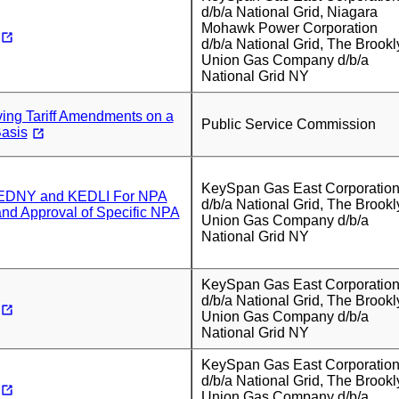
d/b/a National Grid, Niagara
Mohawk Power Corporation
d/b/a National Grid, The Brookl
Union Gas Company d/b/a
National Grid NY
ing Tariff Amendments on a
Public Service Commission
asis
KeySpan Gas East Corporatio
 KEDNY and KEDLI For NPA
d/b/a National Grid, The Brookl
nd Approval of Specific NPA
Union Gas Company d/b/a
National Grid NY
KeySpan Gas East Corporatio
d/b/a National Grid, The Brookl
Union Gas Company d/b/a
National Grid NY
KeySpan Gas East Corporatio
d/b/a National Grid, The Brookl
Union Gas Company d/b/a