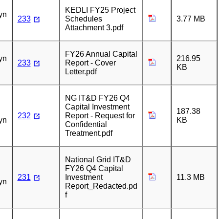
n
KEDLI FY25 Project
yn
233
Schedules
3.77 MB
Attachment 3.pdf
n
FY26 Annual Capital
yn
216.95
233
Report - Cover
KB
Letter.pdf
n
NG IT&D FY26 Q4
Capital Investment
187.38
232
Report - Request for
yn
KB
Confidential
Treatment.pdf
n
National Grid IT&D
FY26 Q4 Capital
231
Investment
11.3 MB
yn
Report_Redacted.pd
f
n