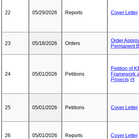
22
05/29/2026
Reports
Cover Letter
Order Approv
23
05/18/2026
Orders
Permanent B
Petition of
24
05/01/2026
Petitions
Framework a
Projects
25
05/01/2026
Petitions
Cover Letter
26
05/01/2026
Reports
Cover Letter