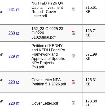
NG IT&D FY26 Q4
Capital Investment
215.61
231
yn
Report - Cover
KB
Letter.pdf
162_23-G-0225 23-
128.71
230
G-0226
KB
51826final.pdf
Petition of KEDNY
n
and KEDLI For NPA
yn
Framework and
571.99
229
Approval of Specific
KB
NPA Projects
(fnl).pdf
n
yn
Cover Letter NPA
125.31
229
Petition 5 1 2026.pdf
KB
n
yn
173.38
228
Cover Letter.pdf
KB