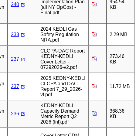
Implementation Plan
954.54
240
yn
(all NY OpCos) -
KB
Final.pdf
2024 KEDLI Gas
238
Safety Regulation
2.29 MB
NRA.pdf
n
CLCPA-DAC Report
yn
KEDNY-KEDLI
273.46
237
Cover Letter -
KB
07292026-v2.pdf
n
2025 KEDNY-KEDLI
yn
CLCPA and DAC
237
11.72 MB
Report 7_29_2026-
vf.pdf
n
KEDNY-KEDLI
yn
Capacity Demand
368.36
236
Metric Report Q2
KB
2026 (fnl).pdf
n
Cover Letter CDM