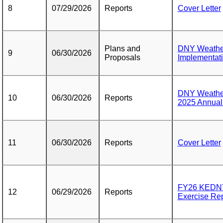
8
07/29/2026
Reports
Cover Letter
Plans and
DNY Weather
9
06/30/2026
Proposals
Implementat
DNY Weather
10
06/30/2026
Reports
2025 Annual
11
06/30/2026
Reports
Cover Letter
FY26 KEDNY
12
06/29/2026
Reports
Exercise Rep