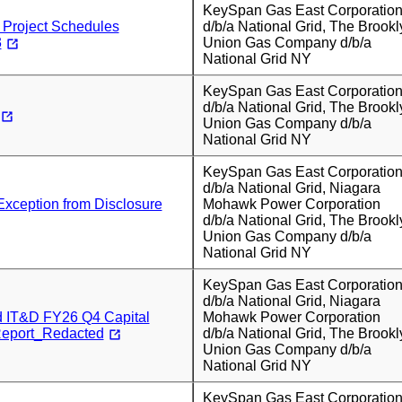
KeySpan Gas East Corporatio
Project Schedules
d/b/a National Grid, The Brookl
3
Union Gas Company d/b/a
National Grid NY
KeySpan Gas East Corporatio
d/b/a National Grid, The Brookl
Union Gas Company d/b/a
National Grid NY
KeySpan Gas East Corporatio
d/b/a National Grid, Niagara
Exception from Disclosure
Mohawk Power Corporation
d/b/a National Grid, The Brookl
Union Gas Company d/b/a
National Grid NY
KeySpan Gas East Corporatio
d/b/a National Grid, Niagara
d IT&D FY26 Q4 Capital
Mohawk Power Corporation
Report_Redacted
d/b/a National Grid, The Brookl
Union Gas Company d/b/a
National Grid NY
KeySpan Gas East Corporatio