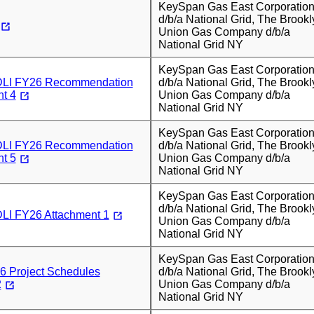
KeySpan Gas East Corporatio
d/b/a National Grid, The Brookl
Union Gas Company d/b/a
National Grid NY
KeySpan Gas East Corporatio
I FY26 Recommendation
d/b/a National Grid, The Brookl
t 4
Union Gas Company d/b/a
National Grid NY
KeySpan Gas East Corporatio
I FY26 Recommendation
d/b/a National Grid, The Brookl
t 5
Union Gas Company d/b/a
National Grid NY
KeySpan Gas East Corporatio
d/b/a National Grid, The Brookl
I FY26 Attachment 1
Union Gas Company d/b/a
National Grid NY
KeySpan Gas East Corporatio
 Project Schedules
d/b/a National Grid, The Brookl
2
Union Gas Company d/b/a
National Grid NY