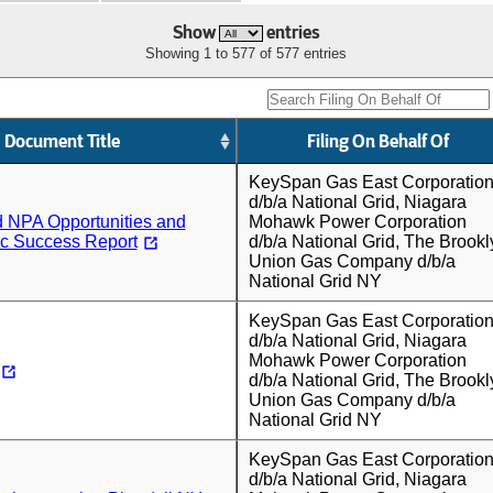
Show
entries
Showing 1 to 577 of 577 entries
Document Title
Filing On Behalf Of
KeySpan Gas East Corporatio
d/b/a National Grid, Niagara
d NPA Opportunities and
Mohawk Power Corporation
c Success Report
d/b/a National Grid, The Brookl
Union Gas Company d/b/a
National Grid NY
KeySpan Gas East Corporatio
d/b/a National Grid, Niagara
Mohawk Power Corporation
d/b/a National Grid, The Brookl
Union Gas Company d/b/a
National Grid NY
KeySpan Gas East Corporatio
d/b/a National Grid, Niagara