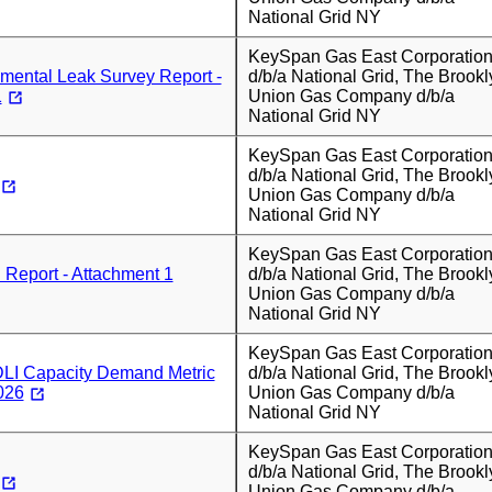
National Grid NY
KeySpan Gas East Corporatio
mental Leak Survey Report -
d/b/a National Grid, The Brookl
1
Union Gas Company d/b/a
National Grid NY
KeySpan Gas East Corporatio
d/b/a National Grid, The Brookl
Union Gas Company d/b/a
National Grid NY
KeySpan Gas East Corporatio
Report - Attachment 1
d/b/a National Grid, The Brookl
Union Gas Company d/b/a
National Grid NY
KeySpan Gas East Corporatio
I Capacity Demand Metric
d/b/a National Grid, The Brookl
026
Union Gas Company d/b/a
National Grid NY
KeySpan Gas East Corporatio
d/b/a National Grid, The Brookl
Union Gas Company d/b/a