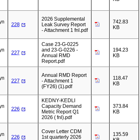
n
2026 Supplemental
yn
742.83
228
Leak Survey Report
KB
- Attachment 1 fnl.pdf
n
Case 23-G-0225
yn
and 23-G-0226 -
194.23
227
Annual RMD
KB
Report.pdf
n
Annual RMD Report
yn
118.47
227
- Attachment 1
KB
(FY26) (1).pdf
n
KEDNY-KEDLI
yn
Capacity Demand
373.84
226
Metric Report Q1
KB
2026 ( fnl).pdf
n
Cover Letter CDM
yn
135.59
226
1st quarterly 2026
KB