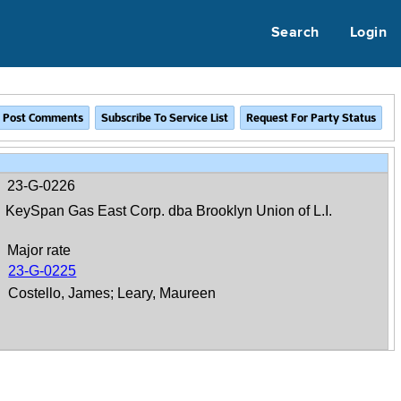
Search
Login
23-G-0226
KeySpan Gas East Corp. dba Brooklyn Union of L.I.
Major rate
23-G-0225
Costello, James; Leary, Maureen