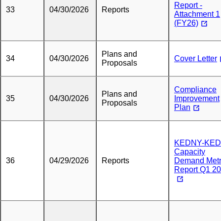
Report -
33
04/30/2026
Reports
Attachment 1
(FY26)
Plans and
34
04/30/2026
Cover Letter
Proposals
Compliance
Plans and
35
04/30/2026
Improvement
Proposals
Plan
KEDNY-KED
Capacity
36
04/29/2026
Reports
Demand Metr
Report Q1 2