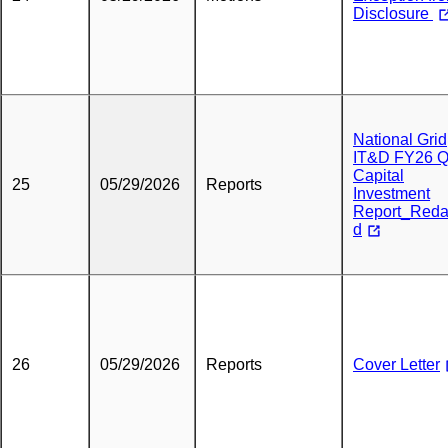
Disclosure
National Grid
IT&D FY26 
Capital
25
05/29/2026
Reports
Investment
Report_Reda
d
26
05/29/2026
Reports
Cover Letter