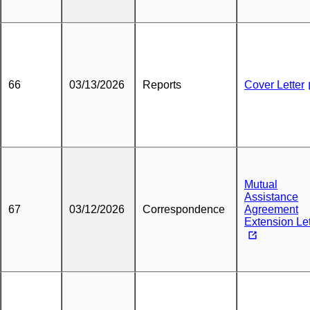
66
03/13/2026
Reports
Cover Letter
Mutual
Assistance
67
03/12/2026
Correspondence
Agreement
Extension Let