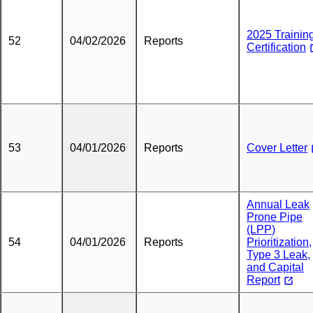
2025 Trainin
52
04/02/2026
Reports
Certification
53
04/01/2026
Reports
Cover Letter
Annual Leak
Prone Pipe
(LPP)
54
04/01/2026
Reports
Prioritization,
Type 3 Leak,
and Capital
Report