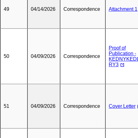
49
04/14/2026
Correspondence
Attachment 1
Proof of
Publication -
50
04/09/2026
Correspondence
KEDNYKEDL
RY3
51
04/09/2026
Correspondence
Cover Letter