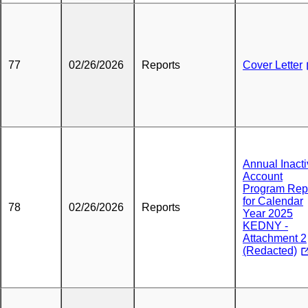
77
02/26/2026
Reports
Cover Letter
Annual Inact
Account
Program Rep
for Calendar
78
02/26/2026
Reports
Year 2025
KEDNY -
Attachment 2
(Redacted)