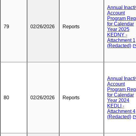
Annual Inact
Account
Program Rep
for Calendar
79
02/26/2026
Reports
Year 2025
KEDNY -
Attachment 1
(Redacted)
Annual Inact
Account
Program Rep
for Calendar
80
02/26/2026
Reports
Year 2024
KEDLI -
Attachment 4
(Redacted)