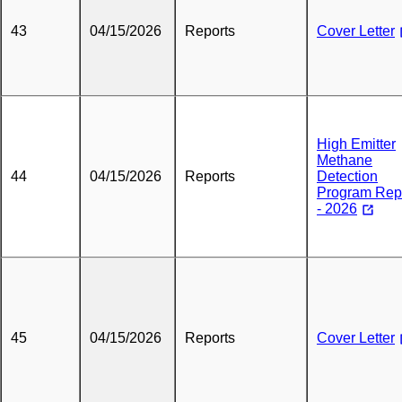
43
04/15/2026
Reports
Cover Letter
High Emitter
Methane
44
04/15/2026
Reports
Detection
Program Rep
- 2026
45
04/15/2026
Reports
Cover Letter