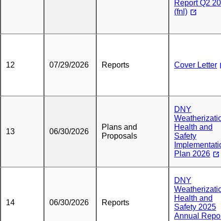
Report Q2 2
(fnl)
12
07/29/2026
Reports
Cover Letter
DNY
Weatherizati
Plans and
Health and
13
06/30/2026
Proposals
Safety
Implementati
Plan 2026
DNY
Weatherizati
Health and
14
06/30/2026
Reports
Safety 2025
Annual Repo