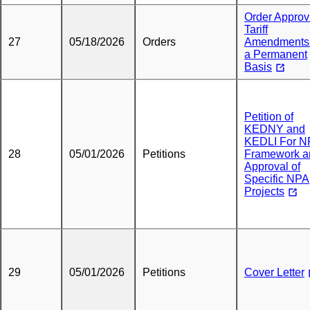
Order Approv
Tariff
27
05/18/2026
Orders
Amendments
a Permanent
Basis
Petition of
KEDNY and
KEDLI For N
28
05/01/2026
Petitions
Framework a
Approval of
Specific NPA
Projects
29
05/01/2026
Petitions
Cover Letter