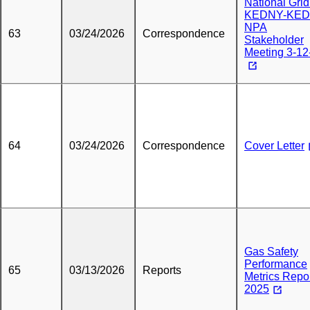
National Grid
KEDNY-KED
NPA
63
03/24/2026
Correspondence
Stakeholder
Meeting 3-12
64
03/24/2026
Correspondence
Cover Letter
Gas Safety
Performance
65
03/13/2026
Reports
Metrics Repo
2025