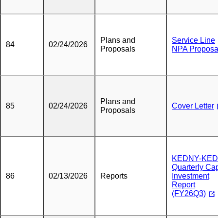
Plans and
Service Line
84
02/24/2026
Proposals
NPA Proposa
Plans and
85
02/24/2026
Cover Letter
Proposals
KEDNY-KED
Quarterly Cap
86
02/13/2026
Reports
Investment
Report
(FY26Q3)