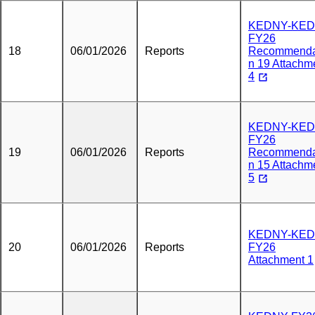
KEDNY-KED
FY26
18
06/01/2026
Reports
Recommenda
n 19 Attachm
4
KEDNY-KED
FY26
19
06/01/2026
Reports
Recommenda
n 15 Attachm
5
KEDNY-KED
20
06/01/2026
Reports
FY26
Attachment 1