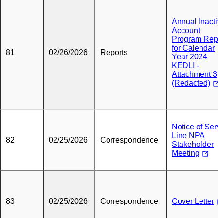
Annual Inact
Account
Program Rep
for Calendar
81
02/26/2026
Reports
Year 2024
KEDLI -
Attachment 3
(Redacted)
Notice of Ser
Line NPA
82
02/25/2026
Correspondence
Stakeholder
Meeting
83
02/25/2026
Correspondence
Cover Letter