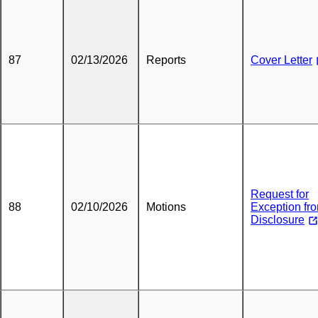
87
02/13/2026
Reports
Cover Letter
Request for
88
02/10/2026
Motions
Exception fr
Disclosure