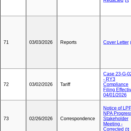
Redacted
71
03/03/2026
Reports
Cover Letter
Case 23-G-0
- RY3
72
03/02/2026
Tariff
Compliance
Filing Effecti
04/01/2026
Notice of LP
NPA Progres
73
02/26/2026
Correspondence
Stakeholder
Meeting -
Corrected