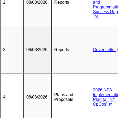
2
08/03/2026
Reports
and
Programmati
Success Rep
3
08/03/2026
Reports
Cover Letter
2026 NPA
Plans and
Implementati
4
08/03/2026
Proposals
Plan (all NY
OpCos)