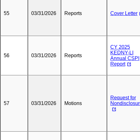
55
03/31/2026
Reports
Cover Letter
CY 2025
KEDNY-LI
56
03/31/2026
Reports
Annual CSPI
Report
Request for
57
03/31/2026
Motions
Nondisclosu