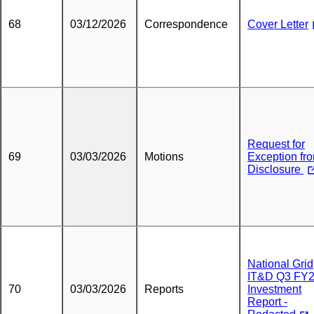
68
03/12/2026
Correspondence
Cover Letter
Request for
69
03/03/2026
Motions
Exception fr
Disclosure
National Grid
IT&D Q3 FY
70
03/03/2026
Reports
Investment
Report -