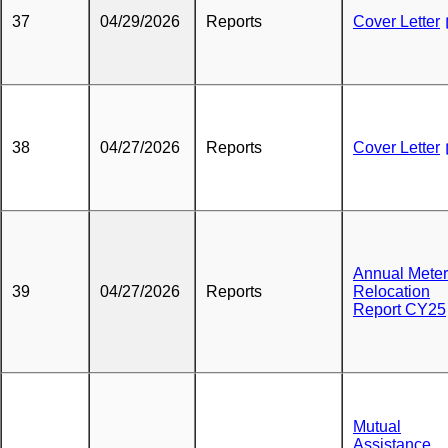
37
04/29/2026
Reports
Cover Letter
38
04/27/2026
Reports
Cover Letter
Annual Meter
39
04/27/2026
Reports
Relocation
Report CY25
Mutual
Assistance