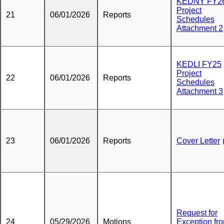
KEDNY FY2
Project
21
06/01/2026
Reports
Schedules
Attachment 2
KEDLI FY25
Project
22
06/01/2026
Reports
Schedules
Attachment 3
23
06/01/2026
Reports
Cover Letter
Request for
24
05/29/2026
Motions
Exception fr