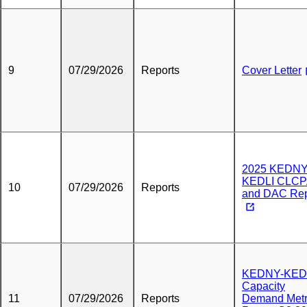
9
07/29/2026
Reports
Cover Letter
2025 KEDNY
KEDLI CLC
10
07/29/2026
Reports
and DAC Rep
KEDNY-KED
Capacity
11
07/29/2026
Reports
Demand Metr