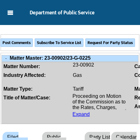
Skip to Main Content
Department of Public Service
Matter Master:
23-00902/23-G-0225
-
23-00902
Matter Number:
C
Industry Affected:
Gas
Co
Matter Type:
Tariff
Ma
Title of Matter/Case:
Re
As
Expand
Filed
Public
Party List
Calendar