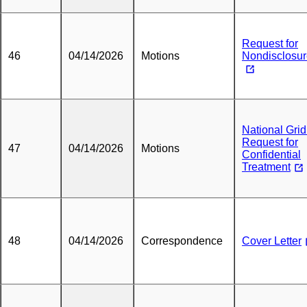
Request for
46
04/14/2026
Motions
Nondisclosu
National Grid
Request for
47
04/14/2026
Motions
Confidential
Treatment
48
04/14/2026
Correspondence
Cover Letter