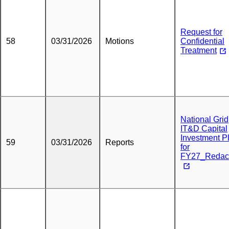
Request for
58
03/31/2026
Motions
Confidential
Treatment
National Grid
IT&D Capital
Investment P
59
03/31/2026
Reports
for
FY27_Redac