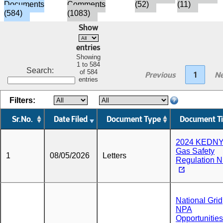
Documents
Comments
(52)
(11)
(584)
(1083)
Show
entries
Showing
1 to 584
Search:
of 584
Previous
1
Ne
entries
Filters:
Sr.No.
Date Filed
Document Type
Document Ti
2024 KEDN
Gas Safety
1
08/05/2026
Letters
Regulation 
National Grid
NPA
Opportunities