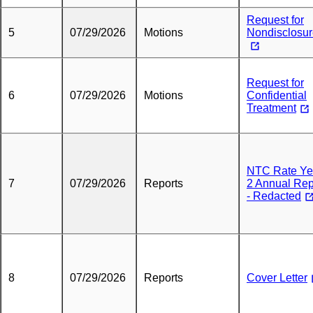
Request for
5
07/29/2026
Motions
Nondisclosu
Request for
6
07/29/2026
Motions
Confidential
Treatment
NTC Rate Ye
7
07/29/2026
Reports
2 Annual Rep
- Redacted
8
07/29/2026
Reports
Cover Letter