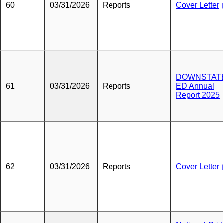
60
03/31/2026
Reports
Cover Letter
DOWNSTATE
61
03/31/2026
Reports
ED Annual
Report 2025
62
03/31/2026
Reports
Cover Letter