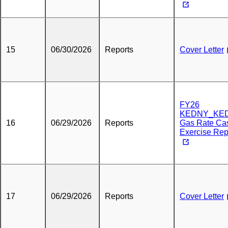
15
06/30/2026
Reports
Cover Letter
FY26
KEDNY_KED
16
06/29/2026
Reports
Gas Rate Ca
Exercise Rep
17
06/29/2026
Reports
Cover Letter