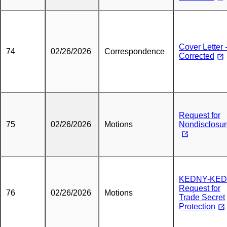
Cover Letter 
74
02/26/2026
Correspondence
Corrected
Request for
75
02/26/2026
Motions
Nondisclosu
KEDNY-KED
Request for
76
02/26/2026
Motions
Trade Secret
Protection