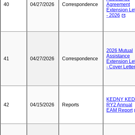
40
04/27/2026
Correspondence
Agreement
Extension Let
- 2026
2026 Mutual
Assistance
41
04/27/2026
Correspondence
Extension Let
- Cover Lette
KEDNY KED
42
04/15/2026
Reports
RY2 Annual
EAM Report