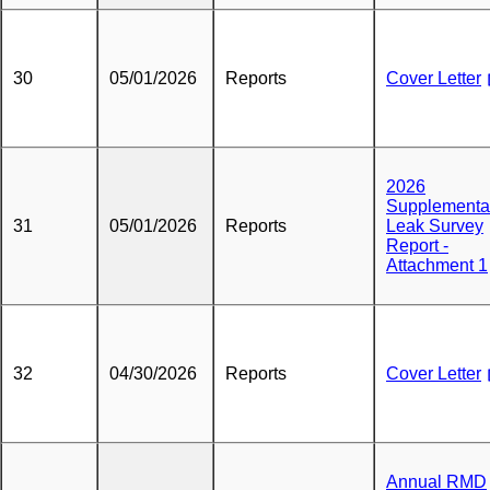
30
05/01/2026
Reports
Cover Letter
2026
Supplementa
31
05/01/2026
Reports
Leak Survey
Report -
Attachment 1
32
04/30/2026
Reports
Cover Letter
Annual RMD