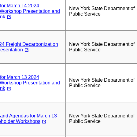
 for March 14 2024
New York State Department of
 Workshop Presentation and
Public Service
ink
4 Freight Decarbonization
New York State Department of
esentation
Public Service
 for March 13 2024
New York State Department of
 Workshop Presentation and
Public Service
ink
 and Agendas for March 13
New York State Department of
eholder Workshops
Public Service