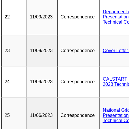
Department o
22
11/09/2023
Correspondence
Presentation
Technical C
23
11/09/2023
Correspondence
Cover Letter
CALSTART Pr
24
11/09/2023
Correspondence
2023 Techni
National Gri
25
11/06/2023
Correspondence
Presentation
Technical C