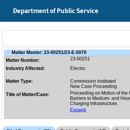
Skip to Main Content
Department of Public Service
Matter Master:
23-00251/23-E-0070
-
23-00251
Matter Number:
Industry Affected:
Electric
Matter Type:
Commission Instituted
New Case Proceeding
Title of Matter/Case:
Expand