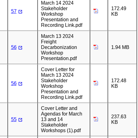
March 14 2024
Stakeholder
172.49
57
Workshop
KB
Presentation and
Recording Link.pdf
March 13 2024
Freight
56
Decarbonization
1.94 MB
Workshop
Presentation.pdf
Cover Letter for
March 13 2024
Stakeholder
172.48
56
Workshop
KB
Presentation and
Recording Link.pdf
Cover Letter and
Agendas for March
237.63
55
13 and 14
KB
Stakeholder
Workshops (1).pdf