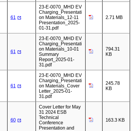
23-E-0070_MHD EV
Charging_Presentati
61
on Materials_12-11
2.71 MB
Presentation_2025-
01-31.pdf
23-E-0070_MHD EV
Charging_Presentati
on Materials_10-01
794.31
61
Summary
KB
Report_2025-01-
31.pdf
23-E-0070_MHD EV
Charging_Presentati
245.78
61
on Materials_Cover
KB
Letter_2025-01-
31.pdf
Cover Letter for May
31 2024 ESB
Technical
60
163.3 KB
Conference
Presentation and