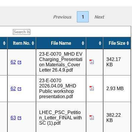
Previous
1
Next
Item No.
File Name
File Size
23-E-0070_MHD EV
Charging_Presentati
342.17
62
on Materials_Cover
KB
Letter 26.4.9.pdf
23-E-0070
2026.04.09_MHD
62
2.93 MB
Public workshop
presentation.pdf
LHEC_PSC_Petitio
382.22
63
n_Letter_FINAL with
KB
SC (1).pdf