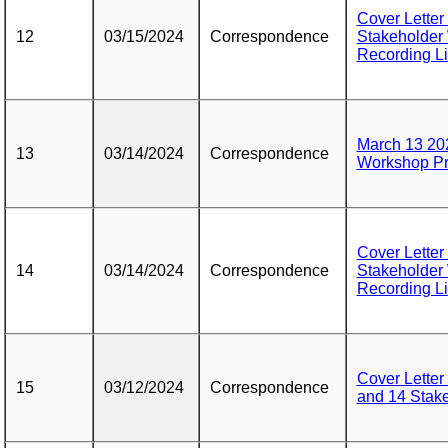
Cover Letter
12
03/15/2024
Correspondence
Stakeholder
Recording L
March 13 202
13
03/14/2024
Correspondence
Workshop Pr
Cover Letter
14
03/14/2024
Correspondence
Stakeholder
Recording L
Cover Letter
15
03/12/2024
Correspondence
and 14 Stak