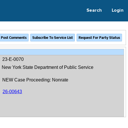
Search
Login
23-E-0070
New York State Department of Public Service
NEW Case Proceeding: Nonrate
26-00643