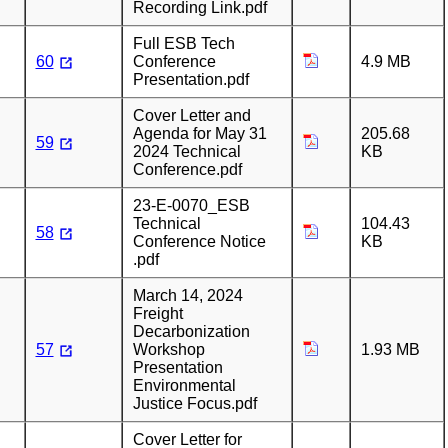
Recording Link.pdf
Full ESB Tech
60
Conference
4.9 MB
Presentation.pdf
Cover Letter and
Agenda for May 31
205.68
59
2024 Technical
KB
Conference.pdf
23-E-0070_ESB
Technical
104.43
58
Conference Notice
KB
.pdf
March 14, 2024
Freight
Decarbonization
57
Workshop
1.93 MB
Presentation
Environmental
Justice Focus.pdf
Cover Letter for