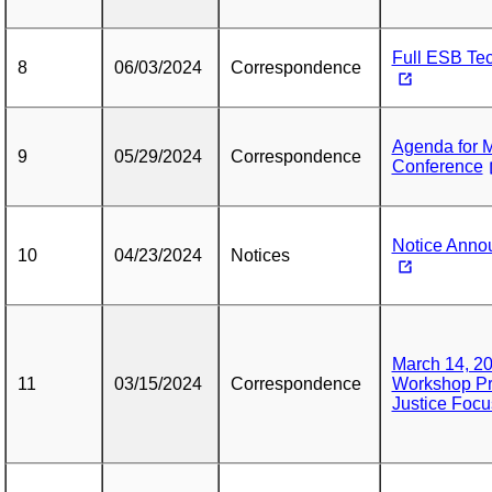
Full ESB Te
8
06/03/2024
Correspondence
Agenda for 
9
05/29/2024
Correspondence
Conference
Notice Anno
10
04/23/2024
Notices
March 14, 20
11
03/15/2024
Correspondence
Workshop Pr
Justice Focu