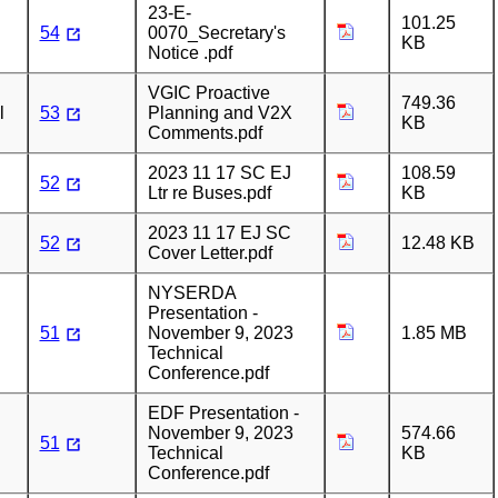
23-E-
101.25
54
0070_Secretary's
KB
Notice .pdf
VGIC Proactive
749.36
l
53
Planning and V2X
KB
Comments.pdf
2023 11 17 SC EJ
108.59
52
Ltr re Buses.pdf
KB
2023 11 17 EJ SC
52
12.48 KB
Cover Letter.pdf
NYSERDA
Presentation -
51
November 9, 2023
1.85 MB
Technical
Conference.pdf
EDF Presentation -
November 9, 2023
574.66
51
Technical
KB
Conference.pdf