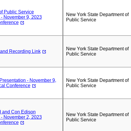
f Public Service
New York State Department of
 - November 9, 2023
Public Service
onference
New York State Department of
 and Recording Link
Public Service
esentation - November 9,
New York State Department of
cal Conference
Public Service
d and Con Edison
New York State Department of
 - November 2, 2023
Public Service
onference