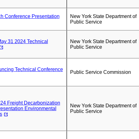
ch Conference Presentation
New York State Department of
Public Service
May 31 2024 Technical
New York State Department of
Public Service
uncing Technical Conference
Public Service Commission
24 Freight Decarbonization
New York State Department of
esentation Environmental
Public Service
s