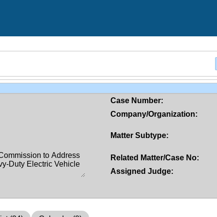
Case Number:
Company/Organization:
Matter Subtype:
Related Matter/Case No:
Assigned Judge: