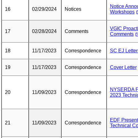
Notice Annou
16
02/29/2024
Notices
Workshops
VGIC Proact
17
02/28/2024
Comments
Comments
18
11/17/2023
Correspondence
SC EJ Letter
19
11/17/2023
Correspondence
Cover Letter
NYSERDA Pre
20
11/09/2023
Correspondence
2023 Techni
EDF Present
21
11/09/2023
Correspondence
Technical C