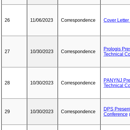
26
11/06/2023
Correspondence
Cover Letter
Prologis Pre
27
10/30/2023
Correspondence
Technical C
PANYNJ Pres
28
10/30/2023
Correspondence
Technical C
DPS Presenta
29
10/30/2023
Correspondence
Conference