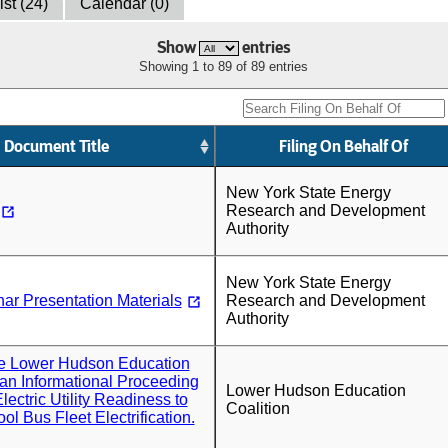
ist (24)
Calendar (0)
Show
entries
Showing 1 to 89 of 89 entries
Document Title
Filing On Behalf Of
New York State Energy
Research and Development
Authority
New York State Energy
nar Presentation Materials
Research and Development
Authority
the Lower Hudson Education
r an Informational Proceeding
Lower Hudson Education
ectric Utility Readiness to
Coalition
l Bus Fleet Electrification.