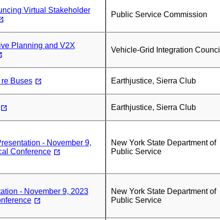
ncing Virtual Stakeholder
Public Service Commission
ive Planning and V2X
Vehicle-Grid Integration Counci
 re Buses
Earthjustice, Sierra Club
Earthjustice, Sierra Club
sentation - November 9,
New York State Department of
cal Conference
Public Service
ation - November 9, 2023
New York State Department of
onference
Public Service