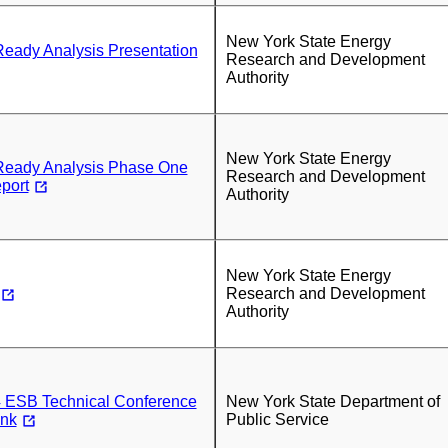
New York State Energy
ady Analysis Presentation
Research and Development
Authority
New York State Energy
eady Analysis Phase One
Research and Development
port
Authority
New York State Energy
Research and Development
Authority
 ESB Technical Conference
New York State Department of
ink
Public Service