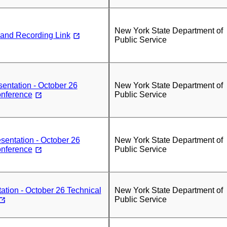
New York State Department of
 and Recording Link
Public Service
sentation - October 26
New York State Department of
onference
Public Service
entation - October 26
New York State Department of
onference
Public Service
tion - October 26 Technical
New York State Department of
Public Service