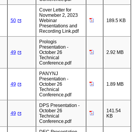
Cover Letter for
Novmeber 2, 2023
50
Webinar
189.5 KB
Presentations and
Recording Link.pdf
Prologis
Presentation -
49
October 26
2.92 MB
Technical
Conference.pdf
PANYNJ
Presentation -
49
October 26
1.89 MB
Technical
Conference.pdf
DPS Presentation -
October 26
141.54
49
Technical
KB
Conference.pdf
DEC Presentation -