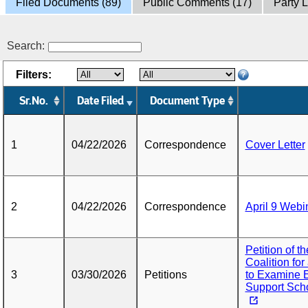
Filed Documents (89)
Public Comments (17)
Party L
Search:
Filters:
Sr.No.
Date Filed
Document Type
1
04/22/2026
Correspondence
Cover Letter
2
04/22/2026
Correspondence
April 9 Webi
Petition of 
Coalition fo
3
03/30/2026
Petitions
to Examine El
Support Schoo