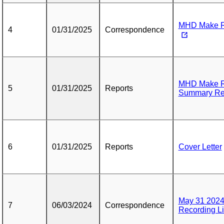
MHD Make Re
4
01/31/2025
Correspondence
MHD Make R
5
01/31/2025
Reports
Summary Re
6
01/31/2025
Reports
Cover Letter
May 31 2024
7
06/03/2024
Correspondence
Recording L