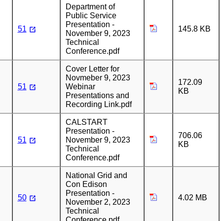
Department of
Public Service
Presentation -
51
145.8 KB
November 9, 2023
Technical
Conference.pdf
Cover Letter for
Novmeber 9, 2023
172.09
51
Webinar
KB
Presentations and
Recording Link.pdf
CALSTART
Presentation -
706.06
51
November 9, 2023
KB
Technical
Conference.pdf
National Grid and
Con Edison
Presentation -
50
4.02 MB
November 2, 2023
Technical
Conference.pdf