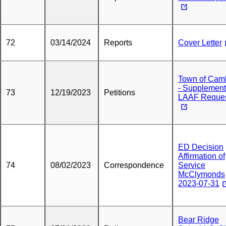
72
03/14/2024
Reports
Cover Letter
Town of Cam
- Supplement
73
12/19/2023
Petitions
LAAF Reque
ED Decision
Affirmation of
74
08/02/2023
Correspondence
Service
McClymonds
2023-07-31
Bear Ridge