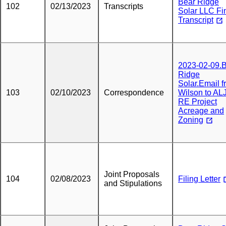
Bear Ridge
102
02/13/2023
Transcripts
Solar LLC Fi
Transcript
2023-02-09.
Ridge
Solar.Email 
103
02/10/2023
Correspondence
Wilson to AL
RE Project
Acreage and
Zoning
Joint Proposals
104
02/08/2023
Filing Letter
and Stipulations