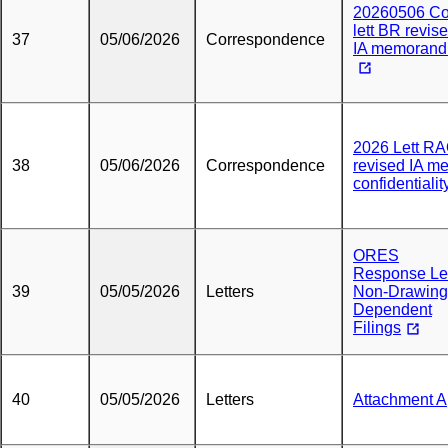
20260506 Co
lett BR revis
37
05/06/2026
Correspondence
IA memoran
2026 Lett R
38
05/06/2026
Correspondence
revised IA m
confidentialit
ORES
Response Let
39
05/05/2026
Letters
Non-Drawing
Dependent
Filings
40
05/05/2026
Letters
Attachment A