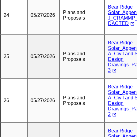
Bear Ridge
Plans and
Solar_Appen
24
05/27/2026
Proposals
J_CRAMMP
DACTED
Bear Ridge
Solar_Appen
Plans and
A_Civil and S
25
05/27/2026
Proposals
Design
Drawings_Pa
3
Bear Ridge
Solar_Appen
Plans and
A_Civil and S
26
05/27/2026
Proposals
Design
Drawings_Pa
2
Bear Ridge
Solar_Appen