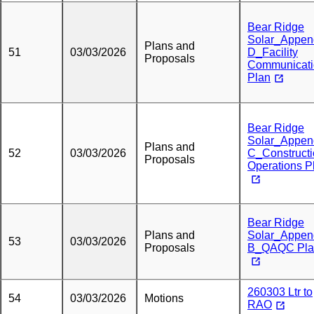
Bear Ridge
Solar_Appen
Plans and
51
03/03/2026
D_Facility
Proposals
Communicati
Plan
Bear Ridge
Solar_Appen
Plans and
52
03/03/2026
C_Construct
Proposals
Operations P
Bear Ridge
Plans and
Solar_Appen
53
03/03/2026
Proposals
B_QAQC Pla
260303 Ltr to
54
03/03/2026
Motions
RAO