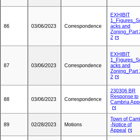
EXHIBIT
1_Figures_S
86
03/06/2023
Correspondence
acks and
Zoning_Part 
2
EXHIBIT
1_Figures_S
87
03/06/2023
Correspondence
acks and
Zoning_Part 
2
230306 BR
Response to
88
03/06/2023
Correspondence
Cambria App
Town of Cam
89
02/28/2023
Motions
-Notice of
Appeal