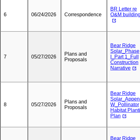
BR Letter re
6
06/24/2026
Correspondence
O&M building
Bear Ridge
Solar_Phase
Plans and
7
05/27/2026
I_Part 1_Full
Proposals
Construction
Narrative
Bear Ridge
Solar_Appen
Plans and
8
05/27/2026
W_Pollinator
Proposals
Habitat Plant
Plan
Bear Ridge