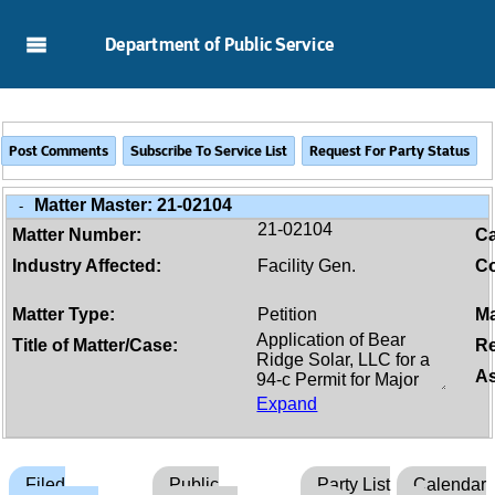
Skip to Main Content
Department of Public Service
Matter Master:
21-02104
-
21-02104
Matter Number:
C
Industry Affected:
Facility Gen.
Co
Matter Type:
Petition
Ma
Title of Matter/Case:
Re
As
Expand
Filed
Public
Party List
Calendar