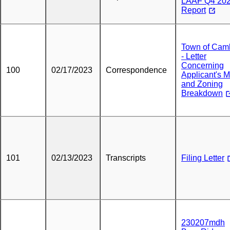
LAAF Q4 202
Report
Town of Cam
- Letter
Concerning
100
02/17/2023
Correspondence
Applicant's 
and Zoning
Breakdown
101
02/13/2023
Transcripts
Filing Letter
230207mdh