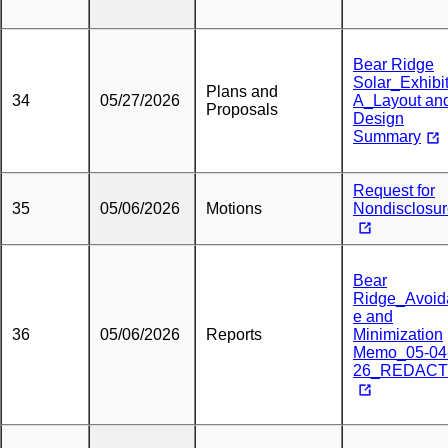
Bear Ridge
Solar_Exhibi
Plans and
34
05/27/2026
A_Layout an
Proposals
Design
Summary
Request for
35
05/06/2026
Motions
Nondisclosu
Bear
Ridge_Avoid
e and
36
05/06/2026
Reports
Minimization
Memo_05-04
26_REDAC