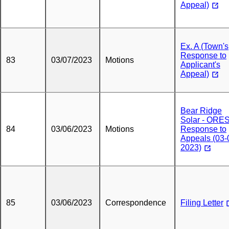
Appeal)
Ex. A (Town's
Response to
83
03/07/2023
Motions
Applicant's
Appeal)
Bear Ridge
Solar - ORE
84
03/06/2023
Motions
Response to
Appeals (03-
2023)
85
03/06/2023
Correspondence
Filing Letter