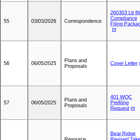
260303 Ltr fil
Compliance
55
03/03/2026
Correspondence
Filing Packa
Plans and
56
06/05/2025
Cover Letter
Proposals
401 WQC
Plans and
57
06/05/2025
Prefiling
Proposals
Request
Bear Ridge
Resource
Revised Tak