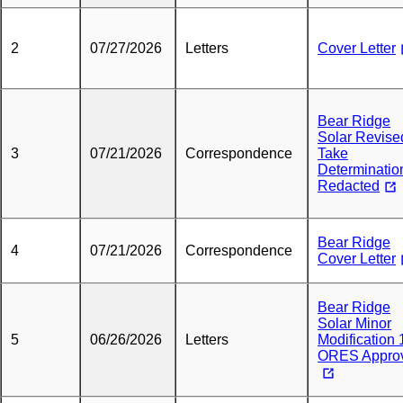
2
07/27/2026
Letters
Cover Letter
Bear Ridge
Solar Revise
3
07/21/2026
Correspondence
Take
Determinatio
Redacted
Bear Ridge
4
07/21/2026
Correspondence
Cover Letter
Bear Ridge
Solar Minor
5
06/26/2026
Letters
Modification 1
ORES Appro