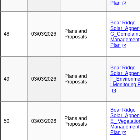
Plan
Bear Ridge
Solar_Appen
Plans and
48
03/03/2026
G_Complaint
Proposals
Management
Plan
Bear Ridge
Solar_Appen
Plans and
49
03/03/2026
F_Environme
Proposals
l Monitoring 
Bear Ridge
Solar_Appen
Plans and
50
03/03/2026
E_ Vegetatio
Proposals
Management
Plan