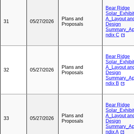
Bear Ridge
Solar_Exhibi
Plans and
A_Layout an
31
05/27/2026
Proposals
Design
Summary_A
ndix C
Bear Ridge
Solar_Exhibi
Plans and
A_Layout an
32
05/27/2026
Proposals
Design
Summary_A
ndix B
Bear Ridge
Solar_Exhibi
Plans and
A_Layout an
33
05/27/2026
Proposals
Design
Summary_A
ndix A