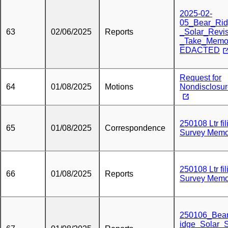
2025-02-
05_Bear_Ri
63
02/06/2025
Reports
_Solar_Revi
_Take_Mem
EDACTED
Request for
64
01/08/2025
Motions
Nondisclosu
250108 Ltr fil
65
01/08/2025
Correspondence
Survey Mem
250108 Ltr fil
66
01/08/2025
Reports
Survey Mem
250106_Bea
idge_Solar_