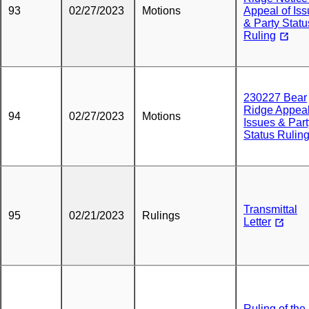
93
02/27/2023
Motions
Appeal of Is
& Party Statu
Ruling
230227 Bear
Ridge Appeal
94
02/27/2023
Motions
Issues & Part
Status Rulin
Transmittal
95
02/21/2023
Rulings
Letter
Ruling of the