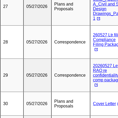
Plans and
A_Civil and S
27
05/27/2026
Proposals
Design
Drawings_Pa
1
260527 Ltr fil
Compliance
28
05/27/2026
Correspondence
Filing Packa
20260527 Let
RAO re
29
05/27/2026
Correspondence
confidentialit
comp packag
Plans and
30
05/27/2026
Cover Letter
Proposals