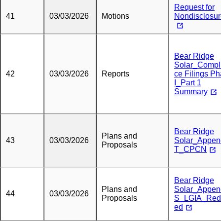
Request for
41
03/03/2026
Motions
Nondisclosu
Bear Ridge
Solar_Compl
42
03/03/2026
Reports
ce Filings P
I_Part 1
Summary
Bear Ridge
Plans and
43
03/03/2026
Solar_Appen
Proposals
T_CPCN
Bear Ridge
Plans and
Solar_Appen
44
03/03/2026
Proposals
S_LGIA_Red
ed