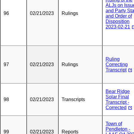
ALJs on Issu
and Party Sta
96
02/21/2023
Rulings
and Order of
Disposition
2023-02-21
Ruling
97
02/21/2023
Rulings
Correcting
Transcript
Bear Ridge
Solar Final
98
02/21/2023
Transcripts
Transcript -
Corrected
Town of
Pendleton -
99
02/21/2023
Reports