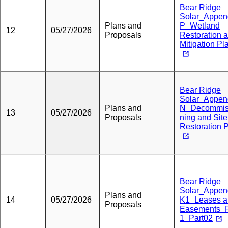
Bear Ridge
Solar_Appen
Plans and
P_Wetland
12
05/27/2026
Proposals
Restoration 
Mitigation Pl
Bear Ridge
Solar_Appen
Plans and
N_Decommis
13
05/27/2026
Proposals
ning and Site
Restoration 
Bear Ridge
Solar_Appen
Plans and
14
05/27/2026
K1_Leases a
Proposals
Easements_
1_Part02