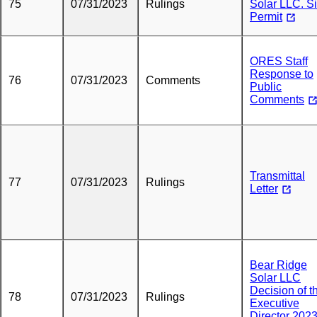
75
07/31/2023
Rulings
Solar LLC. Si
Permit
ORES Staff
Response to
76
07/31/2023
Comments
Public
Comments
Transmittal
77
07/31/2023
Rulings
Letter
Bear Ridge
Solar LLC
Decision of t
78
07/31/2023
Rulings
Executive
Director 2023