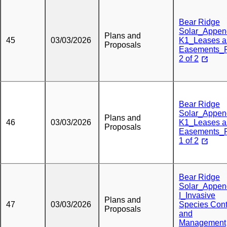
Bear Ridge
Solar_Appen
Plans and
45
03/03/2026
K1_Leases a
Proposals
Easements_P
2 of 2
Bear Ridge
Solar_Appen
Plans and
46
03/03/2026
K1_Leases a
Proposals
Easements_P
1 of 2
Bear Ridge
Solar_Appen
I_Invasive
Plans and
47
03/03/2026
Species Cont
Proposals
and
Management