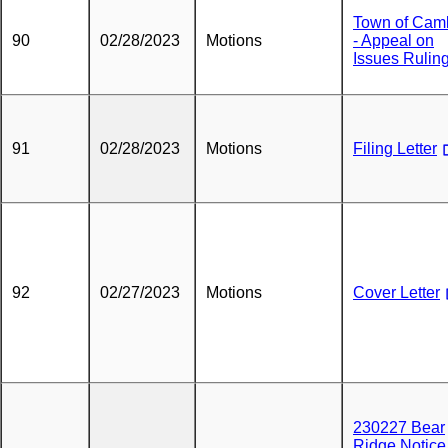
Town of Cam
90
02/28/2023
Motions
- Appeal on
Issues Rulin
91
02/28/2023
Motions
Filing Letter
92
02/27/2023
Motions
Cover Letter
230227 Bear
Ridge Notice