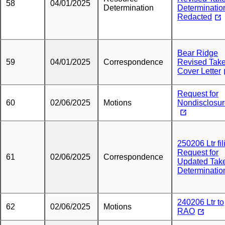
58
04/01/2025
Determination
Determinatio
Redacted
Bear Ridge
59
04/01/2025
Correspondence
Revised Tak
Cover Letter
Request for
60
02/06/2025
Motions
Nondisclosu
250206 Ltr fil
Request for
61
02/06/2025
Correspondence
Updated Tak
Determinatio
240206 Ltr to
62
02/06/2025
Motions
RAO