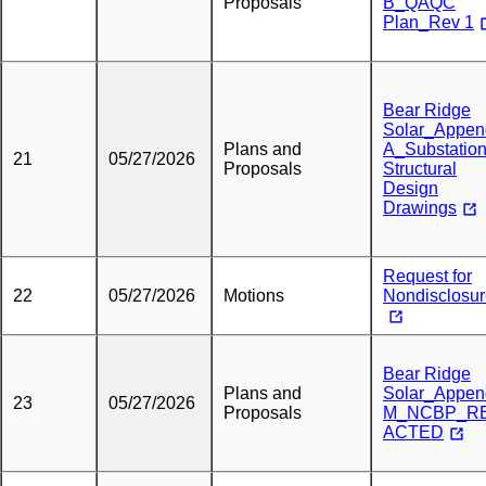
Proposals
B_QAQC
Plan_Rev 1
Bear Ridge
Solar_Appen
Plans and
A_Substatio
21
05/27/2026
Proposals
Structural
Design
Drawings
Request for
22
05/27/2026
Motions
Nondisclosu
Bear Ridge
Plans and
Solar_Appen
23
05/27/2026
Proposals
M_NCBP_R
ACTED