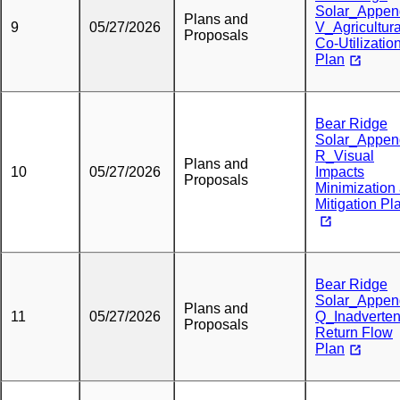
Solar_Appen
Plans and
9
05/27/2026
V_Agricultura
Proposals
Co-Utilizatio
Plan
Bear Ridge
Solar_Appen
R_Visual
Plans and
10
05/27/2026
Impacts
Proposals
Minimization
Mitigation Pl
Bear Ridge
Solar_Appen
Plans and
11
05/27/2026
Q_Inadverten
Proposals
Return Flow
Plan