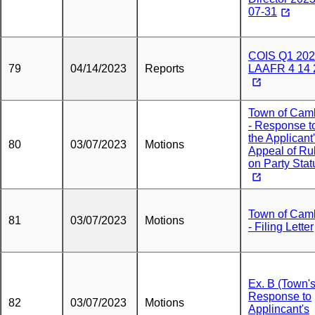
07-31
COIS Q1 20
79
04/14/2023
Reports
LAAFR 4 14 
Town of Cam
- Response t
the Applicant
80
03/07/2023
Motions
Appeal of Ru
on Party Stat
Town of Cam
81
03/07/2023
Motions
- Filing Letter
Ex. B (Town'
Response to
82
03/07/2023
Motions
Applincant's