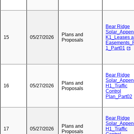
Bear Ridge
Solar_Appen
Plans and
15
05/27/2026
K1_Leases a
Proposals
Easements_
1_Part01
Bear Ridge
Solar_Appen
Plans and
16
05/27/2026
H1_Traffic
Proposals
Control
Plan_Part02
Bear Ridge
Solar_Appen
Plans and
17
05/27/2026
H1_Traffic
Proposals