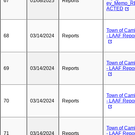
67
01/08/2025
Reports
ey_Memo_R
ACTED
Town of Cam
68
03/14/2024
Reports
- LAAF Repor
Town of Cam
69
03/14/2024
Reports
- LAAF Repor
Town of Cam
70
03/14/2024
Reports
- LAAF Repor
Town of Cam
71
03/14/2024
Reports
- LAAF Repor