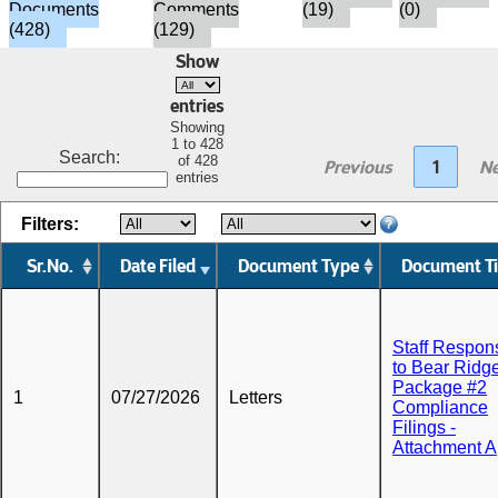
Documents
Comments
(19)
(0)
(428)
(129)
Show
entries
Showing
1 to 428
Search:
of 428
Previous
1
Ne
entries
Filters:
Sr.No.
Date Filed
Document Type
Document Ti
Staff Respon
to Bear Ridg
Package #2
1
07/27/2026
Letters
Compliance
Filings -
Attachment A