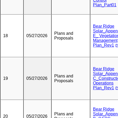
Control
Plan_Part01
Bear Ridge
Solar_Appen
Plans and
18
05/27/2026
E_ Vegetatio
Proposals
Management
Plan_Rev1
Bear Ridge
Solar_Appen
Plans and
19
05/27/2026
C_Construct
Proposals
Operations
Plan_Rev1
Bear Ridge
Plans and
Solar_Appen
20
05/27/2026