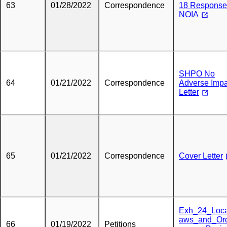
63
01/28/2022
Correspondence
18 Response
NOIA
SHPO No
64
01/21/2022
Correspondence
Adverse Impa
Letter
65
01/21/2022
Correspondence
Cover Letter
Exh_24_Loc
aws_and_Or
66
01/19/2022
Petitions