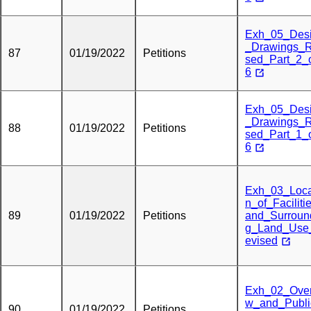
Exh_05_Des
_Drawings_R
87
01/19/2022
Petitions
sed_Part_2_
6
Exh_05_Des
_Drawings_R
88
01/19/2022
Petitions
sed_Part_1_
6
Exh_03_Loca
n_of_Faciliti
89
01/19/2022
Petitions
and_Surroun
g_Land_Use
evised
Exh_02_Over
w_and_Publi
90
01/19/2022
Petitions