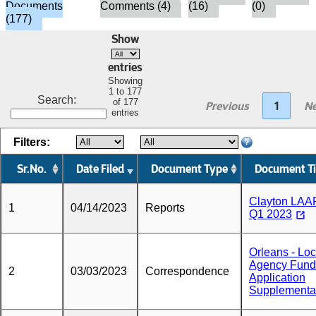
Documents
Comments (4)
(16)
(0)
(177)
Show
entries
Showing
1 to 177
Search:
of 177
Previous
1
Ne
entries
Filters:
Sr.No.
Date Filed
Document Type
Document Ti
Clayton LAA
1
04/14/2023
Reports
Q1 2023
Orleans - Loc
Agency Fund
2
03/03/2023
Correspondence
Application
Supplementa