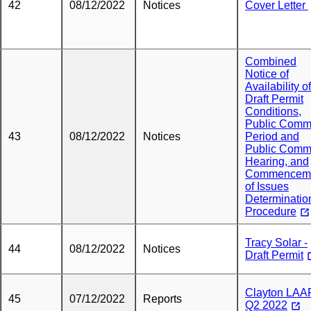
42
08/12/2022
Notices
Cover Letter
Combined
Notice of
Availability of
Draft Permit
Conditions,
Public Comm
43
08/12/2022
Notices
Period and
Public Comm
Hearing, and
Commencem
of Issues
Determinatio
Procedure
Tracy Solar -
44
08/12/2022
Notices
Draft Permit
Clayton LAA
45
07/12/2022
Reports
Q2 2022