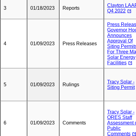
Clayton LAA
3
01/18/2023
Reports
Q4 2022
Press Releas
Governor Ho
Announces
Approval Of
4
01/09/2023
Press Releases
Siting Permit
For Three Ma
Solar Energy
Facilities
Tracy Solar -
5
01/09/2023
Rulings
Siting Permit
Tracy Solar -
ORES Staff
6
01/09/2023
Comments
Assessment 
Public
Comments