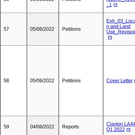
_1
Exh_03_Loca
n and Land
57
05/06/2022
Petitions
Use_Revisio
58
05/06/2022
Petitions
Cover Letter
Clayton LAA
59
04/06/2022
Reports
Q1 2022