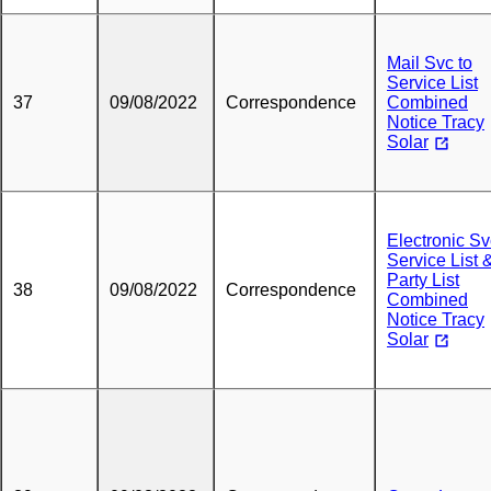
Mail Svc to
Service List
37
09/08/2022
Correspondence
Combined
Notice Tracy
Solar
Electronic Sv
Service List 
Party List
38
09/08/2022
Correspondence
Combined
Notice Tracy
Solar