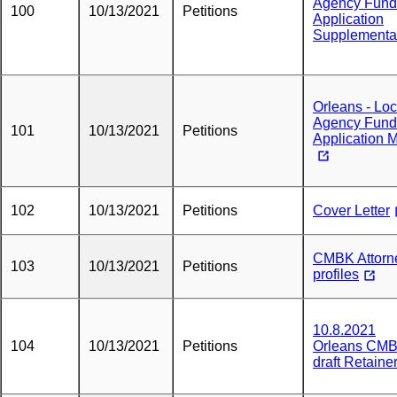
Agency Fund
100
10/13/2021
Petitions
Application
Supplementa
Orleans - Loc
Agency Fund
101
10/13/2021
Petitions
Application 
102
10/13/2021
Petitions
Cover Letter
CMBK Attorn
103
10/13/2021
Petitions
profiles
10.8.2021
104
10/13/2021
Petitions
Orleans CM
draft Retaine