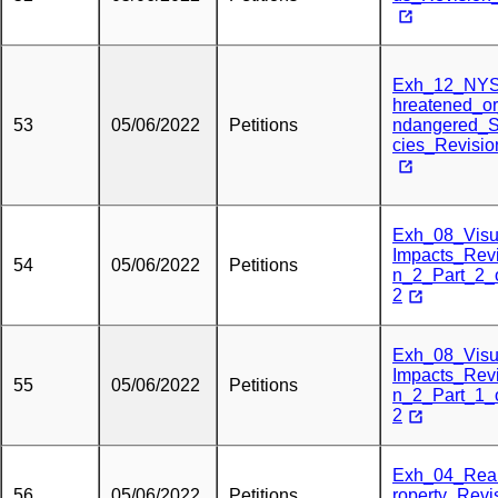
Exh_12_NY
hreatened_o
53
05/06/2022
Petitions
ndangered_
cies_Revisi
Exh_08_Visu
Impacts_Revi
54
05/06/2022
Petitions
n_2_Part_2_
2
Exh_08_Visu
Impacts_Revi
55
05/06/2022
Petitions
n_2_Part_1_
2
Exh_04_Rea
56
05/06/2022
Petitions
roperty_Revi