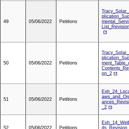
Tracy_Solar
plication_Su
49
05/06/2022
Petitions
mental_Serv
List_Revisio
Tracy_Solar
plication_Su
50
05/06/2022
Petitions
ment_Table_
Contents_Rev
on_2
Exh_24_Loc
aws_and_Or
51
05/06/2022
Petitions
ances_Revis
_2
Exh_14_Wet
52
05/06/2022
Petitions
ds_Revision