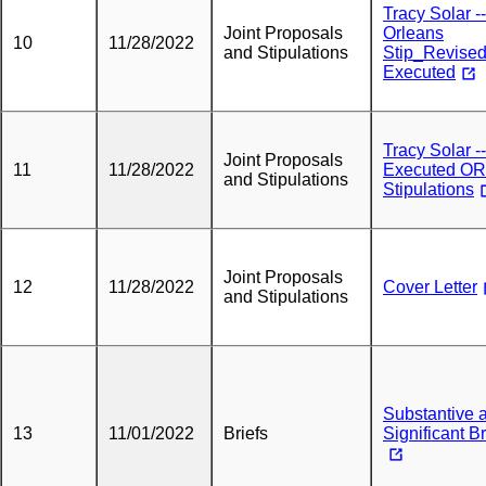
Tracy Solar --
Joint Proposals
Orleans
10
11/28/2022
and Stipulations
Stip_Revise
Executed
Tracy Solar --
Joint Proposals
11
11/28/2022
Executed O
and Stipulations
Stipulations
Joint Proposals
12
11/28/2022
Cover Letter
and Stipulations
Substantive 
13
11/01/2022
Briefs
Significant Br