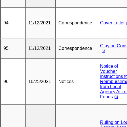
94
11/12/2021
Correspondence
Cover Letter
Clayton Con
95
11/12/2021
Correspondence
Notice of
Voucher
Instructions f
96
10/25/2021
Notices
Reimbursem
from Local
Agency Acco
Funds
Ruling on Lo