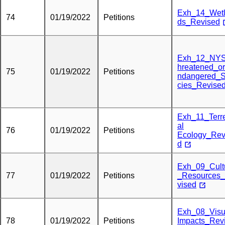
Exh_14_Wet
74
01/19/2022
Petitions
ds_Revised
Exh_12_NY
hreatened_o
75
01/19/2022
Petitions
ndangered_
cies_Revise
Exh_11_Terre
al
76
01/19/2022
Petitions
Ecology_Rev
d
Exh_09_Cult
77
01/19/2022
Petitions
_Resources
vised
Exh_08_Visu
78
01/19/2022
Petitions
Impacts_Rev