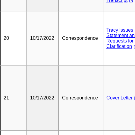
Transcript
Tracy Issues
Statement a
20
10/17/2022
Correspondence
Requests for
Clarification
21
10/17/2022
Correspondence
Cover Letter