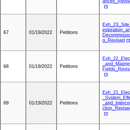
ances_Revis
Exh_23_Sit
estoration_a
67
01/19/2022
Petitions
Decommissio
g_Revised
Exh_22_Elect
_and_Magnet
68
01/19/2022
Petitions
Fields_Revi
Exh_21_Elect
_System_Eff
69
01/19/2022
Petitions
_and_Interc
ction_Revise