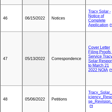
Tracy Solar -
Notice of
46
06/15/2022
Notices
Complete
Application
Cover Letter
Filing Proofs 
Service Trac
47
05/13/2022
Correspondence
Solar Respo
to March 21
2022 NOIA
Tracy_Solar
iciency_Res
48
05/06/2022
Petitions
se_Revision