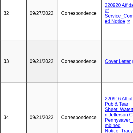
220920 Affida
of
32
09/27/2022
Correspondence
Service_Com
ed Notice
33
09/21/2022
Correspondence
Cover Letter
220916 Aff of
Pub & Tear
Sheet_Water
n Jefferson 
34
09/21/2022
Correspondence
Pennysaver
mbined
Notice_Tracy