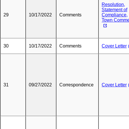
Resolution,
Statement of
29
10/17/2022
Comments
Compliance,
Town Comme
30
10/17/2022
Comments
Cover Letter
31
09/27/2022
Correspondence
Cover Letter