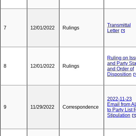
Transmittal
7
12/01/2022
Rulings
Letter
Ruling on Is
and Party St
8
12/01/2022
Rulings
and Order of
Disposition
2022-11-23
Email from A
9
11/29/2022
Correspondence
to Party List
Stipulation