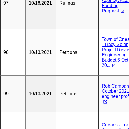
Agency Acco
97
10/18/2021
Rulings
Funding
Request
Town of Orle
- Tracy Solar
Project Revi
98
10/13/2021
Petitions
Engineering
Budget 6 Oct
20...
Rob Campan
October 202
99
10/13/2021
Petitions
engineer prof
Orleans - Loc