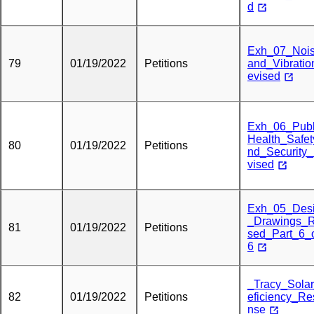
d
Exh_07_Noi
79
01/19/2022
Petitions
and_Vibrati
evised
Exh_06_Publ
Health_Safe
80
01/19/2022
Petitions
nd_Security
vised
Exh_05_Des
_Drawings_R
81
01/19/2022
Petitions
sed_Part_6_
6
_Tracy_Sola
82
01/19/2022
Petitions
eficiency_R
nse