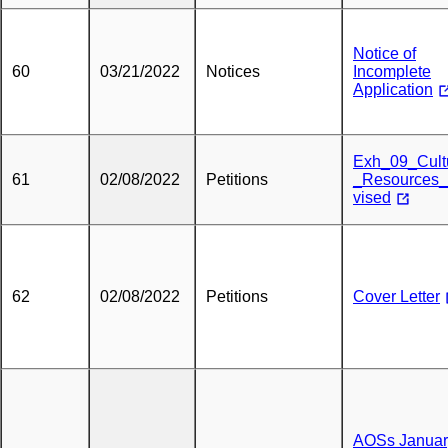
Notice of
60
03/21/2022
Notices
Incomplete
Application
Exh_09_Cult
61
02/08/2022
Petitions
_Resources
vised
62
02/08/2022
Petitions
Cover Letter
AOSs Januar