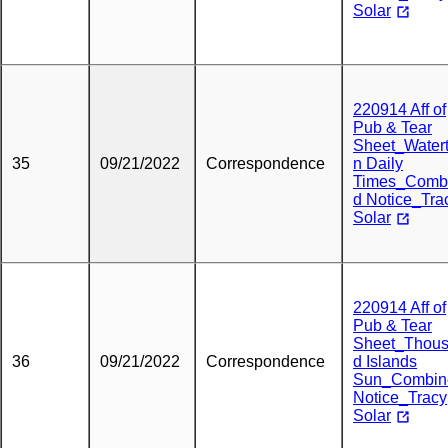
Solar
220914 Aff of
Pub & Tear
Sheet_Water
35
09/21/2022
Correspondence
n Daily
Times_Comb
d Notice_Tra
Solar
220914 Aff of
Pub & Tear
Sheet_Thou
36
09/21/2022
Correspondence
d Islands
Sun_Combin
Notice_Tracy
Solar