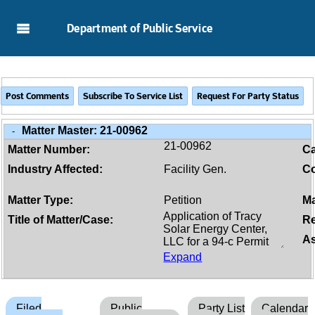
Skip to Main Content
Department of Public Service
Matter Master:
21-00962
-
21-00962
Matter Number:
C
Industry Affected:
Facility Gen.
Co
Matter Type:
Petition
Ma
Title of Matter/Case:
Re
As
Expand
Filed
Public
Party List
Calendar