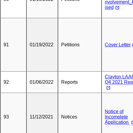
nvolvement_
ised
91
01/19/2022
Petitions
Cover Letter
Clayton LAA
92
01/06/2022
Reports
Q4 2021 Rep
Notice of
93
11/12/2021
Notices
Incomplete
Application