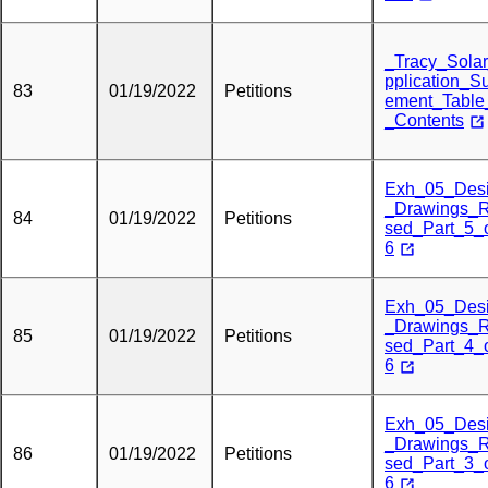
_Tracy_Sola
pplication_S
83
01/19/2022
Petitions
ement_Table
_Contents
Exh_05_Des
_Drawings_R
84
01/19/2022
Petitions
sed_Part_5_
6
Exh_05_Des
_Drawings_R
85
01/19/2022
Petitions
sed_Part_4_
6
Exh_05_Des
_Drawings_R
86
01/19/2022
Petitions
sed_Part_3_
6