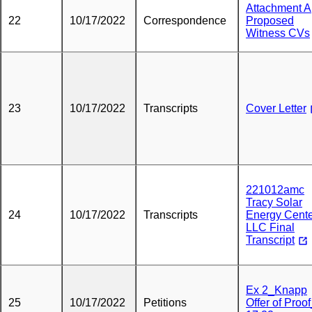
Attachment A
22
10/17/2022
Correspondence
Proposed
Witness CVs
23
10/17/2022
Transcripts
Cover Letter
221012amc
Tracy Solar
24
10/17/2022
Transcripts
Energy Cente
LLC Final
Transcript
Ex 2_Knapp
25
10/17/2022
Petitions
Offer of Proo