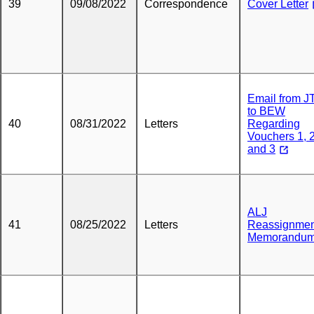
39
09/08/2022
Correspondence
Cover Letter
Email from 
to BEW
40
08/31/2022
Letters
Regarding
Vouchers 1, 
and 3
ALJ
41
08/25/2022
Letters
Reassignmen
Memorandu