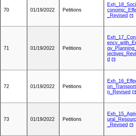
Exh_18_Soc
70
01/19/2022
Petitions
conomic_Effe
_Revised
Exh_17_Cons
ency_with_E
71
01/19/2022
Petitions
gy_Planning
jectives_Rev
d
Exh_16_Effe
72
01/19/2022
Petitions
on_Transport
n_Revised
Exh_15_Agric
73
01/19/2022
Petitions
ural_Resour
_Revised