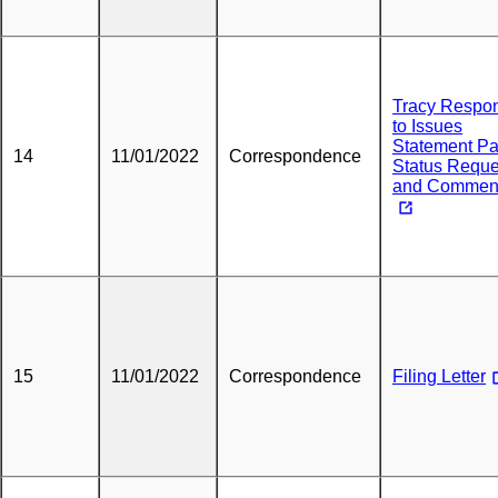
Tracy Respo
to Issues
Statement Pa
14
11/01/2022
Correspondence
Status Reque
and Commen
15
11/01/2022
Correspondence
Filing Letter