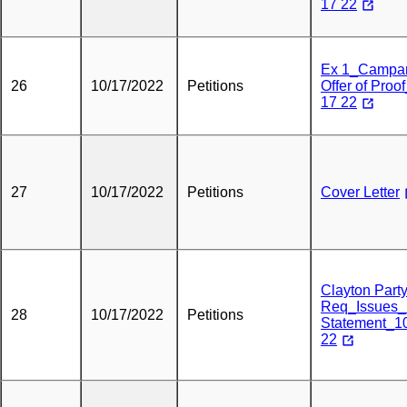
17 22
Ex 1_Campa
26
10/17/2022
Petitions
Offer of Proo
17 22
27
10/17/2022
Petitions
Cover Letter
Clayton Part
Req_Issues_
28
10/17/2022
Petitions
Statement_1
22