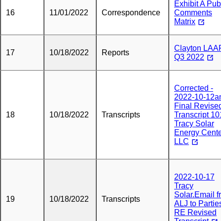
Exhibit A Pub
16
11/01/2022
Correspondence
Comments
Matrix
Clayton LAA
17
10/18/2022
Reports
Q3 2022
Corrected -
2022-10-12a
Final Revise
18
10/18/2022
Transcripts
Transcript 1
Tracy Solar
Energy Cent
LLC
2022-10-17
Tracy
Solar.Email 
19
10/18/2022
Transcripts
ALJ to Partie
RE Revised