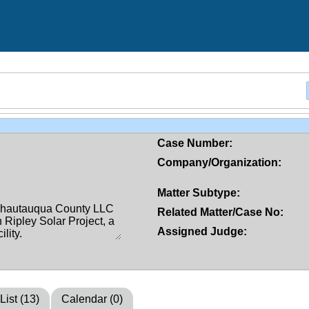
Case Number:
Company/Organization:
Matter Subtype:
Related Matter/Case No:
Assigned Judge:
List (13)
Calendar (0)