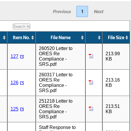
Previous
1
Next
Item No.
File Name
File Size
260520 Letter to
ORES Re
213.99
127
Compliance -
KB
SRS.pdf
260317 Letter to
ORES Re
213.16
126
Compliance -
KB
SRS.pdf
251218 Letter to
ORES Re
213.51
125
Compliance -
KB
SRS.pdf
Staff Response to