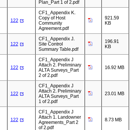
Plan_Part 1 of 2.pdf
CF1_Appendix K.
Copy of Host
921.59
122
Community
KB
Agreement.pdf
CF1_Appendix J.
196.91
122
Site Control
KB
Summary Table.pdf
CF1_Appendix J
Attach 2. Preliminary
122
16.92 MB
ALTA Surveys_Part
2 of 2.pdf
CF1_Appendix J
Attach 2. Preliminary
122
23.01 MB
ALTA Surveys_Part
1 of 2.pdf
CF1_Appendix J
Attach 1. Landowner
122
8.73 MB
Agreements_Part 2
of 2.pdf