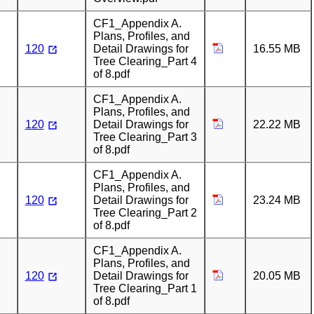
CF1_Appendix A.
Plans, Profiles, and
120
Detail Drawings for
16.55 MB
Tree Clearing_Part 4
of 8.pdf
CF1_Appendix A.
Plans, Profiles, and
120
Detail Drawings for
22.22 MB
Tree Clearing_Part 3
of 8.pdf
CF1_Appendix A.
Plans, Profiles, and
120
Detail Drawings for
23.24 MB
Tree Clearing_Part 2
of 8.pdf
CF1_Appendix A.
Plans, Profiles, and
120
Detail Drawings for
20.05 MB
Tree Clearing_Part 1
of 8.pdf