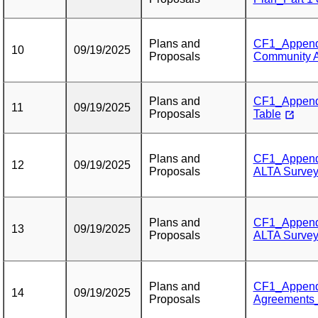
Plans and
CF1_Appendi
10
09/19/2025
Proposals
Community 
Plans and
CF1_Appendi
11
09/19/2025
Proposals
Table
Plans and
CF1_Appendix
12
09/19/2025
Proposals
ALTA Surveys
Plans and
CF1_Appendix
13
09/19/2025
Proposals
ALTA Surveys
Plans and
CF1_Appendi
14
09/19/2025
Proposals
Agreements_P