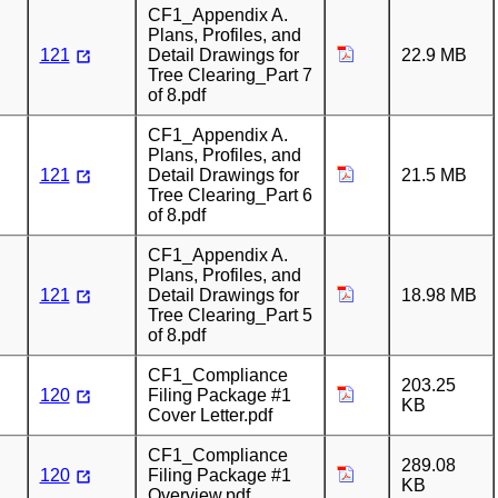
CF1_Appendix A.
Plans, Profiles, and
121
Detail Drawings for
22.9 MB
Tree Clearing_Part 7
of 8.pdf
CF1_Appendix A.
Plans, Profiles, and
121
Detail Drawings for
21.5 MB
Tree Clearing_Part 6
of 8.pdf
CF1_Appendix A.
Plans, Profiles, and
121
Detail Drawings for
18.98 MB
Tree Clearing_Part 5
of 8.pdf
CF1_Compliance
203.25
120
Filing Package #1
KB
Cover Letter.pdf
CF1_Compliance
289.08
120
Filing Package #1
KB
Overview.pdf