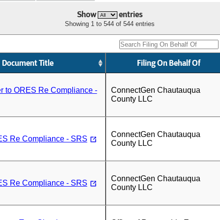
Show
entries
Showing 1 to 544 of 544 entries
Document Title
Filing On Behalf Of
er to ORES Re Compliance -
ConnectGen Chautauqua
County LLC
ConnectGen Chautauqua
RES Re Compliance - SRS
County LLC
ConnectGen Chautauqua
RES Re Compliance - SRS
County LLC