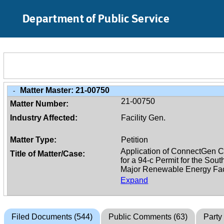
Skip to Main Content
Department of Public Service
Matter Master:
21-00750
-
21-00750
Matter Number:
Industry Affected:
Facility Gen.
Matter Type:
Petition
Title of Matter/Case:
Expand
Filed Documents (544)
Public Comments (63)
Party 