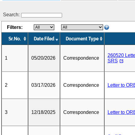
Search:
Filters:
Sr.No.
Date Filed
Document Type
260520 Lett
1
05/20/2026
Correspondence
SRS
2
03/17/2026
Correspondence
Letter to O
3
12/18/2025
Correspondence
Letter to O