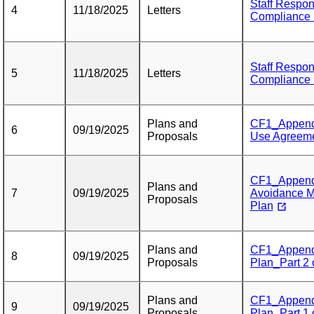
Staff Respon
4
11/18/2025
Letters
Compliance F
Staff Respon
5
11/18/2025
Letters
Compliance F
Plans and
CF1_Appendi
6
09/19/2025
Proposals
Use Agreem
CF1_Appendi
Plans and
7
09/19/2025
Avoidance Mi
Proposals
Plan
Plans and
CF1_Appendi
8
09/19/2025
Proposals
Plan_Part 2 
Plans and
CF1_Appendi
9
09/19/2025
Proposals
Plan_Part 1 