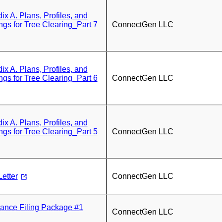
 A. Plans, Profiles, and
ngs for Tree Clearing_Part 7
ConnectGen LLC
 A. Plans, Profiles, and
ngs for Tree Clearing_Part 6
ConnectGen LLC
 A. Plans, Profiles, and
ngs for Tree Clearing_Part 5
ConnectGen LLC
etter
ConnectGen LLC
nce Filing Package #1
ConnectGen LLC