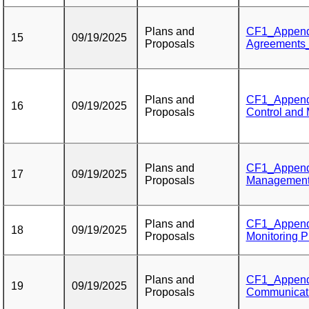
Plans and
CF1_Appendi
15
09/19/2025
Proposals
Agreements_P
Plans and
CF1_Appendi
16
09/19/2025
Proposals
Control and
Plans and
CF1_Appendi
17
09/19/2025
Proposals
Management
Plans and
CF1_Appendi
18
09/19/2025
Proposals
Monitoring P
Plans and
CF1_Appendix
19
09/19/2025
Proposals
Communicati