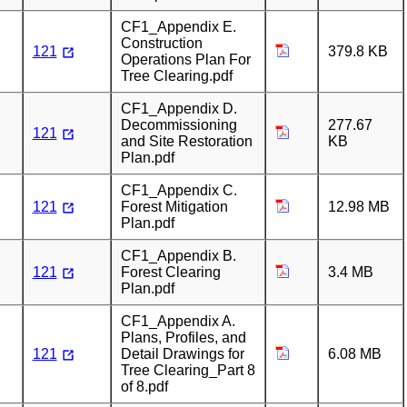
CF1_Appendix E.
Construction
121
379.8 KB
Operations Plan For
Tree Clearing.pdf
CF1_Appendix D.
Decommissioning
277.67
121
and Site Restoration
KB
Plan.pdf
CF1_Appendix C.
121
Forest Mitigation
12.98 MB
Plan.pdf
CF1_Appendix B.
121
Forest Clearing
3.4 MB
Plan.pdf
CF1_Appendix A.
Plans, Profiles, and
121
Detail Drawings for
6.08 MB
Tree Clearing_Part 8
of 8.pdf