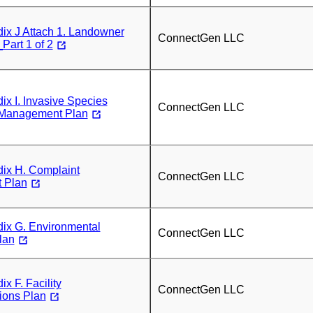
x J Attach 1. Landowner
ConnectGen LLC
art 1 of 2
x I. Invasive Species
ConnectGen LLC
 Management Plan
x H. Complaint
ConnectGen LLC
 Plan
x G. Environmental
ConnectGen LLC
lan
 F. Facility
ConnectGen LLC
ons Plan