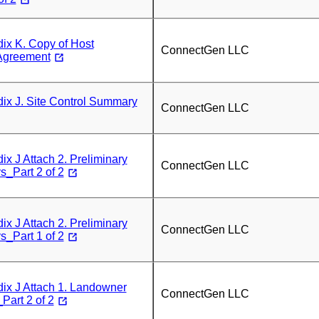
x K. Copy of Host
ConnectGen LLC
Agreement
x J. Site Control Summary
ConnectGen LLC
 J Attach 2. Preliminary
ConnectGen LLC
_Part 2 of 2
 J Attach 2. Preliminary
ConnectGen LLC
_Part 1 of 2
x J Attach 1. Landowner
ConnectGen LLC
art 2 of 2