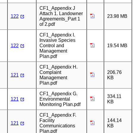
CF1_Appendix J
Attach 1. Landowner
122
23.98 MB
Agreements_Part 1
of 2.pdf
CF1_Appendix I.
Invasive Species
122
Control and
19.54 MB
Management
Plan.pdf
CF1_Appendix H.
Complaint
206.76
121
Management
KB
Plan.pdf
CF1_Appendix G.
334.11
121
Environmental
KB
Monitoring Plan.pdf
CF1_Appendix F.
Facility
144.14
121
Communications
KB
Plan.pdf