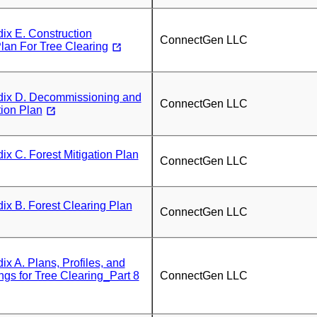
x E. Construction
ConnectGen LLC
lan For Tree Clearing
x D. Decommissioning and
ConnectGen LLC
tion Plan
 C. Forest Mitigation Plan
ConnectGen LLC
x B. Forest Clearing Plan
ConnectGen LLC
 A. Plans, Profiles, and
ngs for Tree Clearing_Part 8
ConnectGen LLC