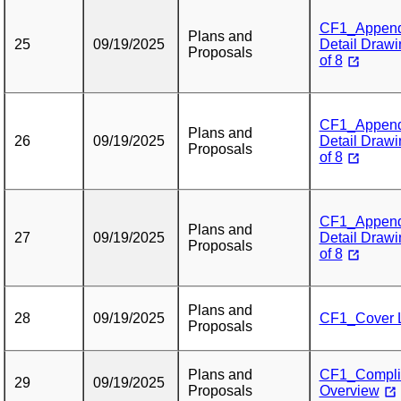
CF1_Appendix
Plans and
25
09/19/2025
Detail Drawi
Proposals
of 8
CF1_Appendix
Plans and
26
09/19/2025
Detail Drawi
Proposals
of 8
CF1_Appendix
Plans and
27
09/19/2025
Detail Drawi
Proposals
of 8
Plans and
28
09/19/2025
CF1_Cover L
Proposals
Plans and
CF1_Complia
29
09/19/2025
Proposals
Overview