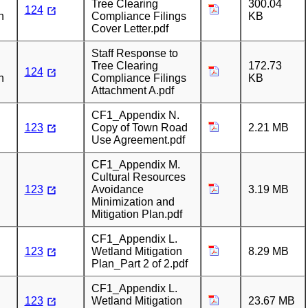
Tree Clearing
300.04
124
n
Compliance Filings
KB
Cover Letter.pdf
Staff Response to
Tree Clearing
172.73
124
n
Compliance Filings
KB
Attachment A.pdf
CF1_Appendix N.
123
Copy of Town Road
2.21 MB
Use Agreement.pdf
CF1_Appendix M.
Cultural Resources
123
Avoidance
3.19 MB
Minimization and
Mitigation Plan.pdf
CF1_Appendix L.
123
Wetland Mitigation
8.29 MB
Plan_Part 2 of 2.pdf
CF1_Appendix L.
123
Wetland Mitigation
23.67 MB