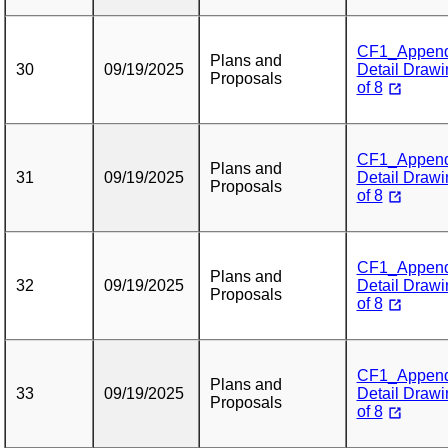
CF1_Appendix
Plans and
30
09/19/2025
Detail Drawi
Proposals
of 8
CF1_Appendix
Plans and
31
09/19/2025
Detail Drawi
Proposals
of 8
CF1_Appendix
Plans and
32
09/19/2025
Detail Drawi
Proposals
of 8
CF1_Appendix
Plans and
33
09/19/2025
Detail Drawi
Proposals
of 8