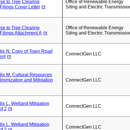
se to Tree Clearing
Office of Renewable Energy
ilings Cover Letter
Siting and Electric Transmissio
se to Tree Clearing
Office of Renewable Energy
ilings Attachment A
Siting and Electric Transmissio
x N. Copy of Town Road
ConnectGen LLC
ent
x M. Cultural Resources
nimization and Mitigation
ConnectGen LLC
x L. Wetland Mitigation
ConnectGen LLC
of 2
x L. Wetland Mitigation
ConnectGen LLC
of 2