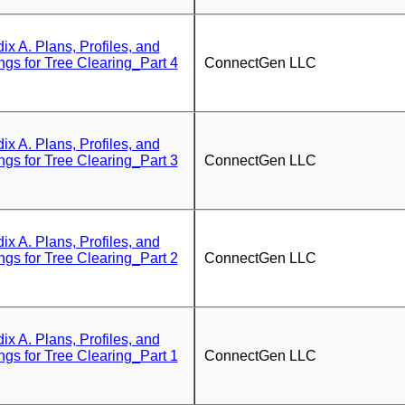
 A. Plans, Profiles, and
ngs for Tree Clearing_Part 4
ConnectGen LLC
 A. Plans, Profiles, and
ngs for Tree Clearing_Part 3
ConnectGen LLC
 A. Plans, Profiles, and
ngs for Tree Clearing_Part 2
ConnectGen LLC
 A. Plans, Profiles, and
ngs for Tree Clearing_Part 1
ConnectGen LLC