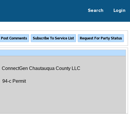
Search
Login
ConnectGen Chautauqua County LLC
94-c Permit