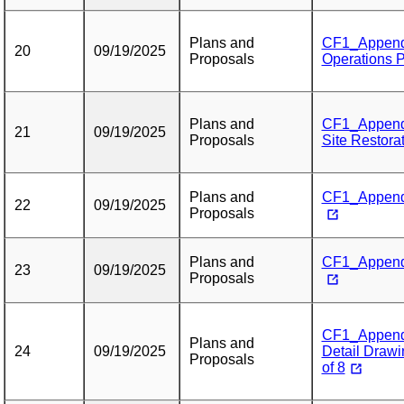
Plans and
CF1_Appendi
20
09/19/2025
Proposals
Operations P
Plans and
CF1_Appendi
21
09/19/2025
Proposals
Site Restora
Plans and
CF1_Appendix
22
09/19/2025
Proposals
Plans and
CF1_Appendi
23
09/19/2025
Proposals
CF1_Appendix
Plans and
24
09/19/2025
Detail Drawi
Proposals
of 8