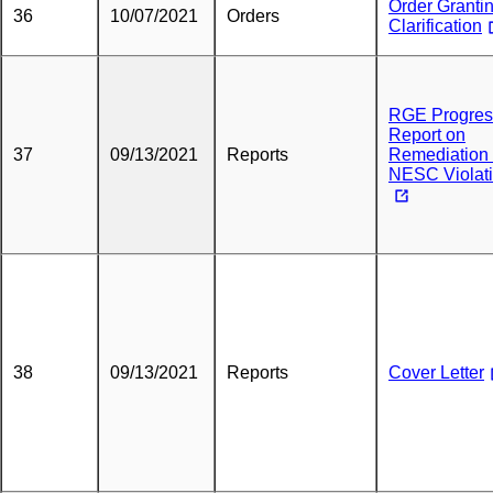
Order Granti
36
10/07/2021
Orders
Clarification
RGE Progres
Report on
37
09/13/2021
Reports
Remediation 
NESC Violat
38
09/13/2021
Reports
Cover Letter