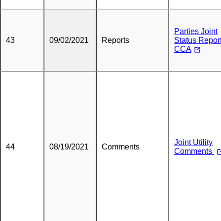
Parties Joint
43
09/02/2021
Reports
Status Report
CCA
Joint Utility
44
08/19/2021
Comments
Comments