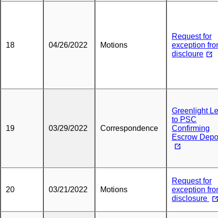
Request for
18
04/26/2022
Motions
exception fr
discloure
Greenlight Le
to PSC
19
03/29/2022
Correspondence
Confirming
Escrow Depo
Request for
20
03/21/2022
Motions
exception fr
disclosure