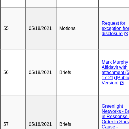
Request for
55
05/18/2021
Motions
exception fr
disclosure
Mark Murphy
Affidavit with
56
05/18/2021
Briefs
attachment (5
17-21) [Publi
Version]
Greenlight
Networks - Br
in Response 
Order to Sho
57
05/18/2021
Briefs
Cause -