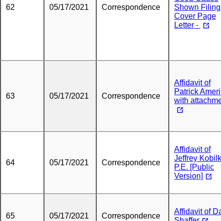
62
05/17/2021
Correspondence
Shown Filing
Cover Page
Letter -
Affidavit of
Patrick Amer
63
05/17/2021
Correspondence
with attachm
Affidavit of
Jeffrey Kobil
64
05/17/2021
Correspondence
P.E. [Public
Version]
Affidavit of D
65
05/17/2021
Correspondence
Shaffer