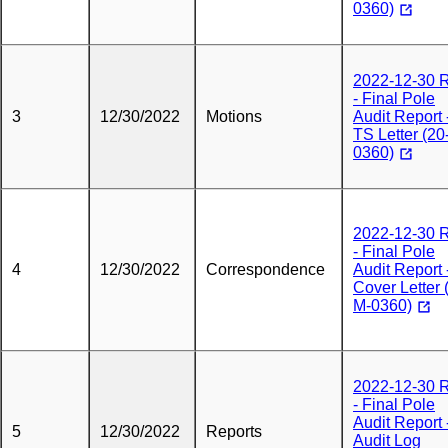
0360)
2022-12-30
- Final Pole
3
12/30/2022
Motions
Audit Report 
TS Letter (20
0360)
2022-12-30
- Final Pole
4
12/30/2022
Correspondence
Audit Report 
Cover Letter 
M-0360)
2022-12-30
- Final Pole
Audit Report 
5
12/30/2022
Reports
Audit Log