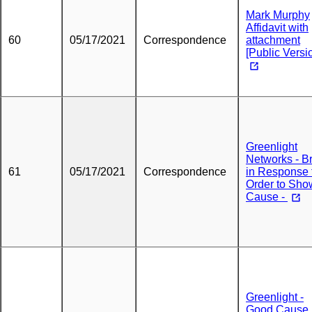
Mark Murphy
Affidavit with
60
05/17/2021
Correspondence
attachment
[Public Versi
Greenlight
Networks - Br
61
05/17/2021
Correspondence
in Response 
Order to Sho
Cause -
Greenlight -
Good Cause