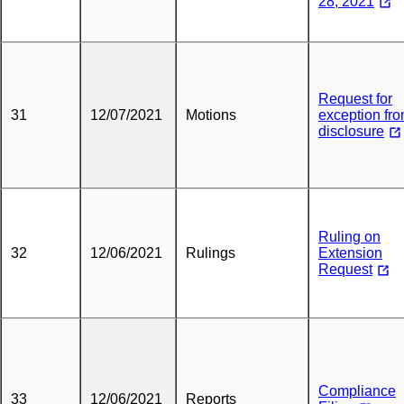
28, 2021
Request for
31
12/07/2021
Motions
exception fr
disclosure
Ruling on
32
12/06/2021
Rulings
Extension
Request
Compliance
33
12/06/2021
Reports