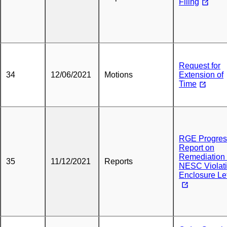
Filing
Request for
34
12/06/2021
Motions
Extension of
Time
RGE Progres
Report on
Remediation 
35
11/12/2021
Reports
NESC Violat
Enclosure Let