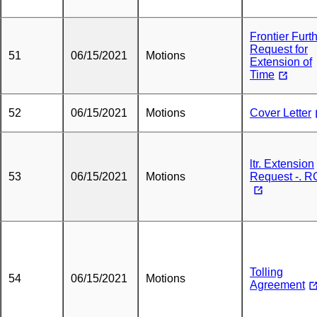
Frontier Furt
Request for
51
06/15/2021
Motions
Extension of
Time
52
06/15/2021
Motions
Cover Letter
ltr. Extension
53
06/15/2021
Motions
Request -. 
Tolling
54
06/15/2021
Motions
Agreement