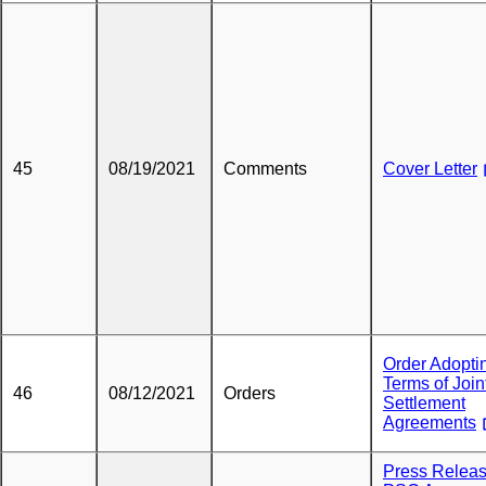
45
08/19/2021
Comments
Cover Letter
Order Adopti
Terms of Join
46
08/12/2021
Orders
Settlement
Agreements
Press Releas