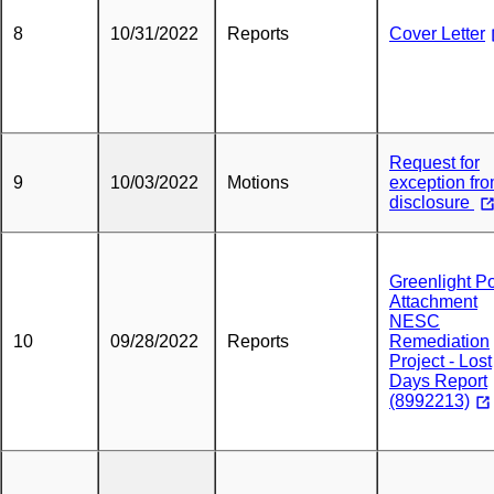
8
10/31/2022
Reports
Cover Letter
Request for
9
10/03/2022
Motions
exception fr
disclosure
Greenlight P
Attachment
NESC
10
09/28/2022
Reports
Remediation
Project - Lost
Days Report
(8992213)