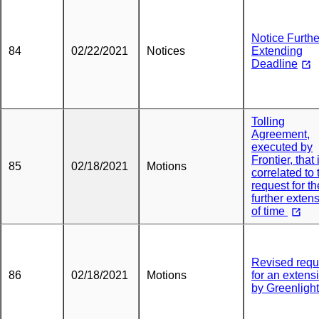
Notice Furthe
84
02/22/2021
Notices
Extending
Deadline
Tolling
Agreement,
executed by
Frontier, that 
85
02/18/2021
Motions
correlated to 
request for th
further exten
of time
Revised requ
86
02/18/2021
Motions
for an extens
by Greenlight