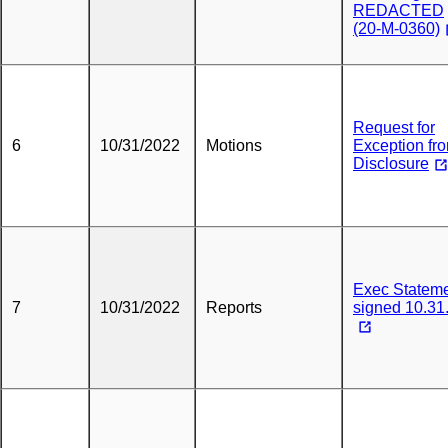
REDACTED
(20-M-0360)
Request for
6
10/31/2022
Motions
Exception fr
Disclosure
Exec Statem
7
10/31/2022
Reports
signed 10.31