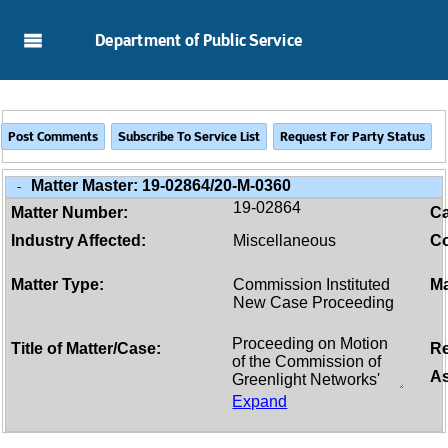
Skip to Main Content
Department of Public Service
Matter Master:
19-02864/20-M-0360
-
19-02864
Matter Number:
C
Industry Affected:
Miscellaneous
Co
Matter Type:
Commission Instituted
Ma
New Case Proceeding
Title of Matter/Case:
Re
As
Expand