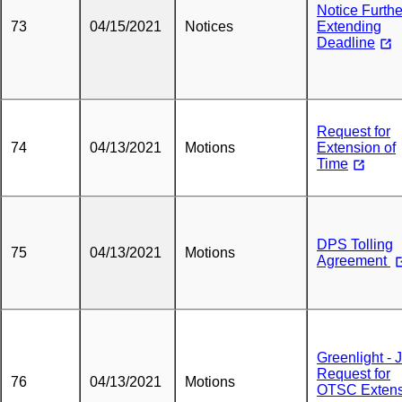
Notice Furthe
73
04/15/2021
Notices
Extending
Deadline
Request for
74
04/13/2021
Motions
Extension of
Time
DPS Tolling
75
04/13/2021
Motions
Agreement
Greenlight - J
Request for
76
04/13/2021
Motions
OTSC Extens