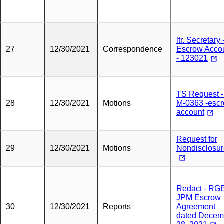
ltr. Secretary 
27
12/30/2021
Correspondence
Escrow Acco
- 123021
TS Request -
28
12/30/2021
Motions
M-0363 -esc
account
Request for
29
12/30/2021
Motions
Nondisclosu
Redact - RGE
JPM Escrow
30
12/30/2021
Reports
Agreement
dated Decem