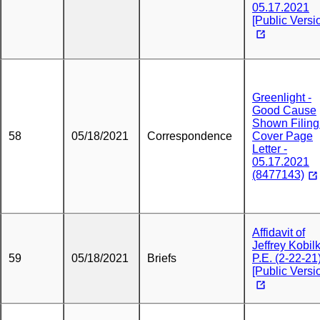
05.17.2021
[Public Versi
Greenlight -
Good Cause
Shown Filing
58
05/18/2021
Correspondence
Cover Page
Letter -
05.17.2021
(8477143)
Affidavit of
Jeffrey Kobil
59
05/18/2021
Briefs
P.E. (2-22-21
[Public Versi