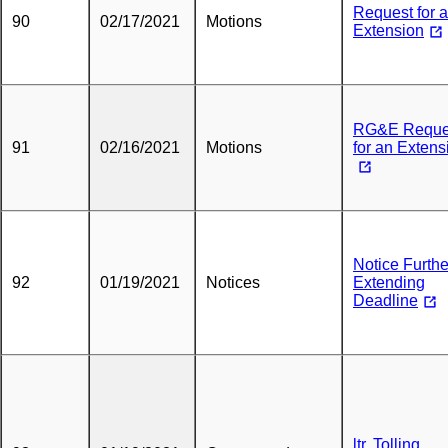
Request for 
90
02/17/2021
Motions
Extension
RG&E Reque
91
02/16/2021
Motions
for an Extens
Notice Furthe
92
01/19/2021
Notices
Extending
Deadline
ltr. Tolling