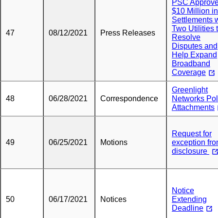
PSC Approv
$10 Million in
Settlements 
Two Utilities 
47
08/12/2021
Press Releases
Resolve
Disputes and
Help Expand
Broadband
Coverage
Greenlight
48
06/28/2021
Correspondence
Networks Po
Attachments
Request for
49
06/25/2021
Motions
exception fr
disclosure
Notice
50
06/17/2021
Notices
Extending
Deadline