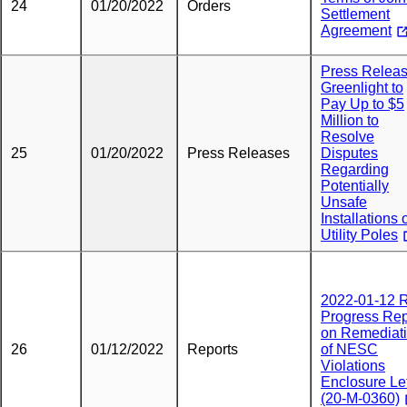
24
01/20/2022
Orders
Settlement
Agreement
Press Releas
Greenlight to
Pay Up to $5
Million to
Resolve
25
01/20/2022
Press Releases
Disputes
Regarding
Potentially
Unsafe
Installations 
Utility Poles
2022-01-12
Progress Rep
on Remediat
26
01/12/2022
Reports
of NESC
Violations
Enclosure Let
(20-M-0360)