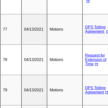
DPS Tolling
77
04/13/2021
Motions
Agreement
Request for
78
04/13/2021
Motions
Extension of
Time
DPS Tolling
79
04/13/2021
Motions
Agreement