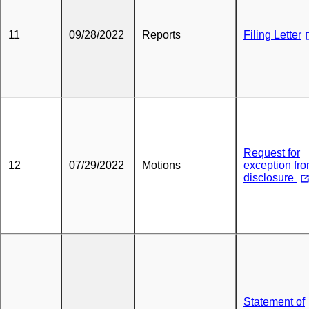
11
09/28/2022
Reports
Filing Letter
Request for
12
07/29/2022
Motions
exception fr
disclosure
Statement of