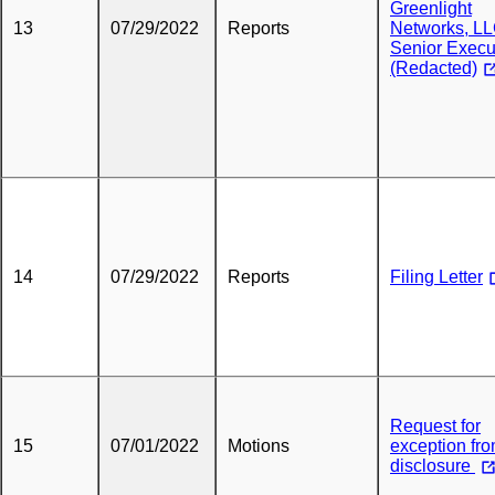
Greenlight
13
07/29/2022
Reports
Networks, LL
Senior Execu
(Redacted)
14
07/29/2022
Reports
Filing Letter
Request for
15
07/01/2022
Motions
exception fr
disclosure