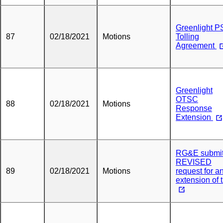
Greenlight 
87
02/18/2021
Motions
Tolling
Agreement
Greenlight
OTSC
88
02/18/2021
Motions
Response
Extension
RG&E submi
REVISED
89
02/18/2021
Motions
request for a
extension of 