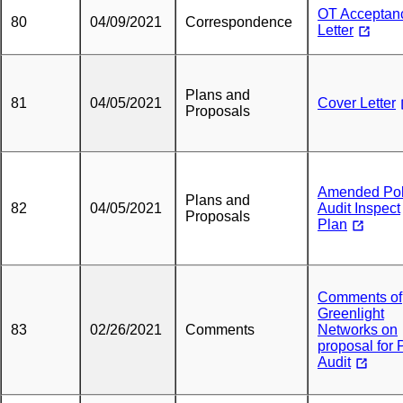
OT Acceptan
80
04/09/2021
Correspondence
Letter
Plans and
81
04/05/2021
Cover Letter
Proposals
Amended Po
Plans and
82
04/05/2021
Audit Inspect
Proposals
Plan
Comments of
Greenlight
83
02/26/2021
Comments
Networks on
proposal for 
Audit