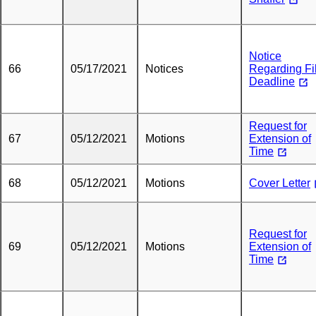
Notice
66
05/17/2021
Notices
Regarding Fi
Deadline
Request for
67
05/12/2021
Motions
Extension of
Time
68
05/12/2021
Motions
Cover Letter
Request for
69
05/12/2021
Motions
Extension of
Time