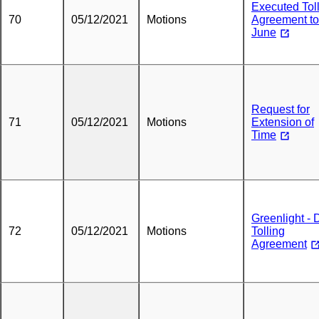
Executed Tol
70
05/12/2021
Motions
Agreement to
June
Request for
71
05/12/2021
Motions
Extension of
Time
Greenlight -
72
05/12/2021
Motions
Tolling
Agreement