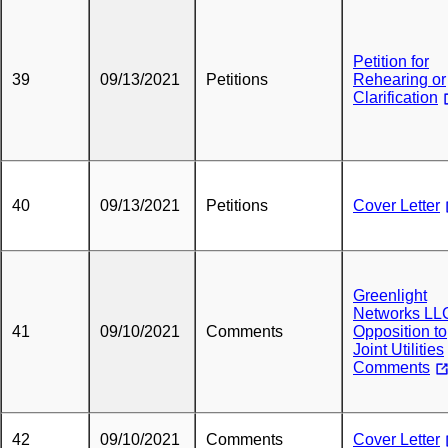
Petition for
39
09/13/2021
Petitions
Rehearing or
Clarification
40
09/13/2021
Petitions
Cover Letter
Greenlight
Networks LLC
41
09/10/2021
Comments
Opposition to
Joint Utilities
Comments
42
09/10/2021
Comments
Cover Letter