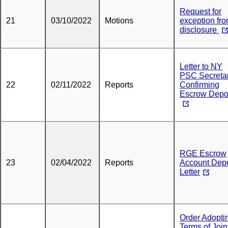
Request for
21
03/10/2022
Motions
exception fr
disclosure
Letter to NY
PSC Secreta
22
02/11/2022
Reports
Confirming
Escrow Depo
RGE Escrow
23
02/04/2022
Reports
Account Depo
Letter
Order Adopti
Terms of Join