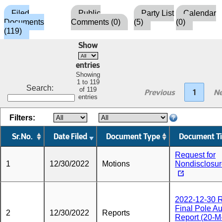
Filed
Public
Party List
Calendar
Documents
Comments (0)
(5)
(0)
(119)
Show
entries
Showing
1 to 119
Search:
of 119
Previous
1
Ne
entries
Filters:
Sr.No.
Date Filed
Document Type
Document Ti
Request for
1
12/30/2022
Motions
Nondisclosu
2022-12-30
Final Pole Au
2
12/30/2022
Reports
Report (20-M