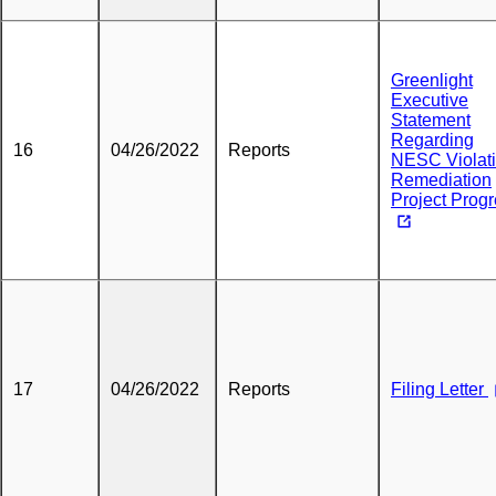
Greenlight
Executive
Statement
Regarding
16
04/26/2022
Reports
NESC Violat
Remediation
Project Prog
17
04/26/2022
Reports
Filing Letter