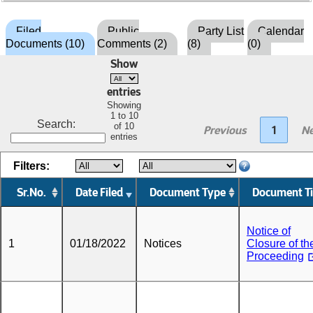
Filed
Public
Party List
Calendar
Documents (10)
Comments (2)
(8)
(0)
Show
entries
Showing
1 to 10
Search:
of 10
Previous
1
Ne
entries
Filters:
Sr.No.
Date Filed
Document Type
Document Ti
Notice of
1
01/18/2022
Notices
Closure of th
Proceeding