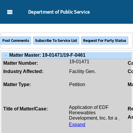
Skip to Main Content
Department of Public Service
Matter Master:
19-01471/19-F-0461
-
19-01471
Matter Number:
C
Industry Affected:
Facility Gen.
Co
Matter Type:
Petition
Ma
Title of Matter/Case:
Re
As
Expand