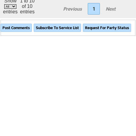
Show
1 to 10
of 10
Previous
1
Next
entries
entries