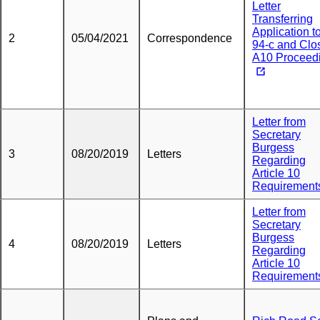
Letter
Transferring
Application t
2
05/04/2021
Correspondence
94-c and Clo
A10 Proceed
Letter from
Secretary
Burgess
3
08/20/2019
Letters
Regarding
Article 10
Requirement
Letter from
Secretary
Burgess
4
08/20/2019
Letters
Regarding
Article 10
Requirement