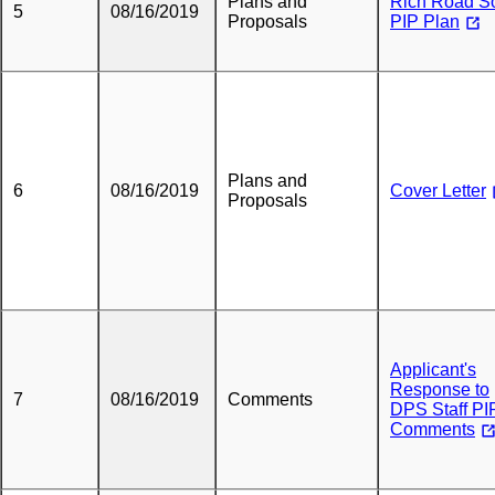
Plans and
Rich Road So
5
08/16/2019
Proposals
PIP Plan
Plans and
6
08/16/2019
Cover Letter
Proposals
Applicant's
Response to
7
08/16/2019
Comments
DPS Staff PI
Comments