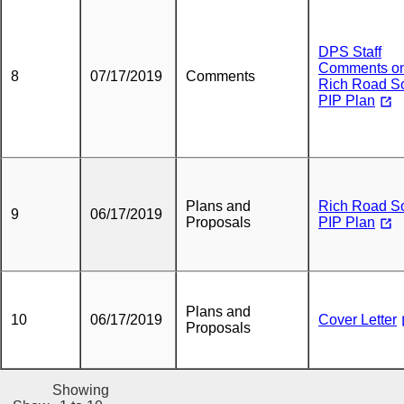
DPS Staff
Comments o
8
07/17/2019
Comments
Rich Road So
PIP Plan
Plans and
Rich Road So
9
06/17/2019
Proposals
PIP Plan
Plans and
10
06/17/2019
Cover Letter
Proposals
Showing