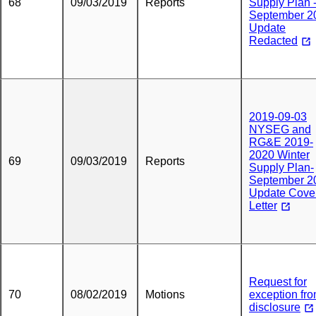
68
09/03/2019
Reports
Supply Plan 
September 2
Update
Redacted
2019-09-03
NYSEG and
RG&E 2019-
2020 Winter
69
09/03/2019
Reports
Supply Plan-
September 2
Update Cove
Letter
Request for
70
08/02/2019
Motions
exception fr
disclosure