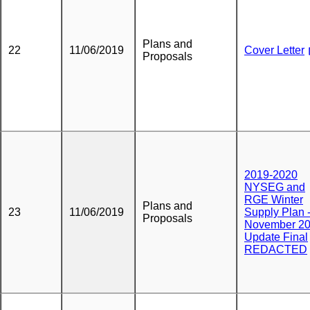
Plans and
22
11/06/2019
Cover Letter
Proposals
2019-2020
NYSEG and
RGE Winter
Plans and
23
11/06/2019
Supply Plan 
Proposals
November 2
Update Final
REDACTED