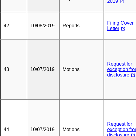
2019
Filing Cover
42
10/08/2019
Reports
Letter
Request for
43
10/07/2019
Motions
exception fr
disclosure
Request for
44
10/07/2019
Motions
exception fr
disclosure