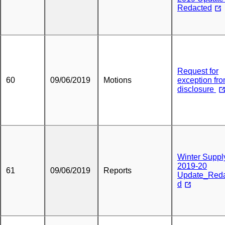
Redacted
Request for
60
09/06/2019
Motions
exception fr
disclosure
Winter Suppl
2019-20
61
09/06/2019
Reports
Update_Red
d