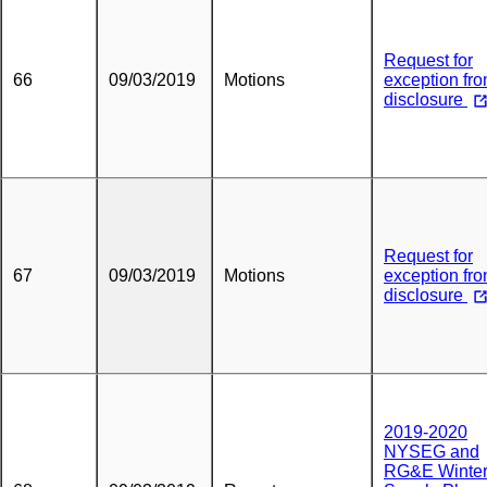
Request for
66
09/03/2019
Motions
exception fr
disclosure
Request for
67
09/03/2019
Motions
exception fr
disclosure
2019-2020
NYSEG and
RG&E Winte