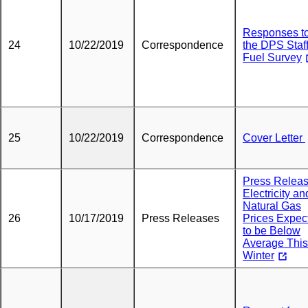
Responses t
24
10/22/2019
Correspondence
the DPS Staf
Fuel Survey
25
10/22/2019
Correspondence
Cover Letter
Press Releas
Electricity an
Natural Gas
26
10/17/2019
Press Releases
Prices Expec
to be Below
Average This
Winter