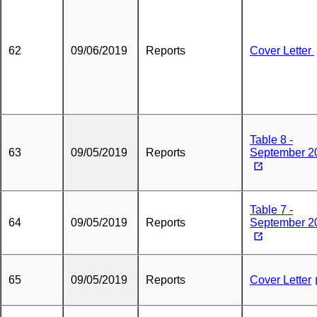
62
09/06/2019
Reports
Cover Letter
Table 8 -
63
09/05/2019
Reports
September 2
Table 7 -
64
09/05/2019
Reports
September 2
65
09/05/2019
Reports
Cover Letter