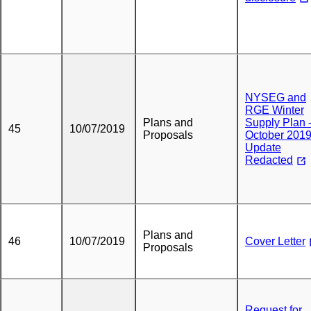
NYSEG and
RGE Winter
Plans and
Supply Plan 
45
10/07/2019
Proposals
October 201
Update
Redacted
Plans and
46
10/07/2019
Cover Letter
Proposals
Request for