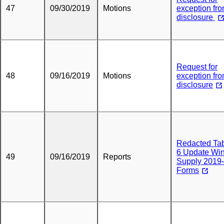
47
09/30/2019
Motions
exception fr
disclosure
Request for
48
09/16/2019
Motions
exception fr
disclosure
Redacted Tab
6 Update Win
49
09/16/2019
Reports
Supply 2019
Forms