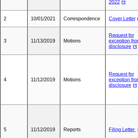
2022
2
10/01/2021
Correspondence
Cover Letter
Request for
3
11/13/2019
Motions
exception fr
disclosure
Request for
4
11/12/2019
Motions
exception fr
disclosure
5
11/12/2019
Reports
Filing Letter