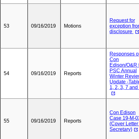
Request for
53
09/16/2019
Motions
exception fr
disclosure
Responses o
Con
Edison/O&R 
PSC Annual
54
09/16/2019
Reports
Winter Revi
Update -Tabl
1, 2, 3, 7 and
Con Edison
Case 19-M-0
55
09/16/2019
Reports
(Cover Letter
Secretary)