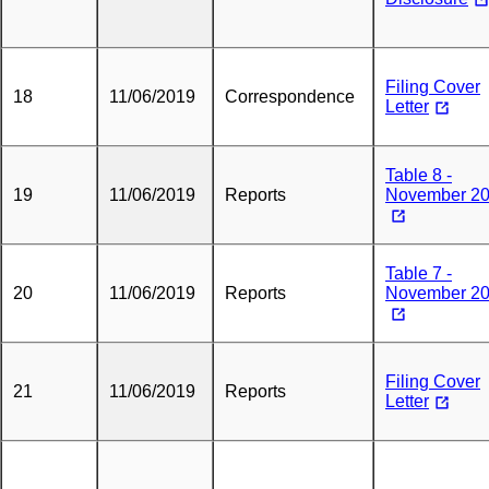
Filing Cover
18
11/06/2019
Correspondence
Letter
Table 8 -
19
11/06/2019
Reports
November 2
Table 7 -
20
11/06/2019
Reports
November 2
Filing Cover
21
11/06/2019
Reports
Letter