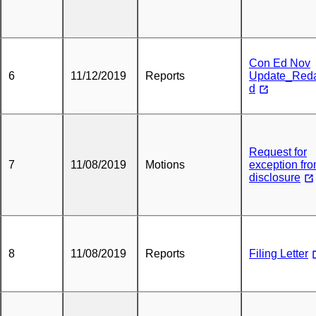
Con Ed Nov
6
11/12/2019
Reports
Update_Red
d
Request for
7
11/08/2019
Motions
exception fr
disclosure
8
11/08/2019
Reports
Filing Letter