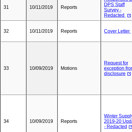
DPS Staff
31
10/11/2019
Reports
Survey -
Redacted
32
10/11/2019
Reports
Cover Letter
Request for
33
10/09/2019
Motions
exception fr
disclosure
Winter Suppl
34
10/09/2019
Reports
2019-20 Upd
- Redacted