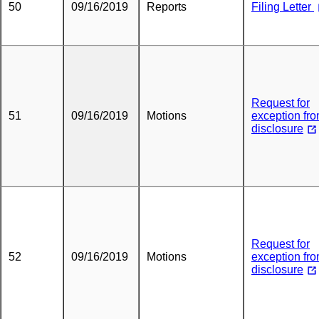
50
09/16/2019
Reports
Filing Letter
Request for
51
09/16/2019
Motions
exception fr
disclosure
Request for
52
09/16/2019
Motions
exception fr
disclosure