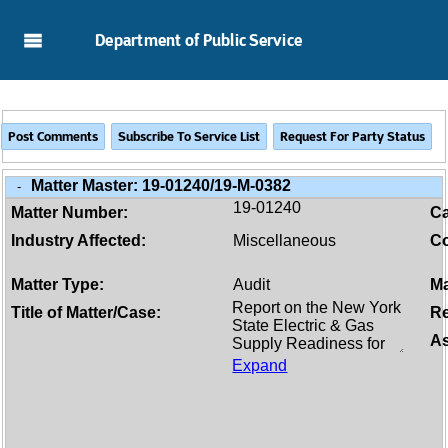
Skip to Main Content
Department of Public Service
Matter Master:
19-01240/19-M-0382
-
19-01240
Matter Number:
C
Industry Affected:
Miscellaneous
Co
Matter Type:
Audit
Ma
Title of Matter/Case:
Re
As
Expand