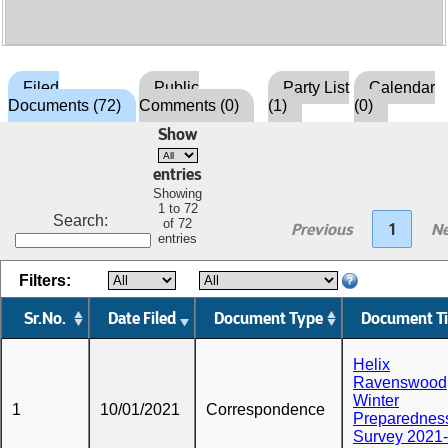
Filed
Public
Party List
Calendar
Documents (72)
Comments (0)
(1)
(0)
Show
entries
Showing
1 to 72
Search:
of 72
Previous
1
Ne
entries
Filters:
Sr.No.
Date Filed
Document Type
Document Ti
Helix
Ravenswood
Winter
1
10/01/2021
Correspondence
Preparednes
Survey 2021-