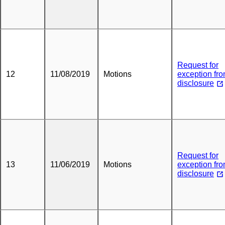
Request for
12
11/08/2019
Motions
exception fr
disclosure
Request for
13
11/06/2019
Motions
exception fr
disclosure