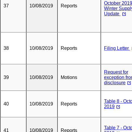
October 201
37
10/08/2019
Reports
Winter Suppl
Update
38
10/08/2019
Reports
Filing Letter
Request for
39
10/08/2019
Motions
exception fr
disclosure
Table 8 - Oct
40
10/08/2019
Reports
2019
Table 7 - Oct
41
10/08/2019
Reports