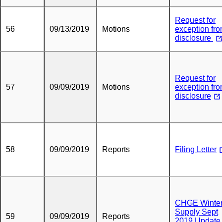
Request for
56
09/13/2019
Motions
exception fr
disclosure
Request for
57
09/09/2019
Motions
exception fr
disclosure
58
09/09/2019
Reports
Filing Letter
CHGE Winte
Supply Sept
59
09/09/2019
Reports
2019 Update 