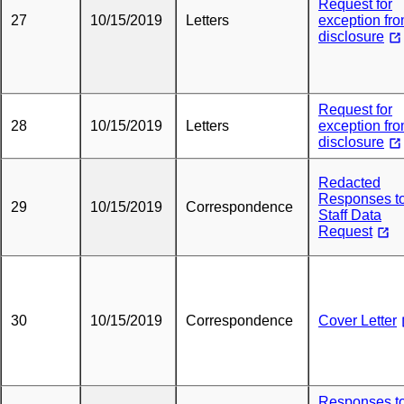
Request for
27
10/15/2019
Letters
exception fr
disclosure
Request for
28
10/15/2019
Letters
exception fr
disclosure
Redacted
Responses t
29
10/15/2019
Correspondence
Staff Data
Request
30
10/15/2019
Correspondence
Cover Letter
Responses t