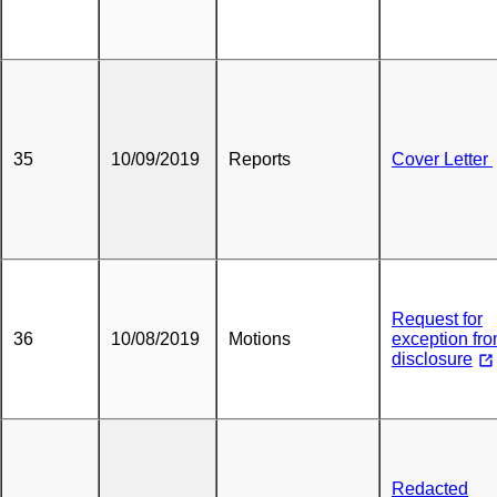
35
10/09/2019
Reports
Cover Letter
Request for
36
10/08/2019
Motions
exception fr
disclosure
Redacted