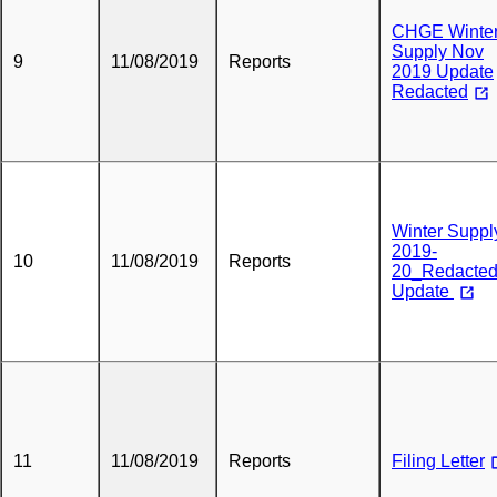
CHGE Winte
Supply Nov
9
11/08/2019
Reports
2019 Update
Redacted
Winter Suppl
2019-
10
11/08/2019
Reports
20_Redacte
Update
11
11/08/2019
Reports
Filing Letter