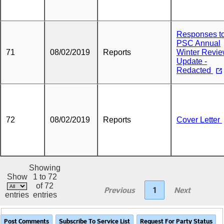
Responses t
PSC Annual
71
08/02/2019
Reports
Winter Revi
Update -
Redacted
72
08/02/2019
Reports
Cover Letter
Showing
Show
1 to 72
of 72
Previous
1
Next
entries
entries