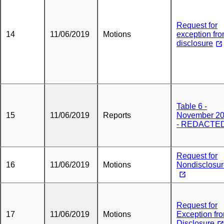
Request for
14
11/06/2019
Motions
exception fr
disclosure
Table 6 -
15
11/06/2019
Reports
November 2
- REDACTE
Request for
16
11/06/2019
Motions
Nondisclosu
Request for
17
11/06/2019
Motions
Exception fr
Disclosure