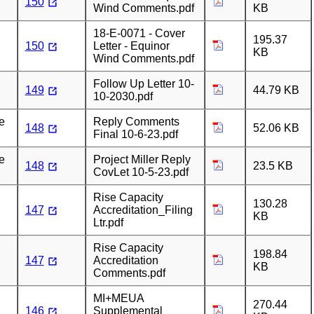
150
Wind Comments.pdf
KB
18-E-0071 - Cover
195.37
150
Letter - Equinor
KB
Wind Comments.pdf
Follow Up Letter 10-
149
44.79 KB
10-2030.pdf
e
Reply Comments
148
52.06 KB
Final 10-6-23.pdf
e
Project Miller Reply
148
23.5 KB
CovLet 10-5-23.pdf
Rise Capacity
130.28
147
Accreditation_Filing
KB
Ltr.pdf
Rise Capacity
198.84
147
Accreditation
KB
Comments.pdf
MI+MEUA
270.44
146
Supplemental