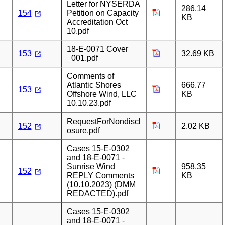
Letter for NYSERDA
286.14
154
Petition on Capacity
KB
Accreditation Oct
10.pdf
18-E-0071 Cover
153
32.69 KB
_001.pdf
Comments of
Atlantic Shores
666.77
153
Offshore Wind, LLC
KB
10.10.23.pdf
RequestForNondiscl
152
2.02 KB
osure.pdf
Cases 15-E-0302
and 18-E-0071 -
Sunrise Wind
958.35
152
REPLY Comments
KB
(10.10.2023) (DMM
REDACTED).pdf
Cases 15-E-0302
and 18-E-0071 -