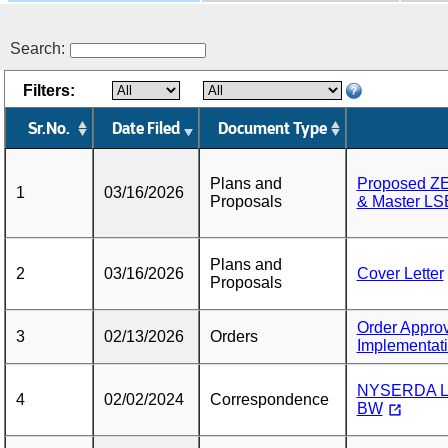
Search:
Filters:
Sr.No.
Date Filed
Document Type
Plans and
Proposed ZE
1
03/16/2026
Proposals
& Master LS
Plans and
2
03/16/2026
Cover Letter
Proposals
Order Approv
3
02/13/2026
Orders
Implementat
NYSERDA Le
4
02/02/2024
Correspondence
BW