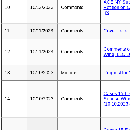
ACE NY Supp
10
10/12/2023
Comments
Petition on 
11
10/11/2023
Comments
Cover Letter
Comments of 
12
10/11/2023
Comments
Wind, LLC 1
13
10/10/2023
Motions
Request for 
Cases 15-E-
14
10/10/2023
Comments
Sunrise Wi
(10.10.202