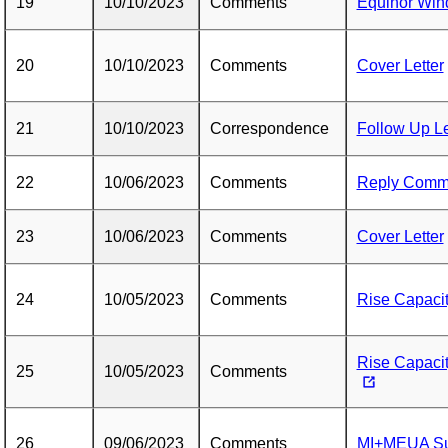
19
10/10/2023
Comments
Equinor Wi
20
10/10/2023
Comments
Cover Letter
21
10/10/2023
Correspondence
Follow Up Le
22
10/06/2023
Comments
Reply Comm
23
10/06/2023
Comments
Cover Letter
24
10/05/2023
Comments
Rise Capacity
Rise Capaci
25
10/05/2023
Comments
26
09/06/2023
Comments
MI+MEUA Su