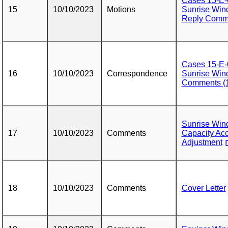
Cases 15-E-
15
10/10/2023
Motions
Sunrise Wind
Reply Comme
Cases 15-E-
16
10/10/2023
Correspondence
Sunrise Wind
Comments (1
Sunrise Wi
17
10/10/2023
Comments
Capacity Acc
Adjustment
18
10/10/2023
Comments
Cover Letter