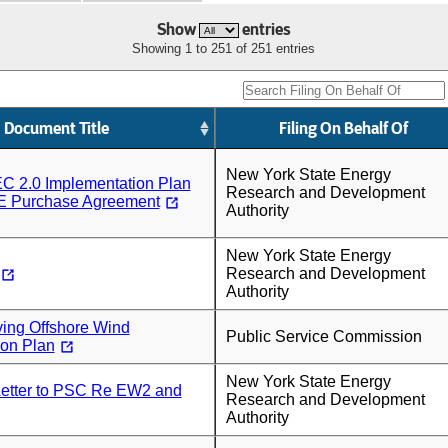
Show
entries
Showing 1 to 251 of 251 entries
Document Title
Filing On Behalf Of
New York State Energy
C 2.0 Implementation Plan
Research and Development
E Purchase Agreement
Authority
New York State Energy
Research and Development
Authority
ing Offshore Wind
Public Service Commission
ion Plan
New York State Energy
tter to PSC Re EW2 and
Research and Development
Authority