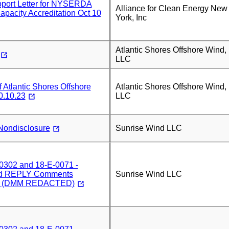
ort Letter for NYSERDA
Alliance for Clean Energy New
Capacity Accreditation Oct 10
York, Inc
Atlantic Shores Offshore Wind,
LLC
Atlantic Shores Offshore
Atlantic Shores Offshore Wind,
0.10.23
LLC
Nondisclosure
Sunrise Wind LLC
0302 and 18-E-0071 -
nd REPLY Comments
Sunrise Wind LLC
3) (DMM REDACTED)