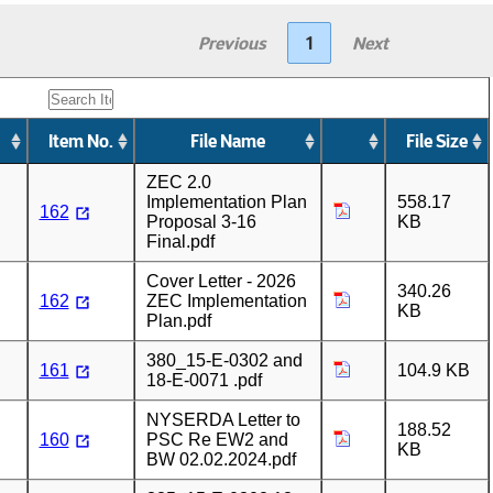
Previous
1
Next
Item No.
File Name
File Size
ZEC 2.0
Implementation Plan
558.17
162
Proposal 3-16
KB
Final.pdf
Cover Letter - 2026
340.26
162
ZEC Implementation
KB
Plan.pdf
380_15-E-0302 and
161
104.9 KB
18-E-0071 .pdf
NYSERDA Letter to
188.52
160
PSC Re EW2 and
KB
BW 02.02.2024.pdf