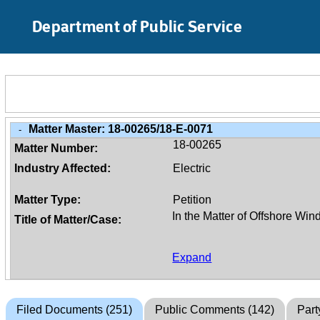
Skip to Main Content
Department of Public Service
Matter Master:
18-00265/18-E-0071
-
18-00265
Matter Number:
Industry Affected:
Electric
Matter Type:
Petition
Title of Matter/Case:
Expand
Filed Documents (251)
Public Comments (142)
Part