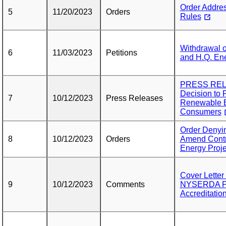
Order Addres
5
11/20/2023
Orders
Rules
Withdrawal o
6
11/03/2023
Petitions
and H.Q. Ene
PRESS RELE
Decision to 
7
10/12/2023
Press Releases
Renewable E
Consumers
Order Denyin
8
10/12/2023
Orders
Amend Contr
Energy Proje
Cover Lette
9
10/12/2023
Comments
NYSERDA Pet
Accreditatio