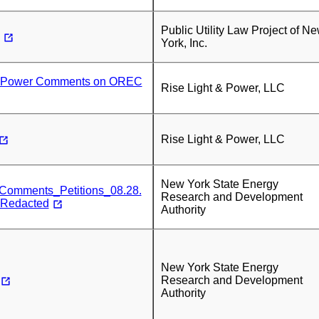
Public Utility Law Project of N
York, Inc.
& Power Comments on OREC
Rise Light & Power, LLC
Rise Light & Power, LLC
New York State Energy
mments_Petitions_08.28.
Research and Development
-Redacted
Authority
New York State Energy
Research and Development
Authority