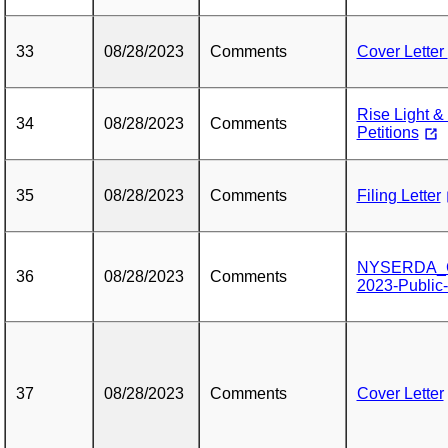
33
08/28/2023
Comments
Cover Letter
Rise Light 
34
08/28/2023
Comments
Petitions
35
08/28/2023
Comments
Filing Letter
NYSERDA_Co
36
08/28/2023
Comments
2023-Public
37
08/28/2023
Comments
Cover Letter