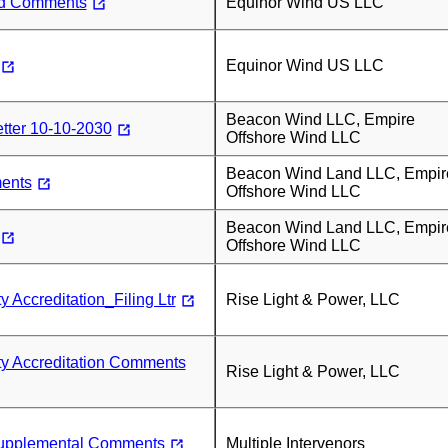
nd Comments
Equinor Wind US LLC
Equinor Wind US LLC
Beacon Wind LLC, Empire
tter 10-10-2030
Offshore Wind LLC
Beacon Wind Land LLC, Empir
ents
Offshore Wind LLC
Beacon Wind Land LLC, Empir
Offshore Wind LLC
 Accreditation_Filing Ltr
Rise Light & Power, LLC
ty Accreditation Comments
Rise Light & Power, LLC
pplemental Comments
Multiple Intervenors