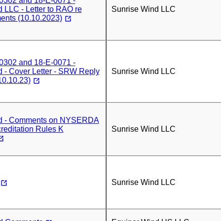
0302 and 18-E-0071 -
 LLC - Letter to RAO re
Sunrise Wind LLC
nts (10.10.2023)
0302 and 18-E-0071 -
 - Cover Letter - SRW Reply
Sunrise Wind LLC
0.10.23)
nd - Comments on NYSERDA
reditation Rules K
Sunrise Wind LLC
Sunrise Wind LLC