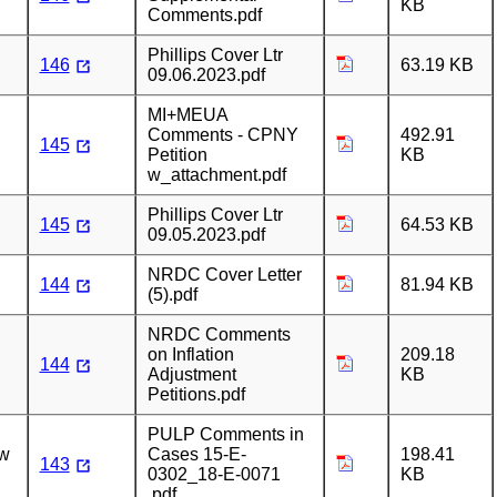
KB
Comments.pdf
Phillips Cover Ltr
146
63.19 KB
09.06.2023.pdf
MI+MEUA
Comments - CPNY
492.91
145
Petition
KB
w_attachment.pdf
Phillips Cover Ltr
145
64.53 KB
09.05.2023.pdf
NRDC Cover Letter
144
81.94 KB
(5).pdf
NRDC Comments
on Inflation
209.18
144
Adjustment
KB
Petitions.pdf
PULP Comments in
ew
Cases 15-E-
198.41
143
0302_18-E-0071
KB
.pdf