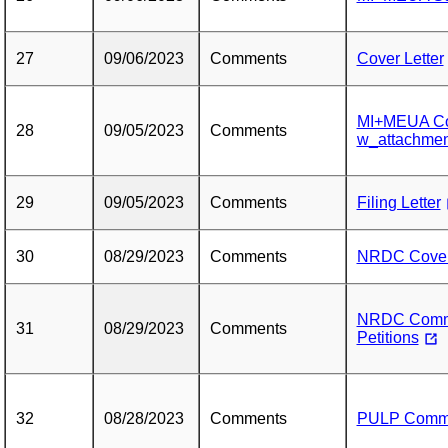
27
09/06/2023
Comments
Cover Letter
MI+MEUA Co
28
09/05/2023
Comments
w_attachmen
29
09/05/2023
Comments
Filing Letter
30
08/29/2023
Comments
NRDC Cover 
NRDC Commen
31
08/29/2023
Comments
Petitions
32
08/28/2023
Comments
PULP Comm