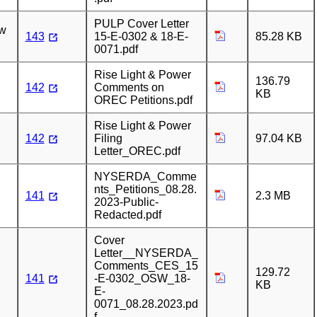
PULP Cover Letter
ew
143
15-E-0302 & 18-E-
85.28 KB
0071.pdf
Rise Light & Power
136.79
142
Comments on
KB
OREC Petitions.pdf
Rise Light & Power
142
Filing
97.04 KB
Letter_OREC.pdf
NYSERDA_Comme
nts_Petitions_08.28.
141
2.3 MB
2023-Public-
Redacted.pdf
Cover
Letter__NYSERDA_
Comments_CES_15
129.72
141
-E-0302_OSW_18-
KB
E-
0071_08.28.2023.pd
f