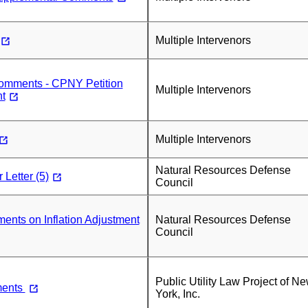
Multiple Intervenors
mments - CPNY Petition
Multiple Intervenors
t
Multiple Intervenors
Natural Resources Defense
Letter (5)
Council
ts on Inflation Adjustment
Natural Resources Defense
Council
Public Utility Law Project of N
ents
York, Inc.