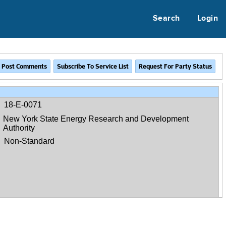
Search
Login
18-E-0071
New York State Energy Research and Development
Authority
Non-Standard