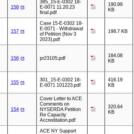
385_15-E-0302 18-
190.99
158
E-0071 11.20.23
KB
final.pdf
Case 15-E-0302 18-
E-0071 - Withdrawal
157
198.7 KB
of Petition (Nov 3
2023).pdf
184.08
156
pr23105.pdf
KB
301_15-E-0302 18-
416.19
155
E-0071 101223.pdf
KB
Cover Letter to ACE
Comments on
320.64
154
NYSERDA Petition
KB
Re Capacity
Accreditation.pdf
ACE NY Support