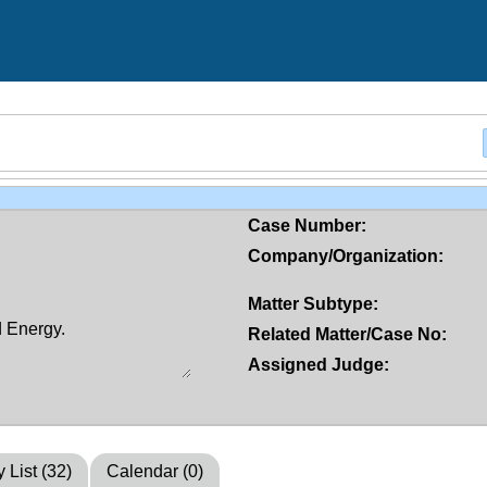
Case Number:
Company/Organization:
Matter Subtype:
Related Matter/Case No:
Assigned Judge:
y List (32)
Calendar (0)