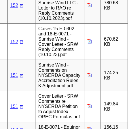
Sunrise Wind LLC -
780.68
152
Letter to RAO re
KB
Reply Comments
(10.10.2023).pdf
Cases 15-E-0302
and 18-E-0071 -
Sunrise Wind -
670.62
152
Cover Letter - SRW
KB
Reply Comments
(10.10.23).pdf
Sunrise Wind -
Comments on
174.25
151
NYSERDA Capacity
KB
Accreditation Rules
K Adjustment.pdf
Cover Letter - SRW
Comments re
149.84
151
NYSERDA Petition
KB
to Adjust Index
OREC Formulas.pdf
18-E-0071 - Equinor
156.15