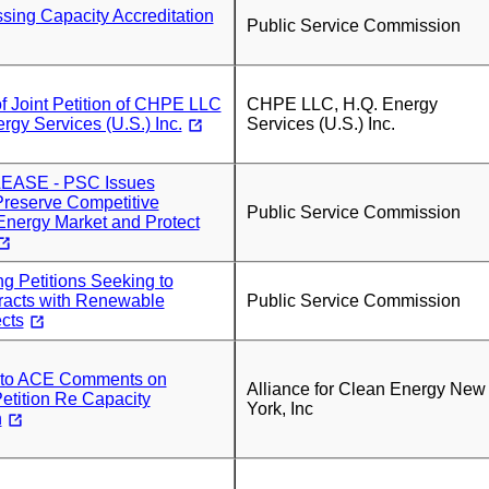
sing Capacity Accreditation
Public Service Commission
f Joint Petition of CHPE LLC
CHPE LLC, H.Q. Energy
rgy Services (U.S.) Inc.
Services (U.S.) Inc.
ASE - PSC Issues
Preserve Competitive
Public Service Commission
nergy Market and Protect
g Petitions Seeking to
acts with Renewable
Public Service Commission
cts
r to ACE Comments on
Alliance for Clean Energy New
ition Re Capacity
York, Inc
n