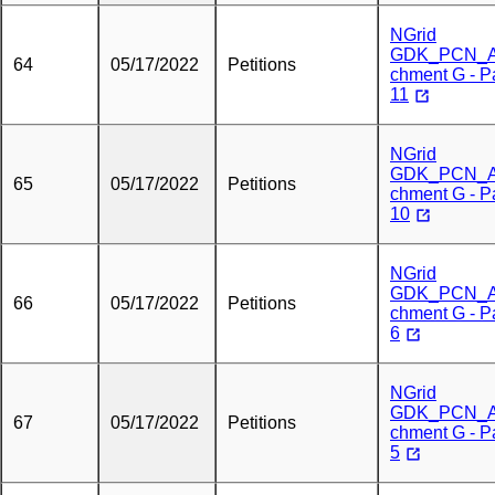
NGrid
GDK_PCN_A
64
05/17/2022
Petitions
chment G - P
11
NGrid
GDK_PCN_A
65
05/17/2022
Petitions
chment G - P
10
NGrid
GDK_PCN_A
66
05/17/2022
Petitions
chment G - P
6
NGrid
GDK_PCN_A
67
05/17/2022
Petitions
chment G - P
5