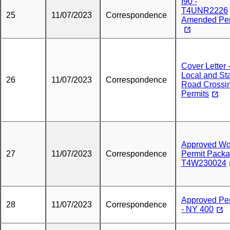
I90 -
T4UNR2226
25
11/07/2023
Correspondence
Amended Per
Cover Letter 
Local and St
26
11/07/2023
Correspondence
Road Crossi
Permits
Approved Wo
27
11/07/2023
Correspondence
Permit Pack
T4W230024
Approved Pe
28
11/07/2023
Correspondence
- NY 400