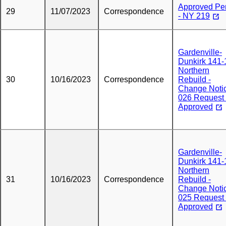
Approved Pe
29
11/07/2023
Correspondence
- NY 219
Gardenville-
Dunkirk 141-
Northern
30
10/16/2023
Correspondence
Rebuild -
Change Noti
026 Request 
Approved
Gardenville-
Dunkirk 141-
Northern
31
10/16/2023
Correspondence
Rebuild -
Change Noti
025 Request 
Approved