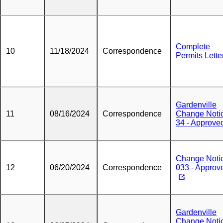
Complete
10
11/18/2024
Correspondence
Permits Lette
Gardenville
11
08/16/2024
Correspondence
Change Noti
34 - Approve
Change Noti
12
06/20/2024
Correspondence
033 - Approv
Gardenville
Change Noti