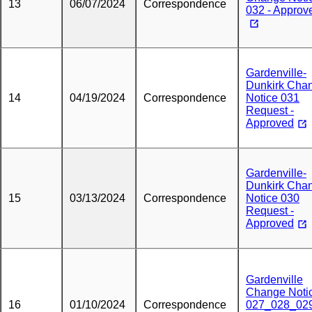
13
06/07/2024
Correspondence
032 - Approv
Gardenville-
Dunkirk Cha
14
04/19/2024
Correspondence
Notice 031
Request -
Approved
Gardenville-
Dunkirk Cha
15
03/13/2024
Correspondence
Notice 030
Request -
Approved
Gardenville
Change Noti
16
01/10/2024
Correspondence
027_028_02