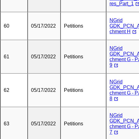
res_Part_1
NGrid
60
05/17/2022
Petitions
GDK_PCN_A
chment H
NGrid
GDK_PCN_A
61
05/17/2022
Petitions
chment G - P
9
NGrid
GDK_PCN_A
62
05/17/2022
Petitions
chment G - P
8
NGrid
GDK_PCN_A
63
05/17/2022
Petitions
chment G - P
7