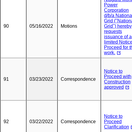
Power
Corporation
d/b/a Nationa
Grid ("Nation
90
05/16/2022
Motions
Grid") hereby
requests
issuance of a
limited Notice
Proceed for t
work.
Notice to
Proceed with
91
03/23/2022
Correspondence
Construction
approved
Notice to
92
03/22/2022
Correspondence
Proceed
Clarification