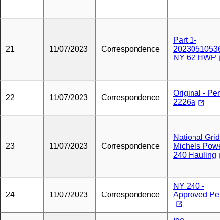
Part 1-
21
11/07/2023
Correspondence
20230510536
NY 62 HWP
Original - Per
22
11/07/2023
Correspondence
2226a
National Grid
23
11/07/2023
Correspondence
Michels Powe
240 Hauling
NY 240 -
24
11/07/2023
Correspondence
Approved Pe