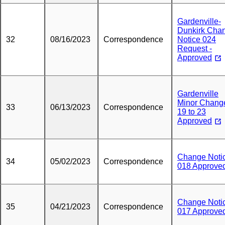
Gardenville-
Dunkirk Cha
32
08/16/2023
Correspondence
Notice 024
Request -
Approved
Gardenville
Minor Chang
33
06/13/2023
Correspondence
19 to 23
Approved
Change Noti
34
05/02/2023
Correspondence
018 Approve
Change Noti
35
04/21/2023
Correspondence
017 Approve