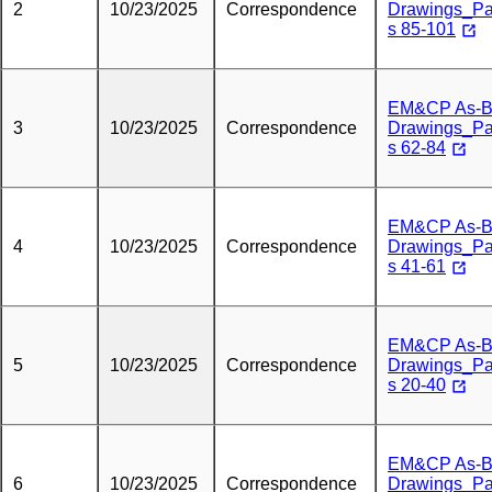
2
10/23/2025
Correspondence
Drawings_P
s 85-101
EM&CP As-Bu
3
10/23/2025
Correspondence
Drawings_P
s 62-84
EM&CP As-Bu
4
10/23/2025
Correspondence
Drawings_P
s 41-61
EM&CP As-Bu
5
10/23/2025
Correspondence
Drawings_P
s 20-40
EM&CP As-Bu
6
10/23/2025
Correspondence
Drawings_P