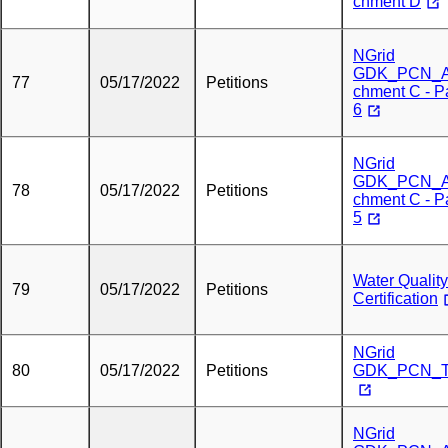
chment D
NGrid
GDK_PCN_A
77
05/17/2022
Petitions
chment C - P
6
NGrid
GDK_PCN_A
78
05/17/2022
Petitions
chment C - P
5
Water Quality
79
05/17/2022
Petitions
Certification
NGrid
80
05/17/2022
Petitions
GDK_PCN_T
NGrid