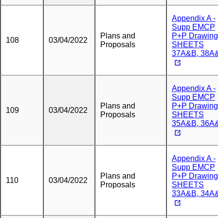
Appendix A -
Supp EMCP
Plans and
P+P Drawing
108
03/04/2022
Proposals
SHEETS
37A&B, 38A
Appendix A -
Supp EMCP
Plans and
P+P Drawing
109
03/04/2022
Proposals
SHEETS
35A&B, 36A
Appendix A -
Supp EMCP
Plans and
P+P Drawing
110
03/04/2022
Proposals
SHEETS
33A&B, 34A