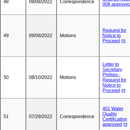
48
09/08/2022
Correspondence
006 approve
Request for
49
09/08/2022
Motions
Notice to
Proceed
Letter to
Secretary
Phillips -
50
08/10/2022
Motions
Request for
Notice to
Proceed
401 Water
Quality
51
07/29/2022
Correspondence
Certification
approved