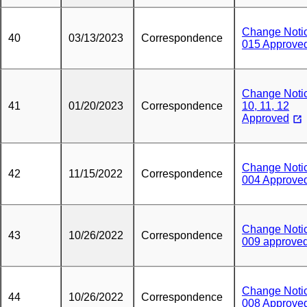
Change Noti
40
03/13/2023
Correspondence
015 Approve
Change Noti
41
01/20/2023
Correspondence
10, 11, 12
Approved
Change Noti
42
11/15/2022
Correspondence
004 Approve
Change Noti
43
10/26/2022
Correspondence
009 approve
Change Noti
44
10/26/2022
Correspondence
008 Approve