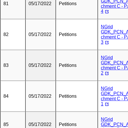
GDK_PCN_A
81
05/17/2022
Petitions
chment C - P
4
NGrid
GDK_PCN_A
82
05/17/2022
Petitions
chment C - P
3
NGrid
GDK_PCN_A
83
05/17/2022
Petitions
chment C - P
2
NGrid
GDK_PCN_A
84
05/17/2022
Petitions
chment C - P
1
NGrid
85
05/17/2022
Petitions
GDK_PCN_A