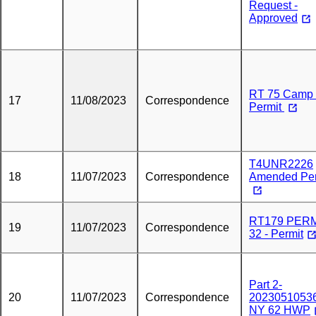
Request -
Approved
RT 75 Camp
17
11/08/2023
Correspondence
Permit
T4UNR2226
18
11/07/2023
Correspondence
Amended Per
RT179 PER
19
11/07/2023
Correspondence
32 - Permit
Part 2-
20
11/07/2023
Correspondence
20230510536
NY 62 HWP