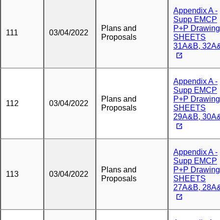
Appendix A -
Supp EMCP
Plans and
P+P Drawing
111
03/04/2022
Proposals
SHEETS
31A&B, 32A
Appendix A -
Supp EMCP
Plans and
P+P Drawing
112
03/04/2022
Proposals
SHEETS
29A&B, 30A
Appendix A -
Supp EMCP
Plans and
P+P Drawing
113
03/04/2022
Proposals
SHEETS
27A&B, 28A