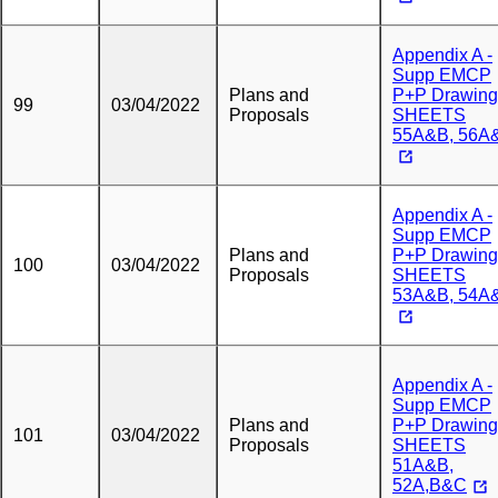
Appendix A -
Supp EMCP
Plans and
P+P Drawing
99
03/04/2022
Proposals
SHEETS
55A&B, 56A
Appendix A -
Supp EMCP
Plans and
P+P Drawing
100
03/04/2022
Proposals
SHEETS
53A&B, 54A
Appendix A -
Supp EMCP
Plans and
P+P Drawing
101
03/04/2022
Proposals
SHEETS
51A&B,
52A,B&C