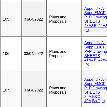
Appendix A -
Supp EMCP
Plans and
P+P Drawing
105
03/04/2022
Proposals
SHEETS
43A&B, 44A
Appendix A -
Supp EMCP
Plans and
P+P Drawing
106
03/04/2022
Proposals
SHEETS
41A&B, 42A
Appendix A -
Supp EMCP
Plans and
P+P Drawing
107
03/04/2022
Proposals
SHEETS
39A,B&C,
40A,B&C