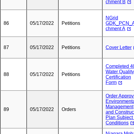
chment B
NGrid
86
05/17/2022
Petitions
GDK_PCN_A
chment A
87
05/17/2022
Petitions
Cover Letter
Completed 4
Water Quality
88
05/17/2022
Petitions
Certification
Form
Order Approv
Environment
Management
89
05/17/2022
Orders
and Construc
Plan Subject 
Conditions
Niagara Mo