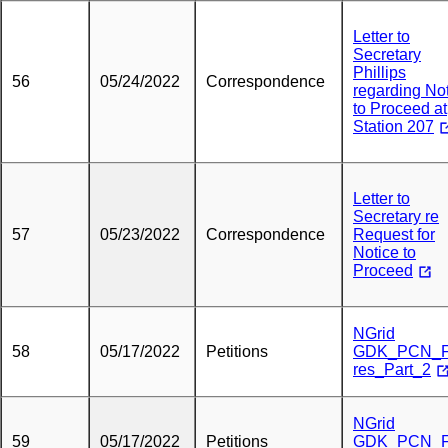
Letter to
Secretary
Phillips
56
05/24/2022
Correspondence
regarding No
to Proceed at
Station 207
Letter to
Secretary re
57
05/23/2022
Correspondence
Request for
Notice to
Proceed
NGrid
58
05/17/2022
Petitions
GDK_PCN_F
res_Part_2
NGrid
59
05/17/2022
Petitions
GDK_PCN_F