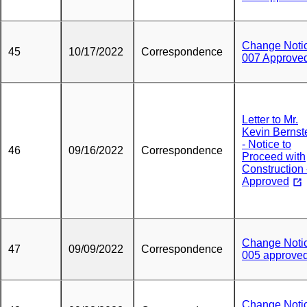
Change Noti
45
10/17/2022
Correspondence
007 Approve
Letter to Mr.
Kevin Bernst
- Notice to
46
09/16/2022
Correspondence
Proceed with
Construction 
Approved
Change Noti
47
09/09/2022
Correspondence
005 approve
Change Noti