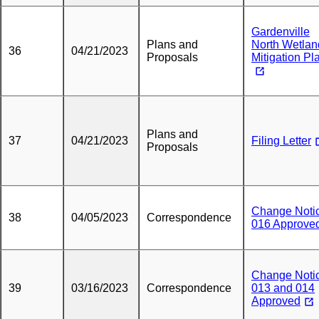
Gardenville
Plans and
North Wetlan
36
04/21/2023
Proposals
Mitigation Pl
Plans and
37
04/21/2023
Filing Letter
Proposals
Change Noti
38
04/05/2023
Correspondence
016 Approve
Change Noti
39
03/16/2023
Correspondence
013 and 014
Approved