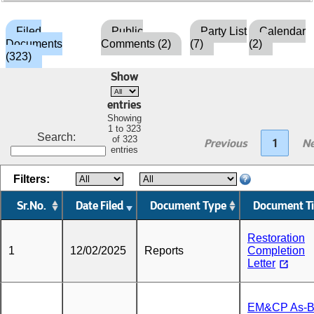
Filed
Public
Party List
Calendar
Documents
Comments (2)
(7)
(2)
(323)
Show
entries
Showing
1 to 323
Search:
of 323
Previous
1
Ne
entries
Filters:
Sr.No.
Date Filed
Document Type
Document Ti
Restoration
1
12/02/2025
Reports
Completion
Letter
EM&CP As-Bu