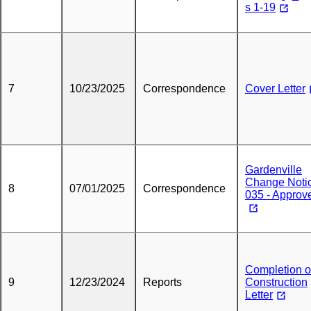
s 1-19
7
10/23/2025
Correspondence
Cover Letter
Gardenville
Change Noti
8
07/01/2025
Correspondence
035 - Approv
Completion o
9
12/23/2024
Reports
Construction
Letter