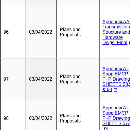
Appendix AA 
Transmission
Plans and
96
03/04/2022
Structure and
Proposals
Hardware
Dwgs_Final
Appendix A -
Supp EMCP
Plans and
97
03/04/2022
P+P Drawing
Proposals
SHEETS 58,
& 60
Appendix A -
Supp EMCP
Plans and
98
03/04/2022
P+P Drawing
Proposals
SHEETS 57