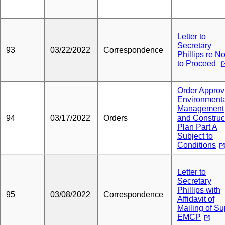
Letter to
Secretary
93
03/22/2022
Correspondence
Phillips re No
to Proceed
Order Approv
Environment
Management
94
03/17/2022
Orders
and Construc
Plan Part A
Subject to
Conditions
Letter to
Secretary
Phillips with
95
03/08/2022
Correspondence
Affidavit of
Mailing of S
EMCP