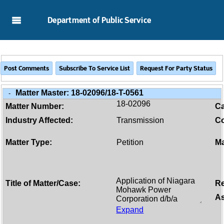
Skip to Main Content
Department of Public Service
Matter Master:
18-02096/18-T-0561
-
18-02096
Matter Number:
C
Industry Affected:
Transmission
Co
Matter Type:
Petition
Ma
Title of Matter/Case:
Re
As
Expand