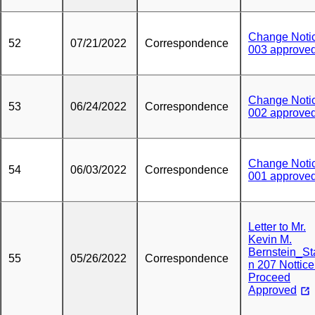
Change Noti
52
07/21/2022
Correspondence
003 approve
Change Noti
53
06/24/2022
Correspondence
002 approve
Change Noti
54
06/03/2022
Correspondence
001 approve
Letter to Mr.
Kevin M.
Bernstein_St
55
05/26/2022
Correspondence
n 207 Nottice
Proceed
Approved