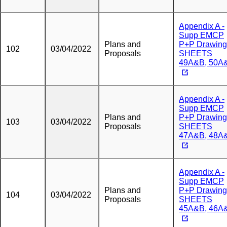
Appendix A -
Supp EMCP
Plans and
P+P Drawing
102
03/04/2022
Proposals
SHEETS
49A&B, 50A
Appendix A -
Supp EMCP
Plans and
P+P Drawing
103
03/04/2022
Proposals
SHEETS
47A&B, 48A
Appendix A -
Supp EMCP
Plans and
P+P Drawing
104
03/04/2022
Proposals
SHEETS
45A&B, 46A