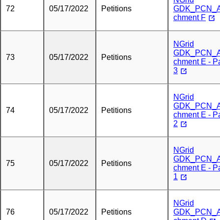
72
05/17/2022
Petitions
GDK_PCN_A
chment F
NGrid
GDK_PCN_A
73
05/17/2022
Petitions
chment E - Pa
3
NGrid
GDK_PCN_A
74
05/17/2022
Petitions
chment E - Pa
2
NGrid
GDK_PCN_A
75
05/17/2022
Petitions
chment E - Pa
1
NGrid
76
05/17/2022
Petitions
GDK_PCN_A