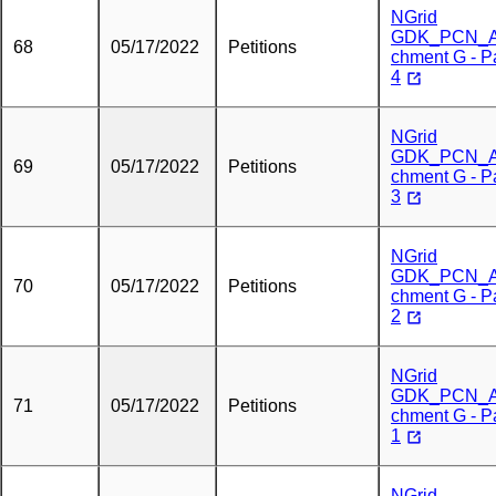
NGrid
GDK_PCN_A
68
05/17/2022
Petitions
chment G - P
4
NGrid
GDK_PCN_A
69
05/17/2022
Petitions
chment G - P
3
NGrid
GDK_PCN_A
70
05/17/2022
Petitions
chment G - P
2
NGrid
GDK_PCN_A
71
05/17/2022
Petitions
chment G - P
1
NGrid