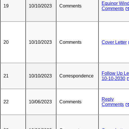
Equinor Win
19
10/10/2023
Comments
Comments
20
10/10/2023
Comments
Cover Letter
Follow Up Le
21
10/10/2023
Correspondence
10-10-2030
Reply
22
10/06/2023
Comments
Comments