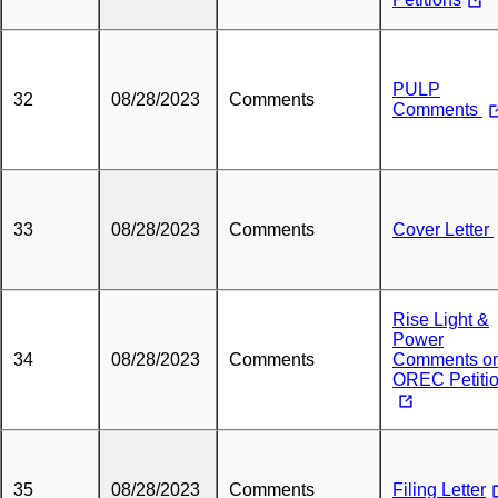
PULP
32
08/28/2023
Comments
Comments
33
08/28/2023
Comments
Cover Letter
Rise Light &
Power
34
08/28/2023
Comments
Comments o
OREC Petiti
35
08/28/2023
Comments
Filing Letter