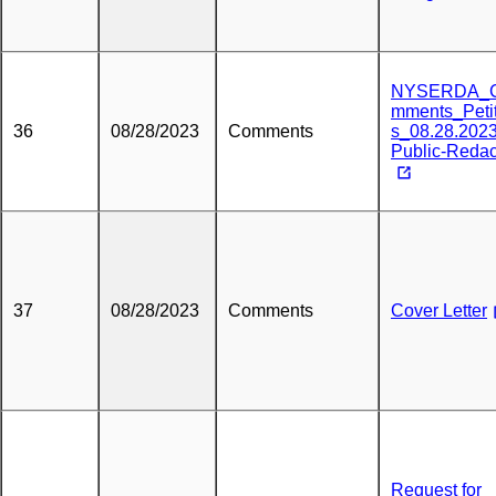
NYSERDA_
mments_Peti
36
08/28/2023
Comments
s_08.28.2023
Public-Reda
37
08/28/2023
Comments
Cover Letter
Request for