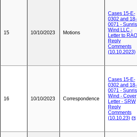
Cases 15-E-
0302 and 18-
0071 - Sunri
Wind LLC -
15
10/10/2023
Motions
Letter to RAO
Reply
Comments
(10.10.2023)
Cases 15-E-
0302 and 18-
0071 - Sunri
Wind - Cover
16
10/10/2023
Correspondence
Letter - SRW
Reply
Comments
(10.10.23)