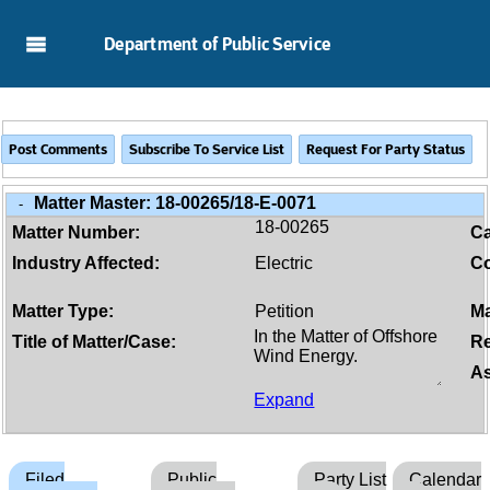
Skip to Main Content
Department of Public Service
Matter Master:
18-00265/18-E-0071
-
18-00265
Matter Number:
C
Industry Affected:
Electric
Co
Matter Type:
Petition
Ma
Title of Matter/Case:
Re
As
Expand
Filed
Public
Party List
Calendar