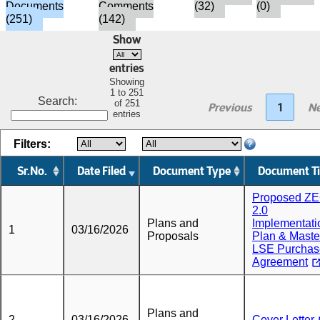
Documents
Comments
(32)
(0)
(251)
(142)
Show
entries
Showing
1 to 251
Search:
of 251
Previous
1
Ne
entries
Filters:
Sr.No.
Date Filed
Document Type
Document Ti
Proposed Z
2.0
Plans and
Implementati
1
03/16/2026
Proposals
Plan & Maste
LSE Purchas
Agreement
Plans and
2
03/16/2026
Cover Letter