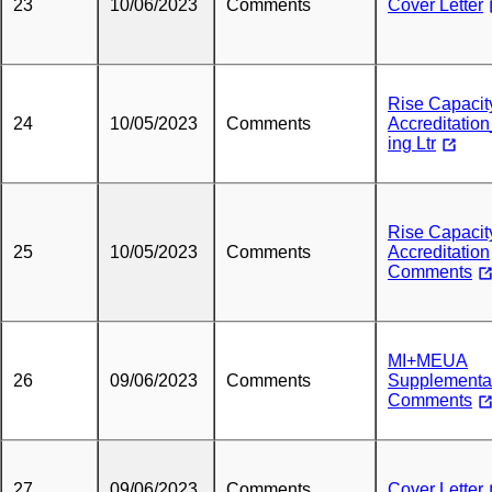
23
10/06/2023
Comments
Cover Letter
Rise Capacit
24
10/05/2023
Comments
Accreditation
ing Ltr
Rise Capacit
25
10/05/2023
Comments
Accreditation
Comments
MI+MEUA
26
09/06/2023
Comments
Supplementa
Comments
27
09/06/2023
Comments
Cover Letter