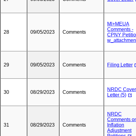
MI+MEUA
Comments -
28
09/05/2023
Comments
CPNY Petiti
w_attachmen
29
09/05/2023
Comments
Filing Letter
NRDC Cover
30
08/29/2023
Comments
Letter (5)
NRDC
Comments o
31
08/29/2023
Comments
Inflation
Adjustment
Petitions