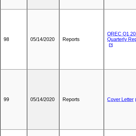
OREC Q1 20
98
05/14/2020
Reports
Quarterly Re
99
05/14/2020
Reports
Cover Letter