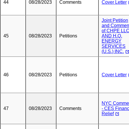
44
08/28/2023
Comments
Cover Letter
Joint Petition
and Commen
of CHPE LL
45
08/28/2023
Petitions
AND H.Q.
ENERGY
SERVICES
(U.S.) INC.
46
08/28/2023
Petitions
Cover Letter
NYC Comme
47
08/28/2023
Comments
- CES Financ
Relief