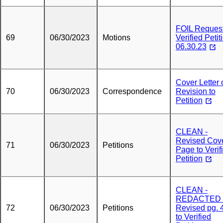
FOIL Request
69
06/30/2023
Motions
Verified Petit
06.30.23
Cover Letter 
70
06/30/2023
Correspondence
Revision to
Petition
CLEAN -
Revised Cov
71
06/30/2023
Petitions
Page to Verif
Petition
CLEAN -
REDACTED 
72
06/30/2023
Petitions
Revised pg. 
to Verified