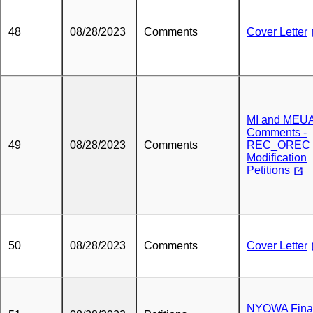
48
08/28/2023
Comments
Cover Letter
MI and MEU
Comments -
49
08/28/2023
Comments
REC_OREC
Modification
Petitions
50
08/28/2023
Comments
Cover Letter
NYOWA Fina