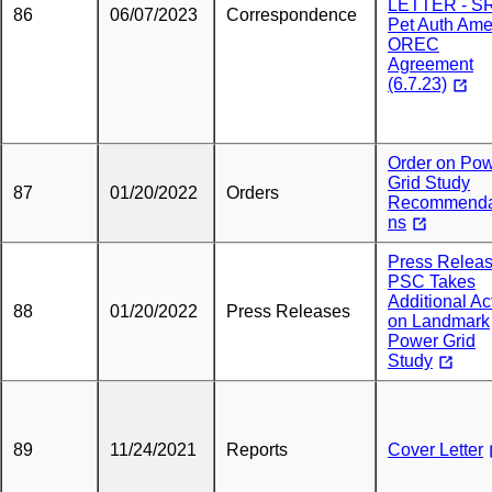
LETTER - S
86
06/07/2023
Correspondence
Pet Auth Am
OREC
Agreement
(6.7.23)
Order on Po
Grid Study
87
01/20/2022
Orders
Recommenda
ns
Press Releas
PSC Takes
Additional Ac
88
01/20/2022
Press Releases
on Landmark
Power Grid
Study
89
11/24/2021
Reports
Cover Letter