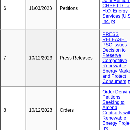
Joint Petition
CHPE LLC a
6
11/03/2023
Petitions
H.Q. Energy
Services (U.S
Inc.
PRESS
RELEASE -
PSC Issues
Decision to
Preserve
7
10/12/2023
Press Releases
Competitive
Renewable
Energy Mark
and Protect
Consumers
Order Denyi
Petitions
Seeking to
Amend
8
10/12/2023
Orders
Contracts wit
Renewable
Energy Proje