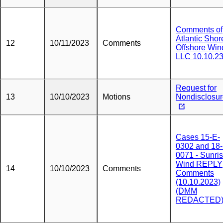
Comments of
Atlantic Shor
12
10/11/2023
Comments
Offshore Win
LLC 10.10.2
Request for
13
10/10/2023
Motions
Nondisclosu
Cases 15-E-
0302 and 18-
0071 - Sunri
Wind REPLY
14
10/10/2023
Comments
Comments
(10.10.2023)
(DMM
REDACTED