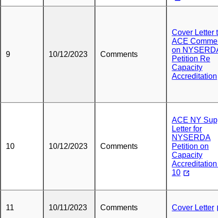
Cover Letter 
ACE Comme
on NYSERD
9
10/12/2023
Comments
Petition Re
Capacity
Accreditation
ACE NY Sup
Letter for
NYSERDA
10
10/12/2023
Comments
Petition on
Capacity
Accreditation
10
11
10/11/2023
Comments
Cover Letter