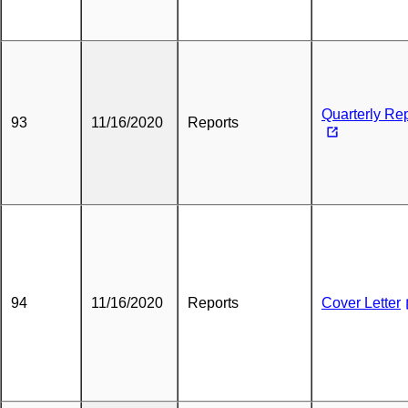
Quarterly Re
93
11/16/2020
Reports
94
11/16/2020
Reports
Cover Letter