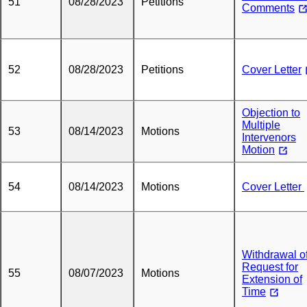
51
08/28/2023
Petitions
Comments
52
08/28/2023
Petitions
Cover Letter
Objection to
Multiple
53
08/14/2023
Motions
Intervenors
Motion
54
08/14/2023
Motions
Cover Letter
Withdrawal o
Request for
55
08/07/2023
Motions
Extension of
Time