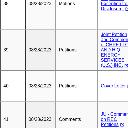
38
08/28/2023
Motions
Exception fr
Disclosure
Joint Petition
and Commen
of CHPE LL
39
08/28/2023
Petitions
AND H.Q.
ENERGY
SERVICES
(U.S.) INC.
40
08/28/2023
Petitions
Cover Letter
JU - Commen
41
08/28/2023
Comments
on REC
Petitions