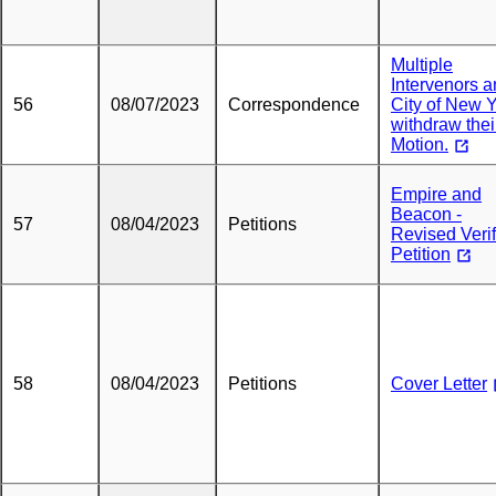
Multiple
Intervenors 
56
08/07/2023
Correspondence
City of New 
withdraw thei
Motion.
Empire and
Beacon -
57
08/04/2023
Petitions
Revised Veri
Petition
58
08/04/2023
Petitions
Cover Letter