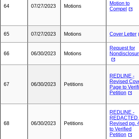
Motion to
64
07/27/2023
Motions
Compel
65
07/27/2023
Motions
Cover Letter
Request for
66
06/30/2023
Motions
Nondisclosu
REDLINE -
Revised Cov
67
06/30/2023
Petitions
Page to Verif
Petition
REDLINE -
REDACTED 
68
06/30/2023
Petitions
Revised pg. 
to Verified
Petition