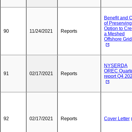
Benefit and 
of Preserving
Option to Cre
90
11/24/2021
Reports
a Meshed
Offshore Grid
NYSERDA
OREC Quarte
91
02/17/2021
Reports
report Q4 20
92
02/17/2021
Reports
Cover Letter