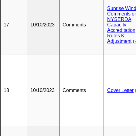
Sunrise Wind
Comments o
NYSERDA
17
10/10/2023
Comments
Capacity
Accreditation
Rules K
Adjustment
18
10/10/2023
Comments
Cover Letter