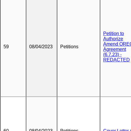
Petition to
Authorize
Amend ORE
59
08/04/2023
Petitions
Agreement
(6.7.23) -
REDACTED
60
08/04/2023
Petitions
Cover Letter