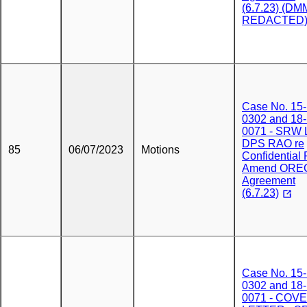
(6.7.23) (DM
REDACTED
Case No. 15-
0302 and 18-
0071 - SRW L
DPS RAO re
85
06/07/2023
Motions
Confidential 
Amend ORE
Agreement
(6.7.23)
Case No. 15-
0302 and 18-
0071 - COV