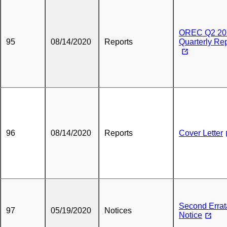
OREC Q2 20
95
08/14/2020
Reports
Quarterly Re
96
08/14/2020
Reports
Cover Letter
Second Errat
97
05/19/2020
Notices
Notice