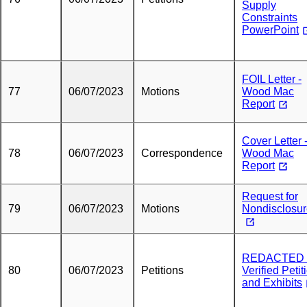
Supply
Constraints
PowerPoint
FOIL Letter -
77
06/07/2023
Motions
Wood Mac
Report
Cover Letter 
78
06/07/2023
Correspondence
Wood Mac
Report
Request for
79
06/07/2023
Motions
Nondisclosu
REDACTED 
80
06/07/2023
Petitions
Verified Petit
and Exhibits