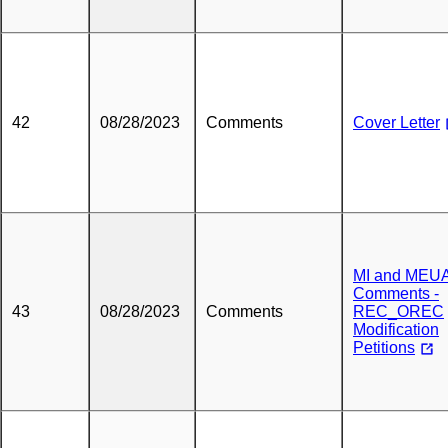
42
08/28/2023
Comments
Cover Letter
MI and MEU
Comments -
43
08/28/2023
Comments
REC_OREC
Modification
Petitions