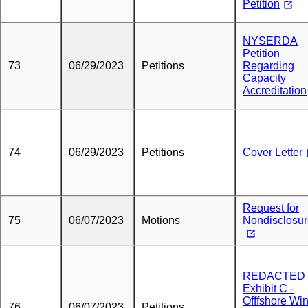
Petition
NYSERDA
Petition
73
06/29/2023
Petitions
Regarding
Capacity
Accreditation
74
06/29/2023
Petitions
Cover Letter
Request for
75
06/07/2023
Motions
Nondisclosu
REDACTED 
Exhibit C -
Offfshore Wi
76
06/07/2023
Petitions