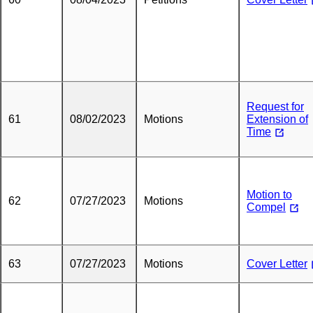
Request for
61
08/02/2023
Motions
Extension of
Time
Motion to
62
07/27/2023
Motions
Compel
63
07/27/2023
Motions
Cover Letter