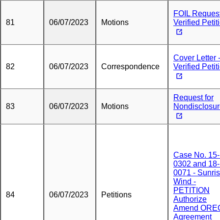
FOIL Request
81
06/07/2023
Motions
Verified Petit
Cover Letter 
82
06/07/2023
Correspondence
Verified Petit
Request for
83
06/07/2023
Motions
Nondisclosu
Case No. 15-
0302 and 18-
0071 - Sunri
Wind -
PETITION
84
06/07/2023
Petitions
Authorize
Amend ORE
Agreement