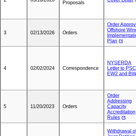
Proposals
Order Approv
Offshore Win
3
02/13/2026
Orders
Implementati
Plan
NYSERDA
4
02/02/2024
Correspondence
Letter to PS
EW2 and B
Order
Addressing
5
11/20/2023
Orders
Capacity
Accreditation
Rules
Withdrawal o