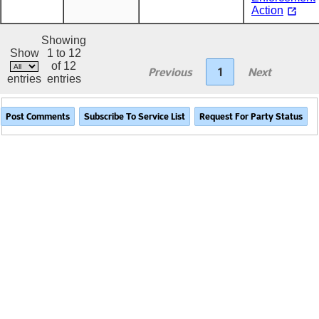
Action
Showing
Show
1 to 12
of 12
Previous
1
Next
entries
entries