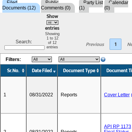
Filed
Public
Party List
Calendar
Documents (12)
Comments (0)
(1)
(0)
Show
entries
Showing
1 to 12
Search:
of 12
Previous
1
Ne
entries
Filters:
Sr.No.
Date Filed
Document Type
Document Ti
1
08/31/2022
Reports
Cover Letter
API RP 1173
2
08/31/2022
Reports
Final Status