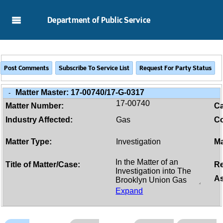
Skip to Main Content
Department of Public Service
Matter Master:
17-00740/17-G-0317
-
17-00740
Matter Number:
C
Industry Affected:
Gas
Co
Matter Type:
Investigation
Ma
Title of Matter/Case:
Re
As
Expand