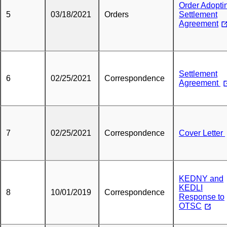
Order Adopti
5
03/18/2021
Orders
Settlement
Agreement
Settlement
6
02/25/2021
Correspondence
Agreement
7
02/25/2021
Correspondence
Cover Letter
KEDNY and
KEDLI
8
10/01/2019
Correspondence
Response to
OTSC