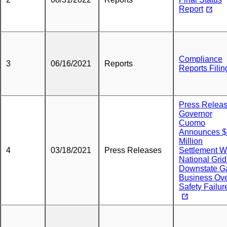
Report
Compliance
3
06/16/2021
Reports
Reports Filin
Press Releas
Governor
Cuomo
Announces $
Million
4
03/18/2021
Press Releases
Settlement W
National Grid
Downstate G
Business Ov
Safety Failur