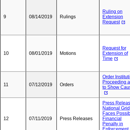
Ruling on
9
08/14/2019
Rulings
Extension
Request
Request for
10
08/01/2019
Motions
Extension of
Time
Order Institut
Proceeding 
11
07/12/2019
Orders
to Show Cau
Press Releas
National Grid
Faces Possib
12
07/11/2019
Press Releases
Financial
Penalty in
Enforcement