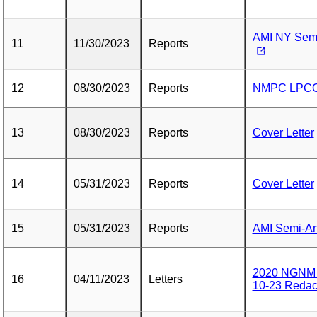
AMI NY Semi
11
11/30/2023
Reports
12
08/30/2023
Reports
NMPC LPCO 
13
08/30/2023
Reports
Cover Letter
14
05/31/2023
Reports
Cover Letter
15
05/31/2023
Reports
AMI Semi-Ann
2020 NGNM N
16
04/11/2023
Letters
10-23 Redac