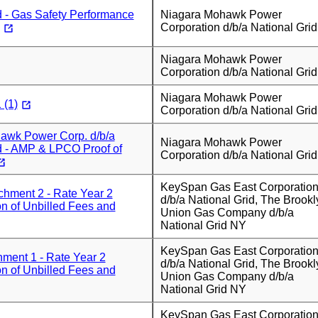
d - Gas Safety Performance
Niagara Mohawk Power
Corporation d/b/a National Grid
Niagara Mohawk Power
Corporation d/b/a National Grid
Niagara Mohawk Power
 (1)
Corporation d/b/a National Grid
awk Power Corp. d/b/a
Niagara Mohawk Power
d - AMP & LPCO Proof of
Corporation d/b/a National Grid
KeySpan Gas East Corporatio
hment 2 - Rate Year 2
d/b/a National Grid, The Brookl
on of Unbilled Fees and
Union Gas Company d/b/a
National Grid NY
KeySpan Gas East Corporatio
ment 1 - Rate Year 2
d/b/a National Grid, The Brookl
on of Unbilled Fees and
Union Gas Company d/b/a
National Grid NY
KeySpan Gas East Corporatio