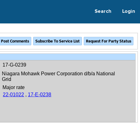
Search
Login
17-G-0239
Niagara Mohawk Power Corporation d/b/a National
Grid
Major rate
22-01022
,
17-E-0238