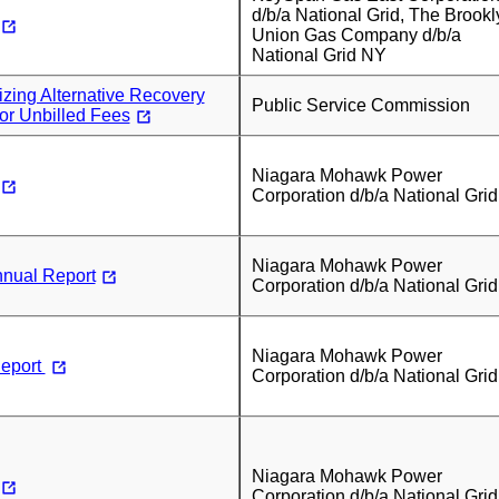
d/b/a National Grid, The Brookl
Union Gas Company d/b/a
National Grid NY
izing Alternative Recovery
Public Service Commission
or Unbilled Fees
Niagara Mohawk Power
Corporation d/b/a National Grid
Niagara Mohawk Power
nual Report
Corporation d/b/a National Grid
Niagara Mohawk Power
eport
Corporation d/b/a National Grid
Niagara Mohawk Power
Corporation d/b/a National Grid