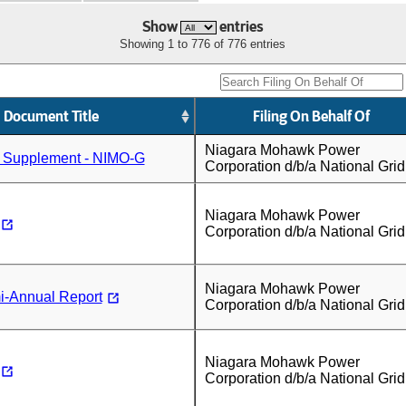
Show
entries
Showing 1 to 776 of 776 entries
Document Title
Filing On Behalf Of
Niagara Mohawk Power
n Supplement - NIMO-G
Corporation d/b/a National Grid
Niagara Mohawk Power
Corporation d/b/a National Grid
Niagara Mohawk Power
-Annual Report
Corporation d/b/a National Grid
Niagara Mohawk Power
Corporation d/b/a National Grid