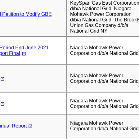
KeySpan Gas East Corporatio
d/b/a National Grid, Niagara
d Petition to Modify GBE
Mohawk Power Corporation
d/b/a National Grid, The Brookl
Union Gas Company d/b/a
National Grid NY
eriod End June 2021
Niagara Mohawk Power
ort Final
Corporation d/b/a National Grid
Niagara Mohawk Power
Corporation d/b/a National Grid
Niagara Mohawk Power
Corporation d/b/a National Grid
Niagara Mohawk Power
nual Report
Corporation d/b/a National Grid