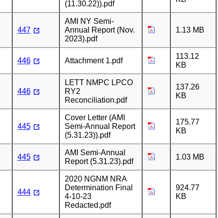
(11.30.22)).pdf
AMI NY Semi-
447
Annual Report (Nov.
1.13 MB
2023).pdf
113.12
446
Attachment 1.pdf
KB
LETT NMPC LPCO
137.26
446
RY2
KB
Reconciliation.pdf
Cover Letter (AMI
175.77
445
Semi-Annual Report
KB
(5.31.23)).pdf
AMI Semi-Annual
445
1.03 MB
Report (5.31.23).pdf
2020 NGNM NRA
Determination Final
924.77
444
4-10-23
KB
Redacted.pdf