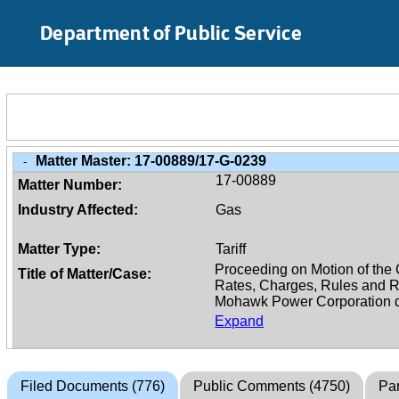
Skip to Main Content
Department of Public Service
Matter Master:
17-00889/17-G-0239
-
17-00889
Matter Number:
Industry Affected:
Gas
Matter Type:
Tariff
Title of Matter/Case:
Expand
Filed Documents (776)
Public Comments (4750)
Par