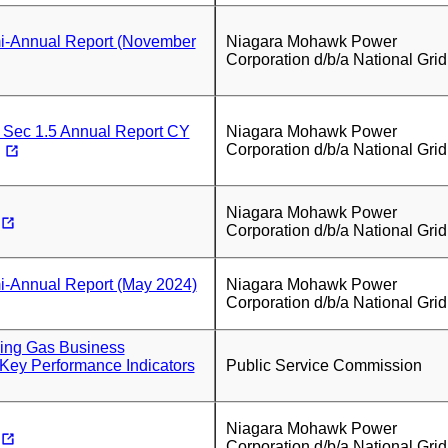
-Annual Report (November
Niagara Mohawk Power
Corporation d/b/a National Grid
 Sec 1.5 Annual Report CY
Niagara Mohawk Power
Corporation d/b/a National Grid
Niagara Mohawk Power
Corporation d/b/a National Grid
-Annual Report (May 2024)
Niagara Mohawk Power
Corporation d/b/a National Grid
ying Gas Business
Key Performance Indicators
Public Service Commission
Niagara Mohawk Power
Corporation d/b/a National Grid