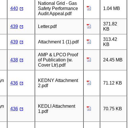
National Grid - Gas
440
Safety Performance
1.04 MB
Audit Appeal.pdf
371.82
439
Letter.pdf
KB
313.42
439
Attachment 1 (1).pdf
KB
AMP & LPCO Proof
438
of Publication (w.
24.45 MB
Cover Ltr).pdf
n
yn
KEDNY Attachment
436
71.12 KB
2.pdf
n
yn
KEDLI Attachment
436
70.75 KB
1.pdf
n