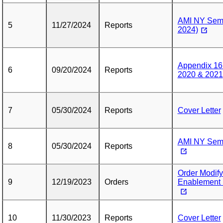
AMI NY Semi
5
11/27/2024
Reports
2024)
Appendix 16
6
09/20/2024
Reports
2020 & 2021
7
05/30/2024
Reports
Cover Letter
AMI NY Semi
8
05/30/2024
Reports
Order Modif
9
12/19/2023
Orders
Enablement 
10
11/30/2023
Reports
Cover Letter