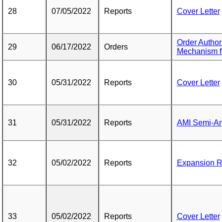
28
07/05/2022
Reports
Cover Letter
Order Author
29
06/17/2022
Orders
Mechanism f
30
05/31/2022
Reports
Cover Letter
31
05/31/2022
Reports
AMI Semi-An
32
05/02/2022
Reports
Expansion R
33
05/02/2022
Reports
Cover Letter