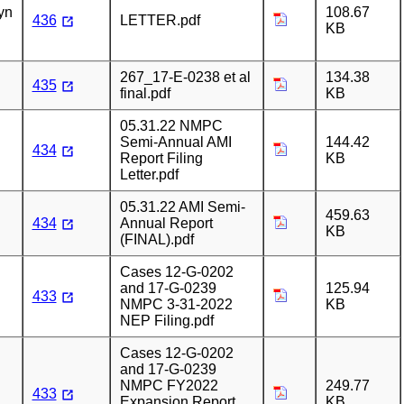
yn
108.67
436
LETTER.pdf
KB
267_17-E-0238 et al
134.38
435
final.pdf
KB
05.31.22 NMPC
Semi-Annual AMI
144.42
434
Report Filing
KB
Letter.pdf
05.31.22 AMI Semi-
459.63
434
Annual Report
KB
(FINAL).pdf
Cases 12-G-0202
and 17-G-0239
125.94
433
NMPC 3-31-2022
KB
NEP Filing.pdf
Cases 12-G-0202
and 17-G-0239
NMPC FY2022
249.77
433
Expansion Report
KB