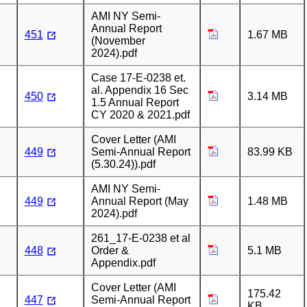
AMI NY Semi-
Annual Report
451
1.67 MB
(November
2024).pdf
Case 17-E-0238 et.
al. Appendix 16 Sec
450
3.14 MB
1.5 Annual Report
CY 2020 & 2021.pdf
Cover Letter (AMI
449
Semi-Annual Report
83.99 KB
(5.30.24)).pdf
AMI NY Semi-
449
Annual Report (May
1.48 MB
2024).pdf
261_17-E-0238 et al
448
Order &
5.1 MB
Appendix.pdf
Cover Letter (AMI
175.42
447
Semi-Annual Report
KB