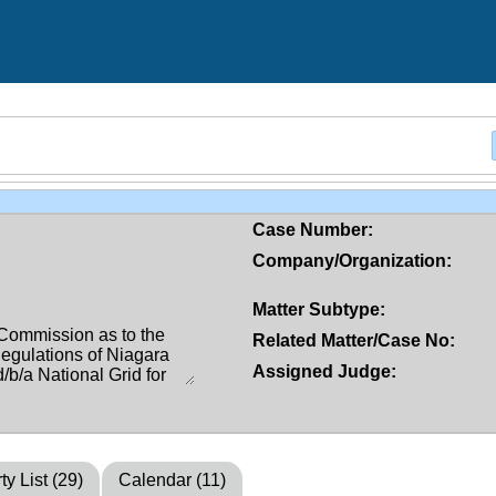
Case Number:
Company/Organization:
Matter Subtype:
Related Matter/Case No:
Assigned Judge:
ty List (29)
Calendar (11)