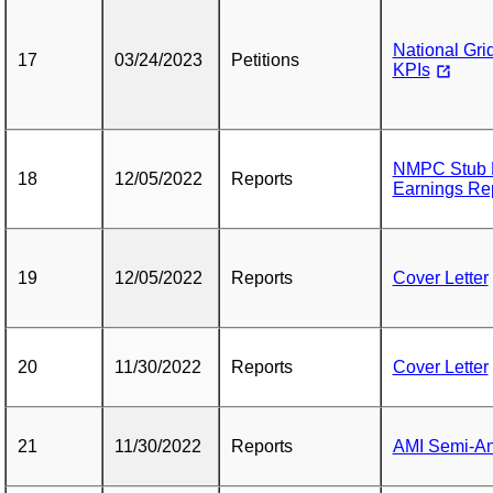
National Gri
17
03/24/2023
Petitions
KPIs
NMPC Stub P
18
12/05/2022
Reports
Earnings Rep
19
12/05/2022
Reports
Cover Letter
20
11/30/2022
Reports
Cover Letter
21
11/30/2022
Reports
AMI Semi-An