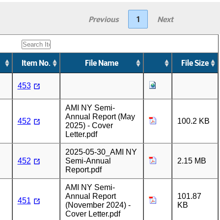
Previous
1
Next
Item No.
File Name
File Size
453
AMI NY Semi-
Annual Report (May
452
100.2 KB
2025) - Cover
Letter.pdf
2025-05-30_AMI NY
452
Semi-Annual
2.15 MB
Report.pdf
AMI NY Semi-
Annual Report
101.87
451
(November 2024) -
KB
Cover Letter.pdf