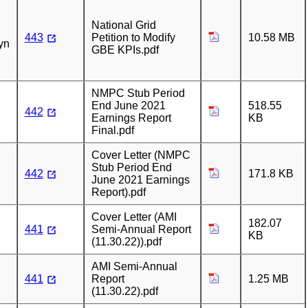
n
National Grid
443
Petition to Modify
10.58 MB
yn
GBE KPIs.pdf
NMPC Stub Period
End June 2021
518.55
442
Earnings Report
KB
Final.pdf
Cover Letter (NMPC
Stub Period End
442
171.8 KB
June 2021 Earnings
Report).pdf
Cover Letter (AMI
182.07
441
Semi-Annual Report
KB
(11.30.22)).pdf
AMI Semi-Annual
441
Report
1.25 MB
(11.30.22).pdf