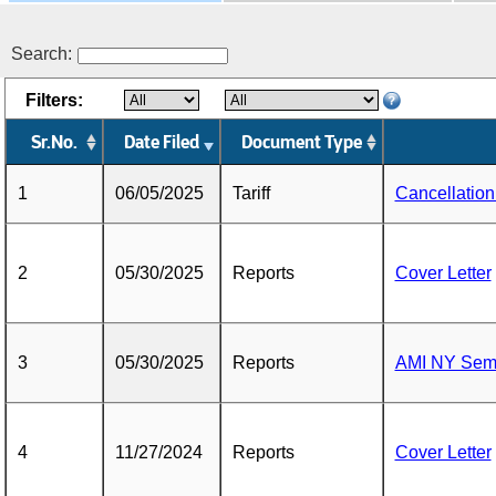
Search:
Filters:
Sr.No.
Date Filed
Document Type
1
06/05/2025
Tariff
Cancellatio
2
05/30/2025
Reports
Cover Letter
3
05/30/2025
Reports
AMI NY Semi
4
11/27/2024
Reports
Cover Letter