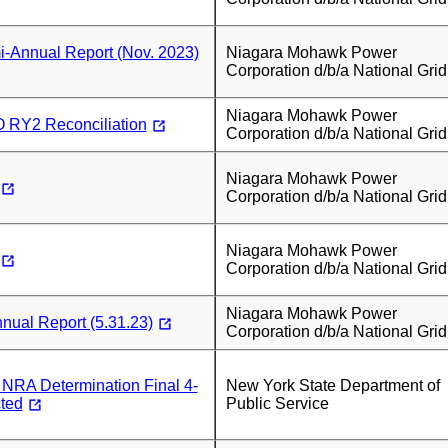
-Annual Report (Nov. 2023)
Niagara Mohawk Power
Corporation d/b/a National Grid
Niagara Mohawk Power
RY2 Reconciliation
Corporation d/b/a National Grid
Niagara Mohawk Power
Corporation d/b/a National Grid
Niagara Mohawk Power
Corporation d/b/a National Grid
Niagara Mohawk Power
ual Report (5.31.23)
Corporation d/b/a National Grid
RA Determination Final 4-
New York State Department of
ted
Public Service