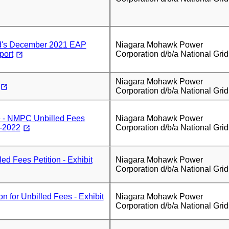
id's December 2021 EAP
Niagara Mohawk Power
port
Corporation d/b/a National Grid
Niagara Mohawk Power
Corporation d/b/a National Grid
 - NMPC Unbilled Fees
Niagara Mohawk Power
7-2022
Corporation d/b/a National Grid
d Fees Petition - Exhibit
Niagara Mohawk Power
Corporation d/b/a National Grid
n for Unbilled Fees - Exhibit
Niagara Mohawk Power
Corporation d/b/a National Grid