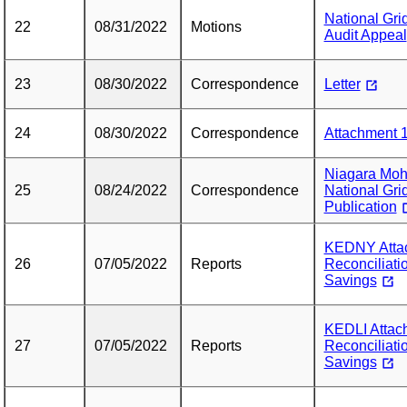
National Gri
22
08/31/2022
Motions
Audit Appeal
23
08/30/2022
Correspondence
Letter
24
08/30/2022
Correspondence
Attachment 1
Niagara Moh
25
08/24/2022
Correspondence
National Gri
Publication
KEDNY Attac
26
07/05/2022
Reports
Reconciliati
Savings
KEDLI Attach
27
07/05/2022
Reports
Reconciliati
Savings