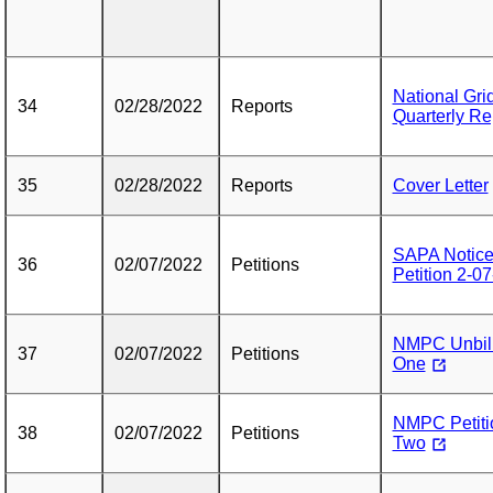
National Gr
34
02/28/2022
Reports
Quarterly Re
35
02/28/2022
Reports
Cover Letter
SAPA Notice
36
02/07/2022
Petitions
Petition 2-0
NMPC Unbille
37
02/07/2022
Petitions
One
NMPC Petitio
38
02/07/2022
Petitions
Two