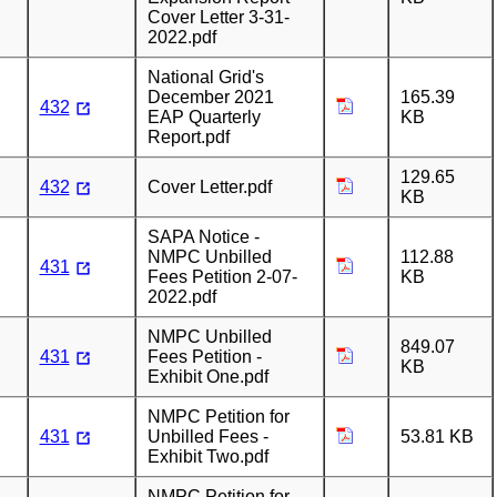
Cover Letter 3-31-
2022.pdf
National Grid's
December 2021
165.39
432
EAP Quarterly
KB
Report.pdf
129.65
432
Cover Letter.pdf
KB
SAPA Notice -
NMPC Unbilled
112.88
431
Fees Petition 2-07-
KB
2022.pdf
NMPC Unbilled
849.07
431
Fees Petition -
KB
Exhibit One.pdf
NMPC Petition for
431
Unbilled Fees -
53.81 KB
Exhibit Two.pdf
NMPC Petition for