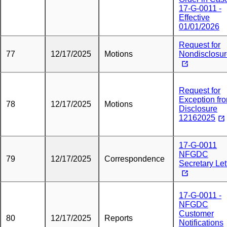
17-G-0011 -
Effective
01/01/2026
Request for
77
12/17/2025
Motions
Nondisclosu
Request for
Exception fr
78
12/17/2025
Motions
Disclosure
12162025
17-G-0011
NFGDC
79
12/17/2025
Correspondence
Secretary Let
17-G-0011 -
NFGDC
Customer
80
12/17/2025
Reports
Notifications