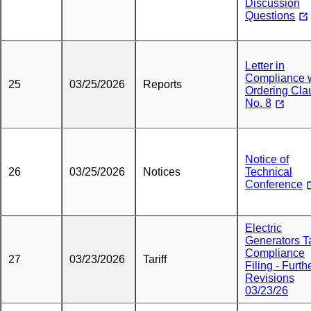
Discussion
Questions
Letter in
Compliance 
25
03/25/2026
Reports
Ordering Cla
No. 8
Notice of
26
03/25/2026
Notices
Technical
Conference
Electric
Generators Ta
Compliance
27
03/23/2026
Tariff
Filing - Furth
Revisions
03/23/26