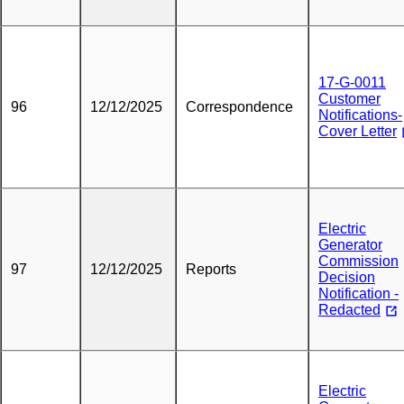
17-G-0011
Customer
96
12/12/2025
Correspondence
Notifications-
Cover Letter
Electric
Generator
Commission
97
12/12/2025
Reports
Decision
Notification -
Redacted
Electric