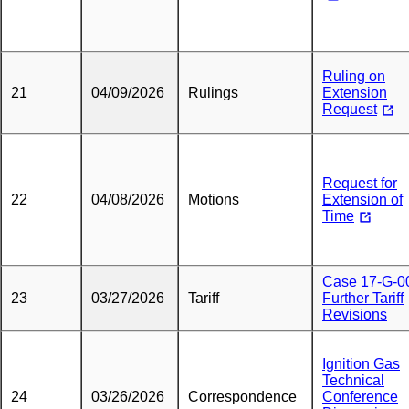
Ruling on
21
04/09/2026
Rulings
Extension
Request
Request for
22
04/08/2026
Motions
Extension of
Time
Case 17-G-0
23
03/27/2026
Tariff
Further Tariff
Revisions
Ignition Gas
Technical
24
03/26/2026
Correspondence
Conference