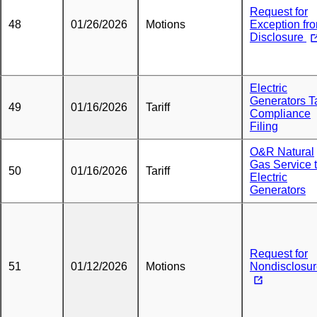
Request for
48
01/26/2026
Motions
Exception fr
Disclosure
Electric
Generators Ta
49
01/16/2026
Tariff
Compliance
Filing
O&R Natural
Gas Service 
50
01/16/2026
Tariff
Electric
Generators
Request for
51
01/12/2026
Motions
Nondisclosu