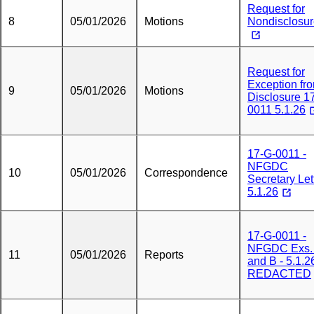
Request for
8
05/01/2026
Motions
Nondisclosu
Request for
Exception fr
9
05/01/2026
Motions
Disclosure 1
0011 5.1.26
17-G-0011 -
NFGDC
10
05/01/2026
Correspondence
Secretary Lett
5.1.26
17-G-0011 -
NFGDC Exs.
11
05/01/2026
Reports
and B - 5.1.26
REDACTED