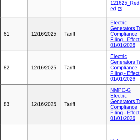
121625_Red
ed
Electric
Generators Ta
81
12/16/2025
Tariff
Compliance
Filing - Effect
01/01/2026
Electric
Generators Ta
82
12/16/2025
Tariff
Compliance
Filing - Effect
01/01/2026
NMPC-G
Electric
Generators Ta
83
12/16/2025
Tariff
Compliance
Filing - Effect
01/01/2026