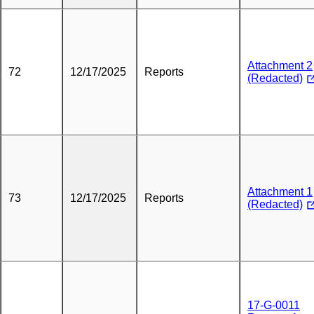
Attachment 2
72
12/17/2025
Reports
(Redacted)
Attachment 1
73
12/17/2025
Reports
(Redacted)
17-G-0011