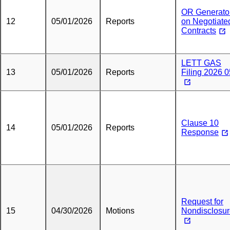
OR Generato
12
05/01/2026
Reports
on Negotiate
Contracts
LETT GAS
13
05/01/2026
Reports
Filing 2026 0
Clause 10
14
05/01/2026
Reports
Response
Request for
15
04/30/2026
Motions
Nondisclosu