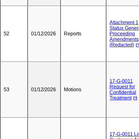
Attachment 1
Status Gener
52
01/12/2026
Reports
Proceeding
Amendments
(Redacted)
17-G-0011
Request for
53
01/12/2026
Motions
Confidential
Treatment
17-G-0011 Lis