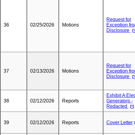
Request for
36
02/25/2026
Motions
Exception fr
Disclosure
Request for
37
02/13/2026
Motions
Exception fr
Disclosure
Exhibit A Elec
38
02/12/2026
Reports
Generators -
Redacted
39
02/12/2026
Reports
Cover Letter