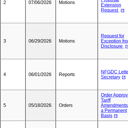
2
07/06/2026
Motions
Extension
Request
Request for
3
06/29/2026
Motions
Exception fr
Disclosure
NFGDC Lette
4
06/01/2026
Reports
Secretary
Order Approv
Tariff
5
05/18/2026
Orders
Amendments
a Permanent
Basis