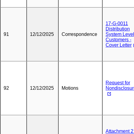
17-G-0011
Distribution
91
12/12/2025
Correspondence
System Leve
Customers -
Cover Letter
Request for
92
12/12/2025
Motions
Nondisclosu
Attachment 2 