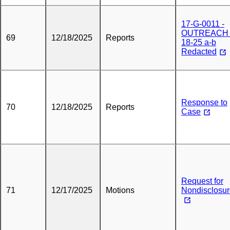
17-G-0011 -
OUTREACH 
69
12/18/2025
Reports
18-25 a-b
Redacted
Response to
70
12/18/2025
Reports
Case
Request for
71
12/17/2025
Motions
Nondisclosu