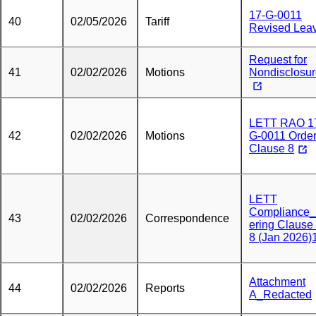
17-G-0011
40
02/05/2026
Tariff
Revised Lea
Request for
41
02/02/2026
Motions
Nondisclosu
LETT RAO 1
42
02/02/2026
Motions
G-0011 Order
Clause 8
LETT
Compliance
43
02/02/2026
Correspondence
ering Clause
8 (Jan 2026)
Attachment
44
02/02/2026
Reports
A_Redacted