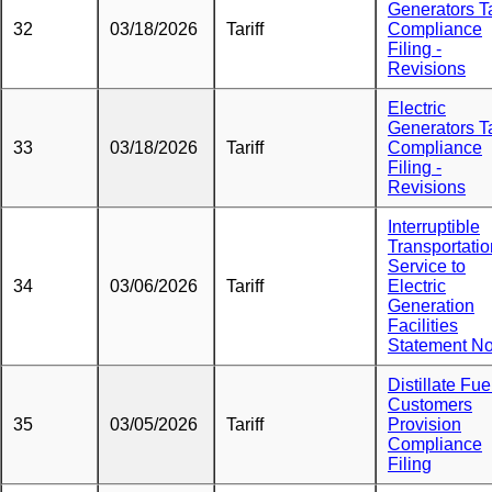
Generators Ta
32
03/18/2026
Tariff
Compliance
Filing -
Revisions
Electric
Generators Ta
33
03/18/2026
Tariff
Compliance
Filing -
Revisions
Interruptible
Transportatio
Service to
34
03/06/2026
Tariff
Electric
Generation
Facilities
Statement No
Distillate Fue
Customers
35
03/05/2026
Tariff
Provision
Compliance
Filing