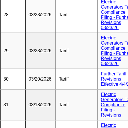
Electric
Generators Ta
Compliance
28
03/23/2026
Tariff
Filing - Furth
Revisions
03/23/26
Electric
Generators Ta
Compliance
29
03/23/2026
Tariff
Filing - Furth
Revisions
03/23/26
Further Tariff
30
03/20/2026
Tariff
Revisions
Effective 4/4
Electric
Generators Ta
31
03/18/2026
Tariff
Compliance
Filing -
Revisions
Electric