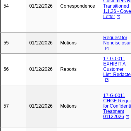
Customers N
54
01/12/2026
Correspondence
Transitioned
1.1.26 - Cove
Letter
Request for
55
01/12/2026
Motions
Nondisclosu
17-G-0011
EXHIBIT A
56
01/12/2026
Reports
Customer
List_Redact
17-G-0011
CHGE Reque
57
01/12/2026
Motions
for Confidenti
Treatment
01122026