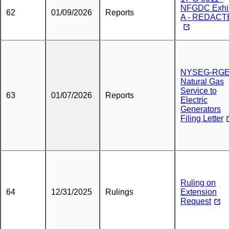
NFGDC Exhib
62
01/09/2026
Reports
A - REDACT
NYSEG-RG
Natural Gas
Service to
63
01/07/2026
Reports
Electric
Generators
Filing Letter
Ruling on
64
12/31/2025
Rulings
Extension
Request