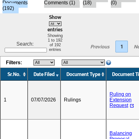
Documents
Comments (1)
(18)
(0)
(192)
Show
entries
Showing
1 to 192
Search:
of 192
Previous
1
Ne
entries
Filters:
Sr.No.
Date Filed
Document Type
Document Ti
Ruling on
1
07/07/2026
Rulings
Extension
Request
Balancing
Proposal