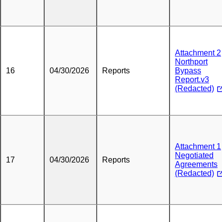
Attachment 2
Northport
16
04/30/2026
Reports
Bypass
Report.v3
(Redacted)
Attachment 1
Negotiated
17
04/30/2026
Reports
Agreements
(Redacted)