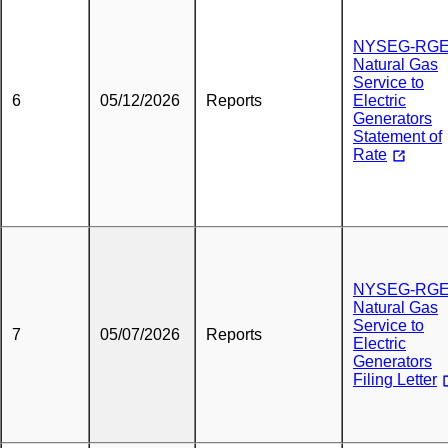
NYSEG-RG
Natural Gas
Service to
6
05/12/2026
Reports
Electric
Generators
Statement of
Rate
NYSEG-RG
Natural Gas
Service to
7
05/07/2026
Reports
Electric
Generators
Filing Letter