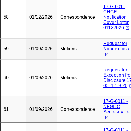
17-G-0011
CHGE
58
01/12/2026
Correspondence
Notification
Cover Letter
01122026
Request for
59
01/09/2026
Motions
Nondisclosu
Request for
Exception fr
60
01/09/2026
Motions
Disclosure 1
0011 1.9.26
17-G-0011 -
NFGDC
61
01/09/2026
Correspondence
Secretary Let
17-G-0011 -