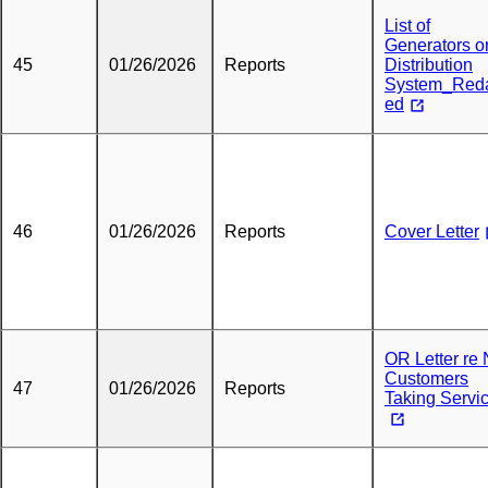
List of
Generators o
45
01/26/2026
Reports
Distribution
System_Red
ed
46
01/26/2026
Reports
Cover Letter
OR Letter re
Customers
47
01/26/2026
Reports
Taking Servi