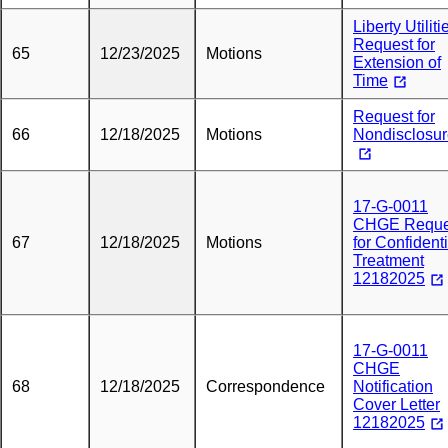
Liberty Utiliti
Request for
65
12/23/2025
Motions
Extension of
Time
Request for
66
12/18/2025
Motions
Nondisclosu
17-G-0011
CHGE Reque
67
12/18/2025
Motions
for Confidenti
Treatment
12182025
17-G-0011
CHGE
68
12/18/2025
Correspondence
Notification
Cover Letter
12182025