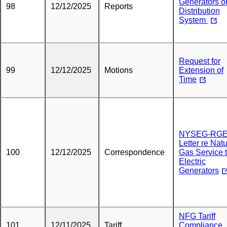
Generators o
98
12/12/2025
Reports
Distribution
System
Request for
99
12/12/2025
Motions
Extension of
Time
NYSEG-RG
Letter re Natu
100
12/12/2025
Correspondence
Gas Service 
Electric
Generators
NFG Tariff
101
12/11/2025
Tariff
Compliance