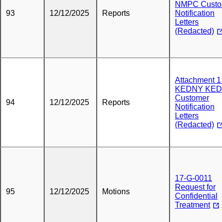
NMPC Custo
93
12/12/2025
Reports
Notification
Letters
(Redacted)
Attachment 1 
KEDNY KED
Customer
94
12/12/2025
Reports
Notification
Letters
(Redacted)
17-G-0011
Request for
95
12/12/2025
Motions
Confidential
Treatment