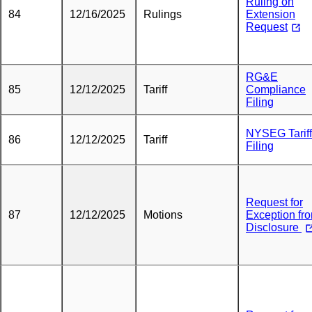
Ruling on
84
12/16/2025
Rulings
Extension
Request
RG&E
85
12/12/2025
Tariff
Compliance
Filing
NYSEG Tariff
86
12/12/2025
Tariff
Filing
Request for
87
12/12/2025
Motions
Exception fr
Disclosure