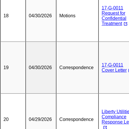
17-G-0011
Request for
18
04/30/2026
Motions
Confidential
Treatment
17-G-0011
19
04/30/2026
Correspondence
Cover Letter
Liberty Utiliti
Compliance
20
04/29/2026
Correspondence
Response Let