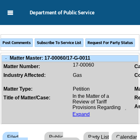
Skip to Main Content
Department of Public Service
Matter Master:
17-00060/17-G-0011
-
17-00060
Matter Number:
C
Industry Affected:
Gas
Co
Matter Type:
Petition
Ma
Title of Matter/Case:
Re
As
Expand
Filed
Public
Party List
Calendar