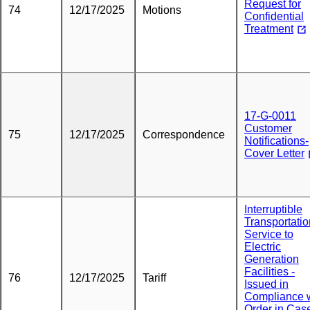
Request for
74
12/17/2025
Motions
Confidential
Treatment
17-G-0011
Customer
75
12/17/2025
Correspondence
Notifications-
Cover Letter
Interruptible
Transportatio
Service to
Electric
Generation
Facilities -
76
12/17/2025
Tariff
Issued in
Compliance 
Order in Cas