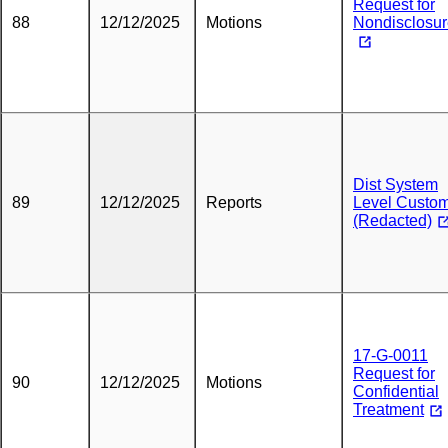
Request for
88
12/12/2025
Motions
Nondisclosu
Dist System
89
12/12/2025
Reports
Level Custo
(Redacted)
17-G-0011
Request for
90
12/12/2025
Motions
Confidential
Treatment