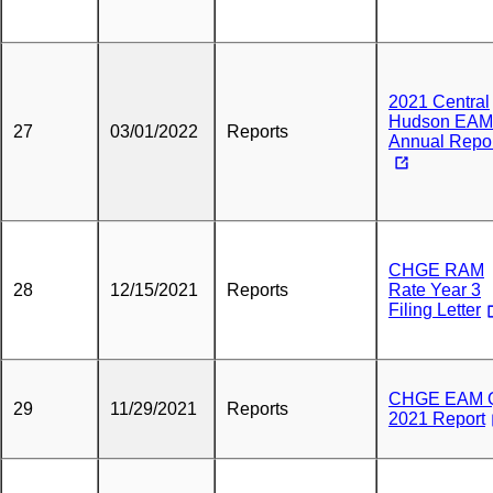
2021 Central
Hudson EAM
27
03/01/2022
Reports
Annual Repo
CHGE RAM
28
12/15/2021
Reports
Rate Year 3
Filing Letter
CHGE EAM 
29
11/29/2021
Reports
2021 Report