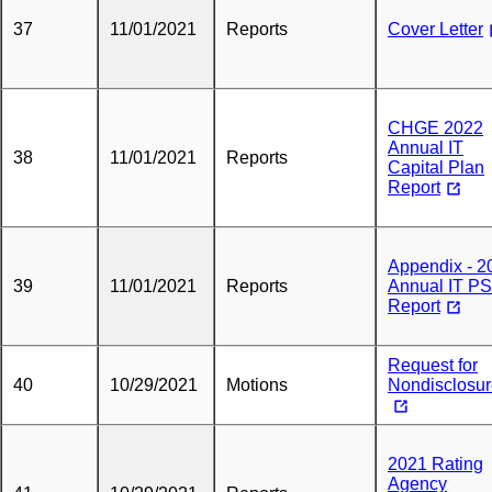
37
11/01/2021
Reports
Cover Letter
CHGE 2022
Annual IT
38
11/01/2021
Reports
Capital Plan
Report
Appendix - 2
39
11/01/2021
Reports
Annual IT P
Report
Request for
40
10/29/2021
Motions
Nondisclosu
2021 Rating
Agency