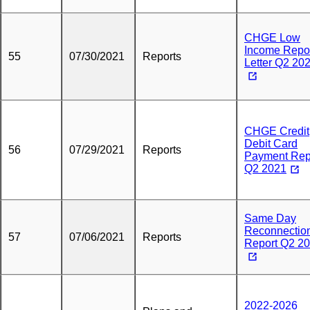
CHGE Low
Income Repo
55
07/30/2021
Reports
Letter Q2 20
CHGE Credit
Debit Card
56
07/29/2021
Reports
Payment Rep
Q2 2021
Same Day
Reconnectio
57
07/06/2021
Reports
Report Q2 2
2022-2026