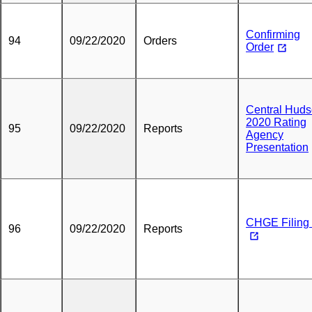
Confirming
94
09/22/2020
Orders
Order
Central Hud
2020 Rating
95
09/22/2020
Reports
Agency
Presentation
CHGE Filing 
96
09/22/2020
Reports