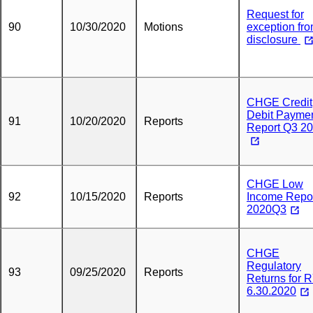
Request for
90
10/30/2020
Motions
exception fr
disclosure
CHGE Credit
Debit Payme
91
10/20/2020
Reports
Report Q3 2
CHGE Low
92
10/15/2020
Reports
Income Repo
2020Q3
CHGE
Regulatory
93
09/25/2020
Reports
Returns for 
6.30.2020