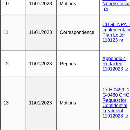
10
11/01/2023
Motions
Nondisclosu
CHGE NPA 
Implementati
11
11/01/2023
Correspondence
Plan Letter
110123
Appendix 4
12
11/01/2023
Reports
Redacted
11012023
17-E-0459_1
G-0460 CHG
Request for
13
11/01/2023
Motions
Confidential
Treatment
11012023