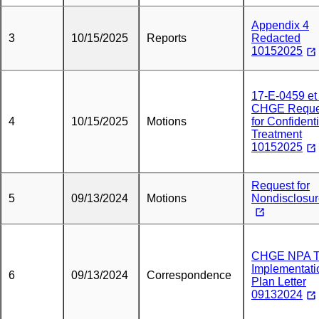
Appendix 4
3
10/15/2025
Reports
Redacted
10152025
17-E-0459 et 
CHGE Reque
4
10/15/2025
Motions
for Confidenti
Treatment
10152025
Request for
5
09/13/2024
Motions
Nondisclosu
CHGE NPA 
Implementati
6
09/13/2024
Correspondence
Plan Letter
09132024