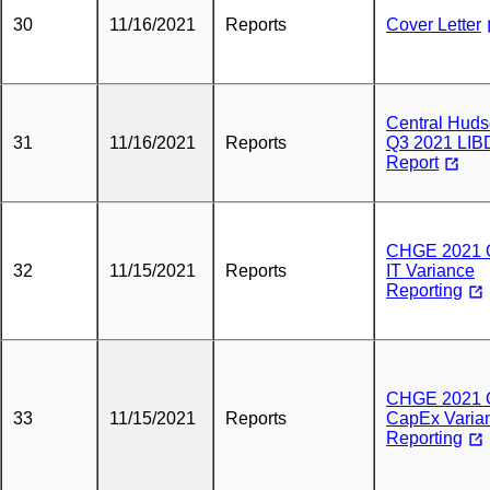
30
11/16/2021
Reports
Cover Letter
Central Hud
31
11/16/2021
Reports
Q3 2021 LIB
Report
CHGE 2021 
32
11/15/2021
Reports
IT Variance
Reporting
CHGE 2021 
33
11/15/2021
Reports
CapEx Varia
Reporting