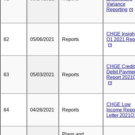
Variance
Reporting
CHGE Insight
62
05/06/2021
Reports
Q1 2021 Rep
CHGE Credit
Debit Payme
63
05/03/2021
Reports
Report 2021
CHGE Low
64
04/26/2021
Reports
Income Repo
Letter 2021Q
Plans and