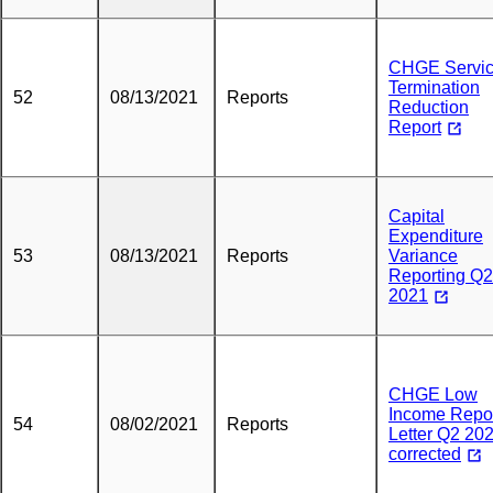
CHGE Servi
Termination
52
08/13/2021
Reports
Reduction
Report
Capital
Expenditure
53
08/13/2021
Reports
Variance
Reporting Q2
2021
CHGE Low
Income Repo
54
08/02/2021
Reports
Letter Q2 20
corrected