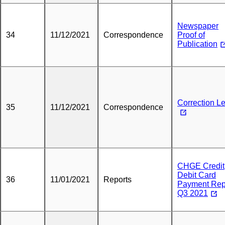
Newspaper
34
11/12/2021
Correspondence
Proof of
Publication
Correction Le
35
11/12/2021
Correspondence
CHGE Credit
Debit Card
36
11/01/2021
Reports
Payment Rep
Q3 2021