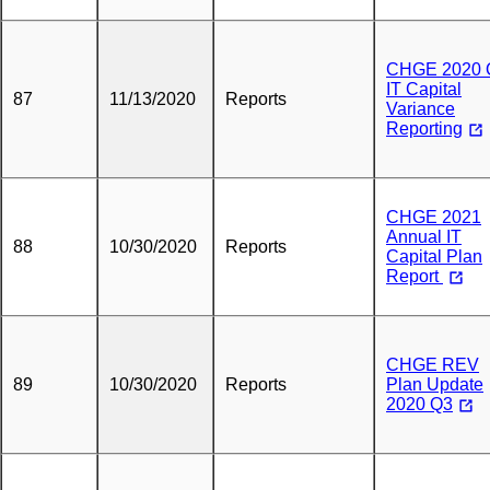
CHGE 2020 
IT Capital
87
11/13/2020
Reports
Variance
Reporting
CHGE 2021
Annual IT
88
10/30/2020
Reports
Capital Plan
Report
CHGE REV
89
10/30/2020
Reports
Plan Update
2020 Q3