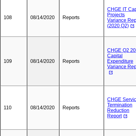
CHGE IT Cap
Projects
108
08/14/2020
Reports
Variance Rep
(2020 Q2)
CHGE Q2 20
Capital
109
08/14/2020
Reports
Expenditure
Variance Rep
CHGE Servi
Termination
110
08/14/2020
Reports
Reduction
Report