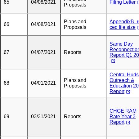
65
04/08/2021
Filing Letter
Proposals
Plans and
AppendixB_r
66
04/08/2021
Proposals
ced file size
Same Day
Reconnectio
67
04/07/2021
Reports
Report Q1 2
Central Hud
Plans and
Outreach &
68
04/01/2021
Proposals
Education 2
Report
CHGE RAM
69
03/31/2021
Reports
Rate Year 3
Report