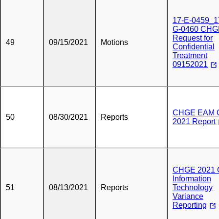
17-E-0459_1
G-0460 CHG
Request for
49
09/15/2021
Motions
Confidential
Treatment
09152021
CHGE EAM 
50
08/30/2021
Reports
2021 Report
CHGE 2021 
Information
51
08/13/2021
Reports
Technology
Variance
Reporting