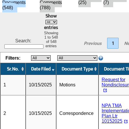
Documents
Comments
(25)
(7)
(548)
(788)
Show
entries
Showing
1 to 548
Search:
of 548
Previous
1
Ne
entries
Filters:
Sr.No.
Date Filed
Document Type
Document Ti
Request for
1
10/15/2025
Motions
Nondisclosu
NPA TMA
Implementati
2
10/15/2025
Correspondence
Plan Ltr
10152025