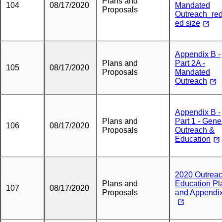
Plans and
104
08/17/2020
Mandated
Proposals
Outreach_re
ed size
Appendix B -
Plans and
Part 2A -
105
08/17/2020
Proposals
Mandated
Outreach
Appendix B -
Plans and
Part 1 - Gene
106
08/17/2020
Proposals
Outreach &
Education
2020 Outrea
Plans and
Education Pl
107
08/17/2020
Proposals
and Appendi