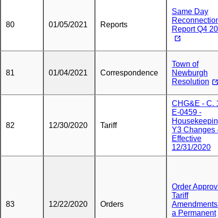
Same Day
Reconnectio
80
01/05/2021
Reports
Report Q4 2
Town of
81
01/04/2021
Correspondence
Newburgh
Resolution
CHG&E - C. 
E-0459 -
Housekeepin
82
12/30/2020
Tariff
Y3 Changes 
Effective
12/31/2020
Order Approv
Tariff
83
12/22/2020
Orders
Amendments
a Permanent