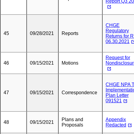
Report Q3 2
CHGE
Regulatory
45
09/28/2021
Reports
Returns for 
06.30.2021
Request for
46
09/15/2021
Motions
Nondisclosu
CHGE NPA 
Implementati
47
09/15/2021
Correspondence
Plan Letter
091521
Plans and
Appendix
48
09/15/2021
Proposals
Redacted