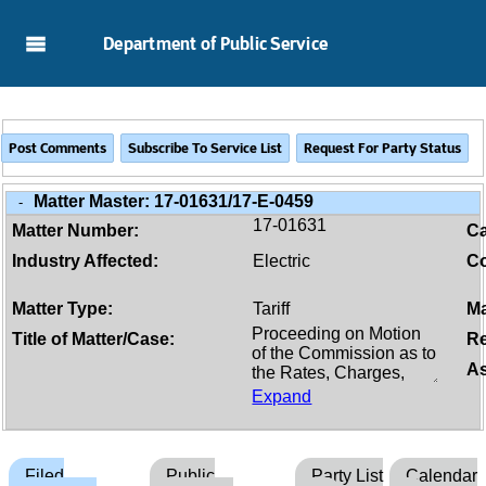
Skip to Main Content
Department of Public Service
Matter Master:
17-01631/17-E-0459
-
17-01631
Matter Number:
C
Industry Affected:
Electric
Co
Matter Type:
Tariff
Ma
Title of Matter/Case:
Re
As
Expand
Filed
Public
Party List
Calendar