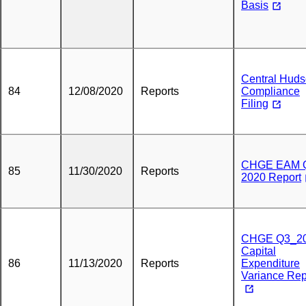
Basis
Central Hud
84
12/08/2020
Reports
Compliance
Filing
CHGE EAM 
85
11/30/2020
Reports
2020 Report
CHGE Q3_2
Capital
86
11/13/2020
Reports
Expenditure
Variance Rep