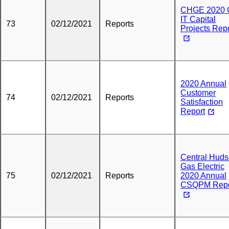
CHGE 2020 
IT Capital
73
02/12/2021
Reports
Projects Rep
2020 Annual
Customer
74
02/12/2021
Reports
Satisfaction
Report
Central Hud
Gas Electric
75
02/12/2021
Reports
2020 Annual
CSQPM Repo