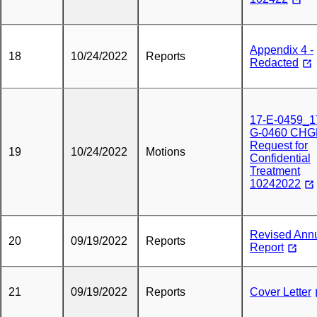
Appendix 4 -
18
10/24/2022
Reports
Redacted
17-E-0459_1
G-0460 CHG
Request for
19
10/24/2022
Motions
Confidential
Treatment
10242022
Revised Ann
20
09/19/2022
Reports
Report
21
09/19/2022
Reports
Cover Letter