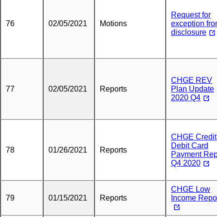
Request for
76
02/05/2021
Motions
exception fr
disclosure
CHGE REV
77
02/05/2021
Reports
Plan Update
2020 Q4
CHGE Credit
Debit Card
78
01/26/2021
Reports
Payment Rep
Q4 2020
CHGE Low
79
01/15/2021
Reports
Income Repo