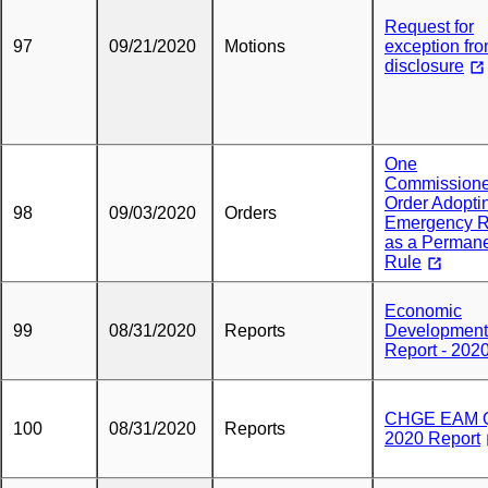
Request for
97
09/21/2020
Motions
exception fr
disclosure
One
Commissione
Order Adopti
98
09/03/2020
Orders
Emergency R
as a Perman
Rule
Economic
99
08/31/2020
Reports
Development
Report - 202
CHGE EAM 
100
08/31/2020
Reports
2020 Report