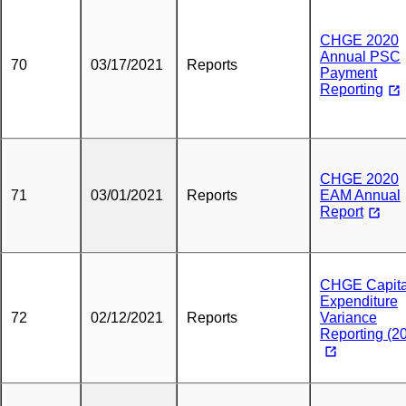
CHGE 2020
Annual PSC
70
03/17/2021
Reports
Payment
Reporting
CHGE 2020
71
03/01/2021
Reports
EAM Annual
Report
CHGE Capita
Expenditure
72
02/12/2021
Reports
Variance
Reporting (2