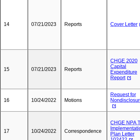
14
07/21/2023
Reports
Cover Letter
CHGE 2020
Capital
15
07/21/2023
Reports
Expenditure
Report
Request for
16
10/24/2022
Motions
Nondisclosu
CHGE NPA 
Implementati
17
10/24/2022
Correspondence
Plan Letter
102422