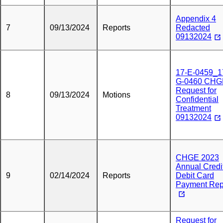
Appendix 4
7
09/13/2024
Reports
Redacted
09132024
17-E-0459_1
G-0460 CHG
Request for
8
09/13/2024
Motions
Confidential
Treatment
09132024
CHGE 2023
Annual Credi
9
02/14/2024
Reports
Debit Card
Payment Rep
Request for