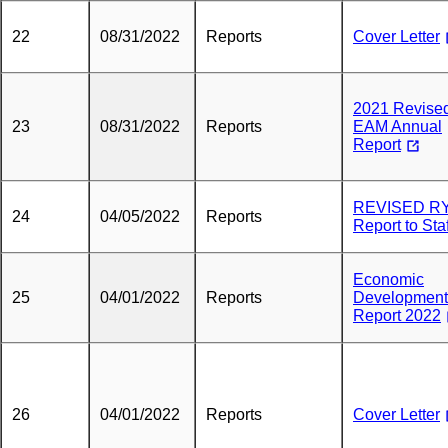
22
08/31/2022
Reports
Cover Letter
2021 Revise
23
08/31/2022
Reports
EAM Annual
Report
REVISED R
24
04/05/2022
Reports
Report to Staf
Economic
25
04/01/2022
Reports
Development
Report 2022
26
04/01/2022
Reports
Cover Letter