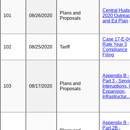
Central Hud
Plans and
101
08/26/2020
2020 Outrea
Proposals
and Ed Plan
Case 17-E-0
Rate Year 3
102
08/25/2020
Tariff
Compliance
Filing
Appendix B -
Part 3 - Serv
Plans and
103
08/17/2020
Interuptions,
Proposals
Expansion,
Infrastructur...
Appendix B -
Part 2B -