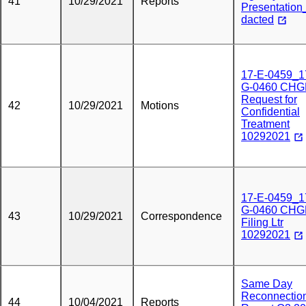
41
10/29/2021
Reports
Presentatio
dacted
17-E-0459_1
G-0460 CHG
Request for
42
10/29/2021
Motions
Confidential
Treatment
10292021
17-E-0459_1
G-0460 CHG
43
10/29/2021
Correspondence
Filing Ltr
10292021
Same Day
Reconnectio
44
10/04/2021
Reports