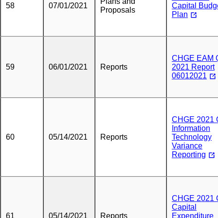
Plans and
58
07/01/2021
Capital Budg
Proposals
Plan
CHGE EAM 
59
06/01/2021
Reports
2021 Report
06012021
CHGE 2021 
Information
60
05/14/2021
Reports
Technology
Variance
Reporting
CHGE 2021 
Capital
61
05/14/2021
Reports
Expenditure