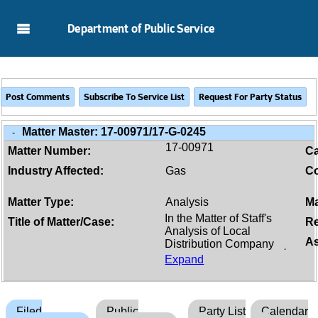
Skip to Main Content
Department of Public Service
Matter Master:
17-00971/17-G-0245
-
17-00971
Matter Number:
C
Industry Affected:
Gas
Co
Matter Type:
Analysis
Ma
Title of Matter/Case:
Re
As
Expand
Filed
Public
Party List
Calendar