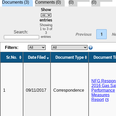
Documents (3)
Comments (0)
(0)
(0)
Show
entries
Showing
1 to 3 of
Search:
3
Previous
1
Ne
entries
Filters:
Sr.No.
Date Filed
Document Type
Document Ti
NFG Respons
2016 Gas Saf
1
09/11/2017
Correspondence
Performance
Measures
Report