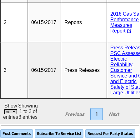
2016 Gas Saf
Performance
2
06/15/2017
Reports
Measures
Report
Press Releas
PSC Assess
Electric
Reliability,
3
06/15/2017
Press Releases
Customer
Service and 
and Electric
Safety of Sta
Large Utilitie
Show
Showing
1 to 3 of
Previous
1
Next
entries
3 entries