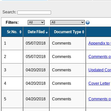
Search:
Filters:
Sr.No.
Date Filed
Document Type
1
05/07/2018
Comments
Appendix to
2
05/07/2018
Comments
Comments o
3
04/20/2018
Comments
Updated Co
4
04/20/2018
Comments
Cover Letter
5
04/20/2018
Comments
Comments o