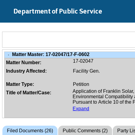
Skip to Main Content
Department of Public Service
Matter Master:
17-02047/17-F-0602
-
17-02047
Matter Number:
Industry Affected:
Facility Gen.
Matter Type:
Petition
Title of Matter/Case:
Expand
Filed Documents (26)
Public Comments (2)
Party Lis