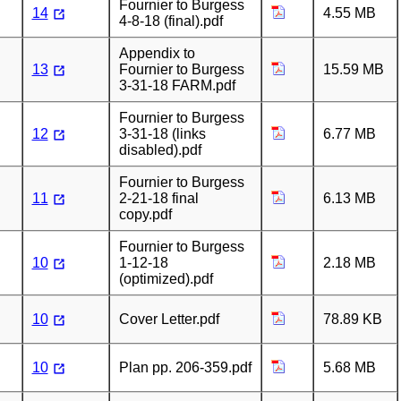
Fournier to Burgess
14
4.55 MB
4-8-18 (final).pdf
Appendix to
13
Fournier to Burgess
15.59 MB
3-31-18 FARM.pdf
Fournier to Burgess
12
3-31-18 (links
6.77 MB
disabled).pdf
Fournier to Burgess
11
2-21-18 final
6.13 MB
copy.pdf
Fournier to Burgess
10
1-12-18
2.18 MB
(optimized).pdf
10
Cover Letter.pdf
78.89 KB
10
Plan pp. 206-359.pdf
5.68 MB