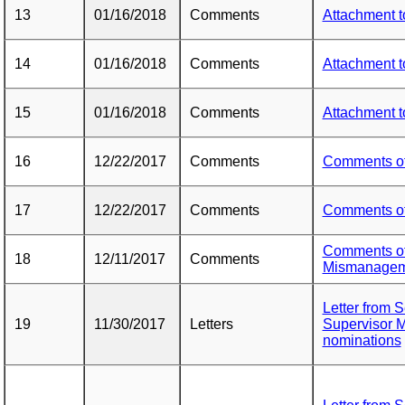
13
01/16/2018
Comments
Attachment 
14
01/16/2018
Comments
Attachment 
15
01/16/2018
Comments
Attachment 
16
12/22/2017
Comments
Comments o
17
12/22/2017
Comments
Comments o
Comments of
18
12/11/2017
Comments
Mismanagem
Letter from 
19
11/30/2017
Letters
Supervisor M
nominations