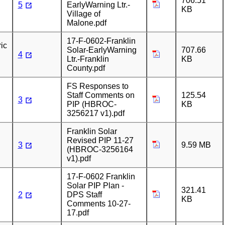
706.51
5
EarlyWarning Ltr.-
KB
Village of
Malone.pdf
17-F-0602-Franklin
ic
Solar-EarlyWarning
707.66
4
Ltr.-Franklin
KB
County.pdf
FS Responses to
Staff Comments on
125.54
3
PIP (HBROC-
KB
3256217 v1).pdf
Franklin Solar
Revised PIP 11-27
3
9.59 MB
(HBROC-3256164
v1).pdf
17-F-0602 Franklin
Solar PIP Plan -
321.41
2
DPS Staff
KB
Comments 10-27-
17.pdf