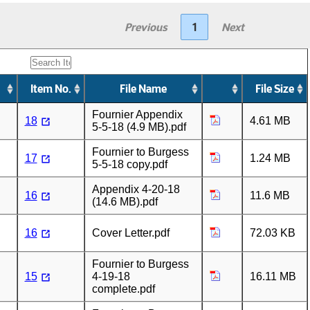
Previous
1
Next
Item No.
File Name
File Size
Fournier Appendix
18
4.61 MB
5-5-18 (4.9 MB).pdf
Fournier to Burgess
17
1.24 MB
5-5-18 copy.pdf
Appendix 4-20-18
16
11.6 MB
(14.6 MB).pdf
16
Cover Letter.pdf
72.03 KB
Fournier to Burgess
15
4-19-18
16.11 MB
complete.pdf