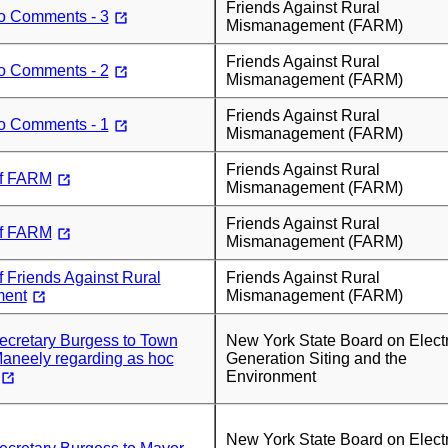
Friends Against Rural
to Comments - 3
Mismanagement (FARM)
Friends Against Rural
to Comments - 2
Mismanagement (FARM)
Friends Against Rural
to Comments - 1
Mismanagement (FARM)
Friends Against Rural
f FARM
Mismanagement (FARM)
Friends Against Rural
f FARM
Mismanagement (FARM)
 Friends Against Rural
Friends Against Rural
ent
Mismanagement (FARM)
Secretary Burgess to Town
New York State Board on Electr
aneely regarding as hoc
Generation Siting and the
Environment
New York State Board on Electr