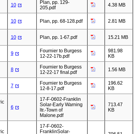
Plan, pp. 129-
10
4.38 MB
205.pdf
10
Plan, pp. 68-128.pdf
2.81 MB
10
Plan, pp. 1-67.pdf
15.21 MB
Fournier to Burgess
981.98
9
12-22-17b.pdf
KB
Fournier to Burgess
8
1.56 MB
12-22-17 final.pdf
Fournier to Burgess
196.62
7
12-8-17.pdf
KB
17-F-0602-Franklin
ic
Solar-Early Warning
713.47
6
ltr.-Town of
KB
Malone.pdf
17-F-0602-
ic
FranklinSolar-