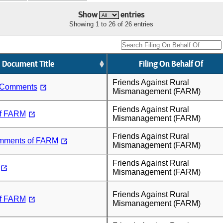
Show
entries
Showing 1 to 26 of 26 entries
Document Title
Filing On Behalf Of
Friends Against Rural
 Comments
Mismanagement (FARM)
Friends Against Rural
f FARM
Mismanagement (FARM)
Friends Against Rural
mments of FARM
Mismanagement (FARM)
Friends Against Rural
Mismanagement (FARM)
Friends Against Rural
f FARM
Mismanagement (FARM)