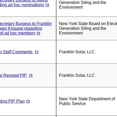
Secretary Burgess to Mayor
Generation Siting and the
ding ad hoc nominations
Environment
Secretary Burgess to Franklin
New York State Board on Electr
ger Kissane regarding
Generation Siting and the
 of ad hoc members
Environment
o Staff Comments
Franklin Solar, LLC
ar Revised PIP
Franklin Solar, LLC
New York State Department of
ding PIP Plan
Public Service