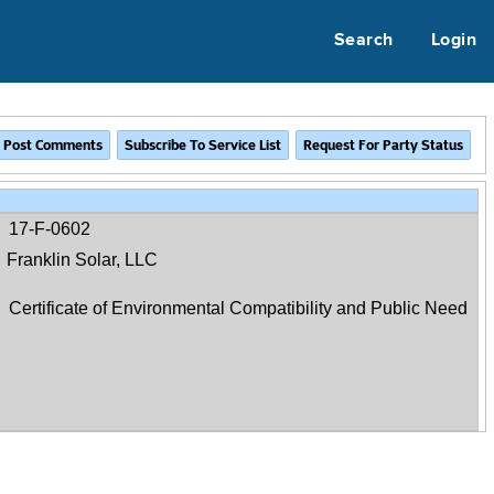
Search
Login
17-F-0602
Franklin Solar, LLC
Certificate of Environmental Compatibility and Public Need