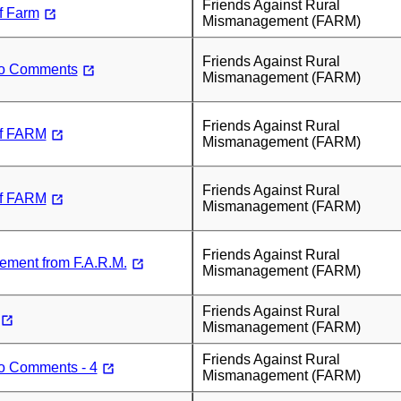
Friends Against Rural
f Farm
Mismanagement (FARM)
Friends Against Rural
to Comments
Mismanagement (FARM)
Friends Against Rural
f FARM
Mismanagement (FARM)
Friends Against Rural
f FARM
Mismanagement (FARM)
Friends Against Rural
tement from F.A.R.M.
Mismanagement (FARM)
Friends Against Rural
Mismanagement (FARM)
Friends Against Rural
to Comments - 4
Mismanagement (FARM)