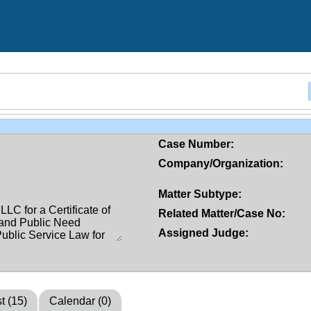
Case Number:
Company/Organization:
Matter Subtype:
Related Matter/Case No:
Assigned Judge:
t (15)
Calendar (0)