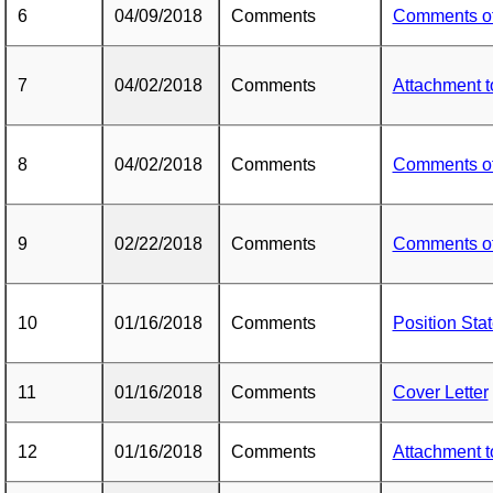
6
04/09/2018
Comments
Comments o
7
04/02/2018
Comments
Attachment 
8
04/02/2018
Comments
Comments o
9
02/22/2018
Comments
Comments o
10
01/16/2018
Comments
Position Sta
11
01/16/2018
Comments
Cover Letter
12
01/16/2018
Comments
Attachment 