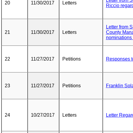
Letter from 
20
11/30/2017
Letters
Riccio regar
Letter from 
21
11/30/2017
Letters
County Mana
nominations
22
11/27/2017
Petitions
Responses t
23
11/27/2017
Petitions
Franklin Sol
24
10/27/2017
Letters
Letter Regar