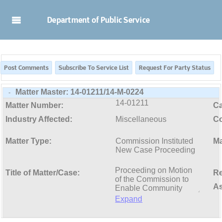
Skip to Main Content
Department of Public Service
Matter Master:
14-01211/14-M-0224
-
14-01211
Matter Number:
C
Industry Affected:
Miscellaneous
Co
Matter Type:
Commission Instituted
Ma
New Case Proceeding
Title of Matter/Case:
Re
As
Expand