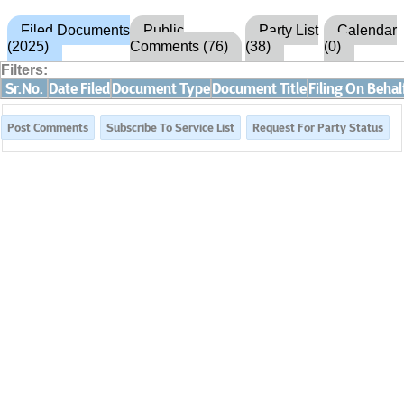
Filed Documents
Public
Party List
Calendar
(2025)
Comments (76)
(38)
(0)
Filters:
Sr.No.
Date Filed
Document Type
Document Title
Filing On Behal