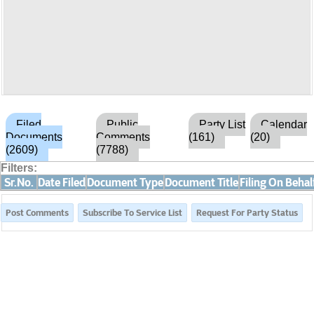
Filed
Public
Party List
Calendar
Documents
Comments
(161)
(20)
(2609)
(7788)
Filters:
Sr.No.
Date Filed
Document Type
Document Title
Filing On Behal