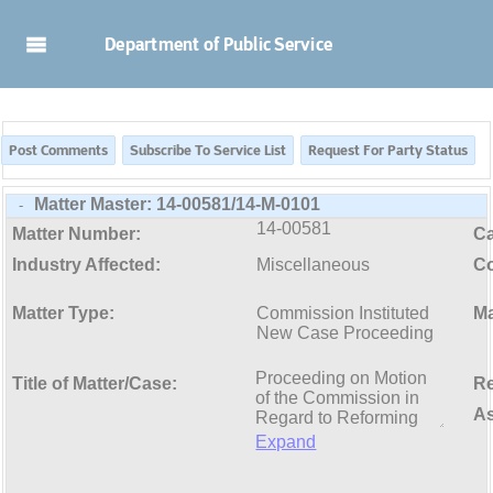
Skip to Main Content
Department of Public Service
Matter Master:
14-00581/14-M-0101
-
14-00581
Matter Number:
C
Industry Affected:
Miscellaneous
Co
Matter Type:
Commission Instituted
Ma
New Case Proceeding
Title of Matter/Case:
Re
As
Expand