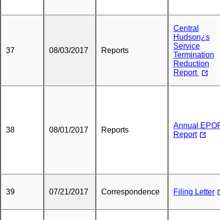
Central
Hudson¿s
Service
37
08/03/2017
Reports
Termination
Reduction
Report
Annual EPO
38
08/01/2017
Reports
Report
39
07/21/2017
Correspondence
Filing Letter