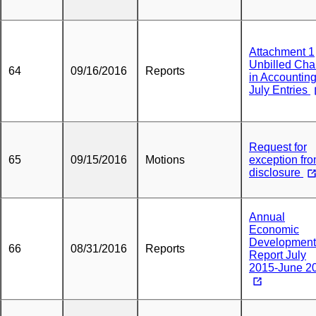
Attachment 1
Unbilled Ch
64
09/16/2016
Reports
in Accountin
July Entries
Request for
65
09/15/2016
Motions
exception fr
disclosure
Annual
Economic
Development
66
08/31/2016
Reports
Report July
2015-June 2