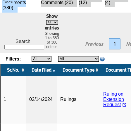
Documents
Comments (20)
(12)
(4)
(380)
Show
entries
Showing
1 to 380
Search:
of 380
Previous
1
Ne
entries
Filters:
Sr.No.
Date Filed
Document Type
Document Ti
Ruling on
1
02/14/2024
Rulings
Extension
Request