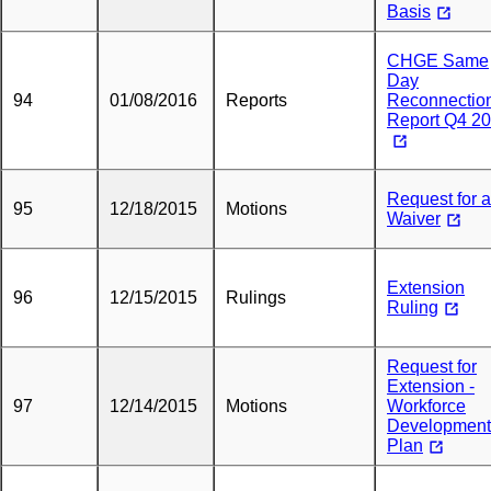
Basis
CHGE Same
Day
94
01/08/2016
Reports
Reconnectio
Report Q4 2
Request for a
95
12/18/2015
Motions
Waiver
Extension
96
12/15/2015
Rulings
Ruling
Request for
Extension -
97
12/14/2015
Motions
Workforce
Development
Plan