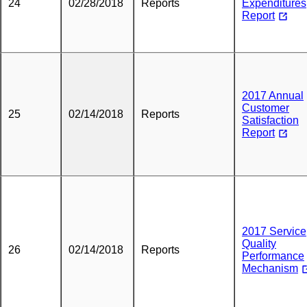
24
02/28/2018
Reports
Expenditures
Report
2017 Annual
Customer
25
02/14/2018
Reports
Satisfaction
Report
2017 Service
Quality
26
02/14/2018
Reports
Performance
Mechanism