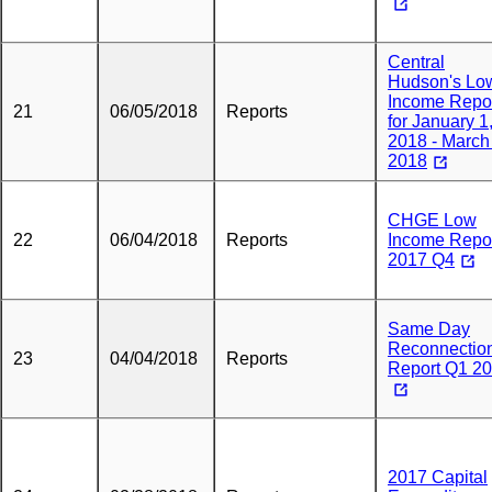
Central
Hudson's Lo
Income Repo
21
06/05/2018
Reports
for January 1
2018 - March
2018
CHGE Low
22
06/04/2018
Reports
Income Repo
2017 Q4
Same Day
Reconnectio
23
04/04/2018
Reports
Report Q1 2
2017 Capital