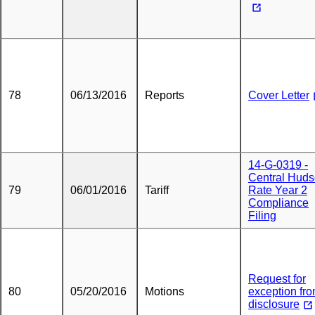
78
06/13/2016
Reports
Cover Letter
14-G-0319 -
Central Hud
79
06/01/2016
Tariff
Rate Year 2
Compliance
Filing
Request for
80
05/20/2016
Motions
exception fr
disclosure