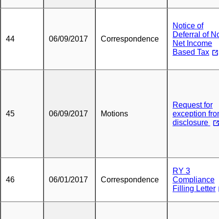
Notice of
Deferral of N
44
06/09/2017
Correspondence
Net Income
Based Tax
Request for
45
06/09/2017
Motions
exception fr
disclosure
RY 3
46
06/01/2017
Correspondence
Compliance
Filling Letter