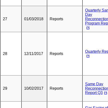
Quarterly S
Day
27
01/03/2018
Reports
Reconnectio
Program Rep
Quarterly Re
28
12/11/2017
Reports
Same Day
29
10/02/2017
Reports
Reconnectio
Report Q3
Gas Factor of