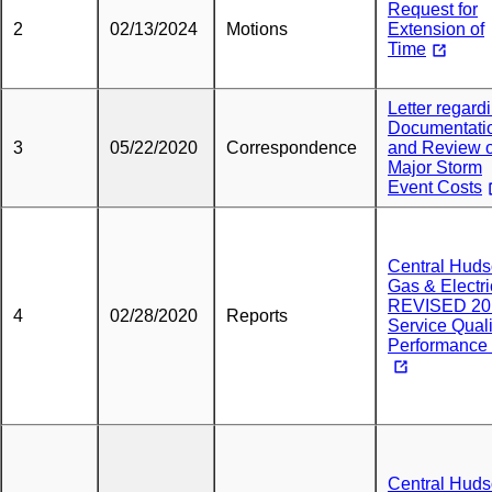
Request for
2
02/13/2024
Motions
Extension of
Time
Letter regard
Documentati
3
05/22/2020
Correspondence
and Review o
Major Storm
Event Costs
Central Hud
Gas & Electri
REVISED 20
4
02/28/2020
Reports
Service Quali
Performance 
Central Hud