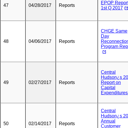
EPOP Report
47
04/28/2017
Reports
1st Q 2017
CHGE Same
Day
48
04/06/2017
Reports
Reconnectio
Program Rep
Central
Hudson¿s 2
49
02/27/2017
Reports
Report on
Capital
Expenditure
Central
Hudson¿s 2
Annual
50
02/14/2017
Reports
Customer