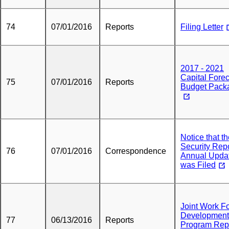
74
07/01/2016
Reports
Filing Letter
2017 - 2021
Capital Fore
75
07/01/2016
Reports
Budget Pack
Notice that t
Security Rep
76
07/01/2016
Correspondence
Annual Upda
was Filed
Joint Work F
Development
77
06/13/2016
Reports
Program Rep