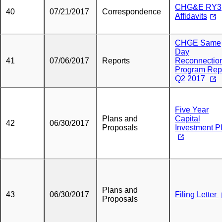
CHG&E RY3
40
07/21/2017
Correspondence
Affidavits
CHGE Same
Day
41
07/06/2017
Reports
Reconnectio
Program Rep
Q2 2017
Five Year
Plans and
Capital
42
06/30/2017
Proposals
Investment P
Plans and
43
06/30/2017
Filing Letter
Proposals