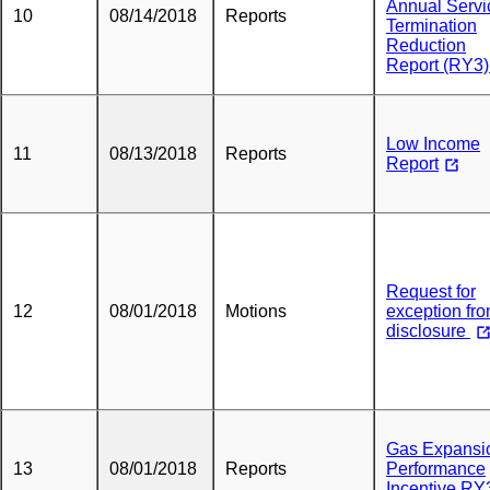
Annual Servi
10
08/14/2018
Reports
Termination
Reduction
Report (RY3
Low Income
11
08/13/2018
Reports
Report
Request for
12
08/01/2018
Motions
exception fr
disclosure
Gas Expansi
13
08/01/2018
Reports
Performance
Incentive RY