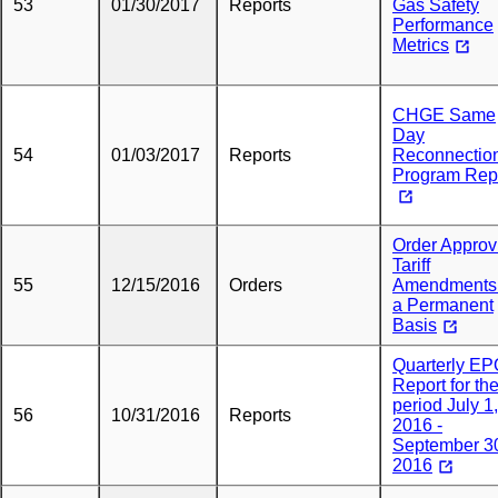
53
01/30/2017
Reports
Gas Safety
Performance
Metrics
CHGE Same
Day
54
01/03/2017
Reports
Reconnectio
Program Rep
Order Approv
Tariff
55
12/15/2016
Orders
Amendments
a Permanent
Basis
Quarterly E
Report for th
period July 1,
56
10/31/2016
Reports
2016 -
September 3
2016