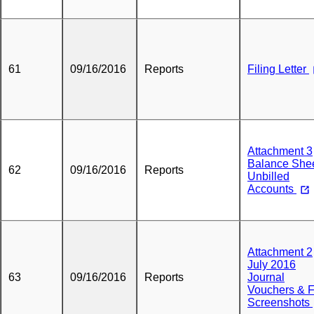
61
09/16/2016
Reports
Filing Letter
Attachment 3
Balance Shee
62
09/16/2016
Reports
Unbilled
Accounts
Attachment 2
July 2016
63
09/16/2016
Reports
Journal
Vouchers & 
Screenshots