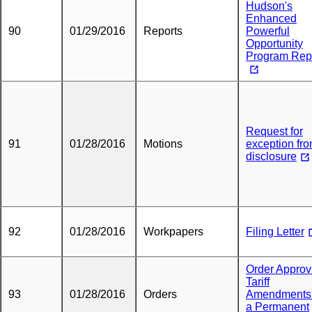
Hudson's
Enhanced
90
01/29/2016
Reports
Powerful
Opportunity
Program Rep
Request for
91
01/28/2016
Motions
exception fr
disclosure
92
01/28/2016
Workpapers
Filing Letter
Order Approv
Tariff
93
01/28/2016
Orders
Amendments
a Permanent