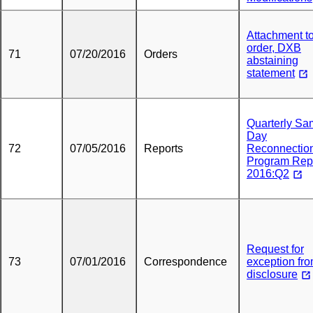
Attachment t
order, DXB
71
07/20/2016
Orders
abstaining
statement
Quarterly S
Day
72
07/05/2016
Reports
Reconnectio
Program Rep
2016:Q2
Request for
73
07/01/2016
Correspondence
exception fr
disclosure