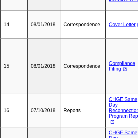
14
08/01/2018
Correspondence
Cover Letter
Compliance
15
08/01/2018
Correspondence
Filing
CHGE Same
Day
16
07/10/2018
Reports
Reconnectio
Program Rep
CHGE Same