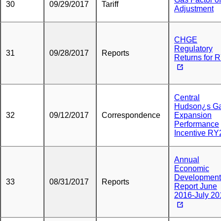
30
09/29/2017
Tariff
Adjustment
CHGE
Regulatory
31
09/28/2017
Reports
Returns for 
Central
Hudson¿s G
32
09/12/2017
Correspondence
Expansion
Performance
Incentive RY
Annual
Economic
Development
33
08/31/2017
Reports
Report June
2016-July 20