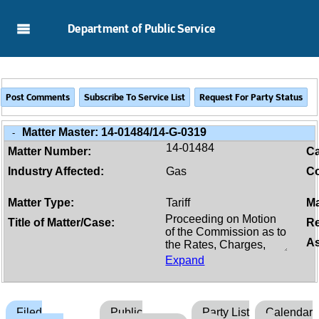
Skip to Main Content
Department of Public Service
Matter Master:
14-01484/14-G-0319
-
14-01484
Matter Number:
C
Industry Affected:
Gas
Co
Matter Type:
Tariff
Ma
Title of Matter/Case:
Re
As
Expand
Filed
Public
Party List
Calendar