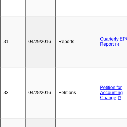
Quarterly E
81
04/29/2016
Reports
Report
Petition for
82
04/28/2016
Petitions
Accounting
Change