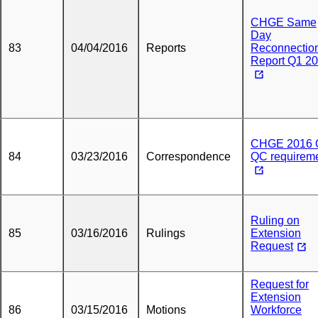
CHGE Same
Day
83
04/04/2016
Reports
Reconnectio
Report Q1 2
CHGE 2016 
84
03/23/2016
Correspondence
QC requirem
Ruling on
85
03/16/2016
Rulings
Extension
Request
Request for
Extension
86
03/15/2016
Motions
Workforce