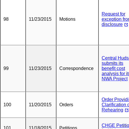
Request for
98
11/23/2015
Motions
exception fr
disclosure
Central Hud
submits its
99
11/23/2015
Correspondence
benefit cost
analysis for it
NWA Project
Order Provid
100
11/20/2015
Orders
Clarification 
Rehearing
CHGE Petiti
101
11/18/2015
Petitions