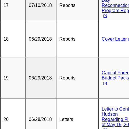
Day
17
07/10/2018
Reports
Reconnectio
Program Rep
18
06/29/2018
Reports
Cover Letter
Capital Fore
19
06/29/2018
Reports
Budget Pack
Letter to Cent
Hudson
20
06/28/2018
Letters
Regarding Fi
of May 19, 2