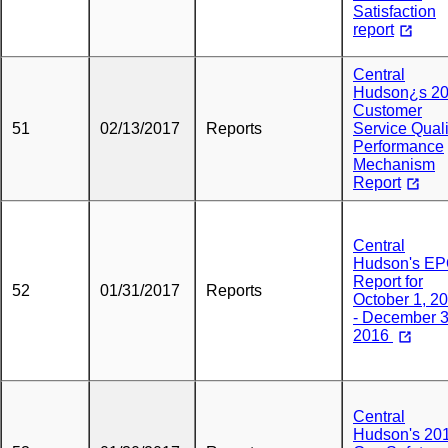
Satisfaction
report
Central
Hudson¿s 2
Customer
51
02/13/2017
Reports
Service Quali
Performance
Mechanism
Report
Central
Hudson's E
Report for
52
01/31/2017
Reports
October 1, 2
- December 3
2016
Central
Hudson's 20