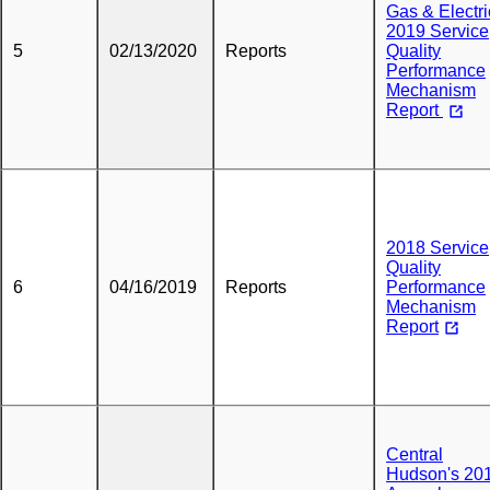
Gas & Electri
2019 Service
5
02/13/2020
Reports
Quality
Performance
Mechanism
Report
2018 Service
Quality
6
04/16/2019
Reports
Performance
Mechanism
Report
Central
Hudson's 20