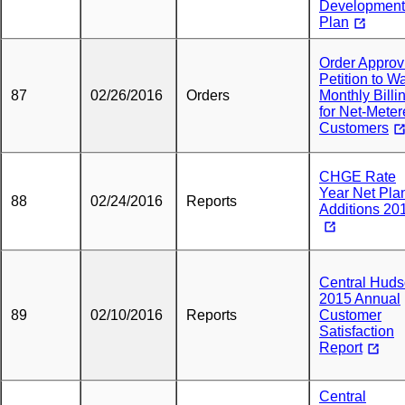
Development
Plan
Order Approv
Petition to W
87
02/26/2016
Orders
Monthly Billi
for Net-Mete
Customers
CHGE Rate
Year Net Pla
88
02/24/2016
Reports
Additions 20
Central Hud
2015 Annual
89
02/10/2016
Reports
Customer
Satisfaction
Report
Central