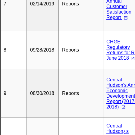
Annual
7
02/14/2019
Reports
Customer
Satisfaction
Report
CHGE
Regulatory
8
09/28/2018
Reports
Returns for 
June 2018
Central
Hudson's An
Economic
9
08/30/2018
Reports
Development
Report (2017
2018)
Central
Hudson¿s