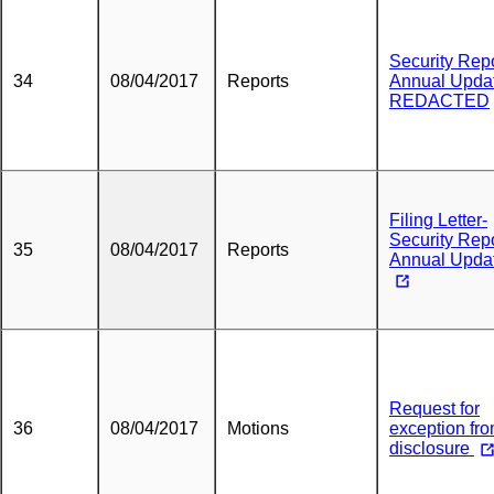
Security Rep
34
08/04/2017
Reports
Annual Updat
REDACTED
Filing Letter-
Security Rep
35
08/04/2017
Reports
Annual Upda
Request for
36
08/04/2017
Motions
exception fr
disclosure