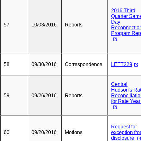
2016 Third
Quarter Sam
Day
57
10/03/2016
Reports
Reconnectio
Program Rep
58
09/30/2016
Correspondence
LETT229
Central
Hudson's Ra
59
09/26/2016
Reports
Reconciliatio
for Rate Year
Request for
60
09/20/2016
Motions
exception fr
disclosure