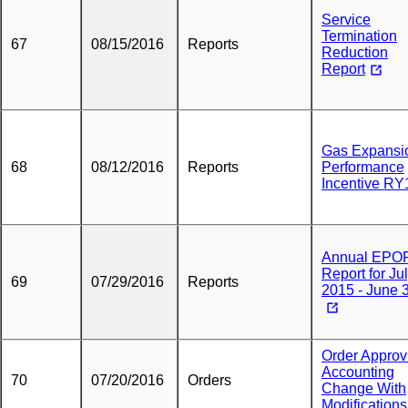
Service
Termination
67
08/15/2016
Reports
Reduction
Report
Gas Expansi
68
08/12/2016
Reports
Performance
Incentive RY
Annual EPO
Report for Jul
69
07/29/2016
Reports
2015 - June 
Order Approv
Accounting
70
07/20/2016
Orders
Change With
Modifications