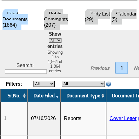
Filed
Public
Party List
Calendar
Documents
Comments
(29)
(5)
(1864)
(207)
Show
entries
Showing
1 to
1,864 of
Search:
1,864
Previous
1
Ne
entries
Filters:
Sr.No.
Date Filed
Document Type
Document Ti
1
07/16/2026
Reports
Cover Letter