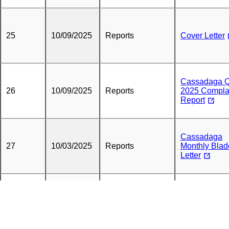
25
10/09/2025
Reports
Cover Letter
Cassadaga 
26
10/09/2025
Reports
2025 Compla
Report
Cassadaga
27
10/03/2025
Reports
Monthly Blad
Letter
28
09/12/2025
Reports
Cover Letter