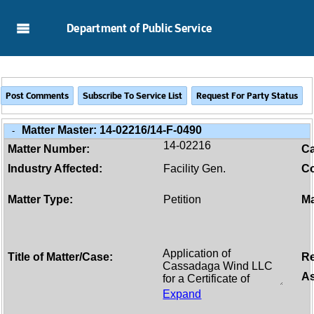
Skip to Main Content
Department of Public Service
Matter Master:
14-02216/14-F-0490
-
14-02216
Matter Number:
C
Industry Affected:
Facility Gen.
Co
Matter Type:
Petition
Ma
Title of Matter/Case:
Re
As
Expand