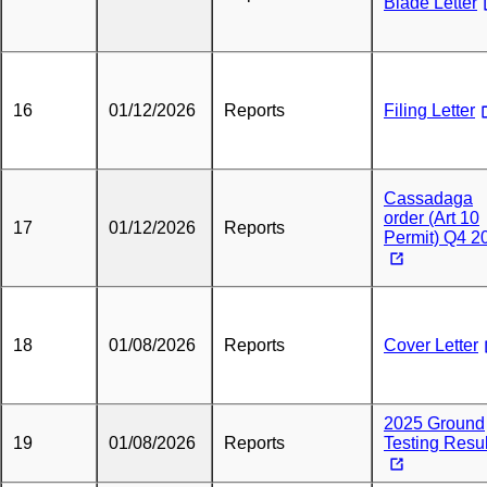
Blade Letter
16
01/12/2026
Reports
Filing Letter
Cassadaga
order (Art 10
17
01/12/2026
Reports
Permit) Q4 2
18
01/08/2026
Reports
Cover Letter
2025 Ground
19
01/08/2026
Reports
Testing Resul