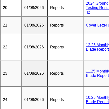
2024 Ground
20
01/08/2026
Reports
Testing Resul
21
01/08/2026
Reports
Cover Letter
12.25 Monthl
22
01/08/2026
Reports
Blade Report
11.25 Monthl
23
01/08/2026
Reports
Blade Report
10.25 Monthl
24
01/08/2026
Reports
Blade Report