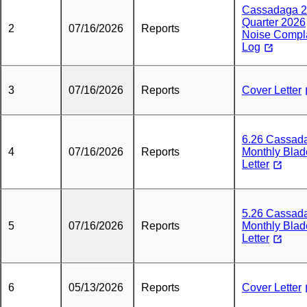
Cassadaga 
Quarter 2026
2
07/16/2026
Reports
Noise Compl
Log
3
07/16/2026
Reports
Cover Letter
6.26 Cassad
4
07/16/2026
Reports
Monthly Blad
Letter
5.26 Cassad
5
07/16/2026
Reports
Monthly Blad
Letter
6
05/13/2026
Reports
Cover Letter