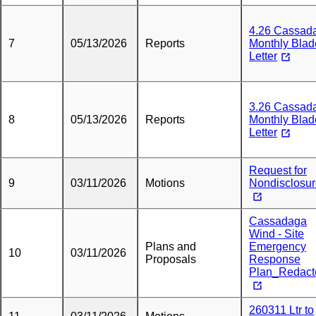
4.26 Cassad
7
05/13/2026
Reports
Monthly Blad
Letter
3.26 Cassad
8
05/13/2026
Reports
Monthly Blad
Letter
Request for
9
03/11/2026
Motions
Nondisclosu
Cassadaga
Wind - Site
Plans and
Emergency
10
03/11/2026
Proposals
Response
Plan_Redact
260311 Ltr to