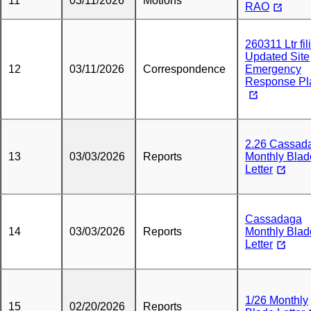
11
03/11/2026
Motions
RAO
260311 Ltr fil
Updated Site
12
03/11/2026
Correspondence
Emergency
Response Pl
2.26 Cassad
13
03/03/2026
Reports
Monthly Blad
Letter
Cassadaga
14
03/03/2026
Reports
Monthly Blad
Letter
1/26 Monthly
15
02/20/2026
Reports