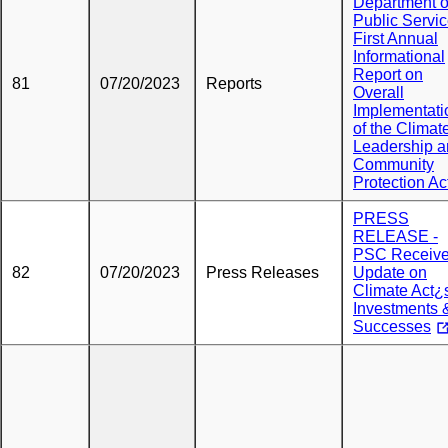
Department o
Public Servi
First Annual
Informational
Report on
81
07/20/2023
Reports
Overall
Implementati
of the Climat
Leadership 
Community
Protection Ac
PRESS
RELEASE -
PSC Receiv
82
07/20/2023
Press Releases
Update on
Climate Act¿
Investments 
Successes