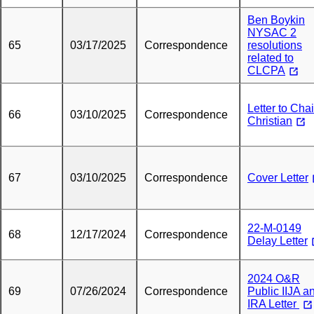
Ben Boykin
NYSAC 2
65
03/17/2025
Correspondence
resolutions
related to
CLCPA
Letter to Chai
66
03/10/2025
Correspondence
Christian
67
03/10/2025
Correspondence
Cover Letter
22-M-0149
68
12/17/2024
Correspondence
Delay Letter
2024 O&R
69
07/26/2024
Correspondence
Public IIJA a
IRA Letter