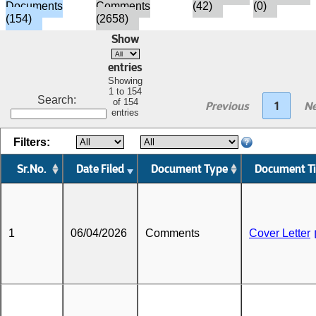
Documents
Comments
(42)
(0)
(154)
(2658)
Show
entries
Showing
1 to 154
Search:
of 154
Previous
1
Ne
entries
Filters:
Sr.No.
Date Filed
Document Type
Document Ti
1
06/04/2026
Comments
Cover Letter