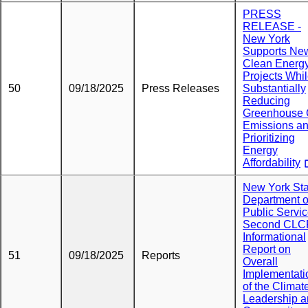
PRESS
RELEASE -
New York
Supports Ne
Clean Energ
Projects Whi
50
09/18/2025
Press Releases
Substantially
Reducing
Greenhouse
Emissions a
Prioritizing
Energy
Affordability
New York Sta
Department o
Public Servi
Second CLC
Informational
Report on
51
09/18/2025
Reports
Overall
Implementati
of the Climat
Leadership 