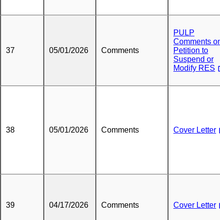
PULP
Comments o
37
05/01/2026
Comments
Petition to
Suspend or
Modify RES
38
05/01/2026
Comments
Cover Letter
39
04/17/2026
Comments
Cover Letter