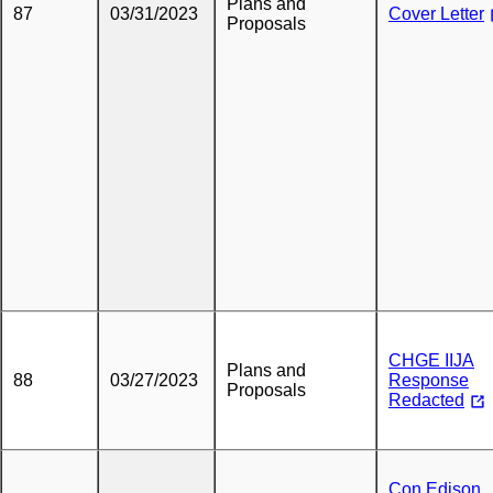
Plans and
87
03/31/2023
Cover Letter
Proposals
CHGE IIJA
Plans and
88
03/27/2023
Response
Proposals
Redacted
Con Edison