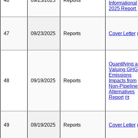
46
09/23/2025
Reports
Informational
2025 Report
47
09/23/2025
Reports
Cover Letter
Quantifying 
Valuing GHG
Emissions
48
09/19/2025
Reports
Impacts from
Non-Pipeline
Alternatives
Report
49
09/19/2025
Reports
Cover Letter