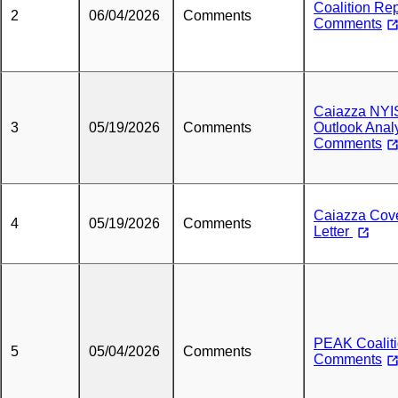
Coalition Re
2
06/04/2026
Comments
Comments
Caiazza NY
3
05/19/2026
Comments
Outlook Anal
Comments
Caiazza Cov
4
05/19/2026
Comments
Letter
PEAK Coalit
5
05/04/2026
Comments
Comments