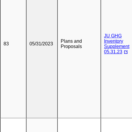
JU GHG
Plans and
Inventory
83
05/31/2023
Proposals
Supplement
05.31.23