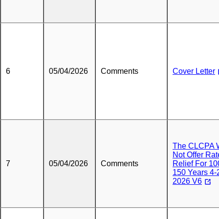
6
05/04/2026
Comments
Cover Letter
The CLCPA W
Not Offer Rat
7
05/04/2026
Comments
Relief For 10
150 Years 4-
2026 V6