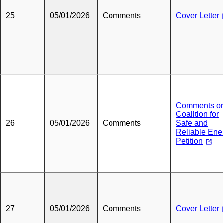
25
05/01/2026
Comments
Cover Letter
Comments o
Coalition for
26
05/01/2026
Comments
Safe and
Reliable Ene
Petition
27
05/01/2026
Comments
Cover Letter