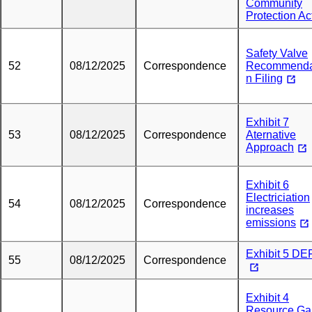
Community
Protection Ac
Safety Valve
52
08/12/2025
Correspondence
Recommenda
n Filing
Exhibit 7
53
08/12/2025
Correspondence
Aternative
Approach
Exhibit 6
Electriciation
54
08/12/2025
Correspondence
increases
emissions
Exhibit 5 D
55
08/12/2025
Correspondence
Exhibit 4
Resource Ga