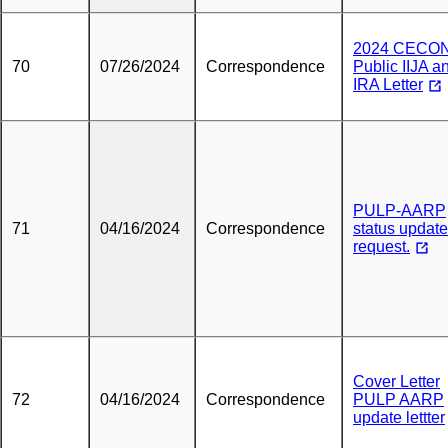
2024 CECO
70
07/26/2024
Correspondence
Public IIJA a
IRA Letter
PULP-AARP
71
04/16/2024
Correspondence
status update
request.
Cover Letter
72
04/16/2024
Correspondence
PULP AARP
update lettter