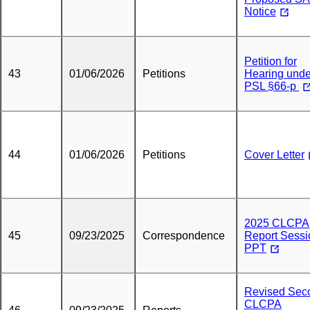
Notice
Petition for
43
01/06/2026
Petitions
Hearing unde
PSL §66-p
44
01/06/2026
Petitions
Cover Letter
2025 CLCPA
45
09/23/2025
Correspondence
Report Sessi
PPT
Revised Sec
CLCPA