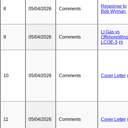
Response to
8
05/04/2026
Comments
Bob Wyman
LI Gas vs
9
05/04/2026
Comments
OffshoreWin
LCOE-3
10
05/04/2026
Comments
Cover Letter
11
05/04/2026
Comments
Cover Letter