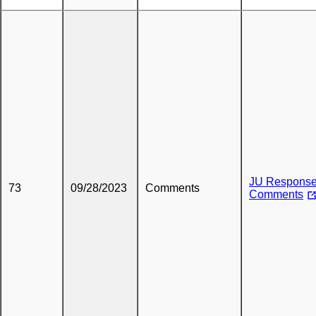
JU Response
73
09/28/2023
Comments
Comments