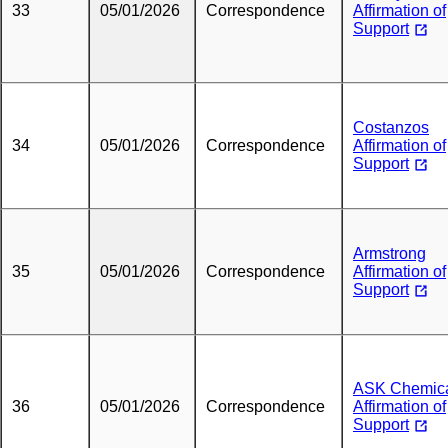
33
05/01/2026
Correspondence
Affirmation of
Support
Costanzos
34
05/01/2026
Correspondence
Affirmation of
Support
Armstrong
35
05/01/2026
Correspondence
Affirmation of
Support
ASK Chemic
36
05/01/2026
Correspondence
Affirmation of
Support