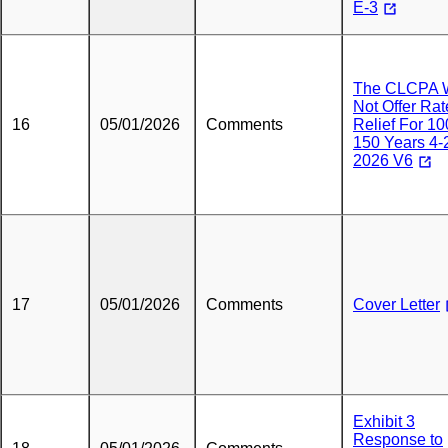
E-3
The CLCPA W
Not Offer Rat
16
05/01/2026
Comments
Relief For 10
150 Years 4-
2026 V6
17
05/01/2026
Comments
Cover Letter
Exhibit 3
Response to