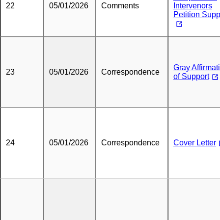
22
05/01/2026
Comments
Intervenors
Petition Supp
Gray Affirmat
23
05/01/2026
Correspondence
of Support
24
05/01/2026
Correspondence
Cover Letter