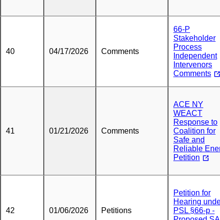
66-P
Stakeholder
Process
40
04/17/2026
Comments
Independent
Intervenors
Comments
ACE NY
WEACT
Response to
41
01/21/2026
Comments
Coalition for
Safe and
Reliable Ene
Petition
Petition for
Hearing unde
42
01/06/2026
Petitions
PSL §66-p -
Proposed S