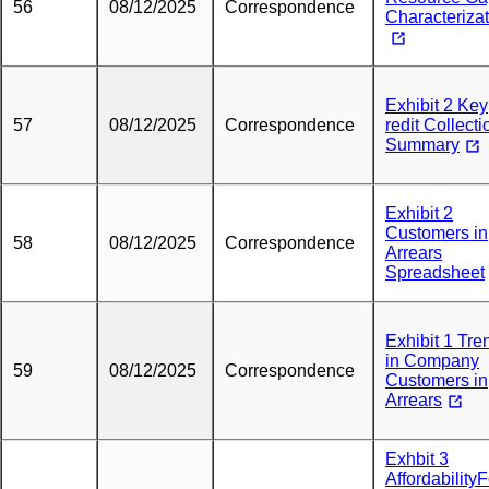
56
08/12/2025
Correspondence
Characteriza
Exhibit 2 Key
57
08/12/2025
Correspondence
redit Collecti
Summary
Exhibit 2
Customers in
58
08/12/2025
Correspondence
Arrears
Spreadsheet
Exhibit 1 Tre
in Company
59
08/12/2025
Correspondence
Customers in
Arrears
Exhbit 3
Affordability