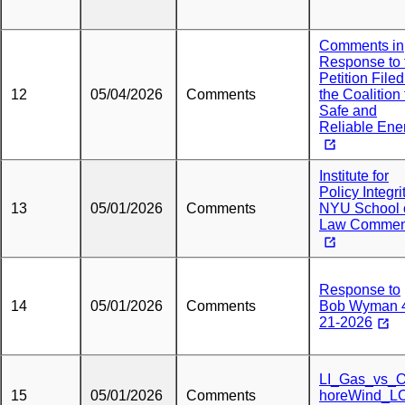
Comments in
Response to 
Petition Filed
12
05/04/2026
Comments
the Coalition 
Safe and
Reliable Ene
Institute for
Policy Integri
13
05/01/2026
Comments
NYU School 
Law Commen
Response to
14
05/01/2026
Comments
Bob Wyman 
21-2026
LI_Gas_vs_O
15
05/01/2026
Comments
horeWind_L