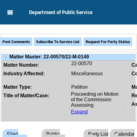
Skip to Main Content
Department of Public Service
Matter Master:
22-00570/22-M-0149
-
22-00570
Matter Number:
C
Industry Affected:
Miscellaneous
Co
Matter Type:
Petition
Ma
Title of Matter/Case:
Re
As
Expand
Filed
Public
Party List
Calendar