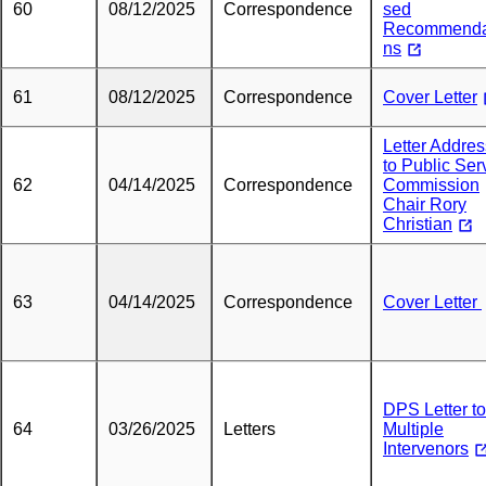
60
08/12/2025
Correspondence
sed
Recommenda
ns
61
08/12/2025
Correspondence
Cover Letter
Letter Addre
to Public Ser
62
04/14/2025
Correspondence
Commission
Chair Rory
Christian
63
04/14/2025
Correspondence
Cover Letter
DPS Letter to
64
03/26/2025
Letters
Multiple
Intervenors