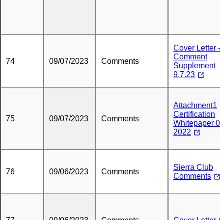
Cover Letter 
Comment
74
09/07/2023
Comments
Supplement
9.7.23
Attachment1
Certification
75
09/07/2023
Comments
Whitepaper 0
2022
Sierra Club
76
09/06/2023
Comments
Comments