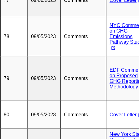
77
09/06/2023
Comments
Cover Letter
NYC Comme
on GHG
78
09/05/2023
Comments
Emissions
Pathway Stu
EDF Comme
on Proposed
79
09/05/2023
Comments
GHG Reporti
Methodology
80
09/05/2023
Comments
Cover Letter
New York Sta