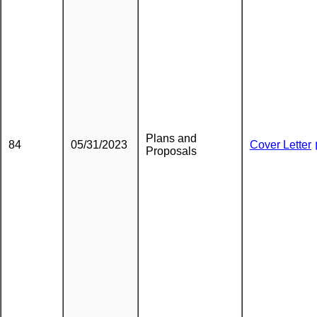
Plans and
84
05/31/2023
Cover Letter
Proposals