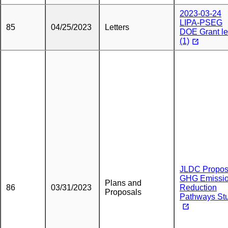
2023-03-24
LIPA-PSEG
85
04/25/2023
Letters
DOE Grant le
(1)
JLDC Propos
GHG Emissi
Plans and
86
03/31/2023
Reduction
Proposals
Pathways St