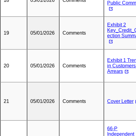
18
05/01/2026
Comments
Public Comm
Exhibit 2
Key_Credit_C
19
05/01/2026
Comments
ection Summ
Exhibit 1 Tre
20
05/01/2026
Comments
in Customers
Arrears
21
05/01/2026
Comments
Cover Letter
66-P
Independent