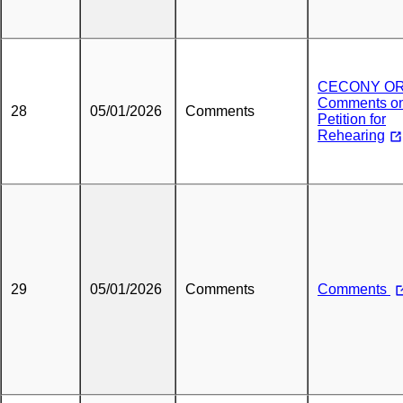
CECONY O
Comments o
28
05/01/2026
Comments
Petition for
Rehearing
29
05/01/2026
Comments
Comments