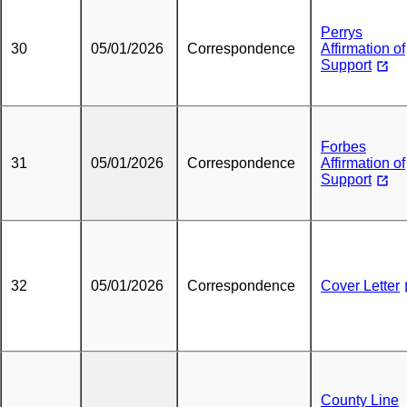
Perrys
30
05/01/2026
Correspondence
Affirmation of
Support
Forbes
31
05/01/2026
Correspondence
Affirmation of
Support
32
05/01/2026
Correspondence
Cover Letter
County Line