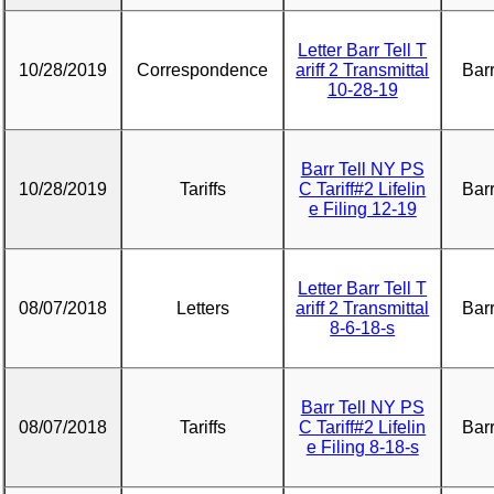
Letter Barr Tell T
10/28/2019
Correspondence
ariff 2 Transmittal
Barr
10-28-19
Barr Tell NY PS
10/28/2019
Tariffs
C Tariff#2 Lifelin
Barr
e Filing 12-19
Letter Barr Tell T
08/07/2018
Letters
ariff 2 Transmittal
Barr
8-6-18-s
Barr Tell NY PS
08/07/2018
Tariffs
C Tariff#2 Lifelin
Barr
e Filing 8-18-s