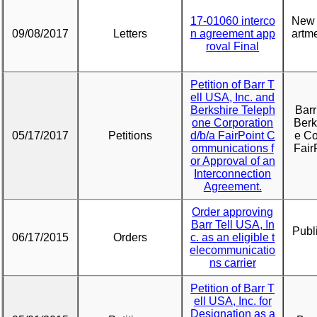
17-01060 interco
New 
09/08/2017
Letters
n agreement app
artme
roval Final
Petition of Barr T
ell USA, Inc. and
Berkshire Teleph
Barr
one Corporation
Berk
05/17/2017
Petitions
d/b/a FairPoint C
e Co
ommunications f
Fair
or Approval of an
Interconnection
Agreement.
Order approving
Barr Tell USA, In
Publ
06/17/2015
Orders
c. as an eligible t
elecommunicatio
ns carrier
Petition of Barr T
ell USA, Inc. for
Designation as a