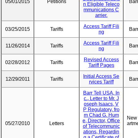
05/01/2015
Petitions
Barr
n Eligible Teleco
mmunications C
arrier.
Access Tariff Fili
03/25/2015
Tariffs
Barr
ng
Access Tariff Fili
11/26/2014
Tariffs
Barr
ng
Revised Access
02/28/2012
Tariffs
Barr
Tariff Pages
Initial Access Se
12/29/2011
Tariffs
Barr
rvices Tariff
Barr Tell USA, In
c., Letter to Mr. J
oseph Isaacs, V
P Regulatory, fro
m Chad G. Hum
New 
e, Director, Office
05/27/2010
Letters
artme
of Telecommunic
ations, Regardin
g a Certificate of