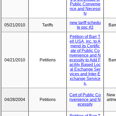
Public Convenie
nce and Necessi
ty
new tariff schedu
05/21/2010
Tariffs
Barr
le psc #2
Petition of Barr T
ell USA, Inc. to A
mend its Certific
ate of Public Co
nvenience and N
04/21/2010
Petitions
ecessity to Add F
Barr
acility Based Loc
al Exchange Ser
vices and Inter-E
xchange Service
s.
Cert of Public Co
New 
04/28/2004
Petitions
nvenience and N
artme
ecessity
Petition of Barr T