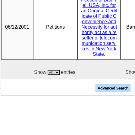
ell USA, Inc. for
an Original Certif
icate of Public C
onvenience and
06/12/2001
Petitions
Necessity for aut
Barr
hority act as a re
seller of telecom
munication servi
ces in New York
State.
Show
entries
Show