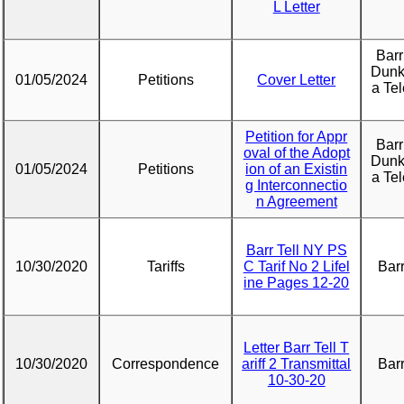
L Letter
Barr
Dunk
01/05/2024
Petitions
Cover Letter
a Te
Petition for Appr
Barr
oval of the Adopt
Dunk
01/05/2024
Petitions
ion of an Existin
a Te
g Interconnectio
n Agreement
Barr Tell NY PS
10/30/2020
Tariffs
C Tarif No 2 Lifel
Barr
ine Pages 12-20
Letter Barr Tell T
10/30/2020
Correspondence
ariff 2 Transmittal
Barr
10-30-20