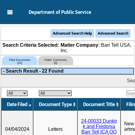
Skip to Main Content
Department of Public Service
Search Criteria Selected:
Matter Company:
Barr Tell USA,
Inc.
Filed Documents
Public Comments
(22)
(0)
-
Search Result - 22 Found
Sea
Date Filed
Document Type
Document Title
Fili
24-00033 Dunkir
New 
k and Fredonia
04/04/2024
Letters
artme
Barr Tell ICA OO