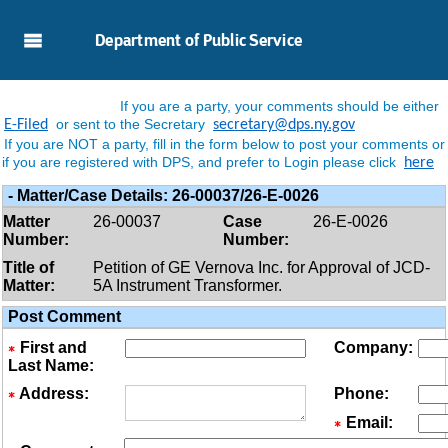
Skip to Main Content
Department of Public Service
If you are a party, your comments should be either
or sent to the Secretary
E-Filed
secretary@dps.ny.gov
If you are NOT a party, fill in the form below to post your comments or
if you are registered with DPS, and prefer to Login please click
here
-
Matter/case Details:
26-00037/26-E-0026
Matter
26-00037
Case
26-E-0026
Number:
Number:
Title of
Petition of GE Vernova Inc. for Approval of JCD-
Matter:
5A Instrument Transformer.
Post Comment
First and
Company:
Last Name:
Address:
Phone:
Email: