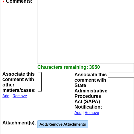
Comments:
Characters remaining: 3950
Associate this
Associate this
comment with
comment with
other
State
matters/cases:
Administrative
Add
|
Remove
Procedures
Act (SAPA)
Notification:
Add
|
Remove
Attachment(s):