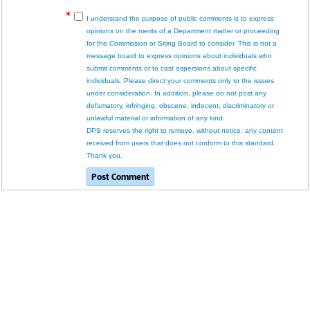
I understand the purpose of public comments is to express
opinions on the merits of a Department matter or proceeding
for the Commission or Siting Board to consider. This is not a
message board to express opinions about individuals who
submit comments or to cast aspersions about specific
individuals. Please direct your comments only to the issues
under consideration. In addition, please do not post any
defamatory, infringing, obscene, indecent, discriminatory or
unlawful material or information of any kind.
DPS reserves the right to remove, without notice, any content
received from users that does not conform to this standard.
Thank you.