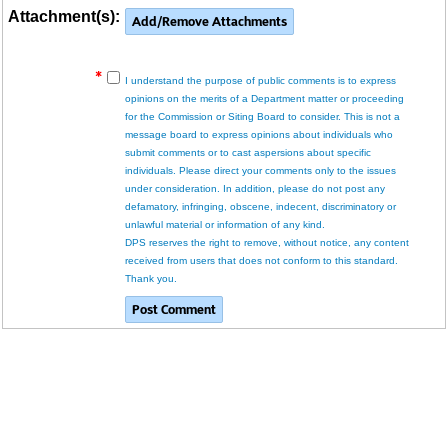
Attachment(s):
I understand the purpose of public comments is to express
opinions on the merits of a Department matter or proceeding
for the Commission or Siting Board to consider. This is not a
message board to express opinions about individuals who
submit comments or to cast aspersions about specific
individuals. Please direct your comments only to the issues
under consideration. In addition, please do not post any
defamatory, infringing, obscene, indecent, discriminatory or
unlawful material or information of any kind.
DPS reserves the right to remove, without notice, any content
received from users that does not conform to this standard.
Thank you.