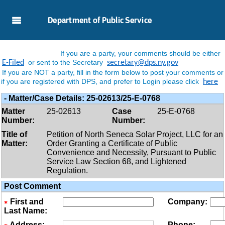
Skip to Main Content
Department of Public Service
If you are a party, your comments should be either
or sent to the Secretary
E-Filed
secretary@dps.ny.gov
If you are NOT a party, fill in the form below to post your comments or
if you are registered with DPS, and prefer to Login please click
here
-
Matter/case Details:
25-02613/25-E-0768
Matter
25-02613
Case
25-E-0768
Number:
Number:
Title of
Petition of North Seneca Solar Project, LLC for an
Matter:
Order Granting a Certificate of Public
Convenience and Necessity, Pursuant to Public
Service Law Section 68, and Lightened
Regulation.
Post Comment
First and
Company:
Last Name:
Address:
Phone: