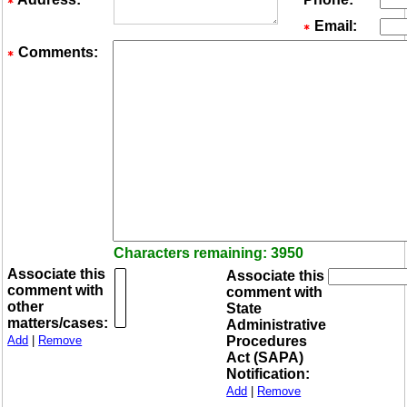
Email:
Comments:
Characters remaining: 3950
Associate this
Associate this
comment with
comment with
other
State
matters/cases:
Administrative
Add
|
Remove
Procedures
Act (SAPA)
Notification:
Add
|
Remove