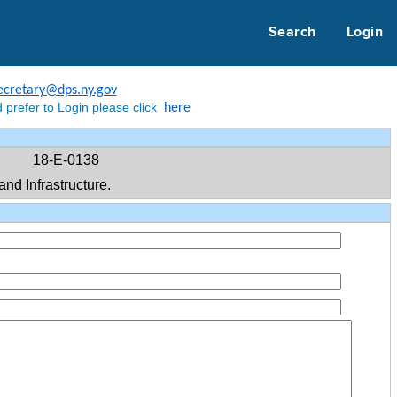
Search
Login
ecretary@dps.ny.gov
 prefer to Login please click
here
18-E-0138
d Infrastructure.