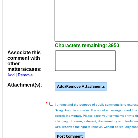
Characters remaining: 3950
Associate this
comment with
other
matters/cases:
Add
|
Remove
Attachment(s):
I understand the purpose of public comments is to express
Siting Board to consider. This is not a message board to 
specific individuals. Please direct your comments only to 
infringing, obscene, indecent, discriminatory or unlawful ma
DPS reserves the right to remove, without notice, any cont