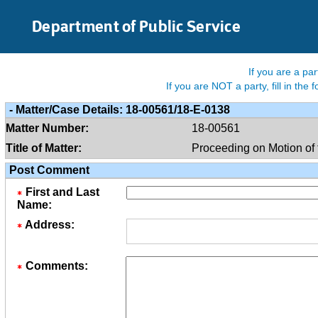
Skip to Main Content
Department of Public Service
If you are a pa
If you are NOT a party, fill in th
-
Matter/case Details:
18-00561/18-E-0138
Matter Number:
18-00561
Title of Matter:
Proceeding on Motion of 
Post Comment
First and Last
Name:
Address:
Comments: