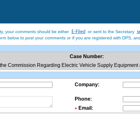
rty, your comments should be either
or sent to the Secretary
E-Filed
s
e form below to post your comments or if you are registered with DPS, and
Case Number:
the Commission Regarding Electric Vehicle Supply Equipment an
Company:
Phone:
Email: