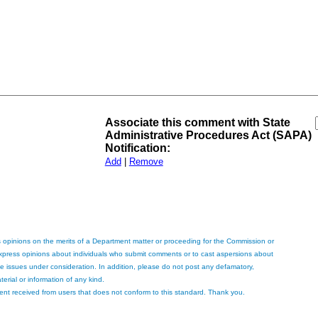
Associate this comment with State
Administrative Procedures Act (SAPA)
Notification:
Add
|
Remove
 opinions on the merits of a Department matter or proceeding for the Commission or
express opinions about individuals who submit comments or to cast aspersions about
the issues under consideration. In addition, please do not post any defamatory,
terial or information of any kind.
ent received from users that does not conform to this standard. Thank you.