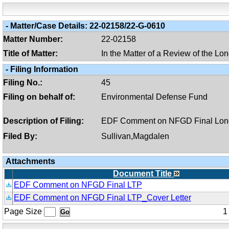
-
Matter/case Details:
22-02158/22-G-0610
Matter Number:
22-02158
Title of Matter:
In the Matter of a Review of the L
-
Filing Information
Filing No.:
45
Filing on behalf of:
Environmental Defense Fund
Description of Filing:
EDF Comment on NFGD Final Lon
Filed By:
Sullivan,Magdalen
Attachments
Document Title
EDF Comment on NFGD Final LTP
EDF Comment on NFGD Final LTP_Cover Letter
Page Size
1