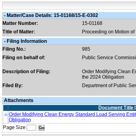
-
Matter/case Details:
15-01168/15-E-0302
Matter Number:
15-01168
Title of Matter:
Proceeding on Motion of
-
Filing Information
Filing No.:
985
Filing on behalf of:
Public Service Commiss
Description of Filing:
Order Modifying Clean En
the 2024 Obligation
Filed By:
Department of Public Ser
Attachments
Document Title
Order Modifying Clean Energy Standard Load Serving Entit
Obligation
Page Size