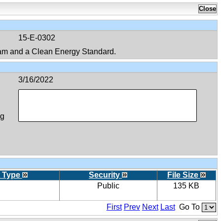
15-E-0302
am and a Clean Energy Standard.
3/16/2022
ng
 Type
Security
File Size
Public
135 KB
First
Prev
Next
Last
Go To