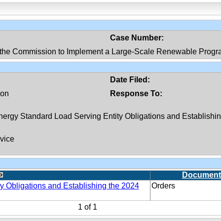
Case Number:
 the Commission to Implement a Large-Scale Renewable Progr
Date Filed:
ion
Response To:
ergy Standard Load Serving Entity Obligations and Establishi
vice
Document
y Obligations and Establishing the 2024
Orders
1
of
1