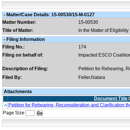
-
Matter/case Details:
15-00530/15-M-0127
Matter Number:
15-00530
Title of Matter:
In the Matter of Eligibili
-
Filing Information
Filing No.:
174
Filing on behalf of:
Impacted ESCO Coalitio
Description of Filing:
Petition for Rehearing, 
Filed By:
Feller,Natara
Attachments
Document Title
Petition for Rehearing, Reconsideration and Clarification 
Page Size