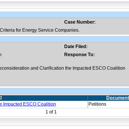
Case Number:
ty Criteria for Energy Service Companies.
Date Filed:
n
Response To:
Reconsideration and Clarification the Impacted ESCO Coalition
Document
the Impacted ESCO Coalition
Petitions
1
of
1