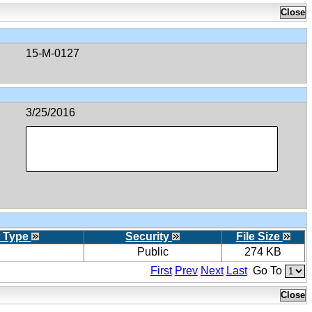
15-M-0127
3/25/2016
 Type
Security
File Size
Public
274 KB
First
Prev
Next
Last
Go To