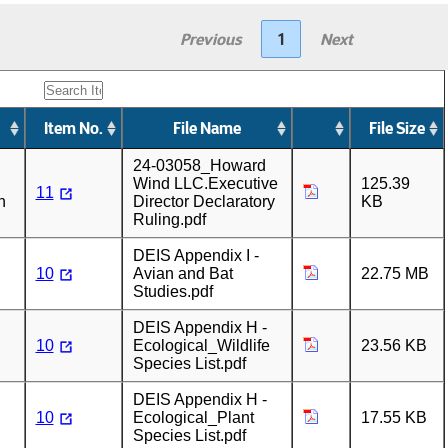
Previous
1
Next
Item No.
File Name
File Size
24-03058_Howard
Wind LLC.Executive
125.39
11
n
Director Declaratory
KB
Ruling.pdf
DEIS Appendix I -
10
Avian and Bat
22.75 MB
Studies.pdf
DEIS Appendix H -
10
Ecological_Wildlife
23.56 KB
Species List.pdf
DEIS Appendix H -
10
Ecological_Plant
17.55 KB
Species List.pdf