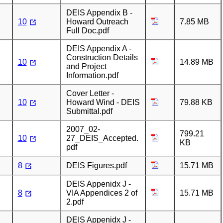
DEIS Appendix B -
10
Howard Outreach
7.85 MB
Full Doc.pdf
DEIS Appendix A -
Construction Details
10
14.89 MB
and Project
Information.pdf
Cover Letter -
10
Howard Wind - DEIS
79.88 KB
Submittal.pdf
2007_02-
799.21
10
27_DEIS_Accepted.
KB
pdf
8
DEIS Figures.pdf
15.71 MB
DEIS Appenidx J -
8
VIA Appendices 2 of
15.71 MB
2.pdf
DEIS Appenidx J -