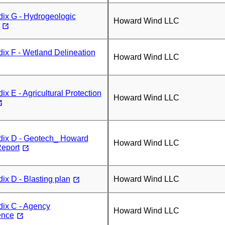
ix G - Hydrogeologic
Howard Wind LLC
x F - Wetland Delineation
Howard Wind LLC
x E - Agricultural Protection
Howard Wind LLC
ix D - Geotech_ Howard
Howard Wind LLC
eport
x D - Blasting plan
Howard Wind LLC
ix C - Agency
Howard Wind LLC
ence