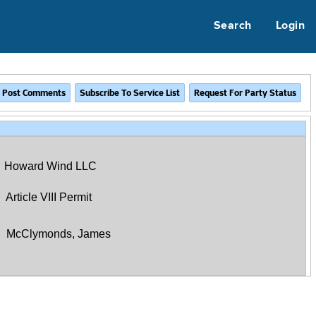
Search
Login
Howard Wind LLC
Article VIII Permit
McClymonds, James