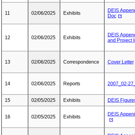
DEIS Append
11
02/06/2025
Exhibits
Doc
DEIS Appendi
12
02/06/2025
Exhibits
and Project 
13
02/06/2025
Correspondence
Cover Letter
14
02/06/2025
Reports
2007_02-27
15
02/05/2025
Exhibits
DEIS Figure
DEIS Appenid
16
02/05/2025
Exhibits