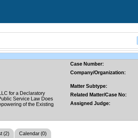
Case Number:
Company/Organization:
Matter Subtype:
Related Matter/Case No:
Assigned Judge:
t (2)
Calendar (0)