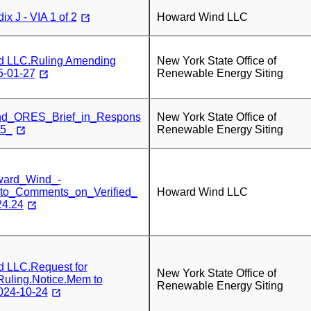
x J - VIA 1 of 2
Howard Wind LLC
d LLC.Ruling Amending
New York State Office of
5-01-27
Renewable Energy Siting
d_ORES_Brief_in_Respons
New York State Office of
25_
Renewable Energy Siting
ward_Wind_-
to_Comments_on_Verified_
Howard Wind LLC
24.24
 LLC.Request for
New York State Office of
Ruling.Notice.Mem to
Renewable Energy Siting
024-10-24