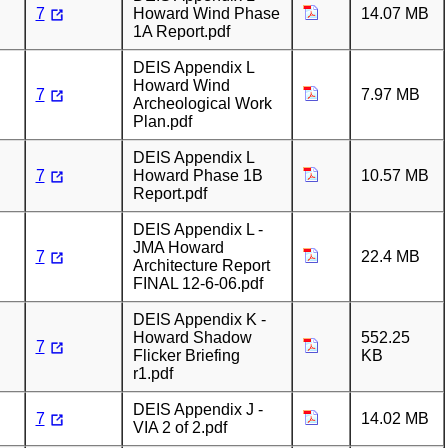
7
Howard Wind Phase
14.07 MB
1A Report.pdf
DEIS Appendix L
Howard Wind
7
7.97 MB
Archeological Work
Plan.pdf
DEIS Appendix L
7
Howard Phase 1B
10.57 MB
Report.pdf
DEIS Appendix L -
JMA Howard
7
22.4 MB
Architecture Report
FINAL 12-6-06.pdf
DEIS Appendix K -
Howard Shadow
552.25
7
Flicker Briefing
KB
r1.pdf
DEIS Appendix J -
7
14.02 MB
VIA 2 of 2.pdf