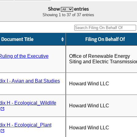
Show
entries
Showing 1 to 37 of 37 entries
Document Title
Filing On Behalf Of
Ruling of the Executive
Office of Renewable Energy
Siting and Electric Transmissio
x I - Avian and Bat Studies
Howard Wind LLC
x H - Ecological_Wildlife
Howard Wind LLC
x H - Ecological_Plant
Howard Wind LLC