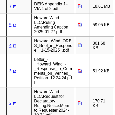
DEIS Appendix J -
7
18.61 MB
VIA 1 of 2.pdf
Howard Wind
LLC.Ruling
5
59.05 KB
Amending Caption
2025-01-27.pdf
Howard_Wind_ORE
301.68
4
S_Brief_in_Respons
KB
e__1-15-2025_.pdf
Letter_-
_Howard_Wind_-
_Response_to_Com
3
51.92 KB
ments_on_Verified_
Petition_12.24.24.pd
f
Howard Wind
LLC.Request for
Declaratory
170.71
2
Ruling.Notice.Mem
KB
to Requester 2024-
10-24.pdf