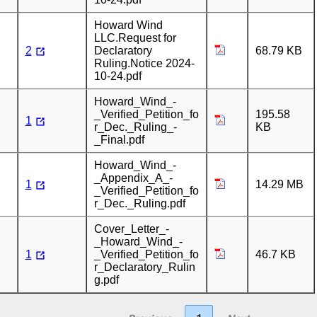
Howard Wind
LLC.Request for
2
Declaratory
68.79 KB
Ruling.Notice 2024-
10-24.pdf
Howard_Wind_-
_Verified_Petition_fo
195.58
1
r_Dec._Ruling_-
KB
_Final.pdf
Howard_Wind_-
_Appendix_A_-
1
14.29 MB
_Verified_Petition_fo
r_Dec._Ruling.pdf
Cover_Letter_-
_Howard_Wind_-
1
_Verified_Petition_fo
46.7 KB
r_Declaratory_Rulin
g.pdf