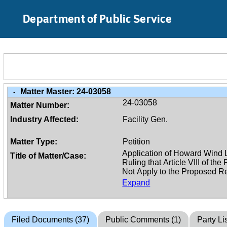
Skip to Main Content
Department of Public Service
Matter Master:
24-03058
-
24-03058
Matter Number:
Industry Affected:
Facility Gen.
Matter Type:
Petition
Title of Matter/Case:
Expand
Filed Documents (37)
Public Comments (1)
Party Lis