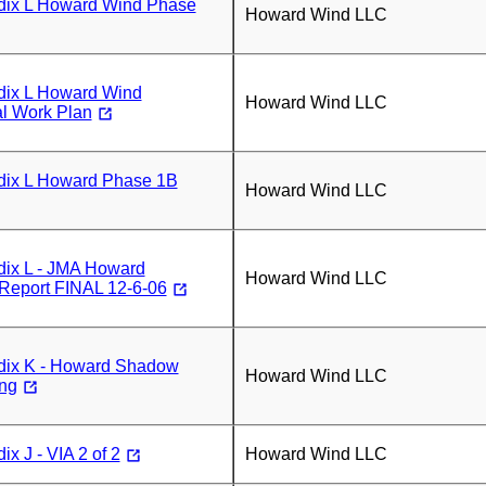
ix L Howard Wind Phase
Howard Wind LLC
ix L Howard Wind
Howard Wind LLC
al Work Plan
ix L Howard Phase 1B
Howard Wind LLC
ix L - JMA Howard
Howard Wind LLC
 Report FINAL 12-6-06
ix K - Howard Shadow
Howard Wind LLC
ing
x J - VIA 2 of 2
Howard Wind LLC