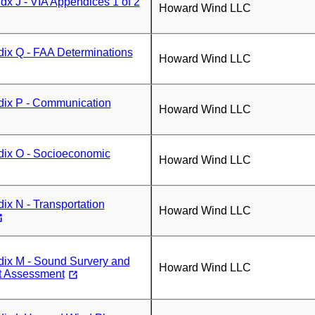
x J - VIA Appendices 1 of 2
Howard Wind LLC
ix Q - FAA Determinations
Howard Wind LLC
ix P - Communication
Howard Wind LLC
ix O - Socioeconomic
Howard Wind LLC
x N - Transportation
Howard Wind LLC
ix M - Sound Survery and
Howard Wind LLC
t Assessment