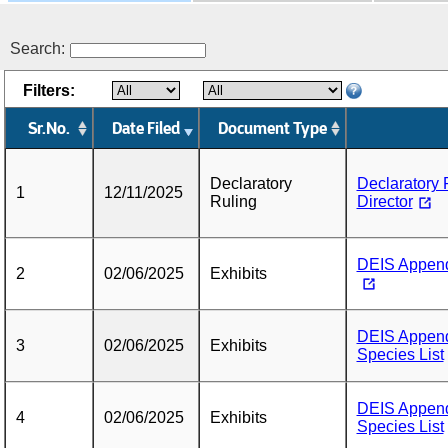
Search:
Filters:
Sr.No.
Date Filed
Document Type
Declaratory
Declaratory 
1
12/11/2025
Ruling
Director
DEIS Appendi
2
02/06/2025
Exhibits
DEIS Appendi
3
02/06/2025
Exhibits
Species List
DEIS Appendi
4
02/06/2025
Exhibits
Species List