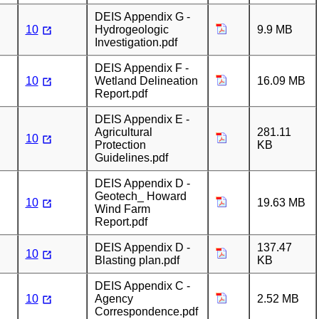
DEIS Appendix G -
10
Hydrogeologic
9.9 MB
Investigation.pdf
DEIS Appendix F -
10
Wetland Delineation
16.09 MB
Report.pdf
DEIS Appendix E -
Agricultural
281.11
10
Protection
KB
Guidelines.pdf
DEIS Appendix D -
Geotech_ Howard
10
19.63 MB
Wind Farm
Report.pdf
DEIS Appendix D -
137.47
10
Blasting plan.pdf
KB
DEIS Appendix C -
10
Agency
2.52 MB
Correspondence.pdf