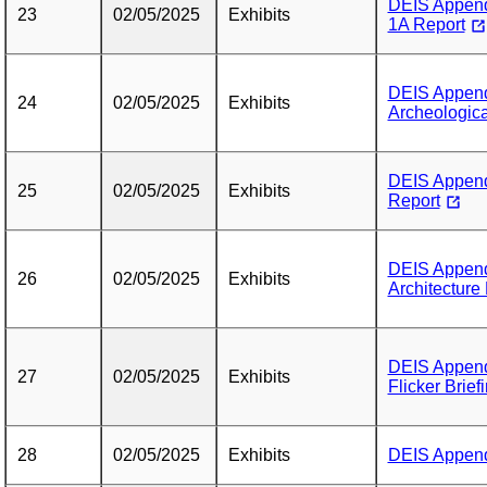
DEIS Append
23
02/05/2025
Exhibits
1A Report
DEIS Append
24
02/05/2025
Exhibits
Archeologic
DEIS Append
25
02/05/2025
Exhibits
Report
DEIS Append
26
02/05/2025
Exhibits
Architecture
DEIS Append
27
02/05/2025
Exhibits
Flicker Brief
28
02/05/2025
Exhibits
DEIS Appendi