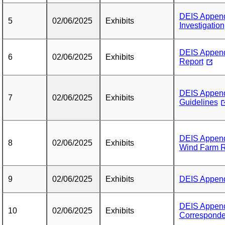
DEIS Append
5
02/06/2025
Exhibits
Investigation
DEIS Appendi
6
02/06/2025
Exhibits
Report
DEIS Appendi
7
02/06/2025
Exhibits
Guidelines
DEIS Append
8
02/06/2025
Exhibits
Wind Farm R
9
02/06/2025
Exhibits
DEIS Appendi
DEIS Append
10
02/06/2025
Exhibits
Correspond