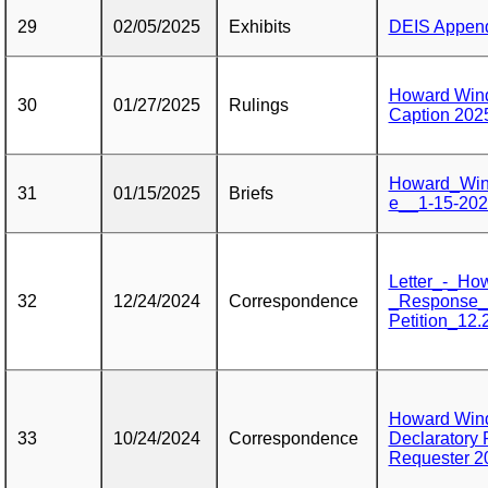
29
02/05/2025
Exhibits
DEIS Appendi
Howard Win
30
01/27/2025
Rulings
Caption 202
Howard_Win
31
01/15/2025
Briefs
e__1-15-20
Letter_-_Ho
32
12/24/2024
Correspondence
_Response_
Petition_12.
Howard Wind
33
10/24/2024
Correspondence
Declaratory 
Requester 2