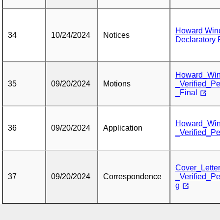
Howard Wind
34
10/24/2024
Notices
Declaratory 
Howard_Win
35
09/20/2024
Motions
_Verified_Pe
_Final
Howard_Win
36
09/20/2024
Application
_Verified_Pe
Cover_Lette
37
09/20/2024
Correspondence
_Verified_Pe
g