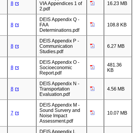
8
VIA Appendices 1 of
16.23 MB
2.pdf
DEIS Appendix Q -
8
FAA
108.8 KB
Determinations.pdf
DEIS Appendix P -
8
Communication
6.27 MB
Studies.pdf
DEIS Appendix O -
481.36
8
Socioeconomic
KB
Report.pdf
DEIS Appendix N -
8
Transportation
4.56 MB
Evaluation.pdf
DEIS Appendix M -
Sound Survery and
7
10.07 MB
Noise Impact
Assessment.pdf
DEIS Appendix L