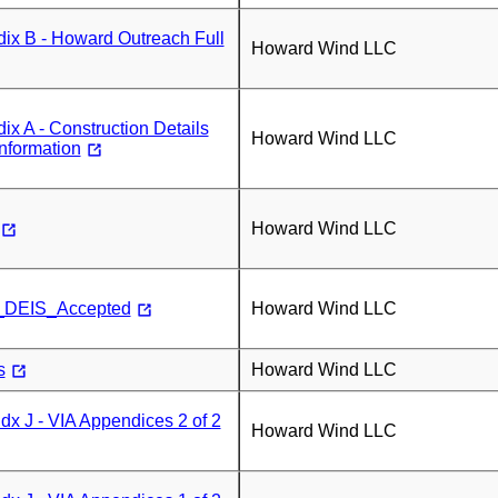
ix B - Howard Outreach Full
Howard Wind LLC
x A - Construction Details
Howard Wind LLC
Information
Howard Wind LLC
_DEIS_Accepted
Howard Wind LLC
s
Howard Wind LLC
x J - VIA Appendices 2 of 2
Howard Wind LLC