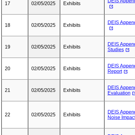
DEIS Appenid
17
02/05/2025
Exhibits
DEIS Append
18
02/05/2025
Exhibits
DEIS Append
19
02/05/2025
Exhibits
Studies
DEIS Append
20
02/05/2025
Exhibits
Report
DEIS Appendi
21
02/05/2025
Exhibits
Evaluation
DEIS Append
22
02/05/2025
Exhibits
Noise Impac