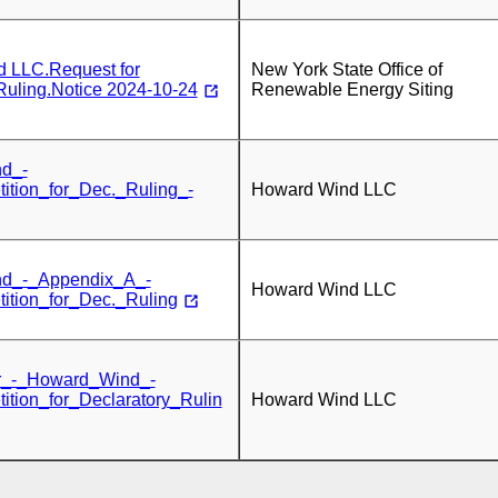
 LLC.Request for
New York State Office of
Ruling.Notice 2024-10-24
Renewable Energy Siting
d_-
tition_for_Dec._Ruling_-
Howard Wind LLC
d_-_Appendix_A_-
Howard Wind LLC
tition_for_Dec._Ruling
r_-_Howard_Wind_-
tition_for_Declaratory_Rulin
Howard Wind LLC